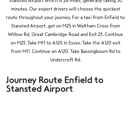
Stansted Airport which is 28 miles, generally taking 50
minutes. Our expert drivers will choose the quickest
route throughout your journey. For a taxi from
Enfield to
Stansted Airport, get on M25 in Waltham Cross from
Willow Rd, Great Cambridge Road and Exit 25. Continue
on M25. Take M11 to A120 in Essex. Take the A120 exit
from M11. Continue on A120. Take Bassingbourn Rd to
Undercroft Rd.
Journey Route Enfield to
Stansted Airport