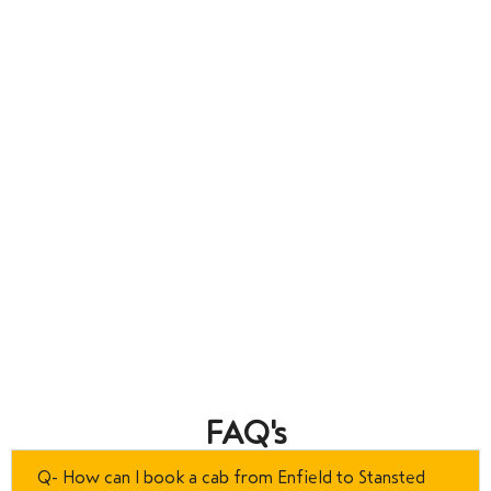
FAQ's
Q- How can I book a cab from Enfield to Stansted