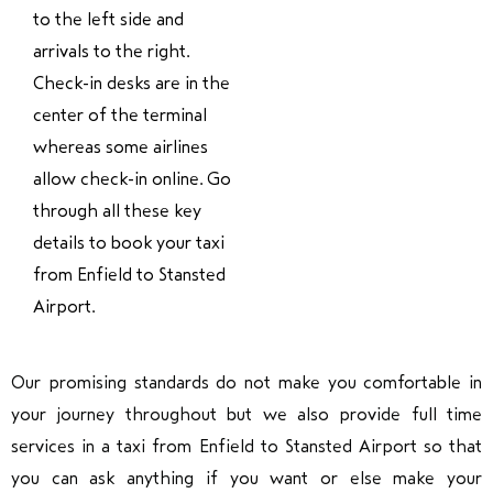
to the left side and
arrivals to the right.
Check-in desks are in the
center of the terminal
whereas some airlines
allow check-in online. Go
through all these key
details to book your taxi
from Enfield to Stansted
Airport.
Our promising standards do not make you comfortable in
your journey throughout but we also provide full time
services in a taxi from Enfield to Stansted Airport so that
you can ask anything if you want or else make your