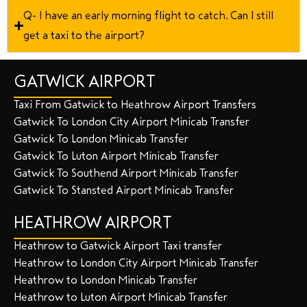
Q- I have an early morning flight to catch. Can I still
get a taxi to the airport?
GATWICK AIRPORT
Taxi From Gatwick to Heathrow Airport Transfers
Gatwick To London City Airport Minicab Transfer
Gatwick To London Minicab Transfer
Gatwick To Luton Airport Minicab Transfer
Gatwick To Southend Airport Minicab Transfer
Gatwick To Stansted Airport Minicab Transfer
HEATHROW AIRPORT
Heathrow to Gatwick Airport Taxi transfer
Heathrow to London City Airport Minicab Transfer
Heathrow to London Minicab Transfer
Heathrow to Luton Airport Minicab Transfer