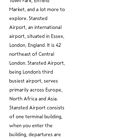
Town Park, Enfield
Market, and a lot more to
explore. Stansted
Airport, an international
airport, situated in Essex,
London, England. It is 42
northeast of Central
London. Stansted Airport,
being London’s third
busiest airport, serves
primarily across Europe,
North Africa and Asia.
Stansted Airport consists
of one terminal building,
when you enter the
building, departures are