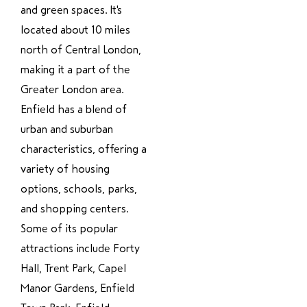
and green spaces. It's
located about 10 miles
north of Central London,
making it a part of the
Greater London area.
Enfield has a blend of
urban and suburban
characteristics, offering a
variety of housing
options, schools, parks,
and shopping centers.
Some of its popular
attractions include Forty
Hall, Trent Park, Capel
Manor Gardens, Enfield