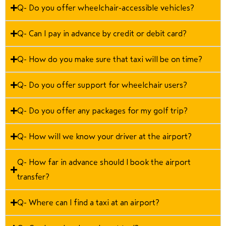
Q- Do you offer wheelchair-accessible vehicles?
Q- Can I pay in advance by credit or debit card?
Q- How do you make sure that taxi will be on time?
Q- Do you offer support for wheelchair users?
Q- Do you offer any packages for my golf trip?
Q- How will we know your driver at the airport?
Q- How far in advance should I book the airport
transfer?
Q- Where can I find a taxi at an airport?