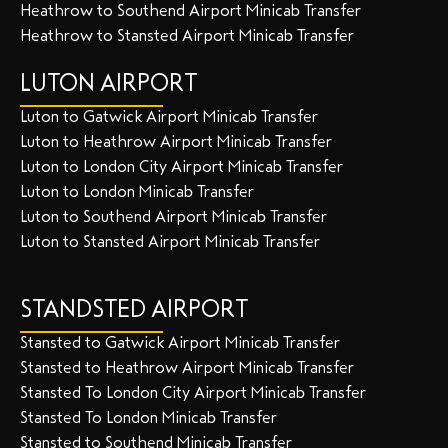
Heathrow to Southend Airport Minicab Transfer
Heathrow to Stansted Airport Minicab Transfer
LUTON AIRPORT
Luton to Gatwick Airport Minicab Transfer
Luton to Heathrow Airport Minicab Transfer
Luton to London City Airport Minicab Transfer
Luton to London Minicab Transfer
Luton to Southend Airport Minicab Transfer
Luton to Stansted Airport Minicab Transfer
STANDSTED AIRPORT
Stansted to Gatwick Airport Minicab Transfer
Stansted to Heathrow Airport Minicab Transfer
Stansted To London City Airport Minicab Transfer
Stansted To London Minicab Transfer
Stansted to Southend Minicab Transfer