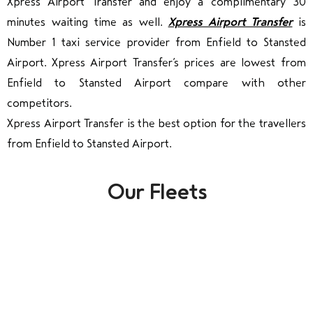
Xpress Airport Transfer and enjoy a complimentary 30
minutes waiting time as well.
Xpress Airport Transfer
is
Number 1 taxi service provider from Enfield to Stansted
Airport. Xpress Airport Transfer’s prices are lowest from
Enfield to Stansted Airport compare with other
competitors.
Xpress Airport Transfer is the best option for the travellers
from Enfield to Stansted Airport.
Our Fleets