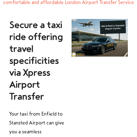
comfortable and affordable London Airport Transfer Service
Secure a taxi
ride offering
travel
specificities
via Xpress
Airport
Transfer
Your taxi from Enfield to
Stansted Airport can give
you a seamless