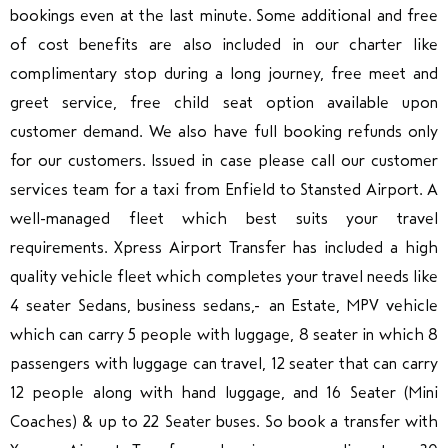
bookings even at the last minute. Some additional and free
of cost benefits are also included in our charter like
complimentary stop during a long journey, free meet and
greet service, free child seat option available upon
customer demand. We also have full booking refunds only
for our customers. Issued in case please call our customer
services team for a taxi from Enfield to Stansted Airport. A
well-managed fleet which best suits your travel
requirements.
Xpress Airport Transfer
has included
a high
quality vehicle fleet which completes your travel needs like
4 seater Sedans, business sedans, an Estate, MPV vehicle
which can carry 5 people with luggage, 8 seater in which 8
passengers with luggage can travel, 12 seater that can carry
12 people along with hand luggage, and 16 Seater (Mini
Coaches) & up to 22 Seater buses. So book a transfer with