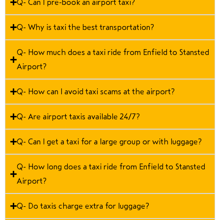
Q- Can I pre-book an airport taxi?
Q- Why is taxi the best transportation?
Q- How much does a taxi ride from Enfield to Stansted
Airport?
Q- How can I avoid taxi scams at the airport?
Q- Are airport taxis available 24/7?
Q- Can I get a taxi for a large group or with luggage?
Q- How long does a taxi ride from Enfield to Stansted
Airport?
Q- Do taxis charge extra for luggage?