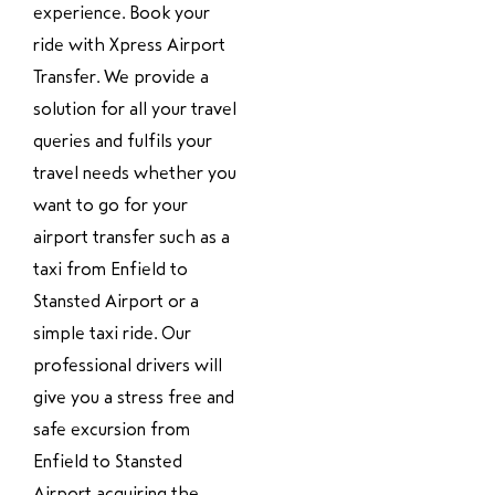
experience. Book your
ride with Xpress Airport
Transfer. We provide a
solution for all your travel
queries and fulfils your
travel needs whether you
want to go for your
airport transfer such as a
taxi from Enfield to
Stansted Airport or a
simple taxi ride. Our
professional drivers will
give you a stress free and
safe excursion from
Enfield to Stansted
Airport acquiring the