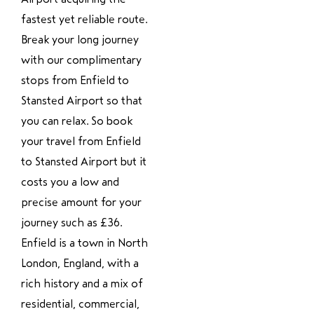
fastest yet reliable route.
Break your long journey
with our complimentary
stops from Enfield to
Stansted Airport so that
you can relax. So book
your travel from Enfield
to Stansted Airport but it
costs you a low and
precise amount for your
journey such as £36.
Enfield is a town in North
London, England, with a
rich history and a mix of
residential, commercial,