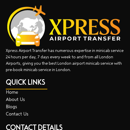
Xpress Airport Transfer has numerous expertise in minicab service
24 hours per day, 7 days every week to and from all London
Airports, giving you the best London airport minicab service with
pre-book minicab service in London.
QUICK LINKS
Home
About Us
Blogs
Contact Us
CONTACT DETAILS