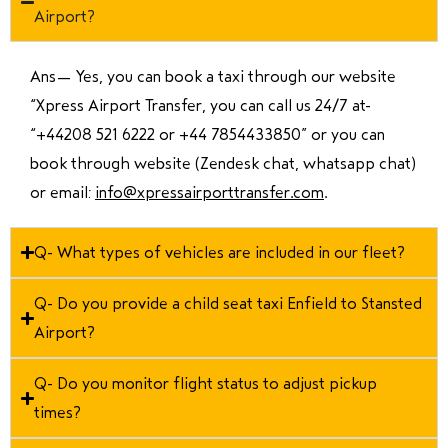
Airport?
Ans—
Yes, you can book a taxi through our website
“Xpress Airport Transfer, you can call us 24/7 at
“
+44208 521 6222 or +44 7854433850
” or you can
book through website (Zendesk chat, whatsapp chat)
or email:
info@xpressairporttransfer.com
.
Q- What types of vehicles are included in our fleet?
Q- Do you provide a child seat taxi Enfield to Stansted
Airport?
Q- Do you monitor flight status to adjust pickup
times?