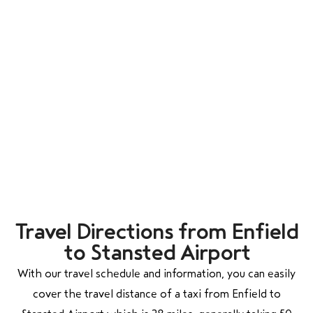
Travel Directions from Enfield
to Stansted Airport
With our travel schedule and information, you can easily
cover the travel distance of a taxi from Enfield to