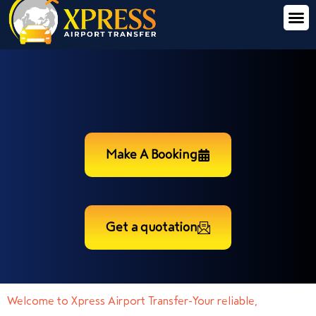
Make A Booking
Get a quotation
Welcome to Xpress Airport Transfer-Your reliable,