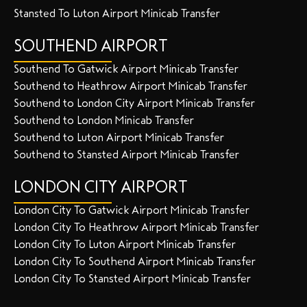
Stansted To Luton Airport Minicab Transfer
SOUTHEND AIRPORT
Southend To Gatwick Airport Minicab Transfer
Southend to Heathrow Airport Minicab Transfer
Southend to London City Airport Minicab Transfer
Southend to London Minicab Transfer
Southend to Luton Airport Minicab Transfer
Southend to Stansted Airport Minicab Transfer
LONDON CITY AIRPORT
London City To Gatwick Airport Minicab Transfer
London City To Heathrow Airport Minicab Transfer
London City To Luton Airport Minicab Transfer
London City To Southend Airport Minicab Transfer
London City To Stansted Airport Minicab Transfer