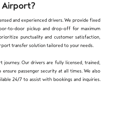
 Airport?
censed and experienced drivers. We provide fixed
 door-to-door pickup and drop-off for maximum
ioritize punctuality and customer satisfaction,
rport transfer solution tailored to your needs.
journey. Our drivers are fully licensed, trained,
 ensure passenger security at all times. We also
lable 24/7 to assist with bookings and inquiries.