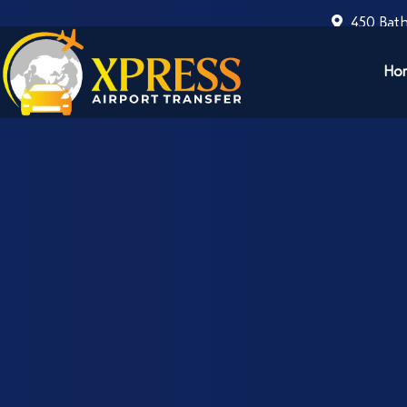
450 Bath
Ho