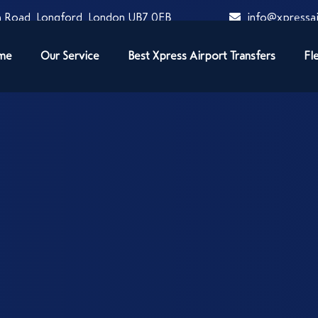
 Road, Longford, London UB7 0EB
info@xpressai
me
Our Service
Best Xpress Airport Transfers
Fl