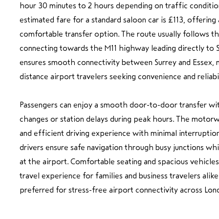
hour 30 minutes to 2 hours depending on traffic conditio
estimated fare for a standard saloon car is £113, offering
comfortable transfer option. The route usually follows t
connecting towards the M11 highway leading directly to S
ensures smooth connectivity between Surrey and Essex, ma
distance airport travelers seeking convenience and reliabil
Passengers can enjoy a smooth door-to-door transfer wit
changes or station delays during peak hours. The motorw
and efficient driving experience with minimal interruptio
drivers ensure safe navigation through busy junctions whil
at the airport. Comfortable seating and spacious vehicle
travel experience for families and business travelers alike.
preferred for stress-free airport connectivity across Lon