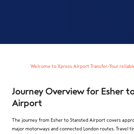
Welcome to Xpress Airport Transfer-Your reliable
Journey Overview for Esher t
Airport
The journey from Esher to Stansted Airport covers appro
major motorways and connected London routes. Travel ti