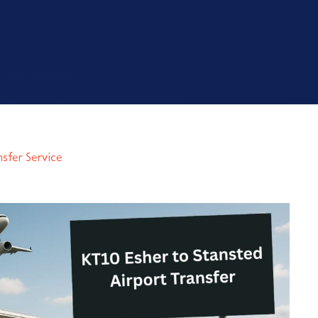
nsfer Service