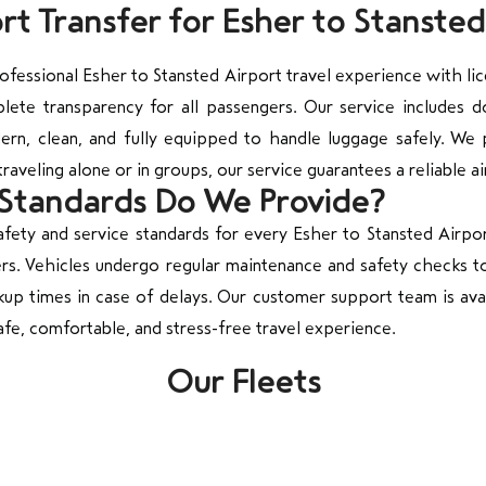
t Transfer for Esher to Stansted
fessional Esher to Stansted Airport travel experience with li
plete transparency for all passengers. Our service includes
rn, clean, and fully equipped to handle luggage safely. We pr
raveling alone or in groups, our service guarantees a reliable ai
 Standards Do We Provide?
fety and service standards for every Esher to Stansted Airport 
ers. Vehicles undergo regular maintenance and safety checks to
kup times in case of delays. Our customer support team is avai
afe, comfortable, and stress-free travel experience.
Our Fleets