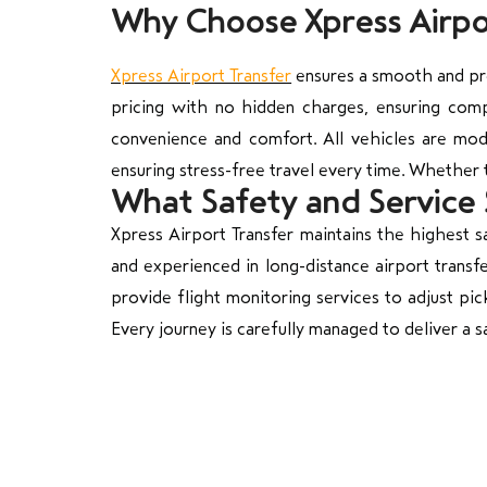
Why Choose Xpress Airpor
Xpress Airport Transfer
ensures a smooth and pro
pricing with no hidden charges, ensuring com
convenience and comfort. All vehicles are mode
ensuring stress-free travel every time. Whether t
What Safety and Service
Xpress Airport Transfer maintains the highest sa
and experienced in long-distance airport transf
provide flight monitoring services to adjust pic
Every journey is carefully managed to deliver a s