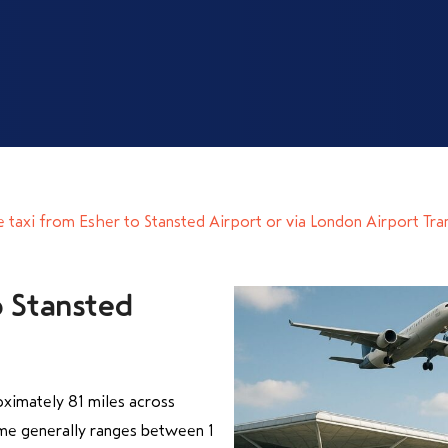
 taxi from Esher to Stansted Airport or via London Airport Tra
o Stansted
ximately 81 miles across
me generally ranges between 1