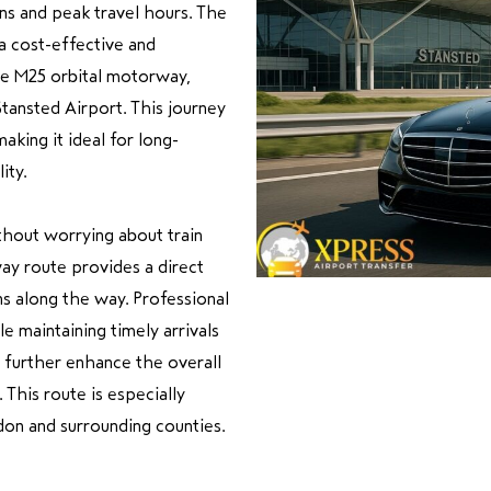
ns and peak travel hours. The
 a cost-effective and
he M25 orbital motorway,
tansted Airport. This journey
king it ideal for long-
ity.
hout worrying about train
ay route provides a direct
ns along the way. Professional
e maintaining timely arrivals
s further enhance the overall
 This route is especially
don and surrounding counties.