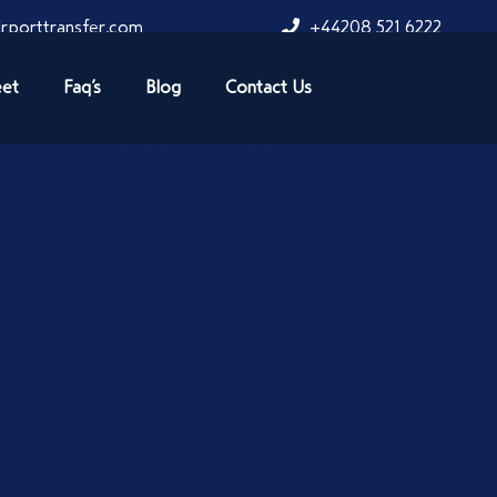
rporttransfer.com
+44208 521 6222
eet
Faq’s
Blog
Contact Us