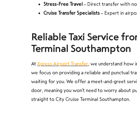
Stress-Free Travel
– Direct transfer with n
Cruise Transfer Specialists
– Expert in airp
Reliable Taxi Service fr
Terminal Southampton
At
Xpress Airport Transfer
, we understand how im
we focus on providing a reliable and punctual tr
waiting for you. We offer a meet-and-greet servi
door, meaning you won’t need to worry about publ
straight to City Cruise Terminal Southampton.