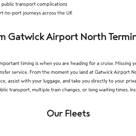
o public transport complications
ort-to-port journeys across the UK
om Gatwick Airport North Termin
portant timing is when you are heading for a cruise. Missing y
ansfer service. From the moment you land at Gatwick Airport Nor
ce, assist with your luggage, and take you directly to your priv
ic transport, multiple train changes, or long waiting times. In
Our Fleets