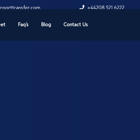
rporttransfer.com
+44208 521 6222
eet
Faq’s
Blog
Contact Us