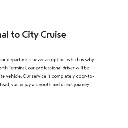
al to City Cruise
our departure is never an option, which is why
th Terminal, our professional driver will be
ate vehicle. Our service is completely door-to-
stead, you enjoy a smooth and direct journey