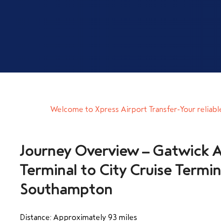
Welcome to Xpress Airport Transfer-Your reliabl
Journey Overview – Gatwick A
Terminal to City Cruise Termin
Southampton
Distance: Approximately 93 miles