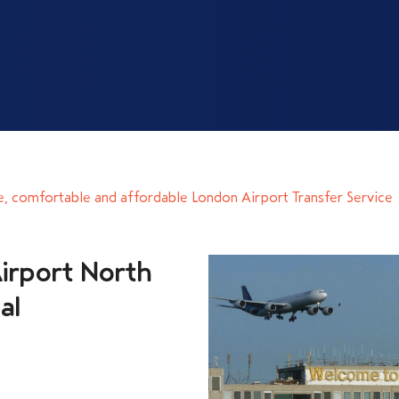
e, comfortable and affordable London Airport Transfer Service
irport North
al