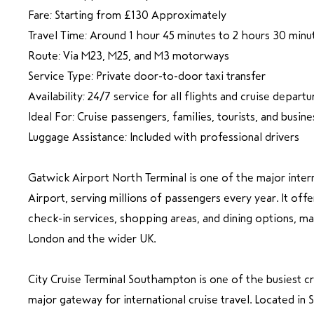
Fare: Starting from £130 Approximately
Travel Time: Around 1 hour 45 minutes to 2 hours 30 minu
Route: Via M23, M25, and M3 motorways
Service Type: Private door-to-door taxi transfer
Availability: 24/7 service for all flights and cruise departu
Ideal For: Cruise passengers, families, tourists, and busine
Luggage Assistance: Included with professional drivers
Gatwick Airport North Terminal is one of the major inter
Airport, serving millions of passengers every year. It offe
check-in services, shopping areas, and dining options, mak
London and the wider UK.
City Cruise Terminal Southampton is one of the busiest cr
major gateway for international cruise travel. Located in