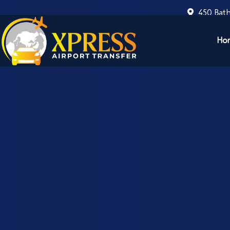
450 Bath
Ho