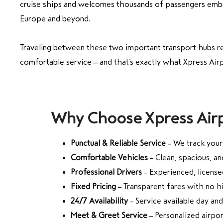
cruise ships and welcomes thousands of passengers emba
Europe and beyond.
Traveling between these two important transport hubs r
comfortable service—and that’s exactly what Xpress Airp
Why Choose Xpress Airp
Punctual & Reliable Service
– We track your 
Comfortable Vehicles
– Clean, spacious, an
Professional Drivers
– Experienced, licensed
Fixed Pricing
– Transparent fares with no 
24/7 Availability
– Service available day and
Meet & Greet Service
– Personalized airpo