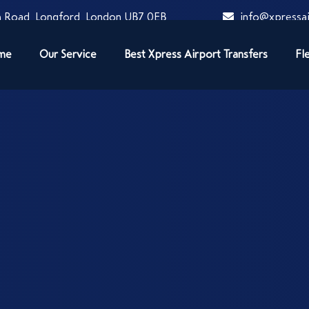
 Road, Longford, London UB7 0EB
info@xpressai
me
Our Service
Best Xpress Airport Transfers
Fl