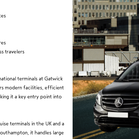
tes
res
ss travelers
national terminals at Gatwick
rs modern facilities, efficient
ing it a key entry point into
uise terminals in the UK and a
 Southampton, it handles large