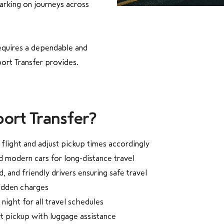
rking on journeys across
equires a dependable and
ort Transfer provides.
ort Transfer?
flight and adjust pickup times accordingly
d modern cars for long-distance travel
, and friendly drivers ensuring safe travel
hidden charges
 night for all travel schedules
rt pickup with luggage assistance