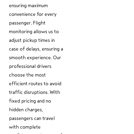
ensuring maximum
convenience for every
passenger. Flight
monitoring allows us to
adjust pickup times in
case of delays, ensuring a
smooth experience. Our
professional drivers
choose the most
efficient routes to avoid
traffic disruptions. With
fixed pricing and no
hidden charges,
passengers can travel
with complete