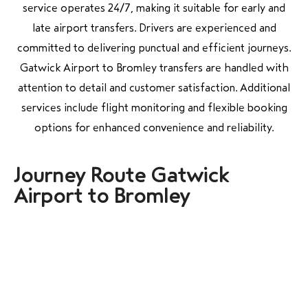
service operates 24/7, making it suitable for early and
late airport transfers. Drivers are experienced and
committed to delivering punctual and efficient journeys.
Gatwick Airport to Bromley transfers are handled with
attention to detail and customer satisfaction. Additional
services include flight monitoring and flexible booking
options for enhanced convenience and reliability.
Journey Route Gatwick
Airport to Bromley