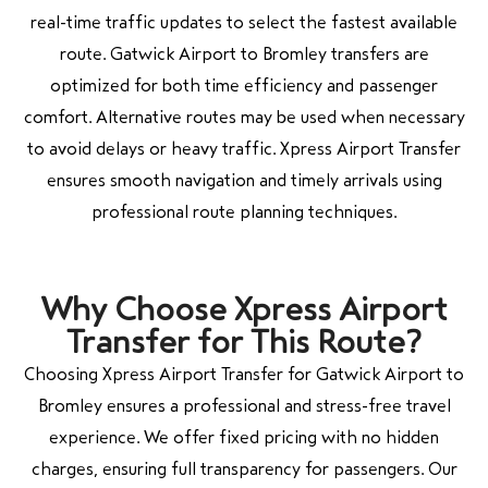
real-time traffic updates to select the fastest available
route. Gatwick Airport to Bromley transfers are
optimized for both time efficiency and passenger
comfort. Alternative routes may be used when necessary
to avoid delays or heavy traffic. Xpress Airport Transfer
ensures smooth navigation and timely arrivals using
professional route planning techniques.
Why Choose Xpress Airport
Transfer for This Route?
Choosing Xpress Airport Transfer for Gatwick Airport to
Bromley ensures a professional and stress-free travel
experience. We offer fixed pricing with no hidden
charges, ensuring full transparency for passengers. Our