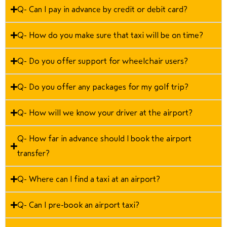
Q- Can I pay in advance by credit or debit card?
Q- How do you make sure that taxi will be on time?
Q- Do you offer support for wheelchair users?
Q- Do you offer any packages for my golf trip?
Q- How will we know your driver at the airport?
Q- How far in advance should I book the airport
transfer?
Q- Where can I find a taxi at an airport?
Q- Can I pre-book an airport taxi?