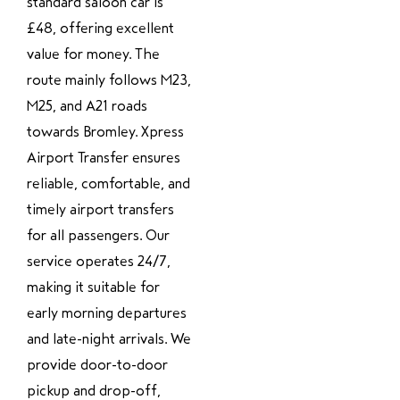
standard saloon car is
£48, offering excellent
value for money. The
route mainly follows M23,
M25, and A21 roads
towards Bromley. Xpress
Airport Transfer ensures
reliable, comfortable, and
timely airport transfers
for all passengers. Our
service operates 24/7,
making it suitable for
early morning departures
and late-night arrivals. We
provide door-to-door
pickup and drop-off,