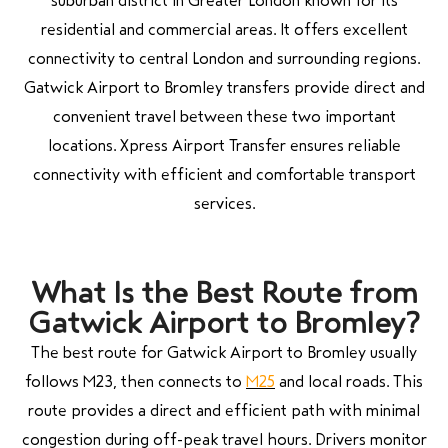
suburban district in Greater London known for its
residential and commercial areas. It offers excellent
connectivity to central London and surrounding regions.
Gatwick Airport to Bromley transfers provide direct and
convenient travel between these two important
locations. Xpress Airport Transfer ensures reliable
connectivity with efficient and comfortable transport
services.
What Is the Best Route from
Gatwick Airport to Bromley?
The best route for Gatwick Airport to Bromley usually
follows M23, then connects to
M25
and local roads. This
route provides a direct and efficient path with minimal
congestion during off-peak travel hours. Drivers monitor