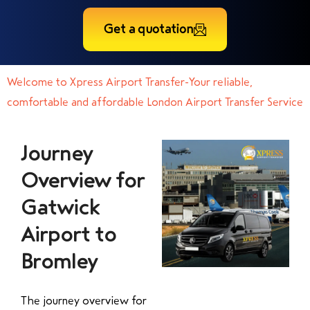
Get a quotation
Welcome to Xpress Airport Transfer-Your reliable,
comfortable and affordable London Airport Transfer Service
Journey
Overview for
Gatwick
Airport to
Bromley
The journey overview for