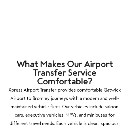
What Makes Our Airport
Transfer Service
Comfortable?
Xpress Airport Transfer provides comfortable Gatwick
Airport to Bromley journeys with a modern and well-
maintained vehicle fleet. Our vehicles include saloon
cars, executive vehicles, MPVs, and minibuses for
different travel needs. Each vehicle is clean, spacious,