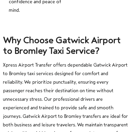
confidence and peace of
mind.
Why Choose Gatwick Airport
to Bromley Taxi Service?
Xpress Airport Transfer offers dependable Gatwick Airport
to Bromley taxi services designed for comfort and
reliability. We prioritize punctuality, ensuring every
passenger reaches their destination on time without
unnecessary stress. Our professional drivers are
experienced and trained to provide safe and smooth
journeys. Gatwick Airport to Bromley transfers are ideal for
both business and leisure travelers. We maintain transparent