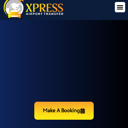
Make A Booking