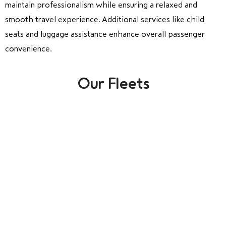
maintain professionalism while ensuring a relaxed and
smooth travel experience. Additional services like child
seats and luggage assistance enhance overall passenger
convenience.
Our Fleets