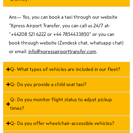
Ans—
Yes, you can book a taxi through our website
“Xpress Airport Transfer, you can call us 24/7 at
“
+44208 521 6222 or +44 7854433850
” or you can
book through website (Zendesk chat, whatsapp chat)
or email:
info@xpressairporttransfer.com
.
Q- What types of vehicles are included in our fleet?
Q- Do you provide a child seat taxi?
Q- Do you monitor flight status to adjust pickup
times?
Q- Do you offer wheelchair-accessible vehicles?