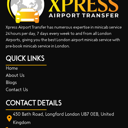
Xpress Airport Transfer has numerous expertise in minicab service
24 hours per day, 7 days every week to and from all London
Airports, giving you the best London airport minicab service with
pre-book minicab service in London.
QUICK LINKS
Home
About Us
Blogs
Contact Us
CONTACT DETAILS
450 Bath Road, Longford London UB7 0EB, United
Kingdom