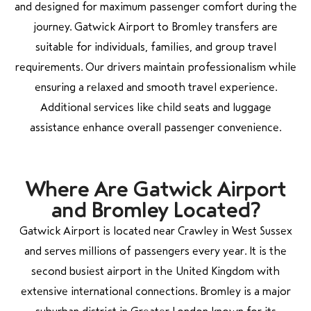
and designed for maximum passenger comfort during the
journey. Gatwick Airport to Bromley transfers are
suitable for individuals, families, and group travel
requirements. Our drivers maintain professionalism while
ensuring a relaxed and smooth travel experience.
Additional services like child seats and luggage
assistance enhance overall passenger convenience.
Where Are Gatwick Airport
and Bromley Located?
Gatwick Airport is located near Crawley in West Sussex
and serves millions of passengers every year. It is the
second busiest airport in the United Kingdom with
extensive international connections. Bromley is a major