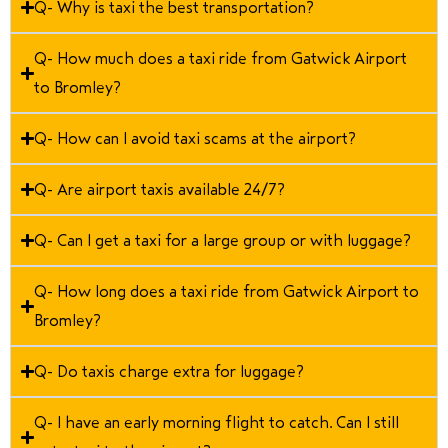
Q- Why is taxi the best transportation?
Q- How much does a taxi ride from Gatwick Airport
to Bromley?
Q- How can I avoid taxi scams at the airport?
Q- Are airport taxis available 24/7?
Q- Can I get a taxi for a large group or with luggage?
Q- How long does a taxi ride from Gatwick Airport to
Bromley?
Q- Do taxis charge extra for luggage?
Q- I have an early morning flight to catch. Can I still