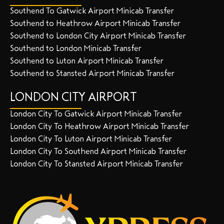
Southend To Gatwick Airport Minicab Transfer
Southend to Heathrow Airport Minicab Transfer
Southend to London City Airport Minicab Transfer
Southend to London Minicab Transfer
Southend to Luton Airport Minicab Transfer
Southend to Stansted Airport Minicab Transfer
LONDON CITY AIRPORT
London City To Gatwick Airport Minicab Transfer
London City To Heathrow Airport Minicab Transfer
London City To Luton Airport Minicab Transfer
London City To Southend Airport Minicab Transfer
London City To Stansted Airport Minicab Transfer