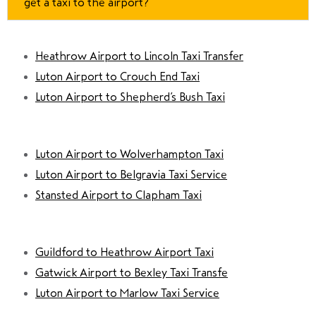
get a taxi to the airport?
Heathrow Airport to Lincoln Taxi Transfer
Luton Airport to Crouch End Taxi
Luton Airport to Shepherd’s Bush Taxi
Luton Airport to Wolverhampton Taxi
Luton Airport to Belgravia Taxi Service
Stansted Airport to Clapham Taxi
Guildford to Heathrow Airport Taxi
Gatwick Airport to Bexley Taxi Transfe
Luton Airport to Marlow Taxi Service