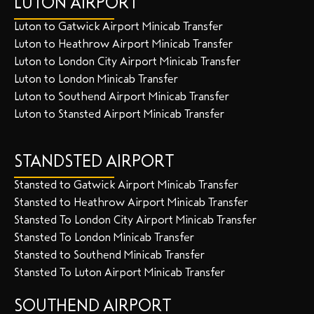
LUTON AIRPORT
Luton to Gatwick Airport Minicab Transfer
Luton to Heathrow Airport Minicab Transfer
Luton to London City Airport Minicab Transfer
Luton to London Minicab Transfer
Luton to Southend Airport Minicab Transfer
Luton to Stansted Airport Minicab Transfer
STANDSTED AIRPORT
Stansted to Gatwick Airport Minicab Transfer
Stansted to Heathrow Airport Minicab Transfer
Stansted To London City Airport Minicab Transfer
Stansted To London Minicab Transfer
Stansted to Southend Minicab Transfer
Stansted To Luton Airport Minicab Transfer
SOUTHEND AIRPORT