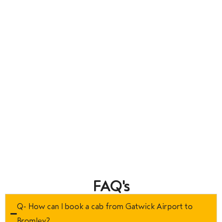
FAQ's
Q- How can I book a cab from Gatwick Airport to
Bromley?