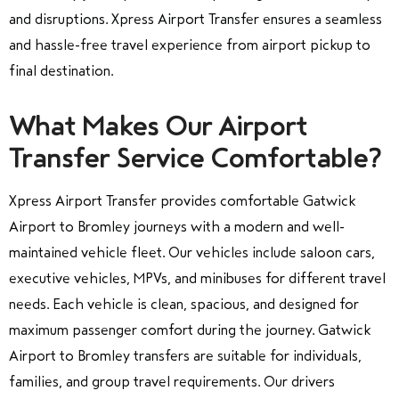
and disruptions. Xpress Airport Transfer ensures a seamless
and hassle-free travel experience from airport pickup to
final destination.
What Makes Our Airport
Transfer Service Comfortable?
Xpress Airport Transfer provides comfortable Gatwick
Airport to Bromley journeys with a modern and well-
maintained vehicle fleet. Our vehicles include saloon cars,
executive vehicles, MPVs, and minibuses for different travel
needs. Each vehicle is clean, spacious, and designed for
maximum passenger comfort during the journey. Gatwick
Airport to Bromley transfers are suitable for individuals,
families, and group travel requirements. Our drivers