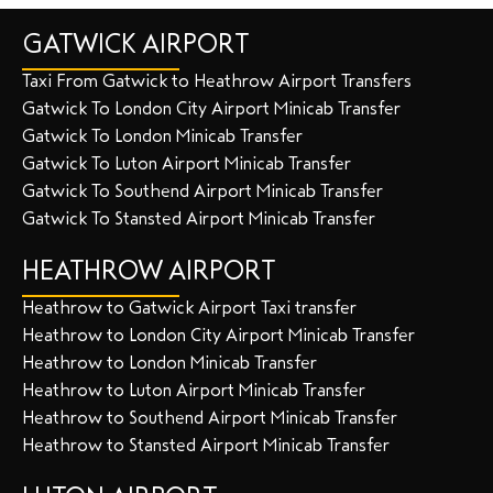
GATWICK AIRPORT
Taxi From Gatwick to Heathrow Airport Transfers
Gatwick To London City Airport Minicab Transfer
Gatwick To London Minicab Transfer
Gatwick To Luton Airport Minicab Transfer
Gatwick To Southend Airport Minicab Transfer
Gatwick To Stansted Airport Minicab Transfer
HEATHROW AIRPORT
Heathrow to Gatwick Airport Taxi transfer
Heathrow to London City Airport Minicab Transfer
Heathrow to London Minicab Transfer
Heathrow to Luton Airport Minicab Transfer
Heathrow to Southend Airport Minicab Transfer
Heathrow to Stansted Airport Minicab Transfer