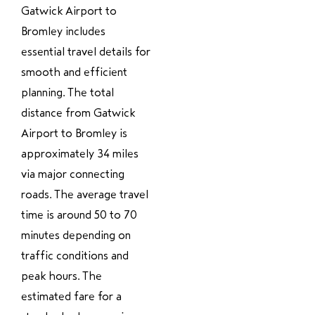
Gatwick Airport to
Bromley includes
essential travel details for
smooth and efficient
planning. The total
distance from Gatwick
Airport to Bromley is
approximately 34 miles
via major connecting
roads. The average travel
time is around 50 to 70
minutes depending on
traffic conditions and
peak hours. The
estimated fare for a