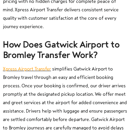
pricing with no hidden charges for complete peace of
mind. Xpress Airport Transfer delivers consistent service
quality with customer satisfaction at the core of every
journey experience.
How Does Gatwick Airport to
Bromley Transfer Work?
Xpress Airport Transfer
simplifies Gatwick Airport to
Bromley travel through an easy and efficient booking
process. Once your booking is confirmed, our driver arrives
promptly at the designated pickup location. We offer meet
and greet services at the airport for added convenience and
assistance. Drivers help with luggage and ensure passengers
are settled comfortably before departure. Gatwick Airport
to Bromley journeys are carefully managed to avoid delays