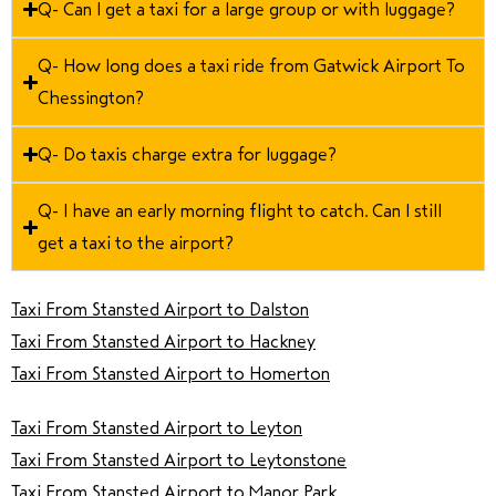
Q- Can I get a taxi for a large group or with luggage?
Q- How long does a taxi ride from Gatwick Airport To
Chessington?
Q- Do taxis charge extra for luggage?
Q- I have an early morning flight to catch. Can I still
get a taxi to the airport?
Taxi From Stansted Airport to Dalston
Taxi From Stansted Airport to Hackney
Taxi From Stansted Airport to Homerton
Taxi From Stansted Airport to Leyton
Taxi From Stansted Airport to Leytonstone
Taxi From Stansted Airport to Manor Park