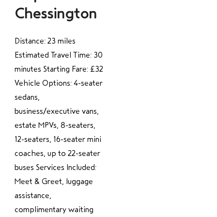
Chessington
Distance: 23 miles
Estimated Travel Time: 30
minutes Starting Fare: £32
Vehicle Options: 4-seater
sedans,
business/executive vans,
estate MPVs, 8-seaters,
12-seaters, 16-seater mini
coaches, up to 22-seater
buses Services Included:
Meet & Greet, luggage
assistance,
complimentary waiting