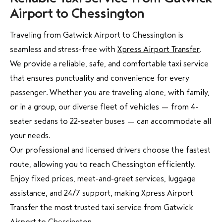
Airport to Chessington
Traveling from Gatwick Airport to Chessington is
seamless and stress-free with
Xpress Airport Transfer
.
We provide a reliable, safe, and comfortable taxi service
that ensures punctuality and convenience for every
passenger. Whether you are traveling alone, with family,
or in a group, our diverse fleet of vehicles — from 4-
seater sedans to 22-seater buses — can accommodate all
your needs.
Our professional and licensed drivers choose the fastest
route, allowing you to reach Chessington efficiently.
Enjoy fixed prices, meet-and-greet services, luggage
assistance, and 24/7 support, making Xpress Airport
Transfer the most trusted taxi service from Gatwick
Airport to Chessington.