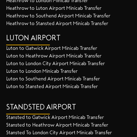
Heathrow to London Minicab Transfer
Heathrow to Luton Airport Minicab Transfer
Heathrow to Southend Airport Minicab Transfer
Heathrow to Stansted Airport Minicab Transfer
LUTON AIRPORT
Luton to Gatwick Airport Minicab Transfer
Luton to Heathrow Airport Minicab Transfer
Luton to London City Airport Minicab Transfer
Luton to London Minicab Transfer
Luton to Southend Airport Minicab Transfer
Luton to Stansted Airport Minicab Transfer
STANDSTED AIRPORT
Stansted to Gatwick Airport Minicab Transfer
Stansted to Heathrow Airport Minicab Transfer
Stansted To London City Airport Minicab Transfer