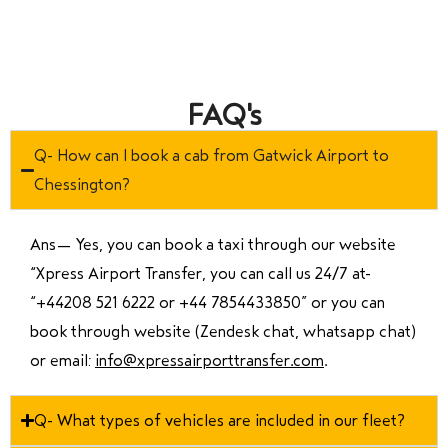
FAQ's
Q- How can I book a cab from Gatwick Airport to
Chessington?
Ans—
Yes, you can book a taxi through our website
“Xpress Airport Transfer, you can call us 24/7 at
“
+44208 521 6222 or +44 7854433850
” or you can
book through website (Zendesk chat, whatsapp chat)
or email:
info@xpressairporttransfer.com
.
Q- What types of vehicles are included in our fleet?