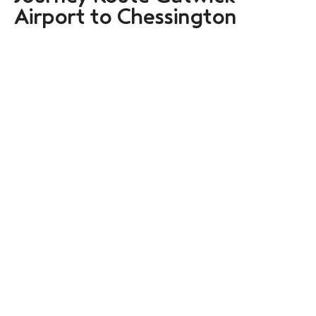
Airport to Chessington