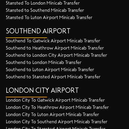
Stansted To London Minicab Transfer
Stansted to Southend Minicab Transfer
Stansted To Luton Airport Minicab Transfer
SOUTHEND AIRPORT
Southend To Gatwick Airport Minicab Transfer
Southend to Heathrow Airport Minicab Transfer
Southend to London City Airport Minicab Transfer
Southend to London Minicab Transfer
Southend to Luton Airport Minicab Transfer
Southend to Stansted Airport Minicab Transfer
LONDON CITY AIRPORT
London City To Gatwick Airport Minicab Transfer
London City To Heathrow Airport Minicab Transfer
London City To Luton Airport Minicab Transfer
London City To Southend Airport Minicab Transfer
London City To Stansted Airport Minicab Transfer