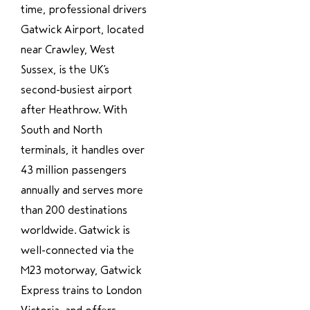
time, professional drivers
Gatwick Airport, located
near Crawley, West
Sussex, is the UK’s
second-busiest airport
after Heathrow. With
South and North
terminals, it handles over
43 million passengers
annually and serves more
than 200 destinations
worldwide. Gatwick is
well-connected via the
M23 motorway, Gatwick
Express trains to London