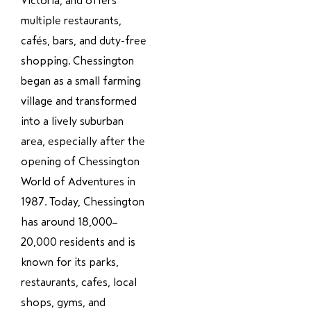
Victoria, and offers
multiple restaurants,
cafés, bars, and duty-free
shopping. Chessington
began as a small farming
village and transformed
into a lively suburban
area, especially after the
opening of Chessington
World of Adventures in
1987. Today, Chessington
has around 18,000–
20,000 residents and is
known for its parks,
restaurants, cafes, local
shops, gyms, and