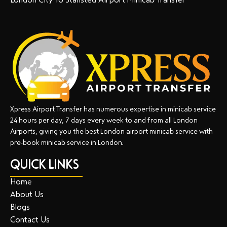
Xpress Airport Transfer has numerous expertise in minicab service
24 hours per day, 7 days every week to and from all London
Airports, giving you the best London airport minicab service with
pre-book minicab service in London.
QUICK LINKS
Home
About Us
Blogs
Contact Us