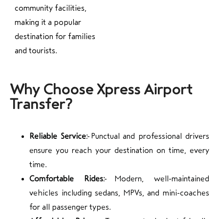
community facilities,
making it a popular
destination for families
and tourists.
Why Choose Xpress Airport
Transfer?
Reliable Service:
Punctual and professional drivers
ensure you reach your destination on time, every
time.
Comfortable Rides:
Modern, well-maintained
vehicles including sedans, MPVs, and mini-coaches
for all passenger types.