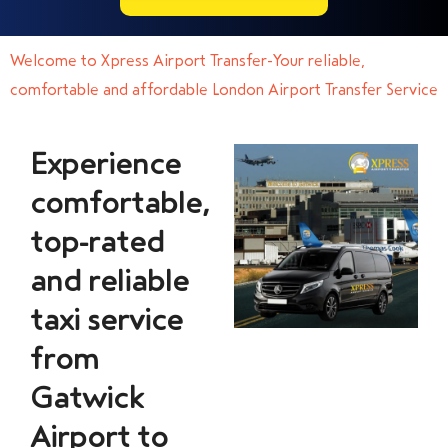
Welcome to Xpress Airport Transfer-Your reliable,
comfortable and affordable London Airport Transfer Service
Experience
comfortable,
top-rated
and reliable
taxi service
from
Gatwick
Airport to