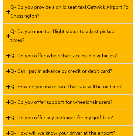
Q- Do you provide a child seat taxi Gatwick Airport To
Chessington?
Q- Do you monitor flight status to adjust pickup
times?
Q- Do you offer wheelchair-accessible vehicles?
Q- Can I pay in advance by credit or debit card?
Q- How do you make sure that taxi will be on time?
Q- Do you offer support for wheelchair users?
Q- Do you offer any packages for my golf trip?
Q- How will we know your driver at the airport?