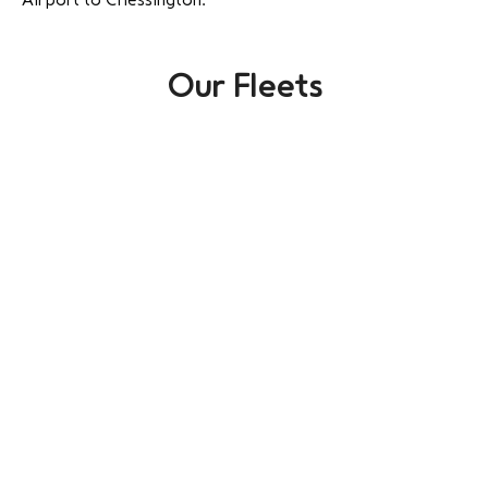
Our Fleets