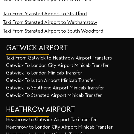
Taxi From Stansted Airport to Stratford
Taxi From Stansted Airport to Walthamstow
Taxi From Stansted Airport to South Woodford
GATWICK AIRPORT
Taxi From Gatwick to Heathrow Airport Transfers
Gatwick To London City Airport Minicab Transfer
Gatwick To London Minicab Transfer
Gatwick To Luton Airport Minicab Transfer
Gatwick To Southend Airport Minicab Transfer
Gatwick To Stansted Airport Minicab Transfer
HEATHROW AIRPORT
Heathrow to Gatwick Airport Taxi transfer
Heathrow to London City Airport Minicab Transfer