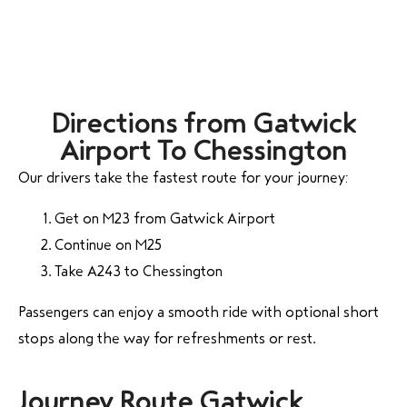
Directions from Gatwick
Airport To Chessington
Our drivers take the fastest route for your journey:
Get on M23 from Gatwick Airport
Continue on M25
Take A243 to Chessington
Passengers can enjoy a smooth ride with optional short
stops along the way for refreshments or rest.
Journey Route Gatwick