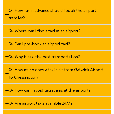
Q- How far in advance should I book the airport
transfer?
Q- Where can I find a taxi at an airport?
Q- Can I pre-book an airport taxi?
Q- Why is taxi the best transportation?
Q- How much does a taxi ride from Gatwick Airport
To Chessington?
Q- How can I avoid taxi scams at the airport?
Q- Are airport taxis available 24/7?