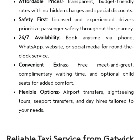
Affordable Prices:
Transparent, budget-friendly
rates with no hidden charges and special discounts.
Safety First:
Licensed and experienced drivers
prioritize passenger safety throughout the journey.
24/7 Availability:
Book anytime via phone,
WhatsApp, website, or social media for round-the-
clock service.
Convenient Extras:
Free meet-and-greet,
complimentary waiting time, and optional child
seats for added comfort.
Flexible Options:
Airport transfers, sightseeing
tours, seaport transfers, and day hires tailored to
your needs.
Reliable Taxi Service from Gatwick