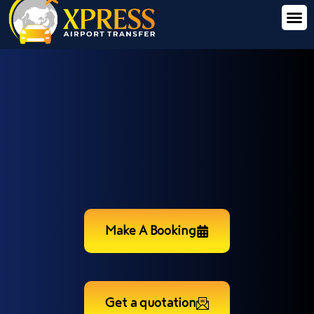
Make A Booking
Get a quotation