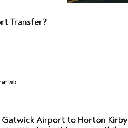
rt Transfer?
 arrivals
m Gatwick Airport to Horton Kirby