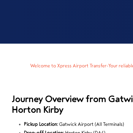
Welcome to Xpress Airport Transfer-Your reliab
Journey Overview from Gatwi
Horton Kirby
Pickup Location:
Gatwick Airport
(All Terminals)
Drop-off Location:
Horton Kirby
(DA4)