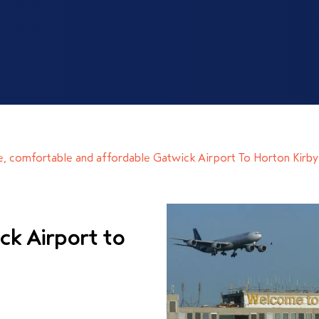
le, comfortable and affordable
Gatwick Airport To Horton Kirby
ck Airport to