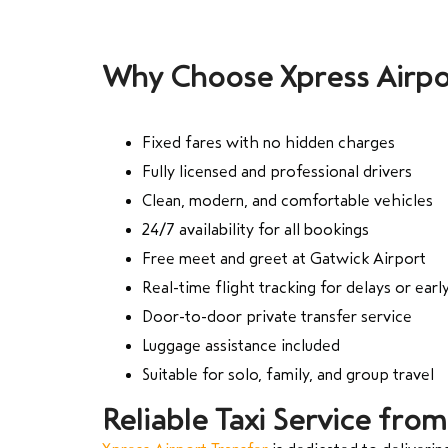
Why Choose Xpress Airpo
Fixed fares with no hidden charges
Fully licensed and professional drivers
Clean, modern, and comfortable vehicles
24/7 availability for all bookings
Free meet and greet at Gatwick Airport
Real-time flight tracking for delays or early
Door-to-door private transfer service
Luggage assistance included
Suitable for solo, family, and group travel
Reliable Taxi Service fro