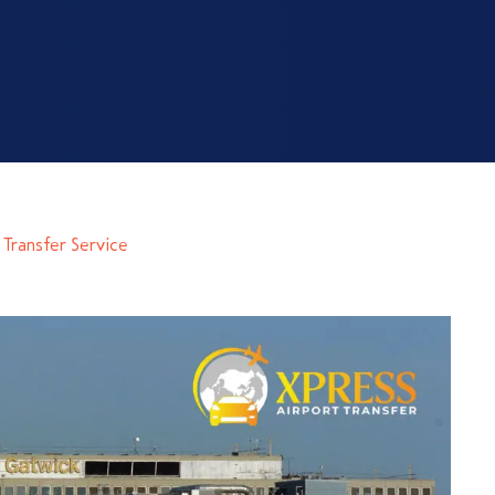
Transfer Service