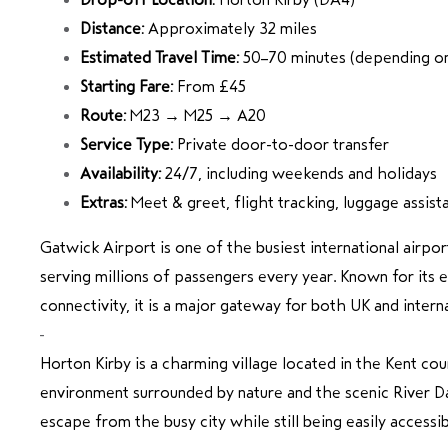
Distance:
Approximately 32 miles
Estimated Travel Time:
50–70 minutes (depending on 
Starting Fare:
From £45
Route:
M23 → M25 → A20
Service Type:
Private door-to-door transfer
Availability:
24/7, including weekends and holidays
Extras:
Meet & greet, flight tracking, luggage assist
Gatwick Airport
is one of the busiest international airpo
serving millions of passengers every year. Known for its e
connectivity, it is a major gateway for both UK and interna
Horton Kirby
is a charming village located in the Kent cou
environment surrounded by nature and the scenic River Da
escape from the busy city while still being easily accessib