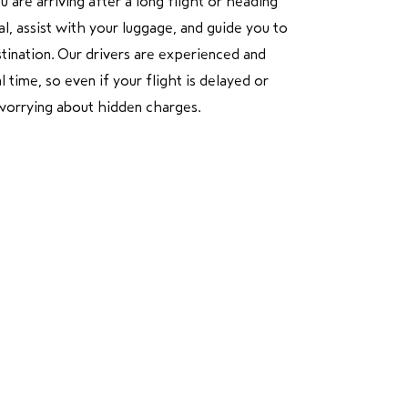
are arriving after a long flight or heading
l, assist with your luggage, and guide you to
stination. Our drivers are experienced and
 time, so even if your flight is delayed or
t worrying about hidden charges.