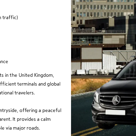
traffic)
ance
rts in the United Kingdom,
fficient terminals and global
tional travelers.
ntryside, offering a peaceful
rent. It provides a calm
le via major roads.