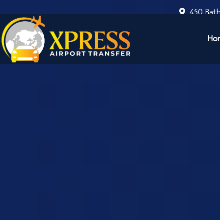
450 Bath
Ho