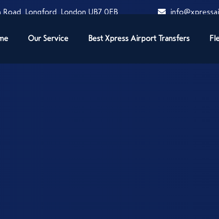
 Road, Longford, London UB7 0EB
info@xpressai
me
Our Service
Best Xpress Airport Transfers
Fl