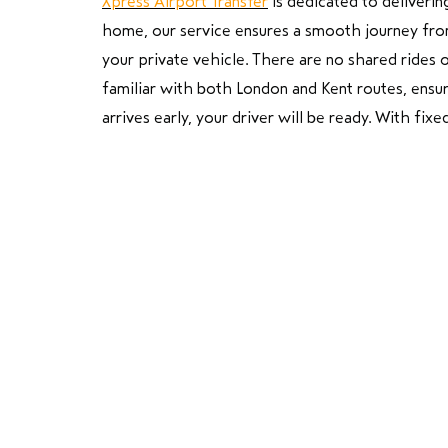
Xpress Airport Transfer
is dedicated to deliverin
home, our service ensures a smooth journey from s
your private vehicle. There are no shared rides o
familiar with both London and Kent routes, ensurin
arrives early, your driver will be ready. With fi