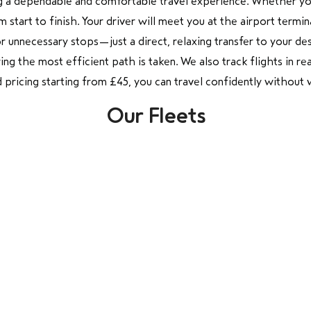
g a dependable and comfortable travel experience. Whether you 
tart to finish. Your driver will meet you at the airport termina
r unnecessary stops—just a direct, relaxing transfer to your de
g the most efficient path is taken. We also track flights in real
xed pricing starting from £45, you can travel confidently withou
Our Fleets