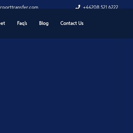
rporttransfer.com
+44208 521 6222
eet
Faq’s
Blog
Contact Us