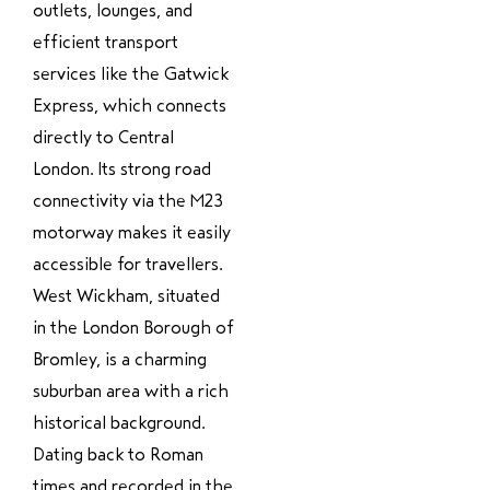
outlets, lounges, and
efficient transport
services like the Gatwick
Express, which connects
directly to Central
London. Its strong road
connectivity via the M23
motorway makes it easily
accessible for travellers.
West Wickham, situated
in the London Borough of
Bromley, is a charming
suburban area with a rich
historical background.
Dating back to Roman
times and recorded in the