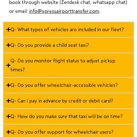
book through website (Zendesk chat, whatsapp chat)
or email:
info@xpressairporttransfer.com
.
Q- What types of vehicles are included in our fleet?
Q- Do you provide a child seat taxi?
Q- Do you monitor flight status to adjust pickup
times?
Q- Do you offer wheelchair-accessible vehicles?
Q- Can I pay in advance by credit or debit card?
Q- How do you make sure that taxi will be on time?
Q- Do you offer support for wheelchair users?