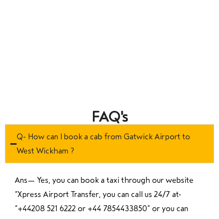
FAQ's
Q- How can I book a cab from Gatwick Airport to
West Wickham ?
Ans—
Yes, you can book a taxi through our website
“Xpress Airport Transfer, you can call us 24/7 at
“
+44208 521 6222 or +44 7854433850
” or you can