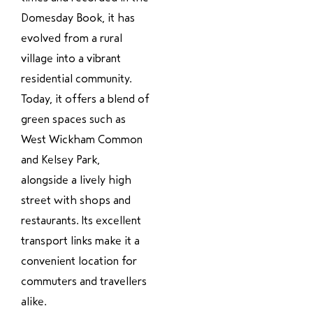
Domesday Book, it has
evolved from a rural
village into a vibrant
residential community.
Today, it offers a blend of
green spaces such as
West Wickham Common
and Kelsey Park,
alongside a lively high
street with shops and
restaurants. Its excellent
transport links make it a
convenient location for
commuters and travellers
alike.