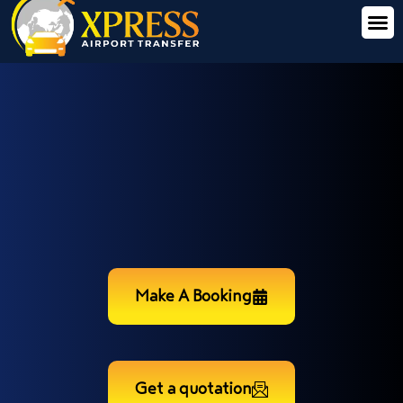
Make A Booking
Get a quotation