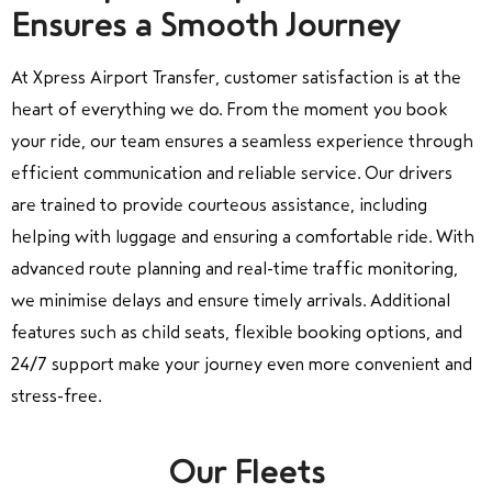
Ensures a Smooth Journey
At Xpress Airport Transfer, customer satisfaction is at the
heart of everything we do. From the moment you book
your ride, our team ensures a seamless experience through
efficient communication and reliable service. Our drivers
are trained to provide courteous assistance, including
helping with luggage and ensuring a comfortable ride. With
advanced route planning and real-time traffic monitoring,
we minimise delays and ensure timely arrivals. Additional
features such as child seats, flexible booking options, and
24/7 support make your journey even more convenient and
stress-free.
Our Fleets