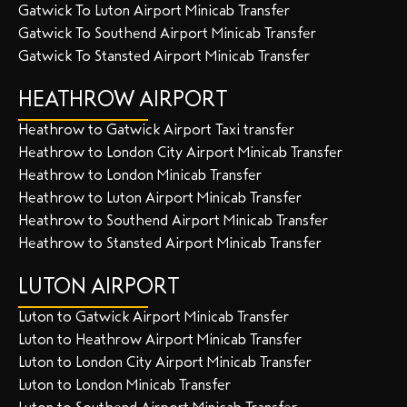
Gatwick To Luton Airport Minicab Transfer
Gatwick To Southend Airport Minicab Transfer
Gatwick To Stansted Airport Minicab Transfer
HEATHROW AIRPORT
Heathrow to Gatwick Airport Taxi transfer
Heathrow to London City Airport Minicab Transfer
Heathrow to London Minicab Transfer
Heathrow to Luton Airport Minicab Transfer
Heathrow to Southend Airport Minicab Transfer
Heathrow to Stansted Airport Minicab Transfer
LUTON AIRPORT
Luton to Gatwick Airport Minicab Transfer
Luton to Heathrow Airport Minicab Transfer
Luton to London City Airport Minicab Transfer
Luton to London Minicab Transfer