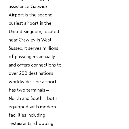
assistance Gatwick
Airport is the second
busiest airport in the
United Kingdom, located
near Crawley in West
Sussex. It serves millions
of passengers annually
and offers connections to
over 200 destinations
worldwide. The airport
has two terminals—
North and South—both
equipped with modern
facilities including
restaurants, shopping