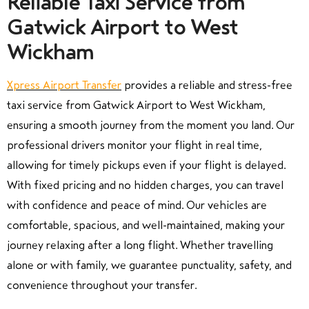
Reliable Taxi Service from
Gatwick Airport to West
Wickham
Xpress Airport Transfer
provides a reliable and stress-free
taxi service from Gatwick Airport to West Wickham,
ensuring a smooth journey from the moment you land. Our
professional drivers monitor your flight in real time,
allowing for timely pickups even if your flight is delayed.
With fixed pricing and no hidden charges, you can travel
with confidence and peace of mind. Our vehicles are
comfortable, spacious, and well-maintained, making your
journey relaxing after a long flight. Whether travelling
alone or with family, we guarantee punctuality, safety, and
convenience throughout your transfer.