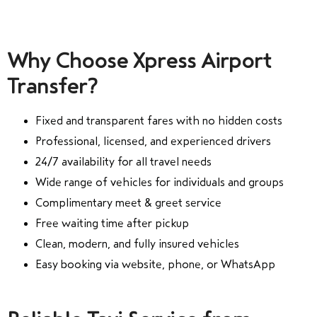
Why Choose Xpress Airport
Transfer?
Fixed and transparent fares with no hidden costs
Professional, licensed, and experienced drivers
24/7 availability for all travel needs
Wide range of vehicles for individuals and groups
Complimentary meet & greet service
Free waiting time after pickup
Clean, modern, and fully insured vehicles
Easy booking via website, phone, or WhatsApp