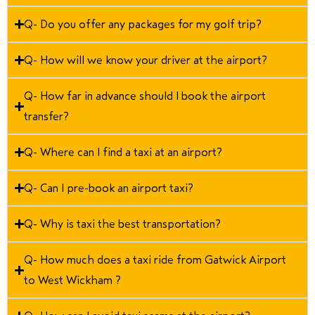
Q- Do you offer any packages for my golf trip?
Q- How will we know your driver at the airport?
Q- How far in advance should I book the airport
transfer?
Q- Where can I find a taxi at an airport?
Q- Can I pre-book an airport taxi?
Q- Why is taxi the best transportation?
Q- How much does a taxi ride from Gatwick Airport
to West Wickham ?