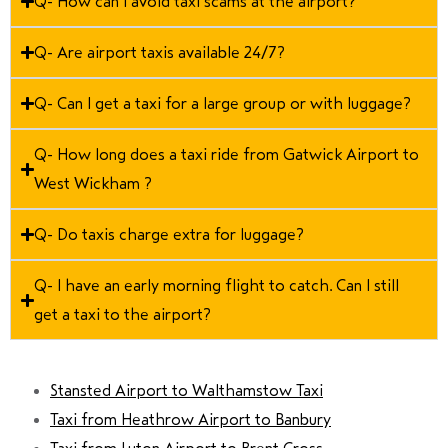
Q- How can I avoid taxi scams at the airport?
Q- Are airport taxis available 24/7?
Q- Can I get a taxi for a large group or with luggage?
Q- How long does a taxi ride from Gatwick Airport to
West Wickham ?
Q- Do taxis charge extra for luggage?
Q- I have an early morning flight to catch. Can I still
get a taxi to the airport?
Stansted Airport to Walthamstow Taxi
Taxi from Heathrow Airport to Banbury