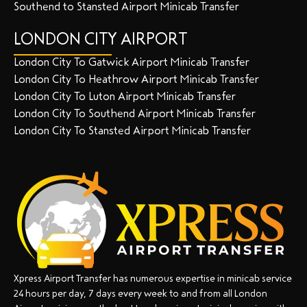
Southend to Stansted Airport Minicab Transfer
LONDON CITY AIRPORT
London City To Gatwick Airport Minicab Transfer
London City To Heathrow Airport Minicab Transfer
London City To Luton Airport Minicab Transfer
London City To Southend Airport Minicab Transfer
London City To Stansted Airport Minicab Transfer
Xpress Airport Transfer has numerous expertise in minicab service
24 hours per day, 7 days every week to and from all London