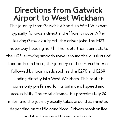
Directions from Gatwick
Airport to West Wickham
The journey from Gatwick Airport to West Wickham
typically follows a direct and efficient route. After
leaving Gatwick Airport, the driver joins the M23
motorway heading north. The route then connects to
the M25, allowing smooth travel around the outskirts of
London. From there, the journey continues via the A22,
followed by local roads such as the B270 and B269,
leading directly into West Wickham. This route is
commonly preferred for its balance of speed and
accessibility. The total distance is approximately 24
miles, and the journey usually takes around 35 minutes,
depending on traffic conditions. Drivers monitor live
updates to ensure the quickest route.