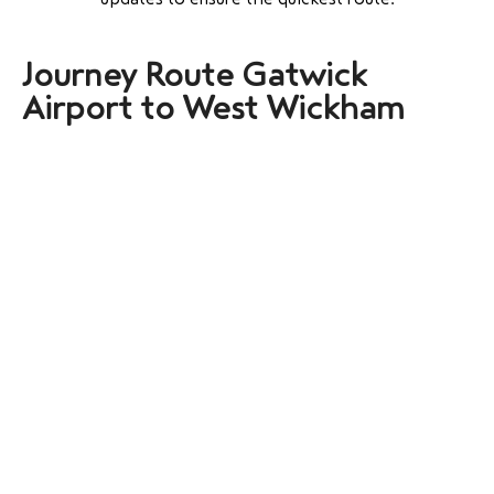
Journey Route Gatwick
Airport to West Wickham