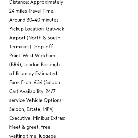
Distance: Approximately
24 miles Travel Time:
Around 30–40 minutes
Pickup Location: Gatwick
Airport (North & South
Terminals) Drop-off
Point: West Wickham
(BR4), London Borough
of Bromley Estimated
Fare: From £34 (Saloon
Car) Availability: 24/7
service Vehicle Options:
Saloon, Estate, MPV,
Executive, Minibus Extras:
Meet & greet, free
waiting time, luggage