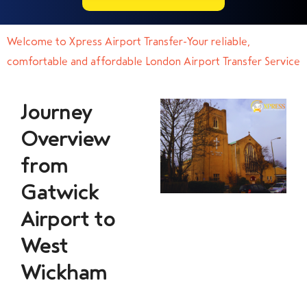
Welcome to Xpress Airport Transfer-Your reliable,
comfortable and affordable London Airport Transfer Service
Journey
Overview
from
Gatwick
Airport to
West
Wickham