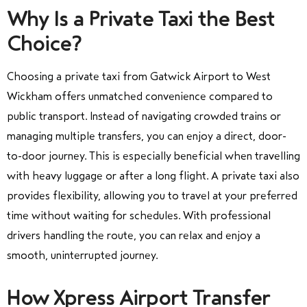
Why Is a Private Taxi the Best
Choice?
Choosing a private taxi from Gatwick Airport to West
Wickham offers unmatched convenience compared to
public transport. Instead of navigating crowded trains or
managing multiple transfers, you can enjoy a direct, door-
to-door journey. This is especially beneficial when travelling
with heavy luggage or after a long flight. A private taxi also
provides flexibility, allowing you to travel at your preferred
time without waiting for schedules. With professional
drivers handling the route, you can relax and enjoy a
smooth, uninterrupted journey.
How Xpress Airport Transfer