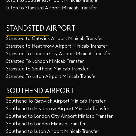
Luton to Southend Airport Minicab Transfer
Luton to Stansted Airport Minicab Transfer
STANDSTED AIRPORT
Stansted to Gatwick Airport Minicab Transfer
Stansted to Heathrow Airport Minicab Transfer
Stansted To London City Airport Minicab Transfer
Stansted To London Minicab Transfer
Stansted to Southend Minicab Transfer
Stansted To Luton Airport Minicab Transfer
SOUTHEND AIRPORT
Southend To Gatwick Airport Minicab Transfer
Southend to Heathrow Airport Minicab Transfer
Southend to London City Airport Minicab Transfer
Southend to London Minicab Transfer
Southend to Luton Airport Minicab Transfer