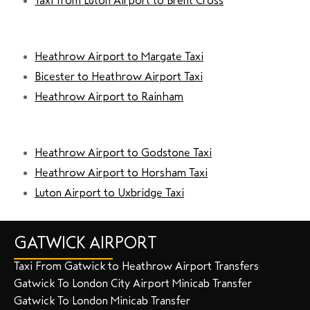
Taxi from Luton Airport to Brent Cross
Heathrow Airport to Margate Taxi
Bicester to Heathrow Airport Taxi
Heathrow Airport to Rainham
Heathrow Airport to Godstone Taxi
Heathrow Airport to Horsham Taxi
Luton Airport to Uxbridge Taxi
GATWICK AIRPORT
Taxi From Gatwick to Heathrow Airport Transfers
Gatwick To London City Airport Minicab Transfer
Gatwick To London Minicab Transfer