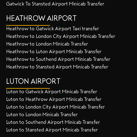
Gatwick To Stansted Airport Minicab Transfer
HEATHROW AIRPORT
Heathrow to Gatwick Airport Taxi transfer
Heathrow to London City Airport Minicab Transfer
Heathrow to London Minicab Transfer
Heathrow to Luton Airport Minicab Transfer
Heathrow to Southend Airport Minicab Transfer
Heathrow to Stansted Airport Minicab Transfer
LUTON AIRPORT
Luton to Gatwick Airport Minicab Transfer
Luton to Heathrow Airport Minicab Transfer
Luton to London City Airport Minicab Transfer
Luton to London Minicab Transfer
Luton to Southend Airport Minicab Transfer
Luton to Stansted Airport Minicab Transfer