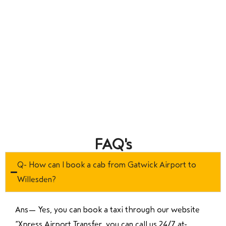
FAQ's
Q- How can I book a cab from Gatwick Airport to
Willesden?
Ans—
Yes, you can book a taxi through our website
“Xpress Airport Transfer, you can call us 24/7 at