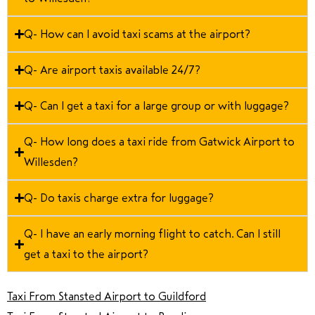
Q- How can I avoid taxi scams at the airport?
Q- Are airport taxis available 24/7?
Q- Can I get a taxi for a large group or with luggage?
Q- How long does a taxi ride from Gatwick Airport to
Willesden?
Q- Do taxis charge extra for luggage?
Q- I have an early morning flight to catch. Can I still
get a taxi to the airport?
Taxi From Stansted Airport to Guildford