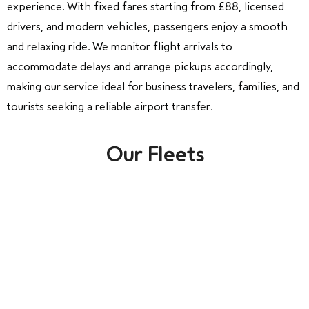
experience. With fixed fares starting from £88, licensed
drivers, and modern vehicles, passengers enjoy a smooth
and relaxing ride. We monitor flight arrivals to
accommodate delays and arrange pickups accordingly,
making our service ideal for business travelers, families, and
tourists seeking a reliable airport transfer.
Our Fleets