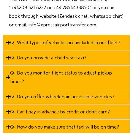
“
+44208 521 6222 or +44 7854433850
” or you can
book through website (Zendesk chat, whatsapp chat)
or email:
info@xpressairporttransfer.com
.
Q- What types of vehicles are included in our fleet?
Q- Do you provide a child seat taxi?
Q- Do you monitor flight status to adjust pickup
times?
Q- Do you offer wheelchair-accessible vehicles?
Q- Can I pay in advance by credit or debit card?
Q- How do you make sure that taxi will be on time?