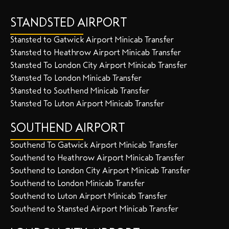
STANDSTED AIRPORT
Stansted to Gatwick Airport Minicab Transfer
Stansted to Heathrow Airport Minicab Transfer
Stansted To London City Airport Minicab Transfer
Stansted To London Minicab Transfer
Stansted to Southend Minicab Transfer
Stansted To Luton Airport Minicab Transfer
SOUTHEND AIRPORT
Southend To Gatwick Airport Minicab Transfer
Southend to Heathrow Airport Minicab Transfer
Southend to London City Airport Minicab Transfer
Southend to London Minicab Transfer
Southend to Luton Airport Minicab Transfer
Southend to Stansted Airport Minicab Transfer