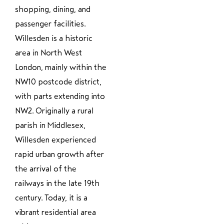
shopping, dining, and
passenger facilities.
Willesden is a historic
area in North West
London, mainly within the
NW10 postcode district,
with parts extending into
NW2. Originally a rural
parish in Middlesex,
Willesden experienced
rapid urban growth after
the arrival of the
railways in the late 19th
century. Today, it is a
vibrant residential area