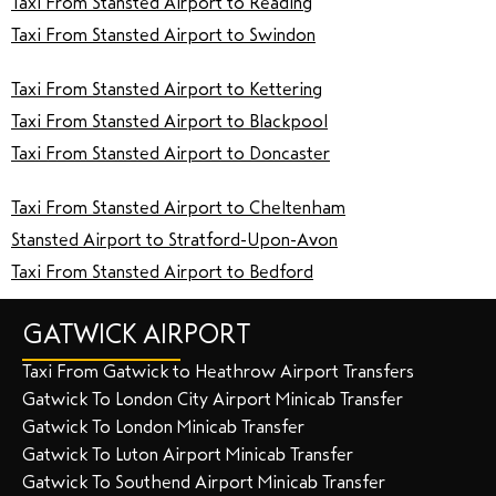
Taxi From Stansted Airport to Reading
Taxi From Stansted Airport to Swindon
Taxi From Stansted Airport to Kettering
Taxi From Stansted Airport to Blackpool
Taxi From Stansted Airport to Doncaster
Taxi From Stansted Airport to Cheltenham
Stansted Airport to Stratford-Upon-Avon
Taxi From Stansted Airport to Bedford
GATWICK AIRPORT
Taxi From Gatwick to Heathrow Airport Transfers
Gatwick To London City Airport Minicab Transfer
Gatwick To London Minicab Transfer
Gatwick To Luton Airport Minicab Transfer
Gatwick To Southend Airport Minicab Transfer