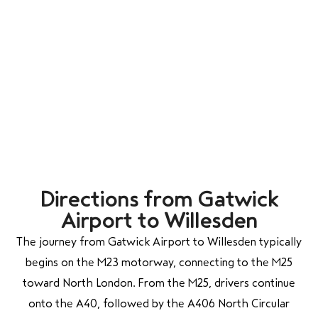
Directions from Gatwick
Airport to Willesden
The journey from Gatwick Airport to Willesden typically
begins on the M23 motorway, connecting to the M25
toward North London. From the M25, drivers continue
onto the A40, followed by the A406 North Circular