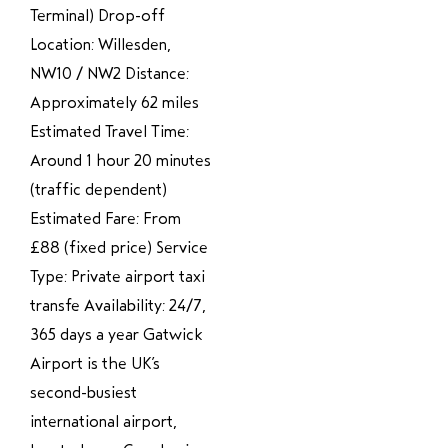
Terminal) Drop-off
Location: Willesden,
NW10 / NW2 Distance:
Approximately 62 miles
Estimated Travel Time:
Around 1 hour 20 minutes
(traffic dependent)
Estimated Fare: From
£88 (fixed price) Service
Type: Private airport taxi
transfe Availability: 24/7,
365 days a year Gatwick
Airport is the UK’s
second-busiest
international airport,