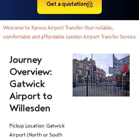
Get a quotation
Welcome to Xpress Airport Transfer-Your reliable,
comfortable and affordable London Airport Transfer Service
Journey
Overview:
Gatwick
Airport to
Willesden
Pickup Location: Gatwick
Airport (North or South