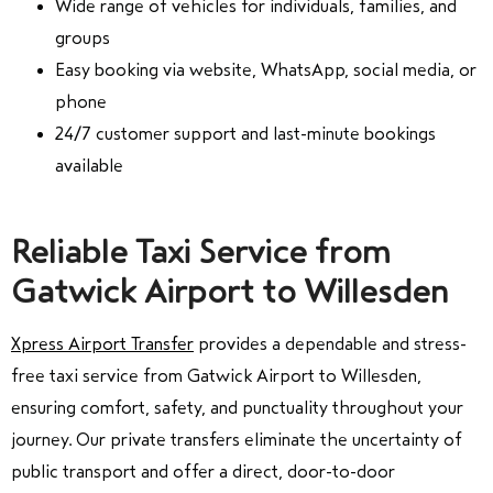
Wide range of vehicles for individuals, families, and
groups
Easy booking via website, WhatsApp, social media, or
phone
24/7 customer support and last-minute bookings
available
Reliable Taxi Service from
Gatwick Airport to Willesden
Xpress Airport Transfer
provides a dependable and stress-
free taxi service from Gatwick Airport to Willesden,
ensuring comfort, safety, and punctuality throughout your
journey. Our private transfers eliminate the uncertainty of
public transport and offer a direct, door-to-door