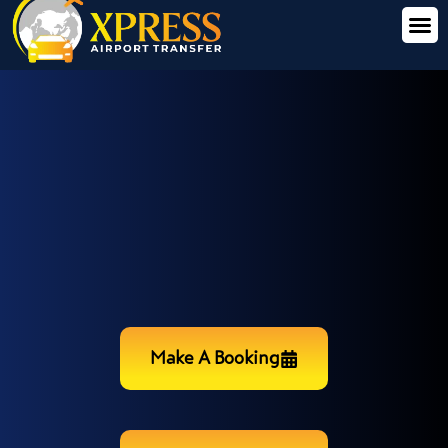
Make A Booking