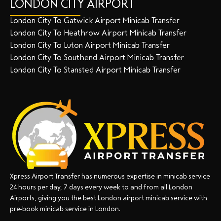
LONDON CITY AIRPORT
London City To Gatwick Airport Minicab Transfer
London City To Heathrow Airport Minicab Transfer
London City To Luton Airport Minicab Transfer
London City To Southend Airport Minicab Transfer
London City To Stansted Airport Minicab Transfer
Xpress Airport Transfer has numerous expertise in minicab service
24 hours per day, 7 days every week to and from all London
Airports, giving you the best London airport minicab service with
pre-book minicab service in London.