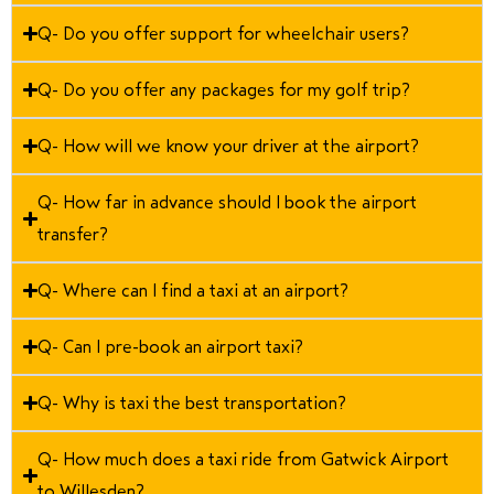
Q- Do you offer support for wheelchair users?
Q- Do you offer any packages for my golf trip?
Q- How will we know your driver at the airport?
Q- How far in advance should I book the airport
transfer?
Q- Where can I find a taxi at an airport?
Q- Can I pre-book an airport taxi?
Q- Why is taxi the best transportation?
Q- How much does a taxi ride from Gatwick Airport
to Willesden?