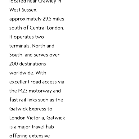
located near Crawley in
West Sussex,
approximately 29.5 miles
south of Central London.
It operates two
terminals, North and
South, and serves over
200 destinations
worldwide. With
excellent road access via
the M23 motorway and
fast rail links such as the
Gatwick Express to
London Victoria, Gatwick
is a major travel hub
offering extensive