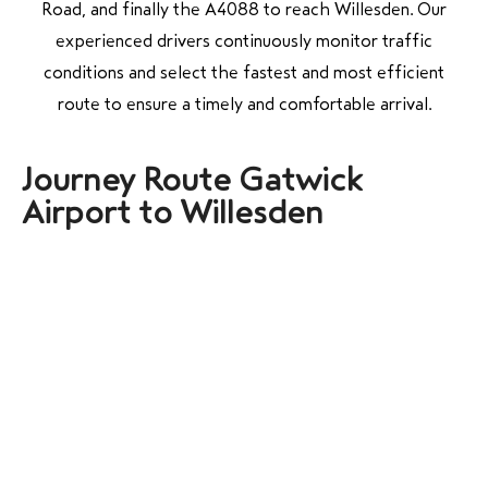
Road, and finally the A4088 to reach Willesden. Our
experienced drivers continuously monitor traffic
conditions and select the fastest and most efficient
route to ensure a timely and comfortable arrival.
Journey Route Gatwick
Airport to Willesden