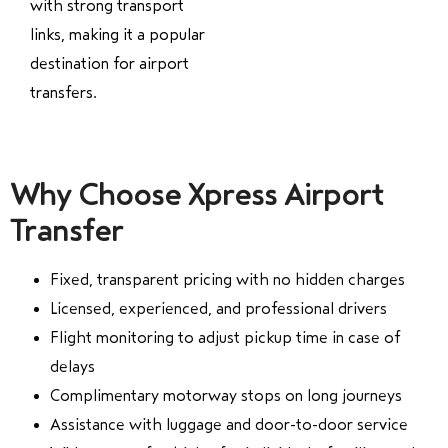
with strong transport
links, making it a popular
destination for airport
transfers.
Why Choose Xpress Airport
Transfer
Fixed, transparent pricing with no hidden charges
Licensed, experienced, and professional drivers
Flight monitoring to adjust pickup time in case of
delays
Complimentary motorway stops on long journeys
Assistance with luggage and door-to-door service