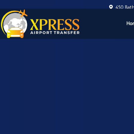
450 Bath
Ho