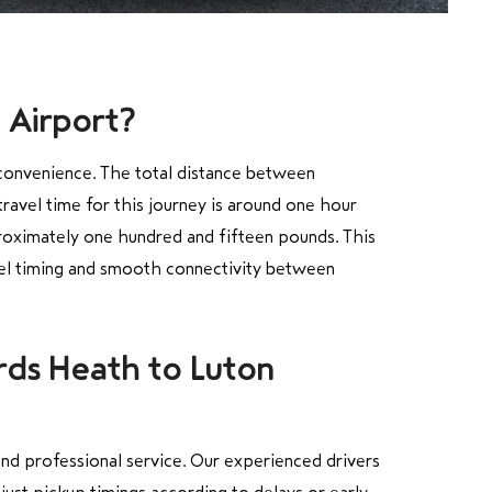
 Airport?
 convenience. The total distance between
avel time for this journey is around one hour
proximately one hundred and fifteen pounds. This
avel timing and smooth connectivity between
rds Heath to Luton
nd professional service. Our experienced drivers