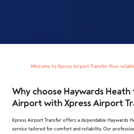
Welcome to Xpress Airport Transfer-Your reliabl
Why choose Haywards Heath 
Airport with Xpress Airport T
Xpress Airport Transfer offers a dependable Haywards He
service tailored for comfort and reliability. Our professio