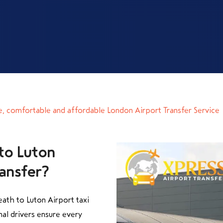
e, comfortable and affordable London Airport Transfer Service
to Luton
ransfer?
ath to Luton Airport taxi
nal drivers ensure every