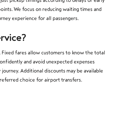
djust pickup timings according to delays or early
points. We focus on reducing waiting times and
urney experience for all passengers.
rvice?
. Fixed fares allow customers to know the total
s confidently and avoid unexpected expenses
 journey. Additional discounts may be available
referred choice for airport transfers.