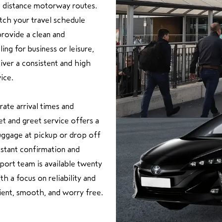
g distance motorway routes.
tch your travel schedule
provide a clean and
ng for business or leisure,
iver a consistent and high
ice.
rate arrival times and
t and greet service offers a
uggage at pickup or drop off
nstant confirmation and
pport team is available twenty
h a focus on reliability and
ient, smooth, and worry free.