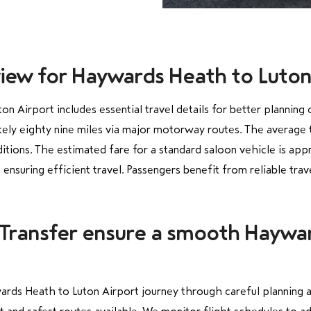
view for Haywards Heath to Luton
 Airport includes essential travel details for better planning
ly eighty nine miles via major motorway routes. The average tr
ditions. The estimated fare for a standard saloon vehicle is ap
ensuring efficient travel. Passengers benefit from reliable tr
 Transfer ensure a smooth Haywa
rds Heath to Luton Airport journey through careful planning a