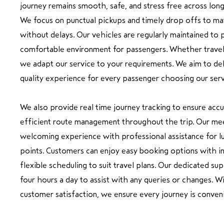
journey remains smooth, safe, and stress free across lon
We focus on punctual pickups and timely drop offs to ma
without delays. Our vehicles are regularly maintained to 
comfortable environment for passengers. Whether travelli
we adapt our service to your requirements. We aim to del
quality experience for every passenger choosing our serv
We also provide real time journey tracking to ensure accu
efficient route management throughout the trip. Our mee
welcoming experience with professional assistance for l
points. Customers can enjoy easy booking options with i
flexible scheduling to suit travel plans. Our dedicated su
four hours a day to assist with any queries or changes. Wit
customer satisfaction, we ensure every journey is conven