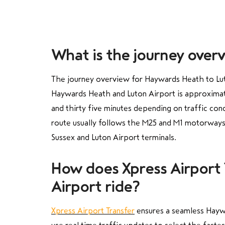
What is the journey over
The journey overview for Haywards Heath to Luton
Haywards Heath and Luton Airport is approximate
and thirty five minutes depending on traffic con
route usually follows the M25 and M1 motorways 
Sussex and Luton Airport terminals.
How does Xpress Airport
Airport ride?
Xpress Airport Transfer
ensures a seamless Haywa