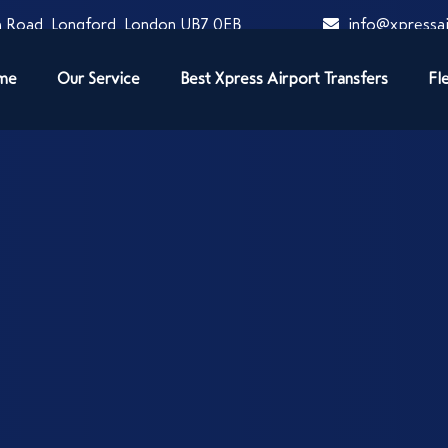
 Road, Longford, London UB7 0EB
info@xpressai
me
Our Service
Best Xpress Airport Transfers
Fl