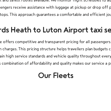
st and safest routes available. We monitor flight schedules to a
sengers receive assistance with luggage at pickup or drop off 
stops. This approach guarantees a comfortable and efficient jo
ds Heath to Luton Airport taxi se
 offers competitive and transparent pricing for all passengers
n charges. This pricing structure helps travellers plan budget
tain high service standards and vehicle quality throughout every
 combination of affordability and quality makes our service a p
Our Fleets