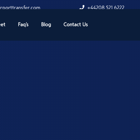
rporttransfer.com
+44208 521 6222
eet
Faq’s
Blog
Contact Us