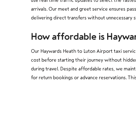
use real time traffic updates to select the faste
arrivals. Our meet and greet service ensures pas
delivering direct transfers without unnecessary 
How affordable is Haywar
Our Haywards Heath to Luton Airport taxi service
cost before starting their journey without hidde
during travel. Despite affordable rates, we main
for return bookings or advance reservations. This