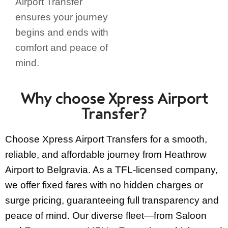
Airport Transfer
ensures your journey
begins and ends with
comfort and peace of
mind.
Why choose Xpress Airport
Transfer?
Choose Xpress Airport Transfers for a smooth,
reliable, and affordable journey from Heathrow
Airport to Belgravia. As a TFL-licensed company,
we offer fixed fares with no hidden charges or
surge pricing, guaranteeing full transparency and
peace of mind. Our diverse fleet—from Saloon