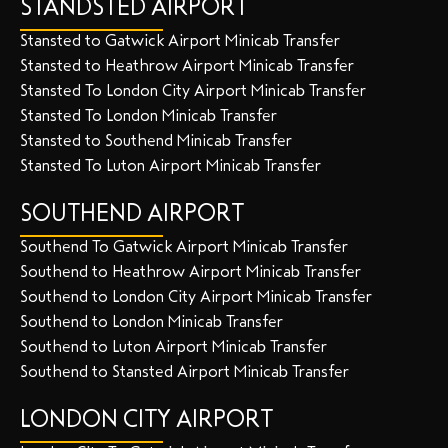
STANDSTED AIRPORT
Stansted to Gatwick Airport Minicab Transfer
Stansted to Heathrow Airport Minicab Transfer
Stansted To London City Airport Minicab Transfer
Stansted To London Minicab Transfer
Stansted to Southend Minicab Transfer
Stansted To Luton Airport Minicab Transfer
SOUTHEND AIRPORT
Southend To Gatwick Airport Minicab Transfer
Southend to Heathrow Airport Minicab Transfer
Southend to London City Airport Minicab Transfer
Southend to London Minicab Transfer
Southend to Luton Airport Minicab Transfer
Southend to Stansted Airport Minicab Transfer
LONDON CITY AIRPORT