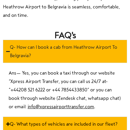
Heathrow Airport to Belgravia is seamless, comfortable,
and on time.
FAQ's
Q- How can I book a cab from Heathrow Airport To
Belgravia?
Ans—
Yes, you can book a taxi through our website
“Xpress Airport Transfer, you can call us 24/7 at
“
+44208 521 6222 or +44 7854433850
” or you can
book through website (Zendesk chat, whatsapp chat)
or email:
info@xpressairporttransfer.com
.
Q- What types of vehicles are included in our fleet?