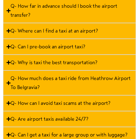
Q- How far in advance should I book the airport
transfer?
Q- Where can I find a taxi at an airport?
Q- Can I pre-book an airport taxi?
Q- Why is taxi the best transportation?
Q- How much does a taxi ride from Heathrow Airport
To Belgravia?
Q- How can I avoid taxi scams at the airport?
Q- Are airport taxis available 24/7?
Q- Can I get a taxi for a large group or with luggage?