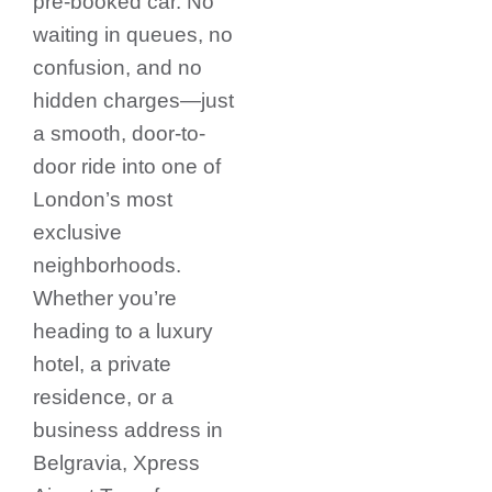
pre-booked car. No
waiting in queues, no
confusion, and no
hidden charges—just
a smooth, door-to-
door ride into one of
London’s most
exclusive
neighborhoods.
Whether you’re
heading to a luxury
hotel, a private
residence, or a
business address in
Belgravia, Xpress