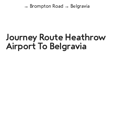
→ Brompton Road → Belgravia
Journey Route Heathrow
Airport To Belgravia