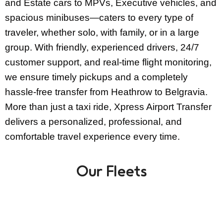
and Estate cars to MPVs, Executive vehicles, and
spacious minibuses—caters to every type of
traveler, whether solo, with family, or in a large
group. With friendly, experienced drivers, 24/7
customer support, and real-time flight monitoring,
we ensure timely pickups and a completely
hassle-free transfer from Heathrow to Belgravia.
More than just a taxi ride, Xpress Airport Transfer
delivers a personalized, professional, and
comfortable travel experience every time.
Our Fleets