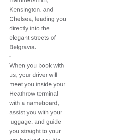
Hammersmith,
Kensington, and
Chelsea, leading you
directly into the
elegant streets of
Belgravia.
When you book with
us, your driver will
meet you inside your
Heathrow terminal
with a nameboard,
assist you with your
luggage, and guide
you straight to your