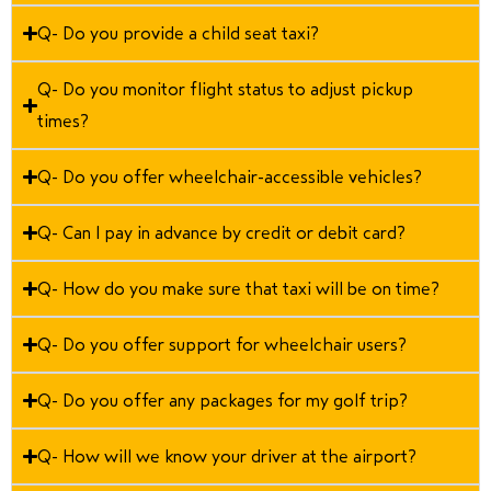
Q- Do you provide a child seat taxi?
Q- Do you monitor flight status to adjust pickup
times?
Q- Do you offer wheelchair-accessible vehicles?
Q- Can I pay in advance by credit or debit card?
Q- How do you make sure that taxi will be on time?
Q- Do you offer support for wheelchair users?
Q- Do you offer any packages for my golf trip?
Q- How will we know your driver at the airport?