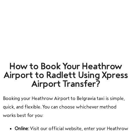
How to Book Your Heathrow
Airport to Radlett Using Xpress
Airport Transfer?
Booking your Heathrow Airport to Belgravia taxi is simple,
quick, and flexible. You can choose whichever method
works best for you:
Online:
Visit our official website, enter your Heathrow