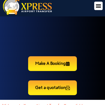
Make A Booking
Get a quotation