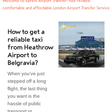
Welcome to Xpress Airport Transfer-Your reliable,
comfortable and affordable London Airport Transfer Service
How to get a
reliable taxi
from Heathrow
Airport to
Belgravia?
When you’ve just
stepped off a long
flight, the last thing
you want is the
hassle of public
transport or