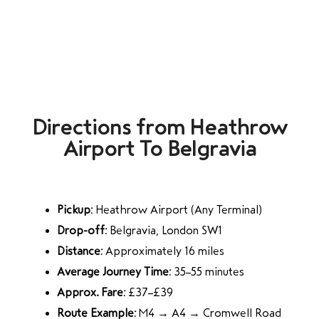
Directions from Heathrow
Airport To Belgravia
Pickup:
Heathrow Airport (Any Terminal)
Drop-off:
Belgravia, London SW1
Distance:
Approximately 16 miles
Average Journey Time:
35–55 minutes
Approx. Fare:
£37–£39
Route Example:
M4 → A4 → Cromwell Road