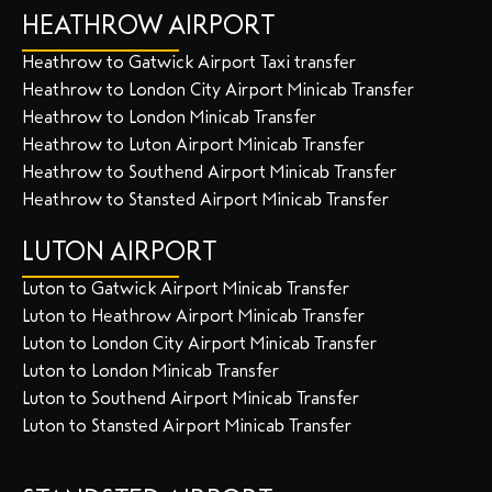
HEATHROW AIRPORT
Heathrow to Gatwick Airport Taxi transfer
Heathrow to London City Airport Minicab Transfer
Heathrow to London Minicab Transfer
Heathrow to Luton Airport Minicab Transfer
Heathrow to Southend Airport Minicab Transfer
Heathrow to Stansted Airport Minicab Transfer
LUTON AIRPORT
Luton to Gatwick Airport Minicab Transfer
Luton to Heathrow Airport Minicab Transfer
Luton to London City Airport Minicab Transfer
Luton to London Minicab Transfer
Luton to Southend Airport Minicab Transfer
Luton to Stansted Airport Minicab Transfer