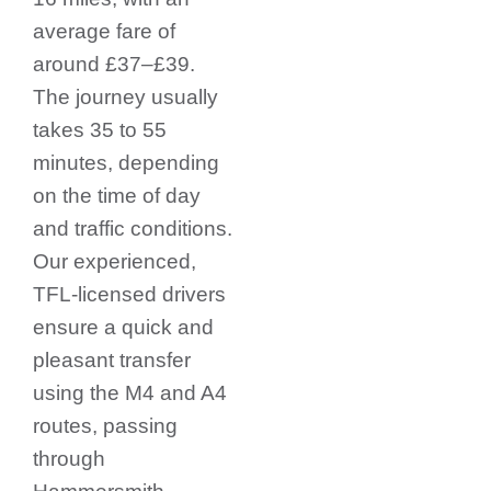
average fare of
around £37–£39.
The journey usually
takes 35 to 55
minutes, depending
on the time of day
and traffic conditions.
Our experienced,
TFL-licensed drivers
ensure a quick and
pleasant transfer
using the M4 and A4
routes, passing
through