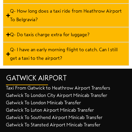
Q- How long does a taxi ride from Heathrow Airport
To Belgravia?
Q- Do taxis charge extra for luggage?
Q- I have an early morning flight to catch. Can I still
get a taxi to the airport?
GATWICK AIRPORT
Taxi From Gatwick to Heathrow Airport Transfers
Gatwick To London City Airport Minicab Transfer
Gatwick To London Minicab Transfer
Gatwick To Luton Airport Minicab Transfer
Gatwick To Southend Airport Minicab Transfer
Gatwick To Stansted Airport Minicab Transfer