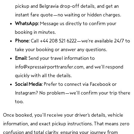
pickup and Belgravia drop-off details, and get an
instant fare quote—no waiting or hidden charges.
WhatsApp:
Message us directly to confirm your
booking in minutes.
Phone:
Call +44 208 521 6222—we’re available 24/7 to
take your booking or answer any questions.
Email:
Send your travel information to
info@xpressairporttransfer.com, and we’ll respond
quickly with all the details.
Social Media:
Prefer to connect via Facebook or
Instagram? No problem—we’ll confirm your trip there
too.
Once booked, you’ll receive your driver’s details, vehicle
information, and exact pickup instructions. That means zero
confusion and total clarity, ensuring your journey from