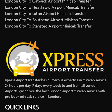
London City To Gatwick Airport Minicab Transfer
London City To Heathrow Airport Minicab Transfer
London City To Luton Airport Minicab Transfer
London City To Southend Airport Minicab Transfer
London City To Stansted Airport Minicab Transfer
Xpress Airport Transfer has numerous expertise in minicab service
24 hours per day, 7 days every week to and from all London
Airports, giving you the best London airport minicab service with
pre-book minicab service in London.
QUICK LINKS