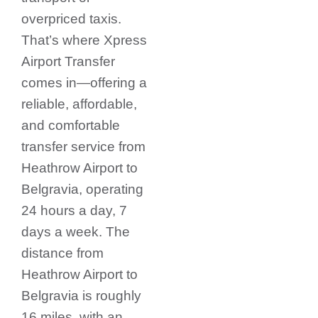
overpriced taxis.
That’s where Xpress
Airport Transfer
comes in—offering a
reliable, affordable,
and comfortable
transfer service from
Heathrow Airport to
Belgravia, operating
24 hours a day, 7
days a week. The
distance from
Heathrow Airport to
Belgravia is roughly
16 miles, with an