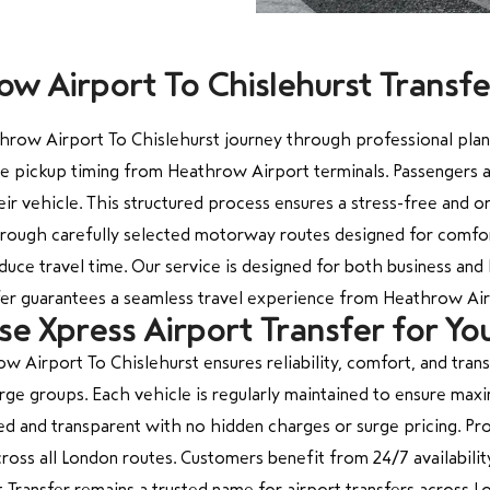
w Airport To Chislehurst Transf
row Airport To Chislehurst journey through professional planni
te pickup timing from Heathrow Airport terminals. Passengers a
ir vehicle. This structured process ensures a stress-free and o
hrough carefully selected motorway routes designed for comfort
duce travel time. Our service is designed for both business and 
sfer guarantees a seamless travel experience from Heathrow Air
 Xpress Airport Transfer for Yo
w Airport To Chislehurst ensures reliability, comfort, and tran
d large groups. Each vehicle is regularly maintained to ensure ma
ed and transparent with no hidden charges or surge pricing. Prof
cross all London routes. Customers benefit from 24/7 availabil
 Transfer remains a trusted name for airport transfers across L