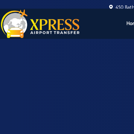
450 Bath
Ho