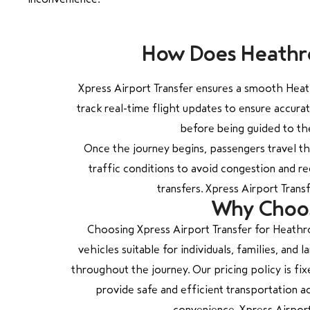
How Does Heathro
Xpress Airport Transfer ensures a smooth Heath
track real-time flight updates to ensure accura
before being guided to the
Once the journey begins, passengers travel t
traffic conditions to avoid congestion and re
transfers. Xpress Airport Tran
Why Choose
Choosing Xpress Airport Transfer for Heathro
vehicles suitable for individuals, families, an
throughout the journey. Our pricing policy is fix
provide safe and efficient transportation a
convenience. Xpress Airport