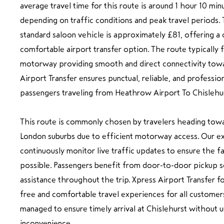
average travel time for this route is around 1 hour 10 min
depending on traffic conditions and peak travel periods. 
standard saloon vehicle is approximately £81, offering a 
comfortable airport transfer option. The route typically 
motorway providing smooth and direct connectivity tow
Airport Transfer ensures punctual, reliable, and professio
passengers traveling from Heathrow Airport To Chislehur
This route is commonly chosen by travelers heading tow
London suburbs due to efficient motorway access. Our e
continuously monitor live traffic updates to ensure the f
possible. Passengers benefit from door-to-door pickup se
assistance throughout the trip. Xpress Airport Transfer fo
free and comfortable travel experiences for all customers
managed to ensure timely arrival at Chislehurst without 
inconvenience.