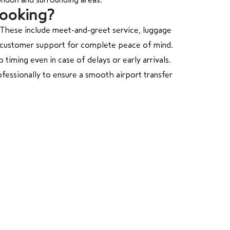
Booking?
 These include meet-and-greet service, luggage
/7 customer support for complete peace of mind.
 timing even in case of delays or early arrivals.
fessionally to ensure a smooth airport transfer