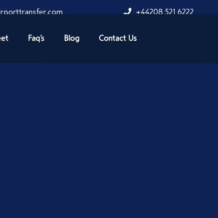
rporttransfer.com
+44208 521 6222
eet
Faq’s
Blog
Contact Us