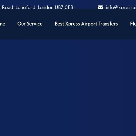
 Road, Longford, London UB7 0EB
info@xpressai
me
Our Service
Best Xpress Airport Transfers
Fl