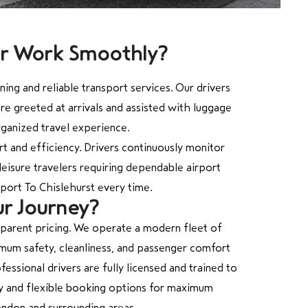
er Work Smoothly?
ng and reliable transport services. Our drivers
re greeted at arrivals and assisted with luggage
rganized travel experience.
 and efficiency. Drivers continuously monitor
leisure travelers requiring dependable airport
port To Chislehurst every time.
ur Journey?
sparent pricing. We operate a modern fleet of
ximum safety, cleanliness, and passenger comfort
essional drivers are fully licensed and trained to
ity and flexible booking options for maximum
ondon and surrounding areas.