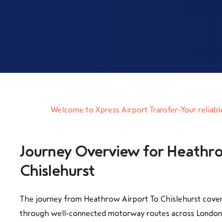
Welcome to Xpress Airport Transfer-Your reliabl
Journey Overview for Heathro
Chislehurst
The journey from Heathrow Airport To Chislehurst cover
through well-connected motorway routes across London 