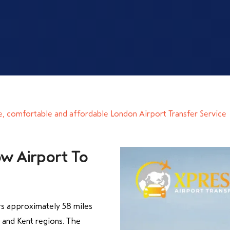
e, comfortable and affordable London Airport Transfer Service
w Airport To
s approximately 58 miles
and Kent regions. The