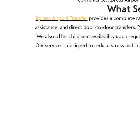
What Se
Xpress Airport Transfer
provides a complete ra
assistance, and direct door-to-door transfers.
We also offer child seat availability upon reque
Our service is designed to reduce stress and i