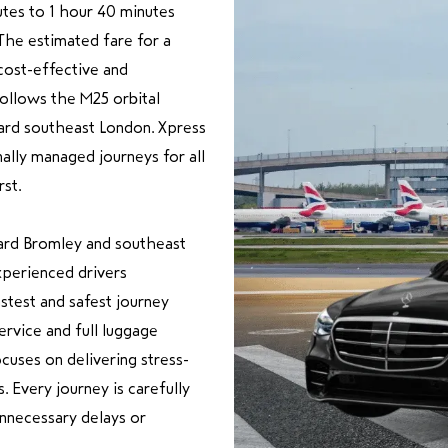
utes to 1 hour 40 minutes
The estimated fare for a
cost-effective and
follows the M25 orbital
ard southeast London. Xpress
nally managed journeys for all
st.
ard Bromley and southeast
xperienced drivers
astest and safest journey
rvice and full luggage
cuses on delivering stress-
. Every journey is carefully
unnecessary delays or