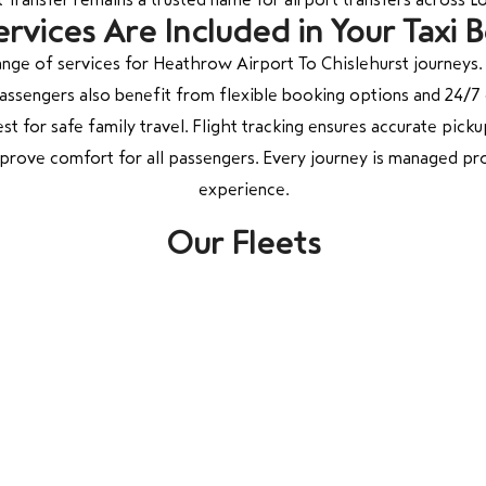
rvices Are Included in Your Taxi 
nge of services for Heathrow Airport To Chislehurst journeys.
 Passengers also benefit from flexible booking options and 24
st for safe family travel. Flight tracking ensures accurate pickup
mprove comfort for all passengers. Every journey is managed pro
experience.
Our Fleets