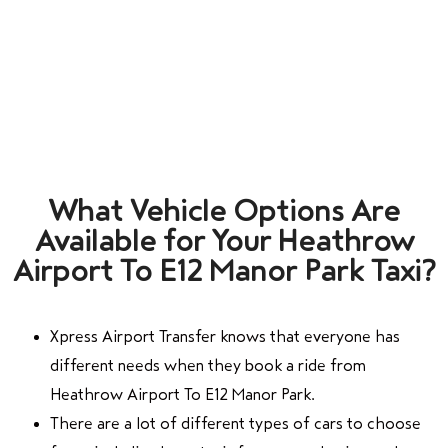
What Vehicle Options Are
Available for Your Heathrow
Airport To E12 Manor Park Taxi?
Xpress Airport Transfer knows that everyone has
different needs when they book a ride from
Heathrow Airport To E12 Manor Park.
There are a lot of different types of cars to choose