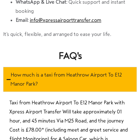
WhatsApp & Live Chat:
Quick support and instant
booking
Email:
info@xpressairporttransfer.com
It’s quick, flexible, and arranged to ease your life.
FAQ's
How much is a taxi from Heathrow Airport To E12
Manor Park?
Taxi from Heathrow Airport To E12 Manor Park with
Xpress Airport Transfer Will take approximately 01
hour, and 45 minutes Via M25 Road, and the journey
Cost is £78.00* (including meet and greet service and
flight Monitoring) for A Saloon Car, which is