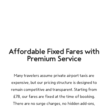
Affordable Fixed Fares with
Premium Service
Many travelers assume private airport taxis are
expensive, but our pricing structure is designed to
remain competitive and transparent. Starting from
£78, our fares are fixed at the time of booking.
There are no surge charges, no hidden add-ons,