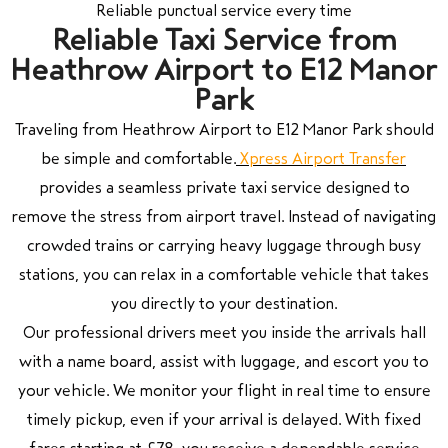
Reliable punctual service every time
Reliable Taxi Service from
Heathrow Airport to E12 Manor
Park
Traveling from Heathrow Airport to E12 Manor Park should
be simple and comfortable.
Xpress Airport Transfer
provides a seamless private taxi service designed to
remove the stress from airport travel. Instead of navigating
crowded trains or carrying heavy luggage through busy
stations, you can relax in a comfortable vehicle that takes
you directly to your destination.
Our professional drivers meet you inside the arrivals hall
with a name board, assist with luggage, and escort you to
your vehicle. We monitor your flight in real time to ensure
timely pickup, even if your arrival is delayed. With fixed