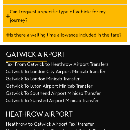
Can I request a specific type of vehicle for my
journey?
Is there a waiting time allowance included in the fare?
GATWICK AIRPORT
Taxi From Gatwick to Heathrow Airport Transfers
Gatwick To London City Airport Minicab Transfer
Gatwick To London Minicab Transfer
Gatwick To Luton Airport Minicab Transfer
Gatwick To Southend Airport Minicab Transfer
Gatwick To Stansted Airport Minicab Transfer
HEATHROW AIRPORT
Heathrow to Gatwick Airport Taxi transfer