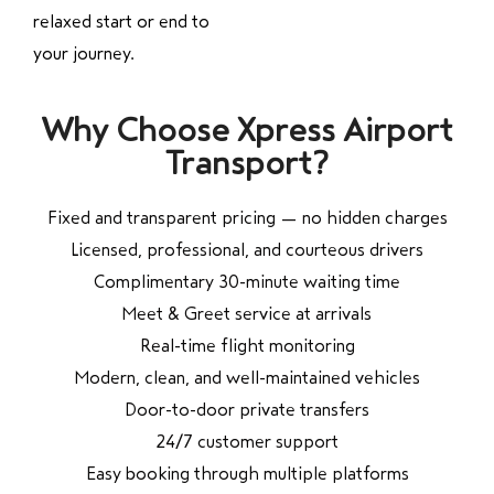
relaxed start or end to
your journey.
Why Choose Xpress Airport
Transport?
Fixed and transparent pricing — no hidden charges
Licensed, professional, and courteous drivers
Complimentary 30-minute waiting time
Meet & Greet service at arrivals
Real-time flight monitoring
Modern, clean, and well-maintained vehicles
Door-to-door private transfers
24/7 customer support
Easy booking through multiple platforms