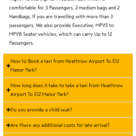
comfortable for 3 Passengers, 2 medium bags and 2
Handbags. If you are travelling with more than 3
passengers, We also provide Executive, MPV5 to
MPV8 Seater vehicles, which can carry Up to 12
Passengers.
How to Book a taxi from Heathrow Airport To E12
Manor Park?
How long does it take to take a taxi from Heathrow
Airport To E12 Manor Park?
Do you provide a child seat?
Are there any additional costs for late arrival?