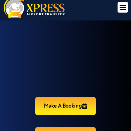
Make A Booking