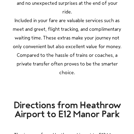
and no unexpected surprises at the end of your
ride.
Included in your fare are valuable services such as
meet and greet, flight tracking, and complimentary
waiting time. These extras make your journey not
only convenient but also excellent value for money.
Compared to the hassle of trains or coaches, a
private transfer often proves to be the smarter
choice.
Directions from Heathrow
Airport to E12 Manor Park