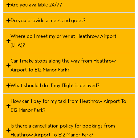
Are you available 24/7?
Do you provide a meet and greet?
Where do I meet my driver at Heathrow Airport
(LHA)?
Can I make stops along the way from Heathrow
Airport To E12 Manor Park?
What should I do if my flight is delayed?
How can I pay for my taxi from Heathrow Airport To
E12 Manor Park?
Is there a cancellation policy for bookings from
Heathrow Airport To E12 Manor Park?