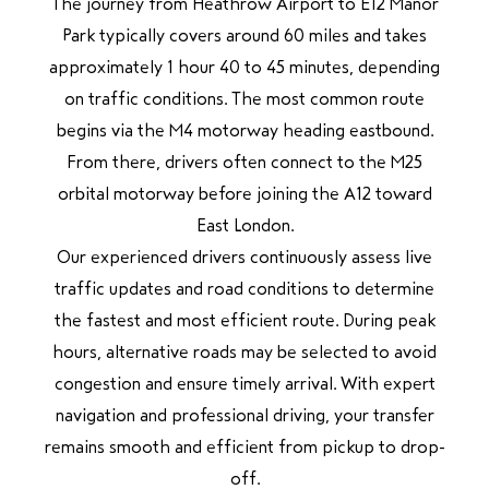
The journey from Heathrow Airport to E12 Manor
Park typically covers around 60 miles and takes
approximately 1 hour 40 to 45 minutes, depending
on traffic conditions. The most common route
begins via the M4 motorway heading eastbound.
From there, drivers often connect to the M25
orbital motorway before joining the A12 toward
East London.
Our experienced drivers continuously assess live
traffic updates and road conditions to determine
the fastest and most efficient route. During peak
hours, alternative roads may be selected to avoid
congestion and ensure timely arrival. With expert
navigation and professional driving, your transfer
remains smooth and efficient from pickup to drop-
off.