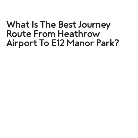
What Is The Best Journey
Route From Heathrow
Airport To E12 Manor Park?