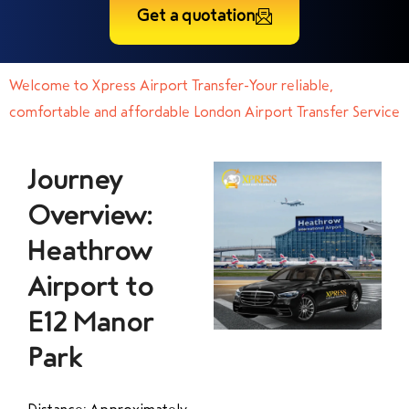
Get a quotation
Welcome to Xpress Airport Transfer-Your reliable,
comfortable and affordable London Airport Transfer Service
Journey
Overview:
Heathrow
Airport to
E12 Manor
Park