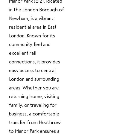
Manor Park (E12), located
in the London Borough of
Newham, is a vibrant
residential area in East
London. Known for its
community feel and
excellent rail
connections, it provides
easy access to central
London and surrounding
areas. Whether you are
returning home, visiting
family, or traveling for
business, a comfortable
transfer from Heathrow
to Manor Park ensures a