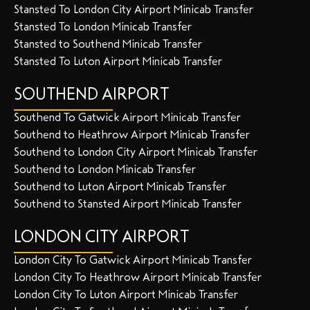
Stansted To London City Airport Minicab Transfer
Stansted To London Minicab Transfer
Stansted to Southend Minicab Transfer
Stansted To Luton Airport Minicab Transfer
SOUTHEND AIRPORT
Southend To Gatwick Airport Minicab Transfer
Southend to Heathrow Airport Minicab Transfer
Southend to London City Airport Minicab Transfer
Southend to London Minicab Transfer
Southend to Luton Airport Minicab Transfer
Southend to Stansted Airport Minicab Transfer
LONDON CITY AIRPORT
London City To Gatwick Airport Minicab Transfer
London City To Heathrow Airport Minicab Transfer
London City To Luton Airport Minicab Transfer