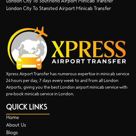
London City To Southend Airport Minicab Transfer
London City To Stansted Airport Minicab Transfer
Xpress Airport Transfer has numerous expertise in minicab service
24 hours per day, 7 days every week to and from all London
Airports, giving you the best London airport minicab service with
pre-book minicab service in London.
QUICK LINKS
Home
About Us
Blogs