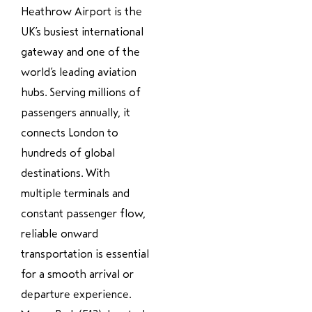
Heathrow Airport is the
UK’s busiest international
gateway and one of the
world’s leading aviation
hubs. Serving millions of
passengers annually, it
connects London to
hundreds of global
destinations. With
multiple terminals and
constant passenger flow,
reliable onward
transportation is essential
for a smooth arrival or
departure experience.