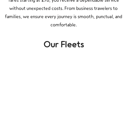
fares starting at £78, you receive a dependable service
without unexpected costs. From business travelers to
families, we ensure every journey is smooth, punctual, and
comfortable.
Our Fleets