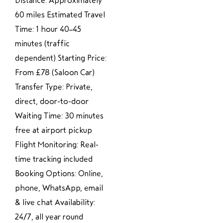
Distance: Approximately
60 miles Estimated Travel
Time: 1 hour 40–45
minutes (traffic
dependent) Starting Price:
From £78 (Saloon Car)
Transfer Type: Private,
direct, door-to-door
Waiting Time: 30 minutes
free at airport pickup
Flight Monitoring: Real-
time tracking included
Booking Options: Online,
phone, WhatsApp, email
& live chat Availability:
24/7, all year round