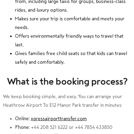
from, including large taxis for groups, business-class
rides, and luxury options.
Makes sure your trip is comfortable and meets your
needs.
Offers environmentally friendly ways to travel that
last.
Gives families free child seats so that kids can travel
safely and comfortably.
What is the booking process?
We keep booking simple, and easy. You can arrange your
Heathrow Airport To E12 Manor Park transfer in minutes:
Online:
xpressairporttransfer.com
Phone:
+44 208 521 6222 or +44 7854 433850