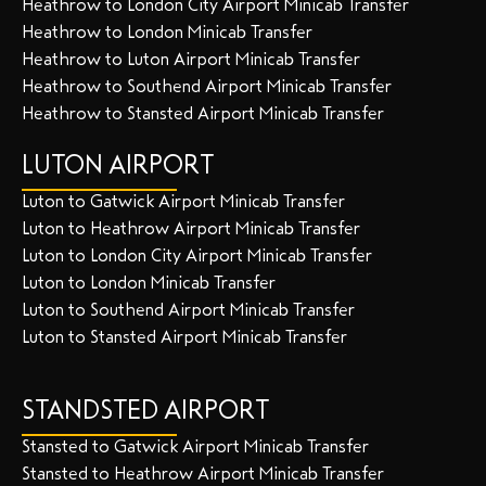
Heathrow to London City Airport Minicab Transfer
Heathrow to London Minicab Transfer
Heathrow to Luton Airport Minicab Transfer
Heathrow to Southend Airport Minicab Transfer
Heathrow to Stansted Airport Minicab Transfer
LUTON AIRPORT
Luton to Gatwick Airport Minicab Transfer
Luton to Heathrow Airport Minicab Transfer
Luton to London City Airport Minicab Transfer
Luton to London Minicab Transfer
Luton to Southend Airport Minicab Transfer
Luton to Stansted Airport Minicab Transfer
STANDSTED AIRPORT
Stansted to Gatwick Airport Minicab Transfer
Stansted to Heathrow Airport Minicab Transfer