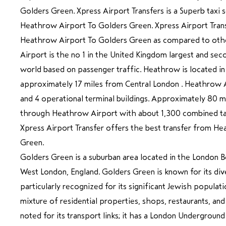
Golders Green. Xpress Airport Transfers is a Superb taxi 
Heathrow Airport To Golders Green. Xpress Airport Trans
Heathrow Airport To Golders Green as compared to ot
Airport is the no 1 in the United Kingdom largest and sec
world based on passenger traffic. Heathrow is located in
approximately 17 miles from Central London . Heathrow 
and 4 operational terminal buildings. Approximately 80 mi
through Heathrow Airport with about 1,300 combined tak
Xpress Airport Transfer offers the best transfer from H
Green.
Golders Green is a suburban area located in the London B
West London, England. Golders Green is known for its di
particularly recognized for its significant Jewish populati
mixture of residential properties, shops, restaurants, an
noted for its transport links; it has a London Underground