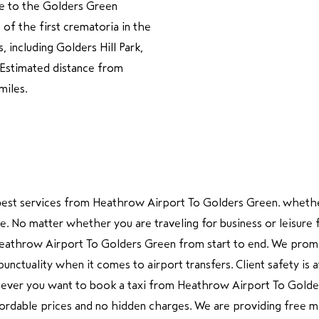
me to the Golders Green
 of the first crematoria in the
 including Golders Hill Park,
é.Estimated distance from
miles.
g best services from Heathrow Airport To Golders Green. whethe
hire. No matter whether you are traveling for business or leis
eathrow Airport To Golders Green from start to end. We promis
tuality when it comes to airport transfers. Client safety is at
never you want to book a taxi from Heathrow Airport To Golder
ffordable prices and no hidden charges. We are providing free me