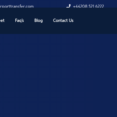
rporttransfer.com
+44208 521 6222
eet
Faq’s
Blog
Contact Us