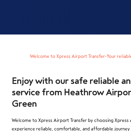
Welcome to Xpress Airport Transfer-Your reliabl
Enjoy with our safe reliable an
service from Heathrow Airpor
Welcome to Xpress Airport Transfer by choosing Xpress A
experience reliable, comfortable, and affordable journe