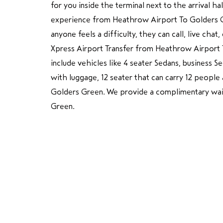
for you inside the terminal next to the arrival h
experience from Heathrow Airport To Golders Gre
anyone feels a difficulty, they can call, live cha
Xpress Airport Transfer from Heathrow Airport 
include vehicles like 4 seater Sedans, business 
with luggage, 12 seater that can carry 12 peopl
Golders Green. We provide a complimentary wait
Green.