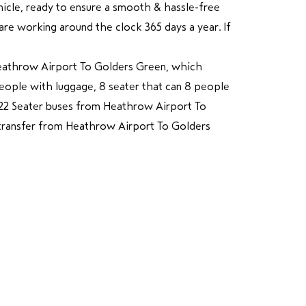
ehicle, ready to ensure a smooth & hassle-free
e working around the clock 365 days a year. If
Heathrow Airport To Golders Green, which
 people with luggage, 8 seater that can 8 people
o 22 Seater buses from Heathrow Airport To
 transfer from Heathrow Airport To Golders