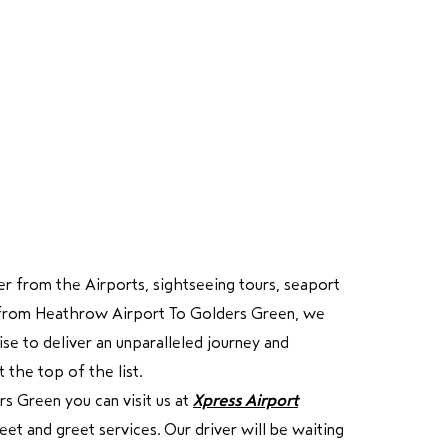
r from the Airports, sightseeing tours, seaport
ure from Heathrow Airport To Golders Green, we
e to deliver an unparalleled journey and
 the top of the list.
s Green you can visit us at
Xpress Airport
et and greet services. Our driver will be waiting