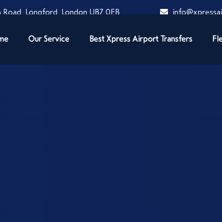
 Road, Longford, London UB7 0EB
info@xpressai
me
Our Service
Best Xpress Airport Transfers
Fl