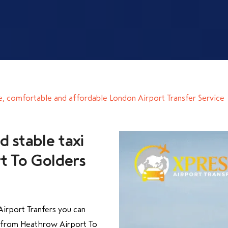
e, comfortable and affordable London Airport Transfer Service
d stable taxi
t To Golders
irport Tranfers you can
y from Heathrow Airport To