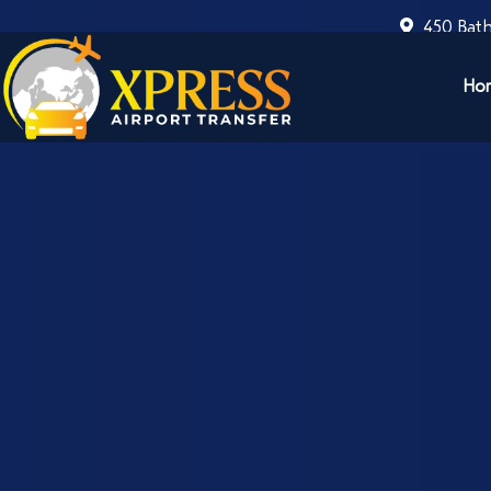
450 Bath
Ho