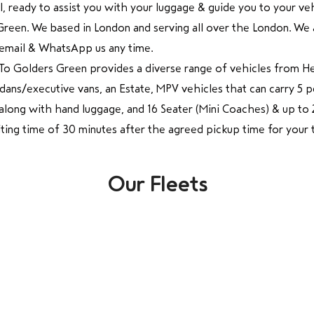
all, ready to assist you with your luggage & guide you to your v
en. We based in London and serving all over the London. We ar
t, email & WhatsApp us any time.
To Golders Green provides a diverse range of vehicles from 
Sedans/executive vans, an Estate, MPV vehicles that can carry 5
e along with hand luggage, and 16 Seater (Mini Coaches) & up t
ing time of 30 minutes after the agreed pickup time for your
Our Fleets