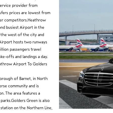
service provider from
fers prices are lowest from
her competitors.Heathrow
ond busiest Airport in the
 the west of the city and
Airport hosts two runways
llion passengers travel
e-offs and landings a day.
eathrow Airport To Golders
orough of Barnet, in North
verse community and is
on. The area features a
d parks.Golders Green is also
 station on the Northern Line,