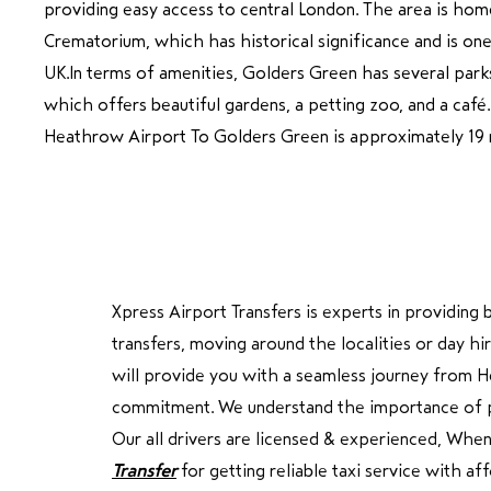
providing easy access to central London. The area is ho
Crematorium, which has historical significance and is one
UK.In terms of amenities, Golders Green has several parks,
which offers beautiful gardens, a petting zoo, and a caf
Heathrow Airport To Golders Green is approximately 19 
Xpress Airport Transfers is experts in providin
transfers, moving around the localities or day 
will provide you with a seamless journey from H
commitment. We understand the importance of punc
Our all drivers are licensed & experienced, Whe
Transfer
for getting reliable taxi service with a