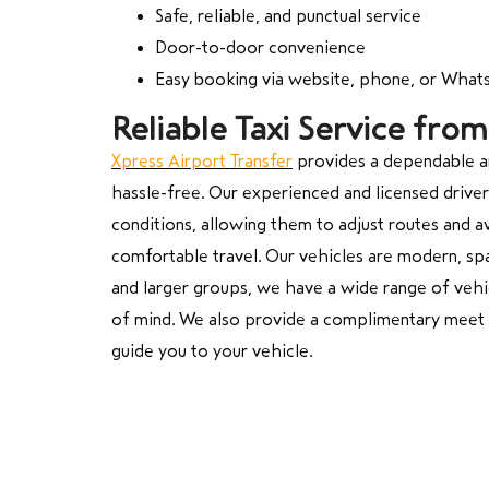
Safe, reliable, and punctual service
Door-to-door convenience
Easy booking via website, phone, or Wha
Reliable Taxi Service fr
Xpress Airport Transfer
provides a dependable an
hassle-free. Our experienced and licensed drivers
conditions, allowing them to adjust routes and a
comfortable travel. Our vehicles are modern, sp
and larger groups, we have a wide range of vehi
of mind. We also provide a complimentary meet an
guide you to your vehicle.