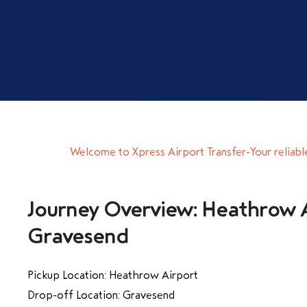
Welcome to Xpress Airport Transfer-Your reliabl
Journey Overview: Heathrow A
Gravesend
Pickup Location: Heathrow Airport
Drop-off Location: Gravesend