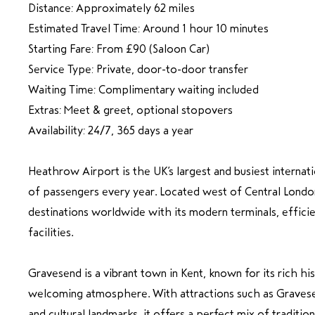
Distance: Approximately 62 miles
Estimated Travel Time: Around 1 hour 10 minutes
Starting Fare: From £90 (Saloon Car)
Service Type: Private, door-to-door transfer
Waiting Time: Complimentary waiting included
Extras: Meet & greet, optional stopovers
Availability: 24/7, 365 days a year
Heathrow Airport is the UK’s largest and busiest internati
of passengers every year. Located west of Central London,
destinations worldwide with its modern terminals, efficie
facilities.
Gravesend is a vibrant town in Kent, known for its rich his
welcoming atmosphere. With attractions such as Gravese
and cultural landmarks, it offers a perfect mix of traditio