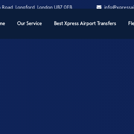
 Road, Longford, London UB7 0EB
info@xpressai
me
Our Service
Best Xpress Airport Transfers
Fl