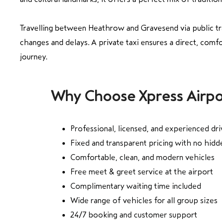
Travelling between Heathrow and Gravesend via public tr
changes and delays. A private taxi ensures a direct, comfo
journey.
Why Choose Xpress Airpo
Professional, licensed, and experienced dri
Fixed and transparent pricing with no hid
Comfortable, clean, and modern vehicles
Free meet & greet service at the airport
Complimentary waiting time included
Wide range of vehicles for all group sizes
24/7 booking and customer support