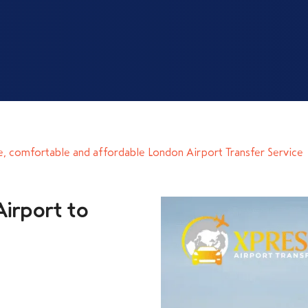
e, comfortable and affordable London Airport Transfer Service
irport to