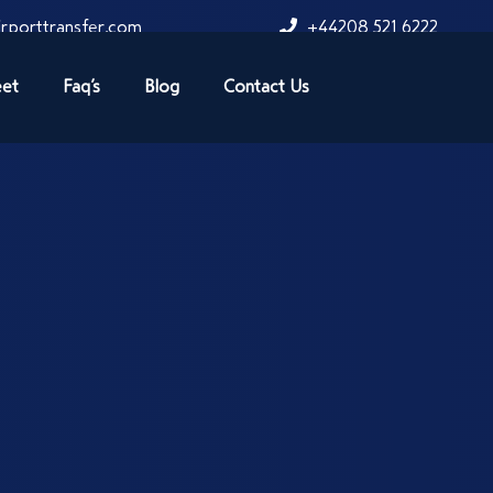
rporttransfer.com
+44208 521 6222
eet
Faq’s
Blog
Contact Us