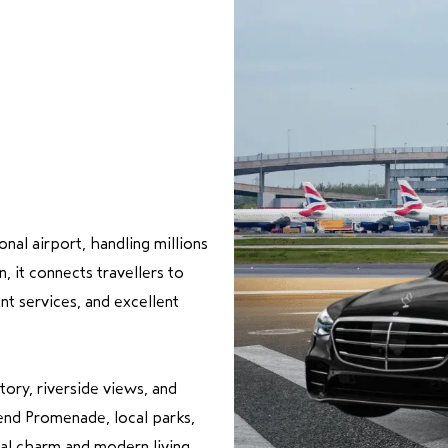
onal airport, handling millions
 it connects travellers to
nt services, and excellent
tory, riverside views, and
nd Promenade, local parks,
nal charm and modern living.