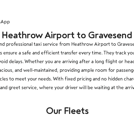
tsApp
om Heathrow Airport to Gravesend
d professional taxi service from
Heathrow Airport
to
Graves
 ensure a safe and efficient transfer every time. They track yo
void delays. Whether you are arriving after a long flight or h
acious, and well-maintained, providing ample room for passenge
cles to meet your needs. With fixed pricing and no hidden cha
d greet service, where your driver will be waiting at the arriv
Our Fleets