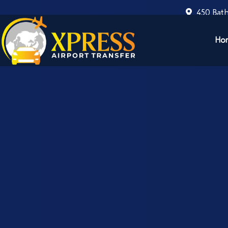
450 Bath
Ho