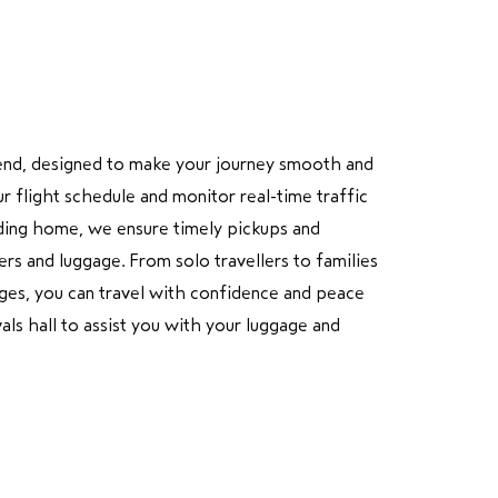
end
, designed to make your journey smooth and
ur flight schedule and monitor real-time traffic
eading home, we ensure timely pickups and
rs and luggage. From solo travellers to families
rges, you can travel with confidence and peace
als hall to assist you with your luggage and