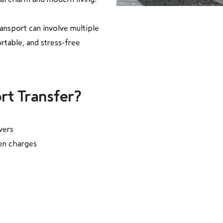
ansport can involve multiple
rtable, and stress-free
rt Transfer?
vers
den charges