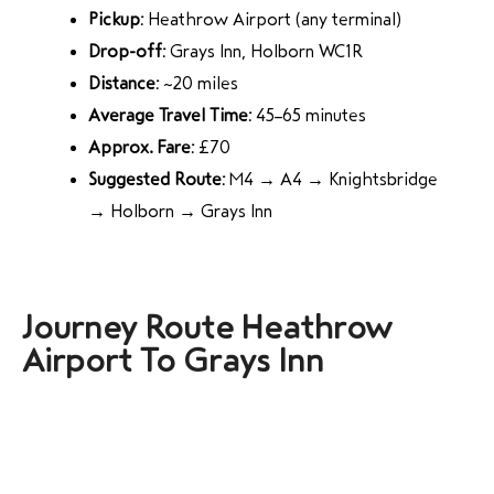
Pickup:
Heathrow Airport (any terminal)
Drop-off:
Grays Inn, Holborn WC1R
Distance:
~20 miles
Average Travel Time:
45–65 minutes
Approx. Fare:
£70
Suggested Route:
M4 → A4 → Knightsbridge
→ Holborn → Grays Inn
Journey Route Heathrow
Airport To Grays Inn