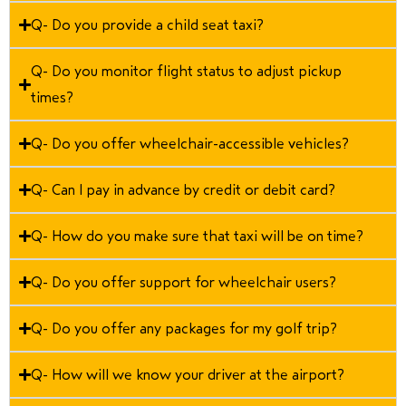
Q- Do you provide a child seat taxi?
Q- Do you monitor flight status to adjust pickup
times?
Q- Do you offer wheelchair-accessible vehicles?
Q- Can I pay in advance by credit or debit card?
Q- How do you make sure that taxi will be on time?
Q- Do you offer support for wheelchair users?
Q- Do you offer any packages for my golf trip?
Q- How will we know your driver at the airport?