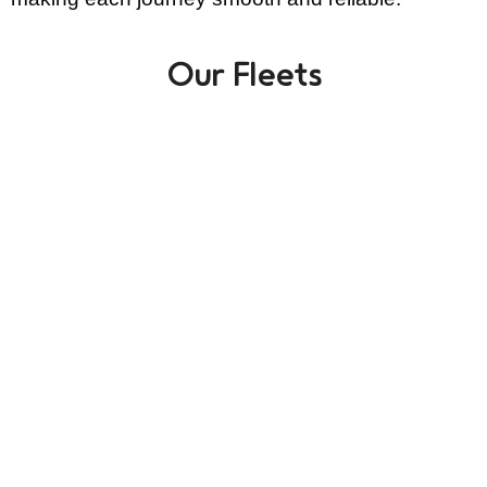
Our Fleets