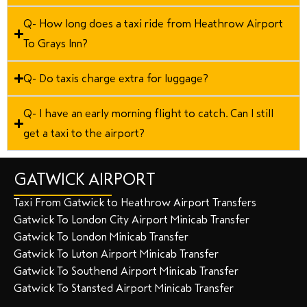
Q- How long does a taxi ride from Heathrow Airport
To Grays Inn?
Q- Do taxis charge extra for luggage?
Q- I have an early morning flight to catch. Can I still
get a taxi to the airport?
GATWICK AIRPORT
Taxi From Gatwick to Heathrow Airport Transfers
Gatwick To London City Airport Minicab Transfer
Gatwick To London Minicab Transfer
Gatwick To Luton Airport Minicab Transfer
Gatwick To Southend Airport Minicab Transfer
Gatwick To Stansted Airport Minicab Transfer