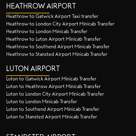
HEATHROW AIRPORT
Heathrow to Gatwick Airport Taxi transfer
Heathrow to London City Airport Minicab Transfer
Heathrow to London Minicab Transfer
Heathrow to Luton Airport Minicab Transfer
Heathrow to Southend Airport Minicab Transfer
Heathrow to Stansted Airport Minicab Transfer
LUTON AIRPORT
Luton to Gatwick Airport Minicab Transfer
Luton to Heathrow Airport Minicab Transfer
Luton to London City Airport Minicab Transfer
Luton to London Minicab Transfer
Luton to Southend Airport Minicab Transfer
Luton to Stansted Airport Minicab Transfer