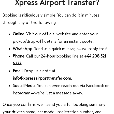
Xpress Airport Transfer?
Booking is ridiculously simple. You can do it in minutes
through any of the following:
Online:
Visit our official website and enter your
pickup/drop-off details for an instant quote.
WhatsApp:
Send us a quick message—we reply fast!
Phone:
Call our 24-hour booking line at
+44 208 521
6222
.
Email:
Drop us a note at
info@xpressairporttransfer.com
.
Social Media:
You can even reach out via Facebook or
Instagram—we’re just a message away.
Once you confirm, we’ll send you a full booking summary—
your driver’s name, car model, registration number, and