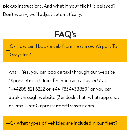
pickup instructions. And what if your flight is delayed?
Don’t worry, we’ll adjust automatically.
FAQ's
Q- How can I book a cab from Heathrow Airport To
Grays Inn?
Ans—
Yes, you can book a taxi through our website
“Xpress Airport Transfer, you can call us 24/7 at
“
+44208 521 6222 or +44 7854433850
” or you can
book through website (Zendesk chat, whatsapp chat)
or email:
info@xpressairporttransfer.com
.
Q- What types of vehicles are included in our fleet?