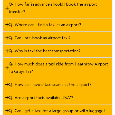
Q- How far in advance should I book the airport
transfer?
Q- Where can I find a taxi at an airport?
Q- Can I pre-book an airport taxi?
Q- Why is taxi the best transportation?
Q- How much does a taxi ride from Heathrow Airport
To Grays Inn?
Q- How can I avoid taxi scams at the airport?
Q- Are airport taxis available 24/7?
Q- Can I get a taxi for a large group or with luggage?