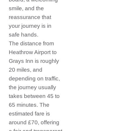
smile, and the
reassurance that
your journey is in
safe hands.
The distance from
Heathrow Airport to
Grays Inn is roughly
20 miles, and
depending on traffic,
the journey usually
takes between 45 to
65 minutes. The
estimated fare is
around £70, offering