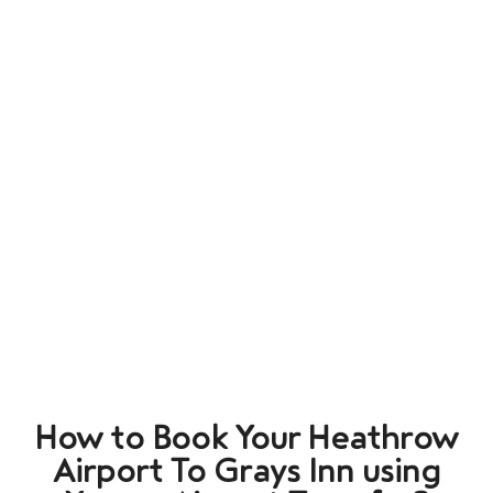
How to Book Your Heathrow
Airport To Grays Inn using