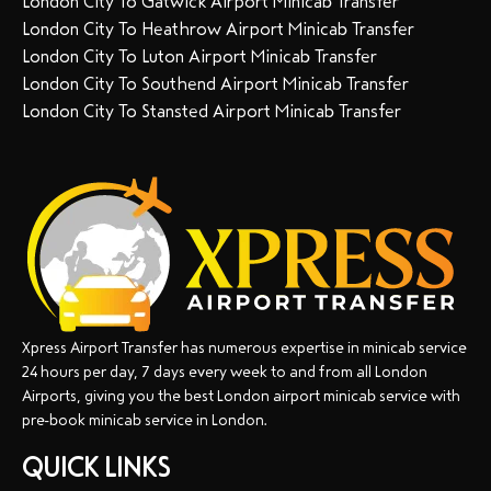
London City To Gatwick Airport Minicab Transfer
London City To Heathrow Airport Minicab Transfer
London City To Luton Airport Minicab Transfer
London City To Southend Airport Minicab Transfer
London City To Stansted Airport Minicab Transfer
Xpress Airport Transfer has numerous expertise in minicab service
24 hours per day, 7 days every week to and from all London
Airports, giving you the best London airport minicab service with
pre-book minicab service in London.
QUICK LINKS