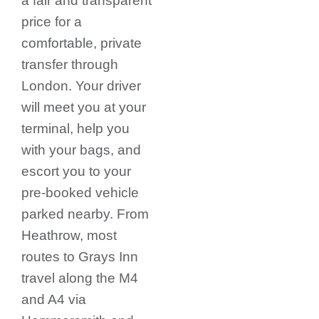
a fair and transparent
price for a
comfortable, private
transfer through
London.
Your driver
will meet you at your
terminal, help you
with your bags, and
escort you to your
pre-booked vehicle
parked nearby. From
Heathrow, most
routes to Grays Inn
travel along the M4
and A4 via