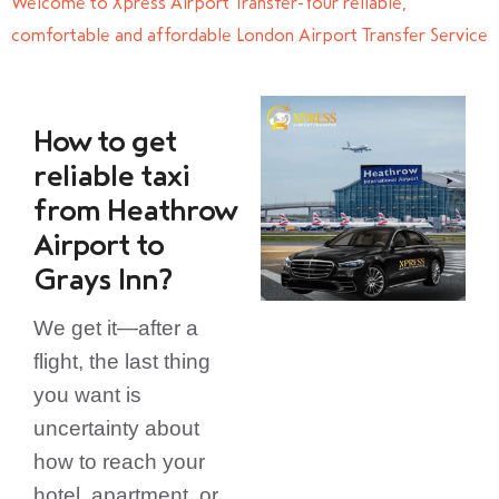
Welcome to Xpress Airport Transfer-Your reliable,
comfortable and affordable London Airport Transfer Service
How to get
reliable taxi
from Heathrow
Airport to
Grays Inn?
We get it—after a
flight, the last thing
you want is
uncertainty about
how to reach your
hotel, apartment, or