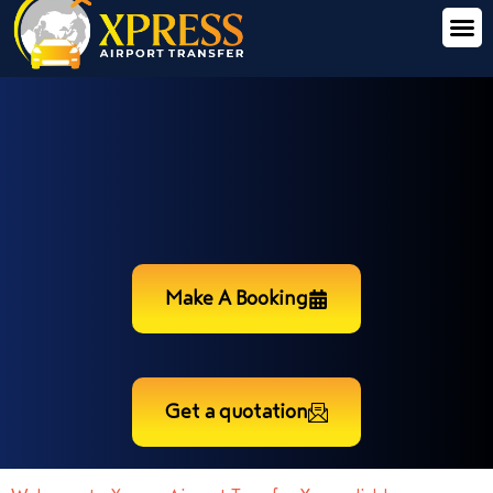
Make A Booking
Get a quotation