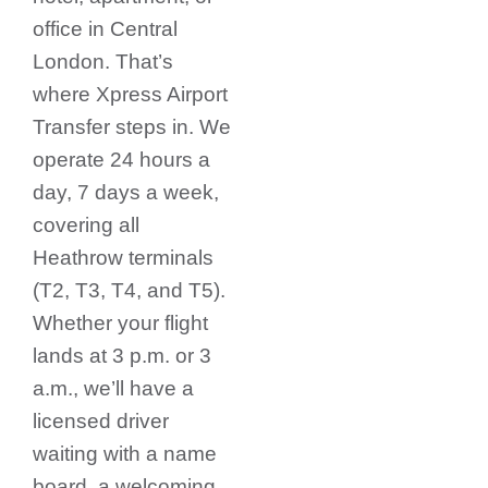
office in Central
London. That’s
where Xpress Airport
Transfer steps in.
We
operate 24 hours a
day, 7 days a week,
covering all
Heathrow terminals
(T2, T3, T4, and T5).
Whether your flight
lands at 3 p.m. or 3
a.m., we’ll have a
licensed driver
waiting with a name
board, a welcoming