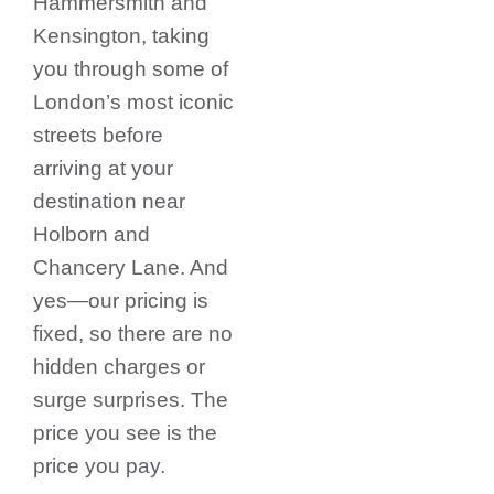
Hammersmith and
Kensington, taking
you through some of
London’s most iconic
streets before
arriving at your
destination near
Holborn and
Chancery Lane.
And
yes—our pricing is
fixed, so there are no
hidden charges or
surge surprises. The
price you see is the
price you pay.