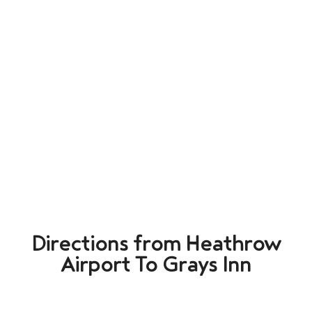
Directions from Heathrow
Airport To Grays Inn