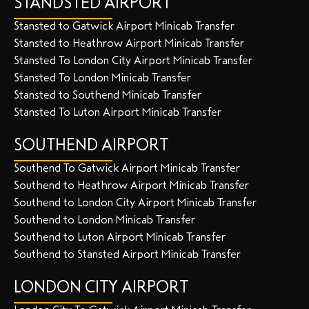
STANDSTED AIRPORT
Stansted to Gatwick Airport Minicab Transfer
Stansted to Heathrow Airport Minicab Transfer
Stansted To London City Airport Minicab Transfer
Stansted To London Minicab Transfer
Stansted to Southend Minicab Transfer
Stansted To Luton Airport Minicab Transfer
SOUTHEND AIRPORT
Southend To Gatwick Airport Minicab Transfer
Southend to Heathrow Airport Minicab Transfer
Southend to London City Airport Minicab Transfer
Southend to London Minicab Transfer
Southend to Luton Airport Minicab Transfer
Southend to Stansted Airport Minicab Transfer
LONDON CITY AIRPORT