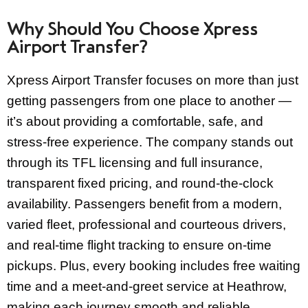
Why Should You Choose Xpress
Airport Transfer?
Xpress Airport Transfer focuses on more than just
getting passengers from one place to another —
it’s about providing a comfortable, safe, and
stress-free experience. The company stands out
through its TFL licensing and full insurance,
transparent fixed pricing, and round-the-clock
availability. Passengers benefit from a modern,
varied fleet, professional and courteous drivers,
and real-time flight tracking to ensure on-time
pickups. Plus, every booking includes free waiting
time and a meet-and-greet service at Heathrow,
making each journey smooth and reliable.