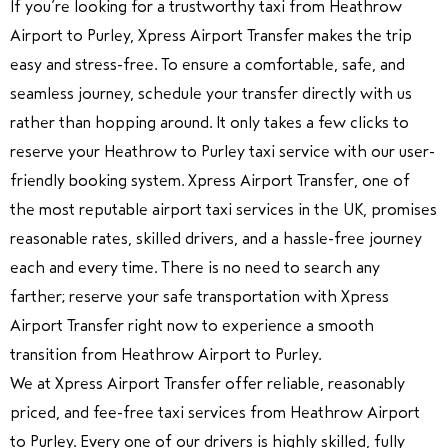
If you’re looking for a trustworthy taxi from Heathrow
Airport to Purley, Xpress Airport Transfer makes the trip
easy and stress-free. To ensure a comfortable, safe, and
seamless journey, schedule your transfer directly with us
rather than hopping around. It only takes a few clicks to
reserve your Heathrow to Purley taxi service with our user-
friendly booking system. Xpress Airport Transfer, one of
the most reputable airport taxi services in the UK, promises
reasonable rates, skilled drivers, and a hassle-free journey
each and every time. There is no need to search any
farther; reserve your safe transportation with Xpress
Airport Transfer right now to experience a smooth
transition from Heathrow Airport to Purley.
We at Xpress Airport Transfer offer reliable, reasonably
priced, and fee-free taxi services from Heathrow Airport
to Purley. Every one of our drivers is highly skilled, fully