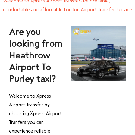
Welcome to Xpress Airport Transfer-Your reliable,
comfortable and affordable London Airport Transfer Service
Are you
looking from
Heathrow
Airport To
Purley taxi?
Welcome to Xpress
Airport Transfer by
choosing Xpress Airport
Tranfers you can
experience reliable,