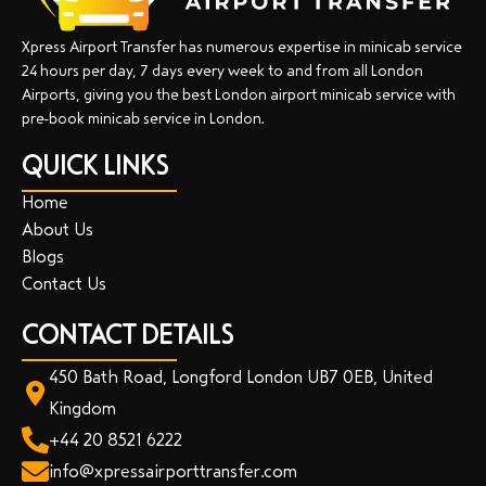
Xpress Airport Transfer has numerous expertise in minicab service
24 hours per day, 7 days every week to and from all London
Airports, giving you the best London airport minicab service with
pre-book minicab service in London.
QUICK LINKS
Home
About Us
Blogs
Contact Us
CONTACT DETAILS
450 Bath Road, Longford London UB7 0EB, United
Kingdom
+44 20 8521 6222
info@xpressairporttransfer.com