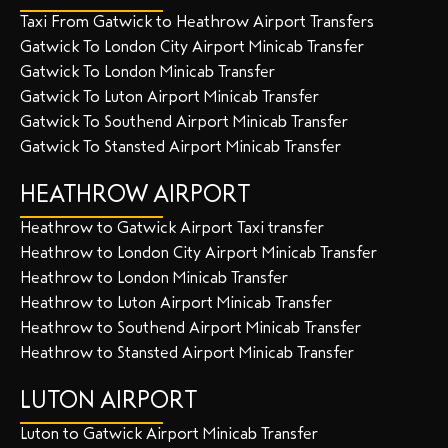
Taxi From Gatwick to Heathrow Airport Transfers
Gatwick To London City Airport Minicab Transfer
Gatwick To London Minicab Transfer
Gatwick To Luton Airport Minicab Transfer
Gatwick To Southend Airport Minicab Transfer
Gatwick To Stansted Airport Minicab Transfer
HEATHROW AIRPORT
Heathrow to Gatwick Airport Taxi transfer
Heathrow to London City Airport Minicab Transfer
Heathrow to London Minicab Transfer
Heathrow to Luton Airport Minicab Transfer
Heathrow to Southend Airport Minicab Transfer
Heathrow to Stansted Airport Minicab Transfer
LUTON AIRPORT
Luton to Gatwick Airport Minicab Transfer