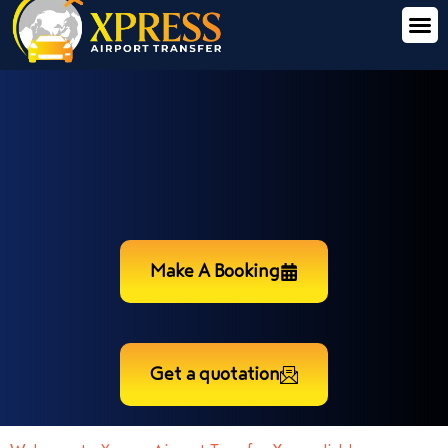
Make A Booking
Get a quotation