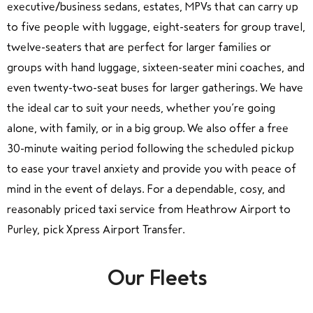
executive/business sedans, estates, MPVs that can carry up
to five people with luggage, eight-seaters for group travel,
twelve-seaters that are perfect for larger families or
groups with hand luggage, sixteen-seater mini coaches, and
even twenty-two-seat buses for larger gatherings. We have
the ideal car to suit your needs, whether you’re going
alone, with family, or in a big group. We also offer a free
30-minute waiting period following the scheduled pickup
to ease your travel anxiety and provide you with peace of
mind in the event of delays. For a dependable, cosy, and
reasonably priced taxi service from Heathrow Airport to
Purley, pick Xpress Airport Transfer.
Our Fleets