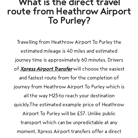
What is the direct travel
route
from Heathrow Airport
To Purley?
Travelling from Heathrow Airport To Purley the
estimated mileage is 40 miles and estimated
journey time is approximately 60 minutes. Drivers
of
Xpress Airport Transfer
will choose the easiest
and fastest route from for the completion of
journey from Heathrow Airport To Purley
which is
all the way M25
to
reach your destination
quickly.The estimated example price of Heathrow
Airport To Purley will be £57. Unlike public
transport which can be unpredictable at any
moment, Xpress Airport transfers offer a direct