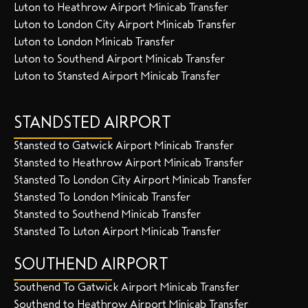
Luton to Heathrow Airport Minicab Transfer
Luton to London City Airport Minicab Transfer
Luton to London Minicab Transfer
Luton to Southend Airport Minicab Transfer
Luton to Stansted Airport Minicab Transfer
STANDSTED AIRPORT
Stansted to Gatwick Airport Minicab Transfer
Stansted to Heathrow Airport Minicab Transfer
Stansted To London City Airport Minicab Transfer
Stansted To London Minicab Transfer
Stansted to Southend Minicab Transfer
Stansted To Luton Airport Minicab Transfer
SOUTHEND AIRPORT
Southend To Gatwick Airport Minicab Transfer
Southend to Heathrow Airport Minicab Transfer