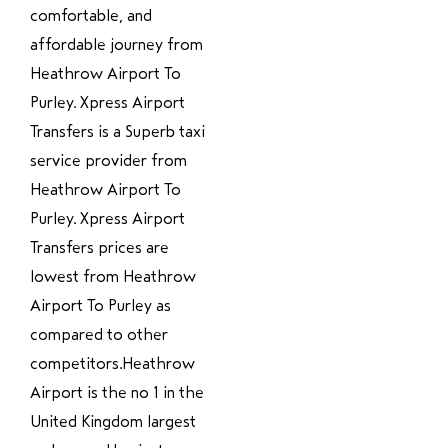
comfortable, and
affordable journey from
Heathrow Airport To
Purley. Xpress Airport
Transfers is a Superb taxi
service provider from
Heathrow Airport To
Purley. Xpress Airport
Transfers prices are
lowest from Heathrow
Airport To Purley as
compared to other
competitors.Heathrow
Airport is the no 1 in the
United Kingdom largest