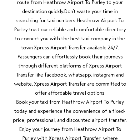
route from Heathrow Airport To Purley to your
destination quickly.Don’t waste your time in
searching for taxi numbers Heathrow Airport To
Purley trust our reliable and comfortable directory
to connect you with the best taxi company in the
town Xpress Airport Transfer available 24/7.
Passengers can effortlessly book their journeys
through different platforms of Xpress Airport
Transfer like facebook, whatsapp, instagram and
website. Xpress Airport Transfer are committed to
offer affordable travel options.
Book your taxi from Heathrow Airport To Purley
today and experience the convenience of a fixed-
price, professional, and discounted airport transfer.
Enjoy your journey from Heathrow Airport To
Purley with Xpress Airport Transfer, where