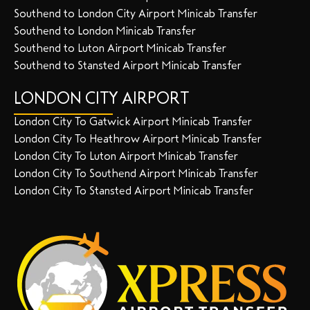
Southend to London City Airport Minicab Transfer
Southend to London Minicab Transfer
Southend to Luton Airport Minicab Transfer
Southend to Stansted Airport Minicab Transfer
LONDON CITY AIRPORT
London City To Gatwick Airport Minicab Transfer
London City To Heathrow Airport Minicab Transfer
London City To Luton Airport Minicab Transfer
London City To Southend Airport Minicab Transfer
London City To Stansted Airport Minicab Transfer