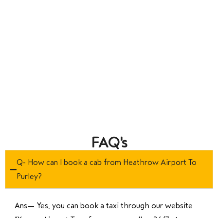
FAQ's
Q- How can I book a cab from Heathrow Airport To
Purley?
Ans—
Yes, you can book a taxi through our website