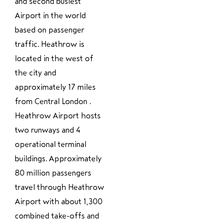
and second busiest
Airport in the world
based on passenger
traffic. Heathrow is
located in the west of
the city and
approximately 17 miles
from Central London .
Heathrow Airport hosts
two runways and 4
operational terminal
buildings. Approximately
80 million passengers
travel through Heathrow
Airport with about 1,300
combined take-offs and