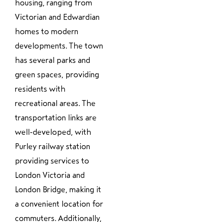
housing, ranging from
Victorian and Edwardian
homes to modern
developments. The town
has several parks and
green spaces, providing
residents with
recreational areas. The
transportation links are
well-developed, with
Purley railway station
providing services to
London Victoria and
London Bridge, making it
a convenient location for
commuters. Additionally,