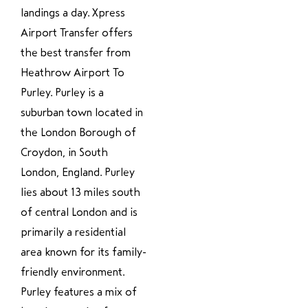
landings a day. Xpress
Airport Transfer offers
the best transfer from
Heathrow Airport To
Purley. Purley is a
suburban town located in
the London Borough of
Croydon, in South
London, England. Purley
lies about 13 miles south
of central London and is
primarily a residential
area known for its family-
friendly environment.
Purley features a mix of