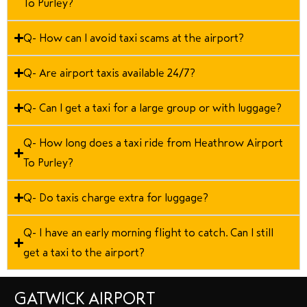
To Purley?
Q- How can I avoid taxi scams at the airport?
Q- Are airport taxis available 24/7?
Q- Can I get a taxi for a large group or with luggage?
Q- How long does a taxi ride from Heathrow Airport
To Purley?
Q- Do taxis charge extra for luggage?
Q- I have an early morning flight to catch. Can I still
get a taxi to the airport?
GATWICK AIRPORT