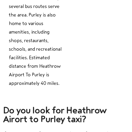
several bus routes serve
the area. Purley is also
home to various
amenities, including
shops, restaurants,
schools, and recreational
facilities. Estimated
distance from Heathrow
Airport To Purley is
approximately 40 miles.
Do you look for Heathrow
Airort to Purley taxi?