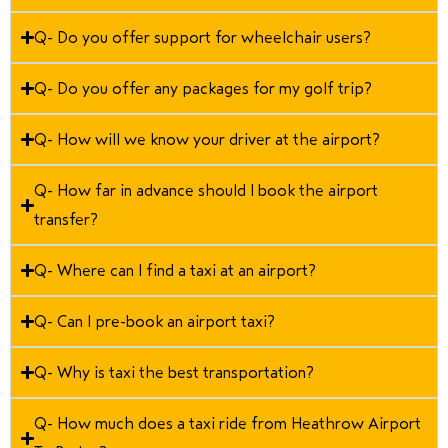
Q- Do you offer support for wheelchair users?
Q- Do you offer any packages for my golf trip?
Q- How will we know your driver at the airport?
Q- How far in advance should I book the airport
transfer?
Q- Where can I find a taxi at an airport?
Q- Can I pre-book an airport taxi?
Q- Why is taxi the best transportation?
Q- How much does a taxi ride from Heathrow Airport