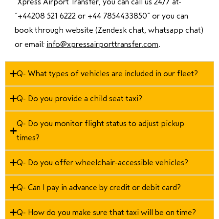
“Xpress Airport Transfer, you can call us 24/7 at
“
+44208 521 6222 or +44 7854433850
” or you can
book through website (Zendesk chat, whatsapp chat)
or email:
info@xpressairporttransfer.com
.
Q- What types of vehicles are included in our fleet?
Q- Do you provide a child seat taxi?
Q- Do you monitor flight status to adjust pickup
times?
Q- Do you offer wheelchair-accessible vehicles?
Q- Can I pay in advance by credit or debit card?
Q- How do you make sure that taxi will be on time?