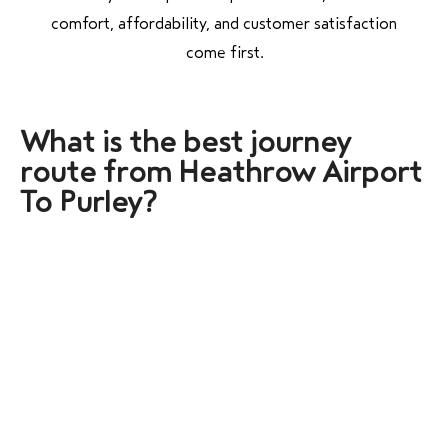
comfort, affordability, and customer satisfaction
come first.
What is the best j
ourney
route from Heathrow Airport
To Purley?