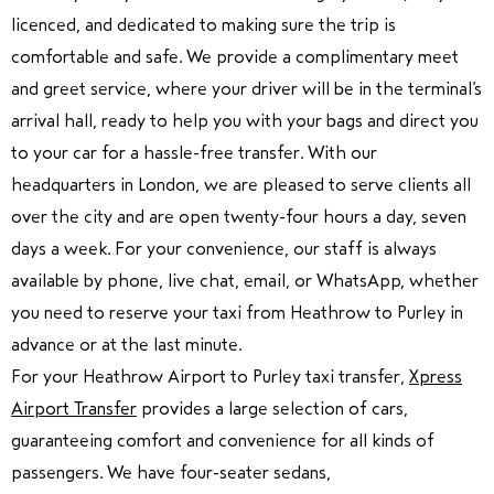
licenced, and dedicated to making sure the trip is
comfortable and safe. We provide a complimentary meet
and greet service, where your driver will be in the terminal’s
arrival hall, ready to help you with your bags and direct you
to your car for a hassle-free transfer. With our
headquarters in London, we are pleased to serve clients all
over the city and are open twenty-four hours a day, seven
days a week. For your convenience, our staff is always
available by phone, live chat, email, or WhatsApp, whether
you need to reserve your taxi from Heathrow to Purley in
advance or at the last minute.
For your Heathrow Airport to Purley taxi transfer,
Xpress
Airport Transfer
provides a large selection of cars,
guaranteeing comfort and convenience for all kinds of
passengers. We have four-seater sedans,