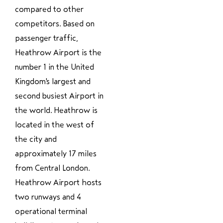
compared to other
competitors. Based on
passenger traffic,
Heathrow Airport is the
number 1 in the United
Kingdom's largest and
second busiest Airport in
the world. Heathrow is
located in the west of
the city and
approximately 17 miles
from Central London.
Heathrow Airport hosts
two runways and 4
operational terminal