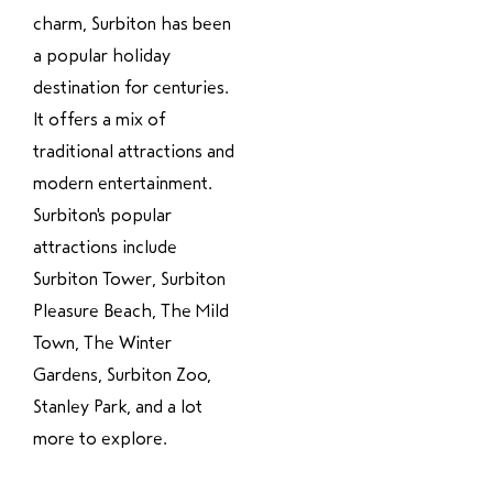
charm, Surbiton has been
a popular holiday
destination for centuries.
It offers a mix of
traditional attractions and
modern entertainment.
Surbiton's popular
attractions include
Surbiton Tower, Surbiton
Pleasure Beach, The Mild
Town, The Winter
Gardens, Surbiton Zoo,
Stanley Park, and a lot
more to explore.