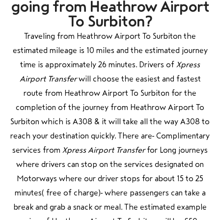
going from Heathrow Airport
To Surbiton?
Traveling from Heathrow Airport To Surbiton the
estimated mileage is 10 miles and the estimated journey
time is approximately 26 minutes. Drivers of
Xpress
Airport Transfer
will choose the easiest and fastest
route from Heathrow Airport To Surbiton for the
completion of the journey from Heathrow Airport To
Surbiton which is A308 & it will take all the way A308 to
reach your destination quickly. There are Complimentary
services from
Xpress Airport Transfer
for Long journeys
where drivers can stop on the services designated on
Motorways where our driver stops for about 15 to 25
minutes( free of charge) where passengers can take a
break and grab a snack or meal. The estimated example