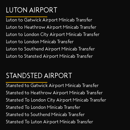
LUTON AIRPORT
Luton to Gatwick Airport Minicab Transfer
Luton to Heathrow Airport Minicab Transfer
Luton to London City Airport Minicab Transfer
Luton to London Minicab Transfer
Luton to Southend Airport Minicab Transfer
Luton to Stansted Airport Minicab Transfer
STANDSTED AIRPORT
Stansted to Gatwick Airport Minicab Transfer
Stansted to Heathrow Airport Minicab Transfer
Stansted To London City Airport Minicab Transfer
Stansted To London Minicab Transfer
Stansted to Southend Minicab Transfer
Stansted To Luton Airport Minicab Transfer