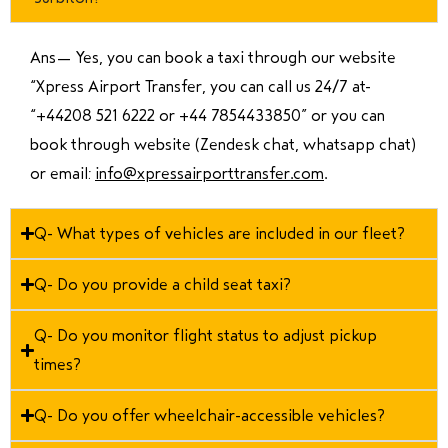
Ans—
Yes, you can book a taxi through our website
“Xpress Airport Transfer, you can call us 24/7 at
“
+44208 521 6222 or +44 7854433850
” or you can
book through website (Zendesk chat, whatsapp chat)
or email:
info@xpressairporttransfer.com
.
Q- What types of vehicles are included in our fleet?
Q- Do you provide a child seat taxi?
Q- Do you monitor flight status to adjust pickup
times?
Q- Do you offer wheelchair-accessible vehicles?