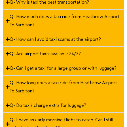
Q- Why is taxi the best transportation?
Q- How much does a taxi ride from Heathrow Airport
To Surbiton?
Q- How can I avoid taxi scams at the airport?
Q- Are airport taxis available 24/7?
Q- Can I get a taxi for a large group or with luggage?
Q- How long does a taxi ride from Heathrow Airport
To Surbiton?
Q- Do taxis charge extra for luggage?
Q- I have an early morning flight to catch. Can I still