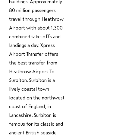
buildings. Approximately
80 million passengers
travel through Heathrow
Airport with about 1,300
combined take-offs and
landings a day. Xpress
Airport Transfer offers
the best transfer from
Heathrow Airport To
Surbiton. Surbiton is a
lively coastal town
located on the northwest
coast of England, in
Lancashire. Surbiton is
famous for its classic and
ancient British seaside