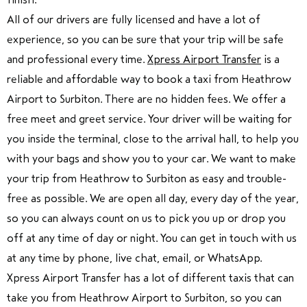
All of our drivers are fully licensed and have a lot of
experience, so you can be sure that your trip will be safe
and professional every time.
Xpress Airport Transfer
is a
reliable and affordable way to book a taxi from Heathrow
Airport to Surbiton. There are no hidden fees. We offer a
free meet and greet service. Your driver will be waiting for
you inside the terminal, close to the arrival hall, to help you
with your bags and show you to your car. We want to make
your trip from Heathrow to Surbiton as easy and trouble-
free as possible. We are open all day, every day of the year,
so you can always count on us to pick you up or drop you
off at any time of day or night. You can get in touch with us
at any time by phone, live chat, email, or WhatsApp.
Xpress Airport Transfer has a lot of different taxis that can
take you from Heathrow Airport to Surbiton, so you can