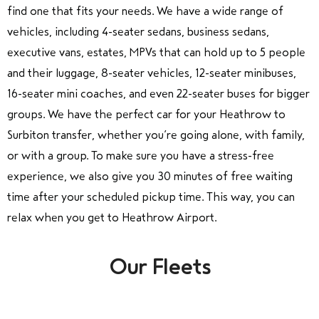
find one that fits your needs. We have a wide range of
vehicles, including 4-seater sedans, business sedans,
executive vans, estates, MPVs that can hold up to 5 people
and their luggage, 8-seater vehicles, 12-seater minibuses,
16-seater mini coaches, and even 22-seater buses for bigger
groups. We have the perfect car for your Heathrow to
Surbiton transfer, whether you’re going alone, with family,
or with a group. To make sure you have a stress-free
experience, we also give you 30 minutes of free waiting
time after your scheduled pickup time. This way, you can
relax when you get to Heathrow Airport.
Our Fleets