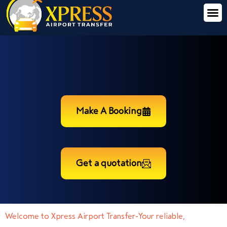
Make A Booking
Get a quotation
Welcome to Xpress Airport Transfer-Your reliable,