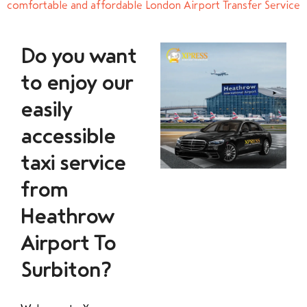
comfortable and affordable London Airport Transfer Service
Do you want
to enjoy our
easily
accessible
taxi service
from
Heathrow
Airport To
Surbiton?