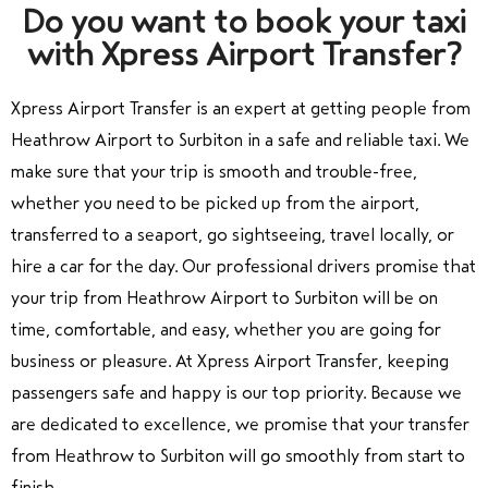
Do you want to book your taxi
with Xpress Airport Transfer?
Xpress Airport Transfer is an expert at getting people from
Heathrow Airport to Surbiton in a safe and reliable taxi. We
make sure that your trip is smooth and trouble-free,
whether you need to be picked up from the airport,
transferred to a seaport, go sightseeing, travel locally, or
hire a car for the day. Our professional drivers promise that
your trip from Heathrow Airport to Surbiton will be on
time, comfortable, and easy, whether you are going for
business or pleasure. At Xpress Airport Transfer, keeping
passengers safe and happy is our top priority. Because we
are dedicated to excellence, we promise that your transfer
from Heathrow to Surbiton will go smoothly from start to
finish.