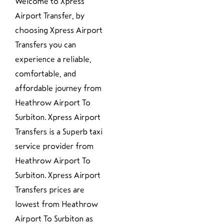
Welcome to Xpress
Airport Transfer, by
choosing Xpress Airport
Transfers you can
experience a reliable,
comfortable, and
affordable journey from
Heathrow Airport To
Surbiton. Xpress Airport
Transfers is a Superb taxi
service provider from
Heathrow Airport To
Surbiton. Xpress Airport
Transfers prices are
lowest from Heathrow
Airport To Surbiton as