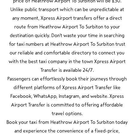
price of Heathrow Airport To Surbiton will be £50.
Unlike public transport which can be unpredictable at
any moment, Xpress Airport transfers offer a direct
route from Heathrow Airport To Surbiton to your
destination quickly. Don’t waste your time in searching
for taxi numbers at Heathrow Airport To Surbiton trust
our reliable and comfortable directory to connect you
with the best taxi company in the town Xpress Airport
Transfer is available 24/7.
Passengers can effortlessly book their journeys through
different platforms of Xpress Airport Transfer like
Facebook, WhatsApp, Instagram, and website. Xpress
Airport Transfer is committed to offering affordable
travel options.
Book your taxi from Heathrow Airport To Surbiton today
and experience the convenience of a fixed-price,