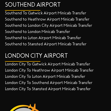
SOUTHEND AIRPORT
Southend To Gatwick Airport Minicab Transfer
Southend to Heathrow Airport Minicab Transfer
Southend to London City Airport Minicab Transfer
Southend to London Minicab Transfer
Southend to Luton Airport Minicab Transfer
Southend to Stansted Airport Minicab Transfer
LONDON CITY AIRPORT
London City To Gatwick Airport Minicab Transfer
London City To Heathrow Airport Minicab Transfer
London City To Luton Airport Minicab Transfer
London City To Southend Airport Minicab Transfer
London City To Stansted Airport Minicab Transfer