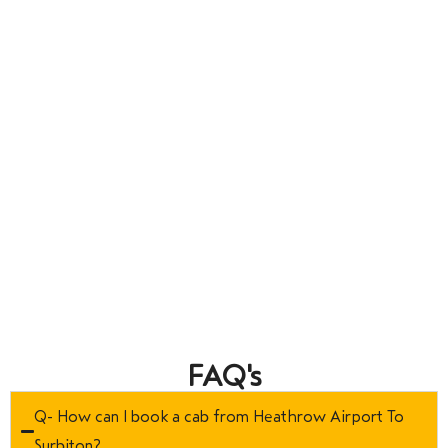
FAQ's
Q- How can I book a cab from Heathrow Airport To
Surbiton?