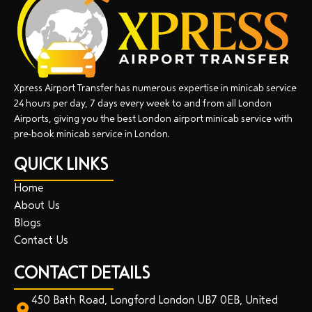
Xpress Airport Transfer has numerous expertise in minicab service
24 hours per day, 7 days every week to and from all London
Airports, giving you the best London airport minicab service with
pre-book minicab service in London.
QUICK LINKS
Home
About Us
Blogs
Contact Us
CONTACT DETAILS
450 Bath Road, Longford London UB7 0EB, United