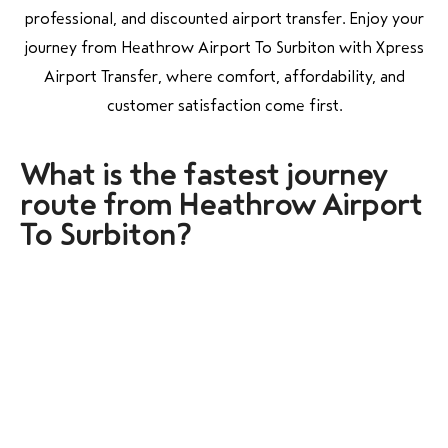
professional, and discounted airport transfer. Enjoy your
journey from Heathrow Airport To Surbiton with Xpress
Airport Transfer, where comfort, affordability, and
customer satisfaction come first.
What is the fastest journey
route from Heathrow Airport
To Surbiton?