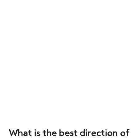
What is the best direction of