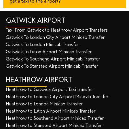
get a taxi to the airport?
GATWICK AIRPORT
Taxi From Gatwick to Heathrow Airport Transfers
Gatwick To London City Airport Minicab Transfer
Gatwick To London Minicab Transfer
Gatwick To Luton Airport Minicab Transfer
Gatwick To Southend Airport Minicab Transfer
Gatwick To Stansted Airport Minicab Transfer
HEATHROW AIRPORT
Heathrow to Gatwick Airport Taxi transfer
Heathrow to London City Airport Minicab Transfer
Heathrow to London Minicab Transfer
Heathrow to Luton Airport Minicab Transfer
Heathrow to Southend Airport Minicab Transfer
Heathrow to Stansted Airport Minicab Transfer