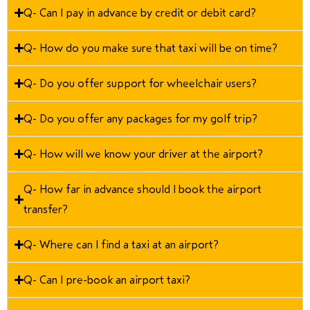
Q- Can I pay in advance by credit or debit card?
Q- How do you make sure that taxi will be on time?
Q- Do you offer support for wheelchair users?
Q- Do you offer any packages for my golf trip?
Q- How will we know your driver at the airport?
Q- How far in advance should I book the airport
transfer?
Q- Where can I find a taxi at an airport?
Q- Can I pre-book an airport taxi?