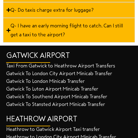
Q- Do taxis charge extra for luggage?
Q- I have an early morning flight to catch. Can I still
get a taxi to the airport?
GATWICK AIRPORT
Taxi From Gatwick to Heathrow Airport Transfers
Gatwick To London City Airport Minicab Transfer
Gatwick To London Minicab Transfer
Gatwick To Luton Airport Minicab Transfer
Gatwick To Southend Airport Minicab Transfer
Gatwick To Stansted Airport Minicab Transfer
HEATHROW AIRPORT
Heathrow to Gatwick Airport Taxi transfer
Heathrow to London City Airport Minicab Transfer