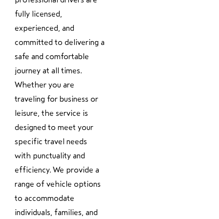
fully licensed,
experienced, and
committed to delivering a
safe and comfortable
journey at all times.
Whether you are
traveling for business or
leisure, the service is
designed to meet your
specific travel needs
with punctuality and
efficiency. We provide a
range of vehicle options
to accommodate
individuals, families, and