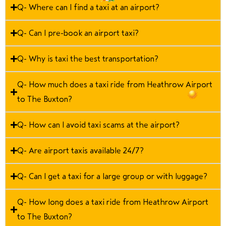
Q- Where can I find a taxi at an airport?
Q- Can I pre-book an airport taxi?
Q- Why is taxi the best transportation?
Q- How much does a taxi ride from Heathrow Airport
to The Buxton?
Q- How can I avoid taxi scams at the airport?
Q- Are airport taxis available 24/7?
Q- Can I get a taxi for a large group or with luggage?
Q- How long does a taxi ride from Heathrow Airport
to The Buxton?