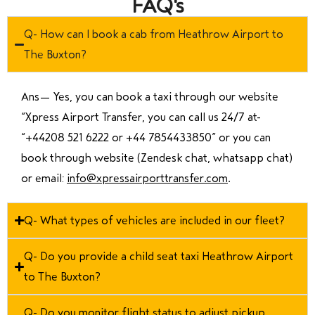
FAQ's
Q- How can I book a cab from Heathrow Airport to
The Buxton?
Ans—
Yes, you can book a taxi through our website
“Xpress Airport Transfer, you can call us 24/7 at
“
+44208 521 6222 or +44 7854433850
” or you can
book through website (Zendesk chat, whatsapp chat)
or email:
info@xpressairporttransfer.com
.
Q- What types of vehicles are included in our fleet?
Q- Do you provide a child seat taxi Heathrow Airport
to The Buxton?
Q- Do you monitor flight status to adjust pickup