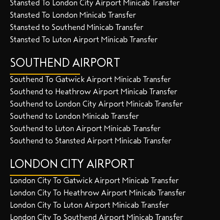
Stansted To London City Airport Minicab Transfer
Stansted To London Minicab Transfer
Stansted to Southend Minicab Transfer
Stansted To Luton Airport Minicab Transfer
SOUTHEND AIRPORT
Southend To Gatwick Airport Minicab Transfer
Southend to Heathrow Airport Minicab Transfer
Southend to London City Airport Minicab Transfer
Southend to London Minicab Transfer
Southend to Luton Airport Minicab Transfer
Southend to Stansted Airport Minicab Transfer
LONDON CITY AIRPORT
London City To Gatwick Airport Minicab Transfer
London City To Heathrow Airport Minicab Transfer
London City To Luton Airport Minicab Transfer
London City To Southend Airport Minicab Transfer