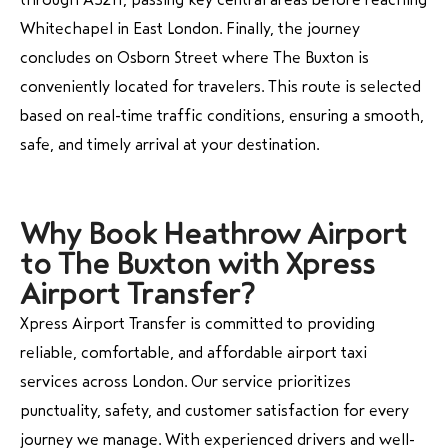
Whitechapel in East London. Finally, the journey
concludes on Osborn Street where The Buxton is
conveniently located for travelers. This route is selected
based on real-time traffic conditions, ensuring a smooth,
safe, and timely arrival at your destination.
Why Book Heathrow Airport
to The Buxton with Xpress
Airport Transfer?
Xpress Airport Transfer is committed to providing
reliable, comfortable, and affordable airport taxi
services across London. Our service prioritizes
punctuality, safety, and customer satisfaction for every
journey we manage. With experienced drivers and well-