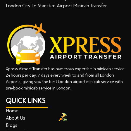
London City To Stansted Airport Minicab Transfer
Xpress Airport Transfer has numerous expertise in minicab service
24 hours per day, 7 days every week to and from all London
Airports, giving you the best London airport minicab service with
pre-book minicab service in London.
QUICK LINKS
Home
About Us
Blogs