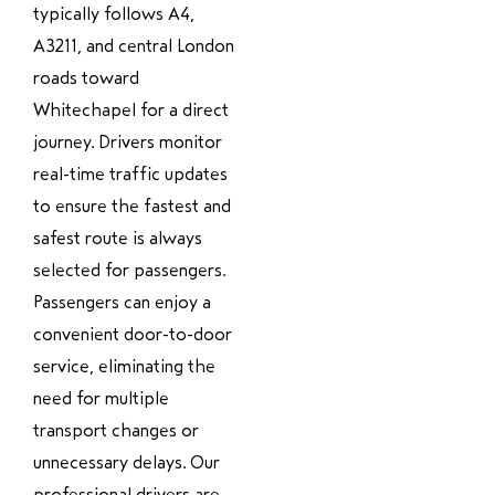
typically follows A4,
A3211, and central London
roads toward
Whitechapel for a direct
journey. Drivers monitor
real-time traffic updates
to ensure the fastest and
safest route is always
selected for passengers.
Passengers can enjoy a
convenient door-to-door
service, eliminating the
need for multiple
transport changes or
unnecessary delays. Our
professional drivers are