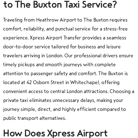
to The Buxton Taxi Service?
Traveling from Heathrow Airport to The Buxton requires
comfort, reliability, and punctual service for a stress-free
experience. Xpress Airport Transfer provides a seamless
door-to-door service tailored for business and leisure
travelers arriving in London. Our professional drivers ensure
timely pickups and smooth journeys with complete
attention to passenger safety and comfort. The Buxton is
located at 42 Osborn Street in Whitechapel, offering
convenient access to central London attractions. Choosing a
private taxi eliminates unnecessary delays, making your
journey simple, direct, and highly efficient compared to
public transport alternatives.
How Does Xpress Airport