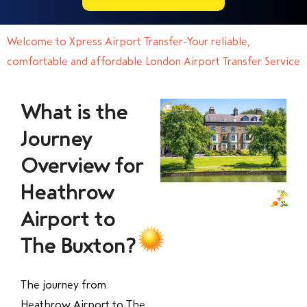
Welcome to Xpress Airport Transfer-Your reliable,
comfortable and affordable London Airport Transfer Service
What is the
Journey
Overview for
Heathrow
Airport to
The Buxton?
The journey from
Heathrow Airport to The