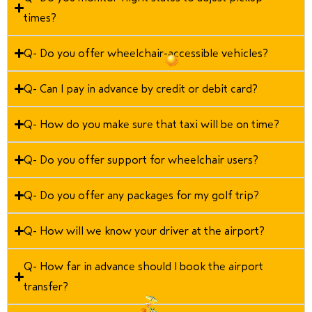
times?
Q- Do you offer wheelchair-accessible vehicles?
Q- Can I pay in advance by credit or debit card?
Q- How do you make sure that taxi will be on time?
Q- Do you offer support for wheelchair users?
Q- Do you offer any packages for my golf trip?
Q- How will we know your driver at the airport?
Q- How far in advance should I book the airport
transfer?