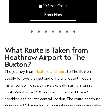
10 Small Cases
Book Now
What Route is Taken from
Heathrow Airport to The
Buxton?
The journey from
Heathrow Airport
to The Buxton
usually follows a direct and efficient route through
major London roads. Drivers typically start via Great
South-West Road A30, connecting toward the A4
corridor leading into central London. The route continues
through A3211, passing key central areas before reaching