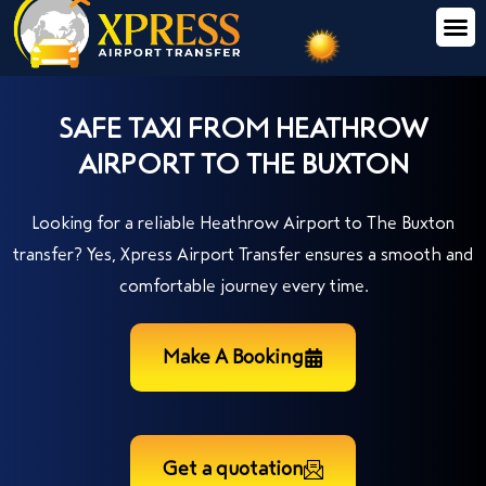
SAFE TAXI FROM HEATHROW
AIRPORT TO THE BUXTON
Looking for a reliable Heathrow Airport to The Buxton
transfer? Yes, Xpress Airport Transfer ensures a smooth and
comfortable journey every time.
Make A Booking
Get a quotation