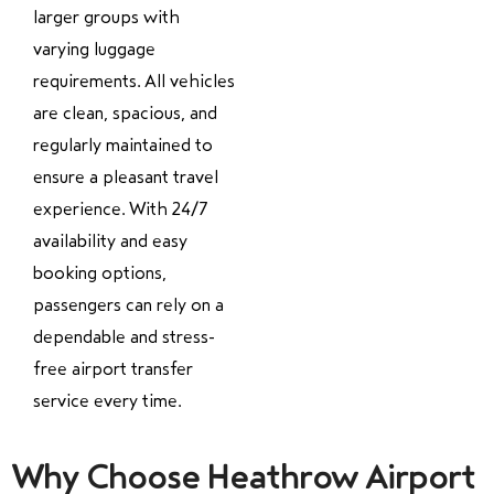
larger groups with
varying luggage
requirements. All vehicles
are clean, spacious, and
regularly maintained to
ensure a pleasant travel
experience. With 24/7
availability and easy
booking options,
passengers can rely on a
dependable and stress-
free airport transfer
service every time.
Why Choose Heathrow Airport