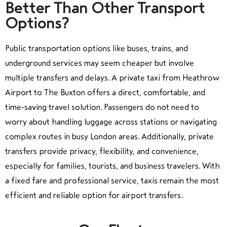
Better Than Other Transport
Options?
Public transportation options like buses, trains, and
underground services may seem cheaper but involve
multiple transfers and delays. A private taxi from Heathrow
Airport to The Buxton offers a direct, comfortable, and
time-saving travel solution. Passengers do not need to
worry about handling luggage across stations or navigating
complex routes in busy London areas. Additionally, private
transfers provide privacy, flexibility, and convenience,
especially for families, tourists, and business travelers. With
a fixed fare and professional service, taxis remain the most
efficient and reliable option for airport transfers.