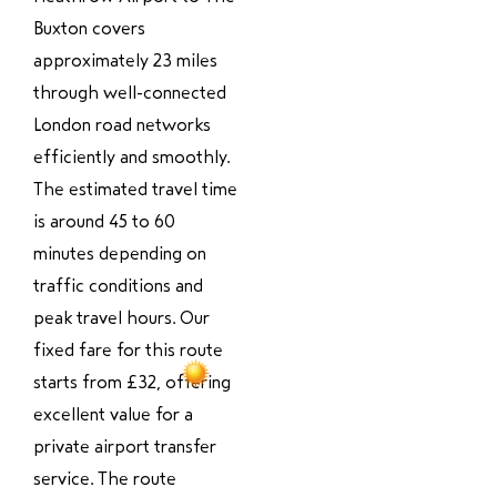
Buxton covers
approximately 23 miles
through well-connected
London road networks
efficiently and smoothly.
The estimated travel time
is around 45 to 60
minutes depending on
traffic conditions and
peak travel hours. Our
fixed fare for this route
starts from £32, offering
excellent value for a
private airport transfer
service. The route