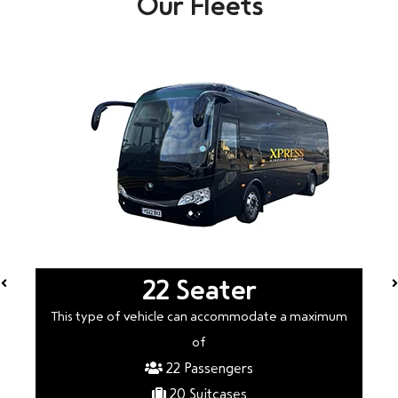
Our Fleets
22 Seater
This type of vehicle can accommodate a maximum
of
22 Passengers
20 Suitcases