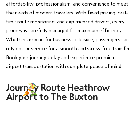
affordability, professionalism, and convenience to meet
the needs of modern travelers. With fixed pricing, real-
time route monitoring, and experienced drivers, every
journey is carefully managed for maximum efficiency.
Whether arriving for business or leisure, passengers can
rely on our service for a smooth and stress-free transfer.
Book your journey today and experience premium
airport transportation with complete peace of mind.
Journey Route Heathrow
Airport to The Buxton