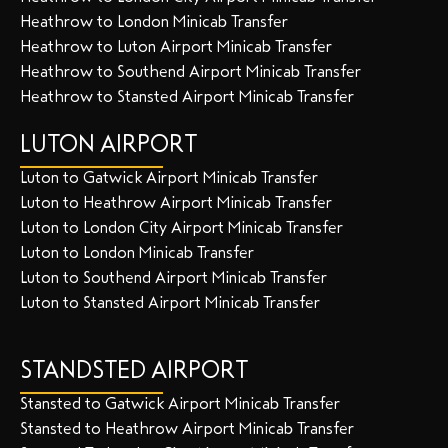
Heathrow to London Minicab Transfer
Heathrow to Luton Airport Minicab Transfer
Heathrow to Southend Airport Minicab Transfer
Heathrow to Stansted Airport Minicab Transfer
LUTON AIRPORT
Luton to Gatwick Airport Minicab Transfer
Luton to Heathrow Airport Minicab Transfer
Luton to London City Airport Minicab Transfer
Luton to London Minicab Transfer
Luton to Southend Airport Minicab Transfer
Luton to Stansted Airport Minicab Transfer
STANDSTED AIRPORT
Stansted to Gatwick Airport Minicab Transfer
Stansted to Heathrow Airport Minicab Transfer