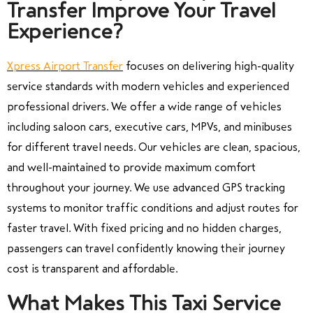
Transfer Improve Your Travel
Experience?
Xpress Airport Transfer
focuses on delivering high-quality
service standards with modern vehicles and experienced
professional drivers. We offer a wide range of vehicles
including saloon cars, executive cars, MPVs, and minibuses
for different travel needs. Our vehicles are clean, spacious,
and well-maintained to provide maximum comfort
throughout your journey. We use advanced GPS tracking
systems to monitor traffic conditions and adjust routes for
faster travel. With fixed pricing and no hidden charges,
passengers can travel confidently knowing their journey
cost is transparent and affordable.
What Makes This Taxi Service