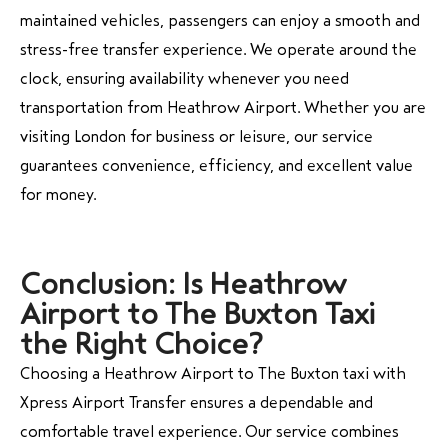
maintained vehicles, passengers can enjoy a smooth and
stress-free transfer experience. We operate around the
clock, ensuring availability whenever you need
transportation from Heathrow Airport. Whether you are
visiting London for business or leisure, our service
guarantees convenience, efficiency, and excellent value
for money.
Conclusion: Is Heathrow
Airport to The Buxton Taxi
the Right Choice?
Choosing a Heathrow Airport to The Buxton taxi with
Xpress Airport Transfer ensures a dependable and
comfortable travel experience. Our service combines