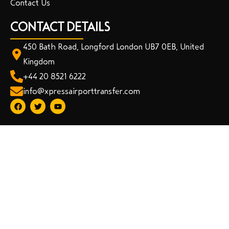
Contact Us
CONTACT DETAILS
450 Bath Road, Longford London UB7 0EB, United
Kingdom
+44 20 8521 6222
info@xpressairporttransfer.com