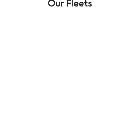
Our Fleets