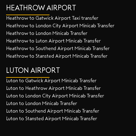
HEATHROW AIRPORT
Heathrow to Gatwick Airport Taxi transfer
Heathrow to London City Airport Minicab Transfer
Heathrow to London Minicab Transfer
Heathrow to Luton Airport Minicab Transfer
Heathrow to Southend Airport Minicab Transfer
Heathrow to Stansted Airport Minicab Transfer
LUTON AIRPORT
Luton to Gatwick Airport Minicab Transfer
Luton to Heathrow Airport Minicab Transfer
Luton to London City Airport Minicab Transfer
Luton to London Minicab Transfer
Luton to Southend Airport Minicab Transfer
Luton to Stansted Airport Minicab Transfer