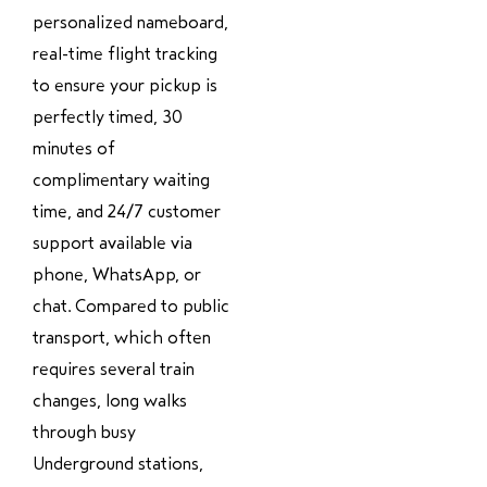
personalized nameboard,
real-time flight tracking
to ensure your pickup is
perfectly timed, 30
minutes of
complimentary waiting
time, and 24/7 customer
support available via
phone, WhatsApp, or
chat. Compared to public
transport, which often
requires several train
changes, long walks
through busy
Underground stations,