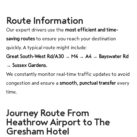
Route Information
Our expert drivers use the
most efficient and time-
saving routes
to ensure you reach your destination
quickly. A typical route might include:
Great South-West Rd/A30 → M4 → A4 → Bayswater Rd
→ Sussex Gardens.
We constantly monitor real-time traffic updates to avoid
congestion and ensure a
smooth, punctual transfer
every
time.
Journey Route From
Heathrow Airport to The
Gresham Hotel