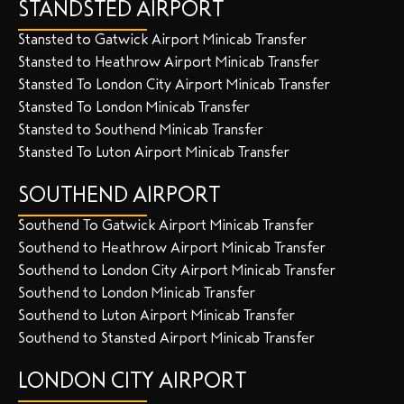
STANDSTED AIRPORT
Stansted to Gatwick Airport Minicab Transfer
Stansted to Heathrow Airport Minicab Transfer
Stansted To London City Airport Minicab Transfer
Stansted To London Minicab Transfer
Stansted to Southend Minicab Transfer
Stansted To Luton Airport Minicab Transfer
SOUTHEND AIRPORT
Southend To Gatwick Airport Minicab Transfer
Southend to Heathrow Airport Minicab Transfer
Southend to London City Airport Minicab Transfer
Southend to London Minicab Transfer
Southend to Luton Airport Minicab Transfer
Southend to Stansted Airport Minicab Transfer
LONDON CITY AIRPORT