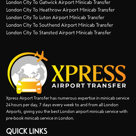
London City To Gatwick Airport Minicab Transfer
London City To Heathrow Airport Minicab Transfer
London City To Luton Airport Minicab Transfer
London City To Southend Airport Minicab Transfer
London City To Stansted Airport Minicab Transfer
Xpress Airport Transfer has numerous expertise in minicab service
24 hours per day, 7 days every week to and from all London
Airports, giving you the best London airport minicab service with
pre-book minicab service in London.
QUICK LINKS