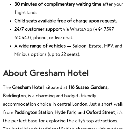
30 minutes of complimentary waiting time
after your
flight lands.
Child seats available free of charge upon request.
24/7 customer support
via WhatsApp (+44 7597
610443), phone, or live chat.
A
wide range of vehicles
— Saloon, Estate, MPV, and
Minibus options (up to 22 seats).
About Gresham Hotel
The
Gresham Hotel
, situated at
116 Sussex Gardens,
Paddington
, is a charming and budget-friendly
accommodation choice in central London. Just a short walk
from
Paddington Station
,
Hyde Park
, and
Oxford Street
, it’s
the perfect base for exploring the city’s top attractions.