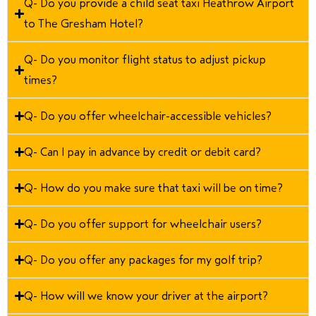
Q- Do you provide a child seat taxi Heathrow Airport
to The Gresham Hotel?
Q- Do you monitor flight status to adjust pickup
times?
Q- Do you offer wheelchair-accessible vehicles?
Q- Can I pay in advance by credit or debit card?
Q- How do you make sure that taxi will be on time?
Q- Do you offer support for wheelchair users?
Q- Do you offer any packages for my golf trip?
Q- How will we know your driver at the airport?