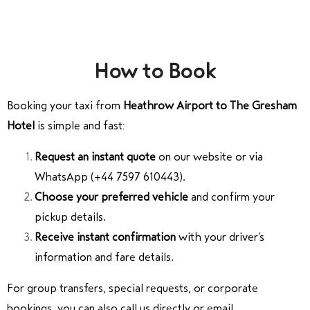
How to Book
Booking your taxi from
Heathrow Airport to The Gresham
Hotel
is simple and fast:
Request an instant quote
on our website or via
WhatsApp (+44 7597 610443).
Choose your preferred vehicle
and confirm your
pickup details.
Receive instant confirmation
with your driver’s
information and fare details.
For group transfers, special requests, or corporate
bookings, you can also call us directly or email