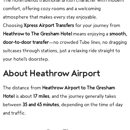
The hotel blends traditional British character with modern
comfort, offering cozy rooms and a welcoming
atmosphere that makes every stay enjoyable.
Choosing
Xpress Airport Transfers
for your journey from
Heathrow to The Gresham Hotel
means enjoying a
smooth,
door-to-door transfer
—no crowded Tube lines, no dragging
suitcases through stations, just a relaxing ride straight to
your hotel’s doorstep.
About Heathrow Airport
The distance from
Heathrow Airport to The Gresham
Hotel
is about
17 miles
, and the journey generally takes
between
35 and 45 minutes
, depending on the time of day
and traffic.