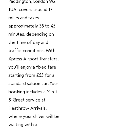
Paddington, London W2
1UA, covers around 17
miles and takes
approximately 35 to 45
minutes, depending on
the time of day and
traffic conditions. With
Xpress Airport Transfers,
you’ll enjoy a fixed fare
starting from £55 for a
standard saloon car. Your
booking includes a Meet
& Greet service at
Heathrow Arrivals,
where your driver will be
waiting with a