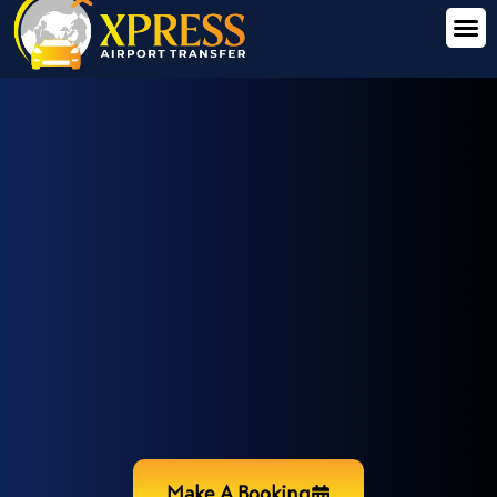
Make A Booking