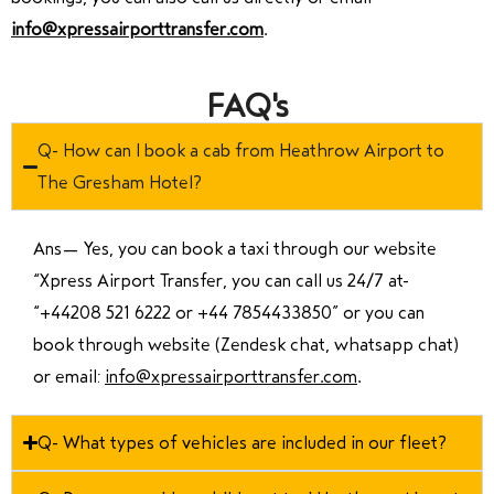
info@xpressairporttransfer.com
.
FAQ's
Q- How can I book a cab from Heathrow Airport to
The Gresham Hotel?
Ans—
Yes, you can book a taxi through our website
“Xpress Airport Transfer, you can call us 24/7 at
“
+44208 521 6222 or +44 7854433850
” or you can
book through website (Zendesk chat, whatsapp chat)
or email:
info@xpressairporttransfer.com
.
Q- What types of vehicles are included in our fleet?