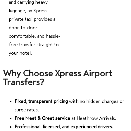
and carrying heavy
luggage, an Xpress
private taxi provides a
door-to-door,
comfortable, and hassle-
free transfer straight to
your hotel.
Why Choose Xpress Airport
Transfers?
Fixed, transparent pricing
with no hidden charges or
surge rates.
Free Meet & Greet service
at Heathrow Arrivals.
Professional, licensed, and experienced drivers.