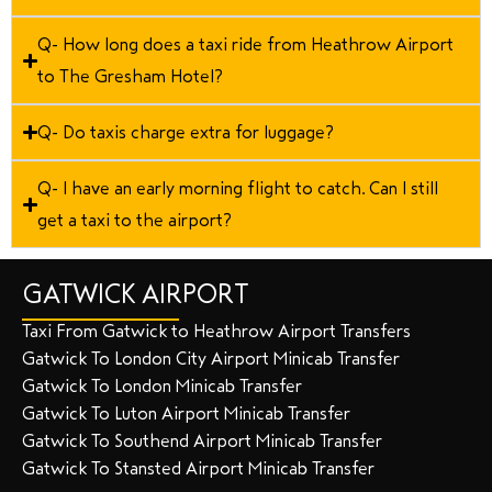
Q- How long does a taxi ride from Heathrow Airport
to The Gresham Hotel?
Q- Do taxis charge extra for luggage?
Q- I have an early morning flight to catch. Can I still
get a taxi to the airport?
GATWICK AIRPORT
Taxi From Gatwick to Heathrow Airport Transfers
Gatwick To London City Airport Minicab Transfer
Gatwick To London Minicab Transfer
Gatwick To Luton Airport Minicab Transfer
Gatwick To Southend Airport Minicab Transfer
Gatwick To Stansted Airport Minicab Transfer