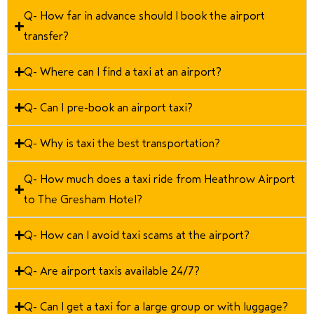
Q- How far in advance should I book the airport
transfer?
Q- Where can I find a taxi at an airport?
Q- Can I pre-book an airport taxi?
Q- Why is taxi the best transportation?
Q- How much does a taxi ride from Heathrow Airport
to The Gresham Hotel?
Q- How can I avoid taxi scams at the airport?
Q- Are airport taxis available 24/7?
Q- Can I get a taxi for a large group or with luggage?