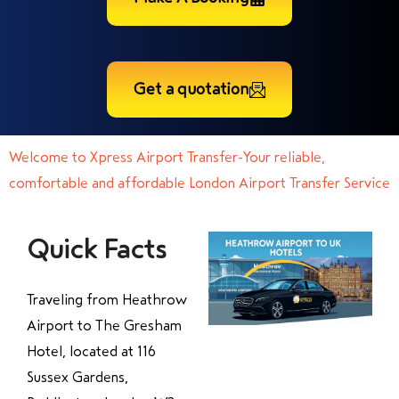
Get a quotation
Welcome to Xpress Airport Transfer-Your reliable,
comfortable and affordable London Airport Transfer Service
Quick Facts
Traveling from Heathrow
Airport to The Gresham
Hotel, located at 116
Sussex Gardens,