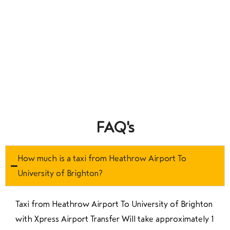
FAQ's
How much is a taxi from Heathrow Airport To
University of Brighton?
Taxi from Heathrow Airport To University of Brighton
with Xpress Airport Transfer Will take approximately 1