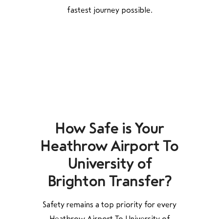
fastest journey possible.
How Safe is Your
Heathrow Airport To
University of
Brighton Transfer?
Safety remains a top priority for every
Heathrow Airport To University of