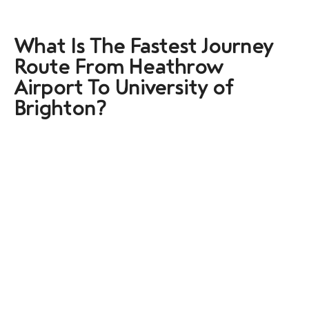
What Is The Fastest Journey
Route From Heathrow
Airport To University of
Brighton?