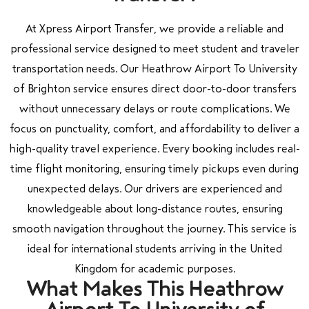
At Xpress Airport Transfer, we provide a reliable and
professional service designed to meet student and traveler
transportation needs. Our Heathrow Airport To University
of Brighton service ensures direct door-to-door transfers
without unnecessary delays or route complications. We
focus on punctuality, comfort, and affordability to deliver a
high-quality travel experience. Every booking includes real-
time flight monitoring, ensuring timely pickups even during
unexpected delays. Our drivers are experienced and
knowledgeable about long-distance routes, ensuring
smooth navigation throughout the journey. This service is
ideal for international students arriving in the United
Kingdom for academic purposes.
What Makes This Heathrow