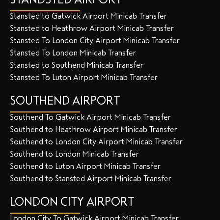
Stansted to Gatwick Airport Minicab Transfer
Stansted to Heathrow Airport Minicab Transfer
Stansted To London City Airport Minicab Transfer
Stansted To London Minicab Transfer
Stansted to Southend Minicab Transfer
Stansted To Luton Airport Minicab Transfer
SOUTHEND AIRPORT
Southend To Gatwick Airport Minicab Transfer
Southend to Heathrow Airport Minicab Transfer
Southend to London City Airport Minicab Transfer
Southend to London Minicab Transfer
Southend to Luton Airport Minicab Transfer
Southend to Stansted Airport Minicab Transfer
LONDON CITY AIRPORT
London City To Gatwick Airport Minicab Transfer