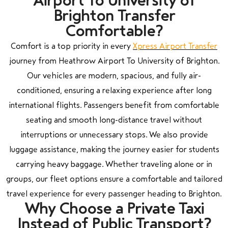
Airport To University of
Brighton Transfer
Comfortable?
Comfort is a top priority in every
Xpress Airport Transfer
journey from Heathrow Airport To University of Brighton.
Our vehicles are modern, spacious, and fully air-
conditioned, ensuring a relaxing experience after long
international flights. Passengers benefit from comfortable
seating and smooth long-distance travel without
interruptions or unnecessary stops. We also provide
luggage assistance, making the journey easier for students
carrying heavy baggage. Whether traveling alone or in
groups, our fleet options ensure a comfortable and tailored
travel experience for every passenger heading to Brighton.
Why Choose a Private Taxi
Instead of Public Transport?