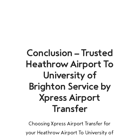
Conclusion – Trusted
Heathrow Airport To
University of
Brighton Service by
Xpress Airport
Transfer
Choosing Xpress Airport Transfer for
your Heathrow Airport To University of