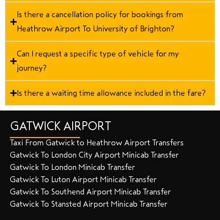
Is there a cancellation policy for bookings from
Heathrow Airport To University of Brighton?
Can I request a specific type of vehicle for my
journey?
Is there a waiting time allowance included in the fare?
GATWICK AIRPORT
Taxi From Gatwick to Heathrow Airport Transfers
Gatwick To London City Airport Minicab Transfer
Gatwick To London Minicab Transfer
Gatwick To Luton Airport Minicab Transfer
Gatwick To Southend Airport Minicab Transfer
Gatwick To Stansted Airport Minicab Transfer