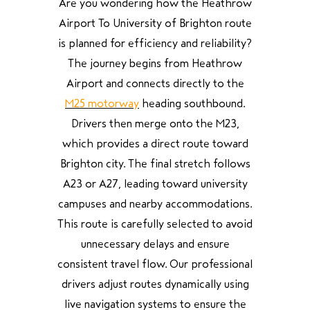
Are you wondering how the Heathrow
Airport To University of Brighton route
is planned for efficiency and reliability?
The journey begins from Heathrow
Airport and connects directly to the
M25 motorway
heading southbound.
Drivers then merge onto the M23,
which provides a direct route toward
Brighton city. The final stretch follows
A23 or A27, leading toward university
campuses and nearby accommodations.
This route is carefully selected to avoid
unnecessary delays and ensure
consistent travel flow. Our professional
drivers adjust routes dynamically using
live navigation systems to ensure the