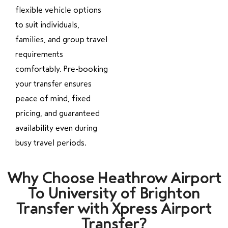
flexible vehicle options
to suit individuals,
families, and group travel
requirements
comfortably. Pre-booking
your transfer ensures
peace of mind, fixed
pricing, and guaranteed
availability even during
busy travel periods.
Why Choose Heathrow Airport
To University of Brighton
Transfer with Xpress Airport
Transfer?