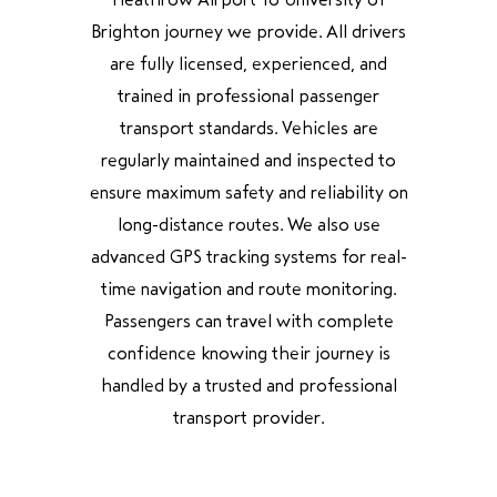
Brighton journey we provide. All drivers
are fully licensed, experienced, and
trained in professional passenger
transport standards. Vehicles are
regularly maintained and inspected to
ensure maximum safety and reliability on
long-distance routes. We also use
advanced GPS tracking systems for real-
time navigation and route monitoring.
Passengers can travel with complete
confidence knowing their journey is
handled by a trusted and professional
transport provider.