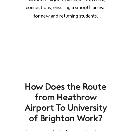
connections, ensuring a smooth arrival
for new and returning students.
How Does the Route
from Heathrow
Airport To University
of Brighton Work?