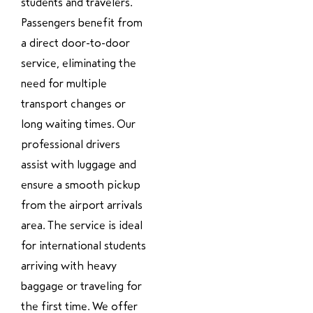
students and travelers.
Passengers benefit from
a direct door-to-door
service, eliminating the
need for multiple
transport changes or
long waiting times. Our
professional drivers
assist with luggage and
ensure a smooth pickup
from the airport arrivals
area. The service is ideal
for international students
arriving with heavy
baggage or traveling for
the first time. We offer