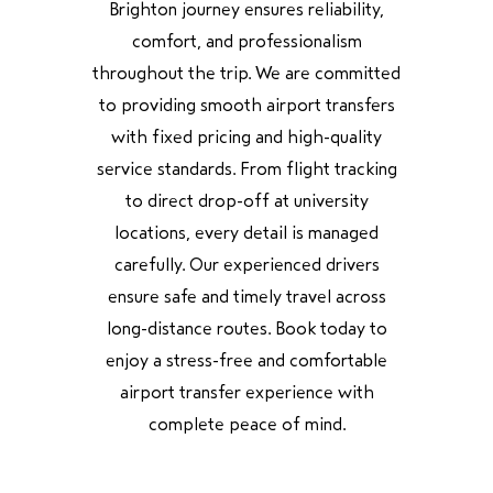
Brighton journey ensures reliability,
comfort, and professionalism
throughout the trip. We are committed
to providing smooth airport transfers
with fixed pricing and high-quality
service standards. From flight tracking
to direct drop-off at university
locations, every detail is managed
carefully. Our experienced drivers
ensure safe and timely travel across
long-distance routes. Book today to
enjoy a stress-free and comfortable
airport transfer experience with
complete peace of mind.