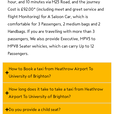
hour, and 10 minutes via M25 Road, and the journey
Cost is £92.00* (including meet and greet service and
flight Monitoring) for A Saloon Car, which is
comfortable for 3 Passengers, 2 medium bags and 2
Handbags. If you are travelling with more than 3
passengers, We also provide Executive, MPV5 to
MPV8 Seater vehicles, which can carry Up to 12
Passengers.
How to Book a taxi from Heathrow Airport To
University of Brighton?
How long does it take to take a taxi from Heathrow
Airport To University of Brighton?
Do you provide a child seat?