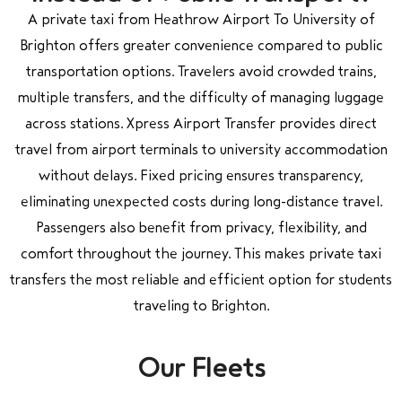
A private taxi from Heathrow Airport To University of
Brighton offers greater convenience compared to public
transportation options. Travelers avoid crowded trains,
multiple transfers, and the difficulty of managing luggage
across stations. Xpress Airport Transfer provides direct
travel from airport terminals to university accommodation
without delays. Fixed pricing ensures transparency,
eliminating unexpected costs during long-distance travel.
Passengers also benefit from privacy, flexibility, and
comfort throughout the journey. This makes private taxi
transfers the most reliable and efficient option for students
traveling to Brighton.
Our Fleets