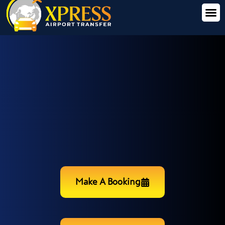
Make A Booking