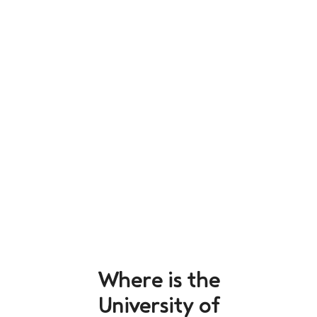
Where is the
University of