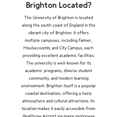
Brighton Located?
The University of Brighton is located
along the south coast of England in the
vibrant city of Brighton. It offers
multiple campuses, including Falmer,
Moulsecoomb, and City Campus, each
providing excellent academic facilities.
The university is well-known for its
academic programs, diverse student
community, and modern learning
environment. Brighton itself is a popular
coastal destination, offering a lively
atmosphere and cultural attractions. Its
location makes it easily accessible from
Heathrow Airport via major motorway