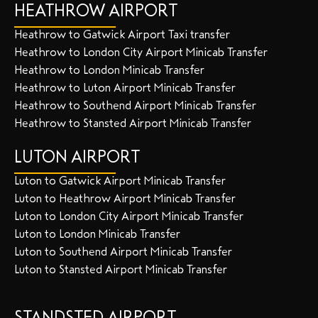
HEATHROW AIRPORT
Heathrow to Gatwick Airport Taxi transfer
Heathrow to London City Airport Minicab Transfer
Heathrow to London Minicab Transfer
Heathrow to Luton Airport Minicab Transfer
Heathrow to Southend Airport Minicab Transfer
Heathrow to Stansted Airport Minicab Transfer
LUTON AIRPORT
Luton to Gatwick Airport Minicab Transfer
Luton to Heathrow Airport Minicab Transfer
Luton to London City Airport Minicab Transfer
Luton to London Minicab Transfer
Luton to Southend Airport Minicab Transfer
Luton to Stansted Airport Minicab Transfer
STANDSTED AIRPORT