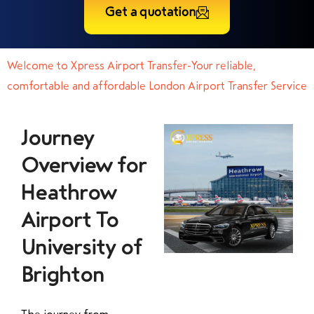
Get a quotation
Welcome to Xpress Airport Transfer-Your reliable,
comfortable and affordable London Airport Transfer Service
Journey
Overview for
Heathrow
Airport To
University of
Brighton