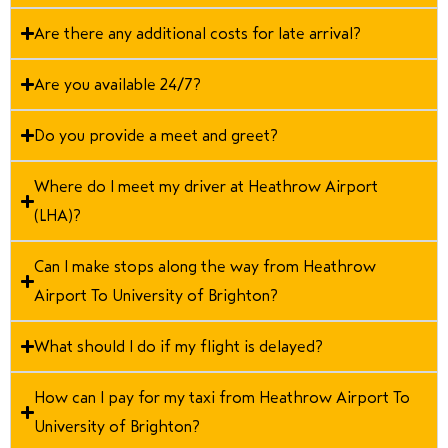
Are there any additional costs for late arrival?
Are you available 24/7?
Do you provide a meet and greet?
Where do I meet my driver at Heathrow Airport
(LHA)?
Can I make stops along the way from Heathrow
Airport To University of Brighton?
What should I do if my flight is delayed?
How can I pay for my taxi from Heathrow Airport To
University of Brighton?