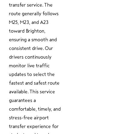
transfer service. The
route generally follows
M25, M23, and A23
toward Brighton,
ensuring a smooth and
consistent drive. Our
drivers continuously
monitor live traffic
updates to select the
fastest and safest route
available. This service
guarantees a
comfortable, timely, and
stress-free airport
transfer experience for