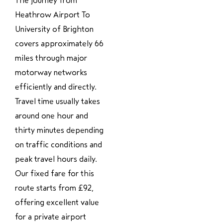
The journey from
Heathrow Airport To
University of Brighton
covers approximately 66
miles through major
motorway networks
efficiently and directly.
Travel time usually takes
around one hour and
thirty minutes depending
on traffic conditions and
peak travel hours daily.
Our fixed fare for this
route starts from £92,
offering excellent value
for a private airport