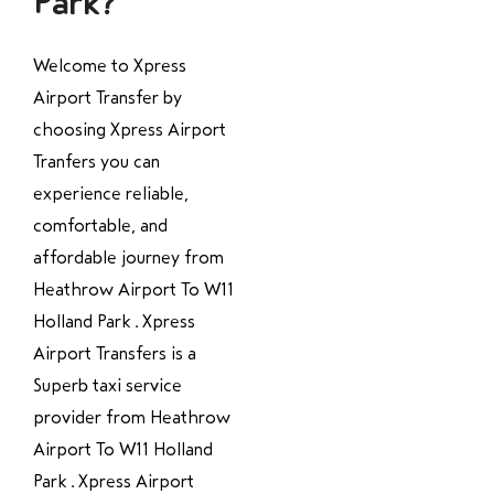
Park?
Welcome to Xpress
Airport Transfer by
choosing Xpress Airport
Tranfers you can
experience reliable,
comfortable, and
affordable journey from
Heathrow Airport To W11
Holland Park . Xpress
Airport Transfers is a
Superb taxi service
provider from Heathrow
Airport To W11 Holland
Park . Xpress Airport