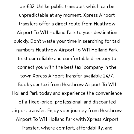
be £32. Unlike public transport which can be
unpredictable at any moment, Xpress Airport
transfers offer a direct route from Heathrow
Airport To W11 Holland Park to your destination
quickly. Don’t waste your time in searching for taxi
numbers Heathrow Airport To W11 Holland Park
trust our reliable and comfortable directory to
connect you with the best taxi company in the
town Xpress Airport Transfer available 24/7.
Book your taxi from Heathrow Airport To W11
Holland Park today and experience the convenience
of a fixed-price, professional, and discounted
airport transfer. Enjoy your journey from Heathrow
Airport To W11 Holland Park with Xpress Airport
Transfer, where comfort, affordability, and