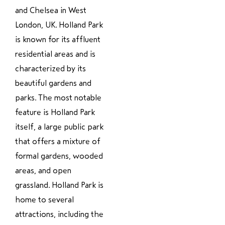
and Chelsea in West
London, UK. Holland Park
is known for its affluent
residential areas and is
characterized by its
beautiful gardens and
parks. The most notable
feature is Holland Park
itself, a large public park
that offers a mixture of
formal gardens, wooded
areas, and open
grassland. Holland Park is
home to several
attractions, including the