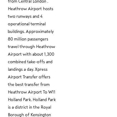
from Central London .
Heathrow Airport hosts
two runways and 4
operational terminal
buildings. Approximately
80 million passengers
travel through Heathrow
Airport with about 1,300
combined take-offs and
landings a day. Xpress
Airport Transfer offers
the best transfer from
Heathrow Airport To W11
Holland Park. Holland Park
is a district in the Royal
Borough of Kensington