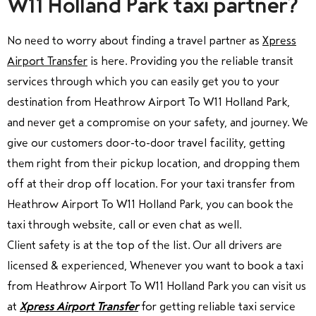
W11 Holland Park taxi partner?
No need to worry about finding a travel partner as
Xpress
Airport Transfer
is here. Providing you the reliable transit
services through which you can easily get you to your
destination from Heathrow Airport To W11 Holland Park,
and never get a compromise on your safety, and journey. We
give our customers door-to-door travel facility, getting
them right from their pickup location, and dropping them
off at their drop off location. For your taxi transfer from
Heathrow Airport To W11 Holland Park, you can book the
taxi through website, call or even chat as well.
C
lient safety is at the top of the list.
Our all drivers are
licensed & experienced, Whenever you want to book a taxi
from Heathrow Airport To W11 Holland Park you can visit us
at
Xpress Airport Transfer
for getting reliable taxi service