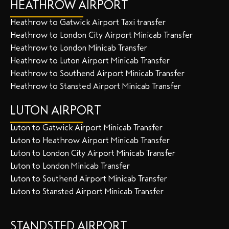
HEATHROW AIRPORT
Heathrow to Gatwick Airport Taxi transfer
Heathrow to London City Airport Minicab Transfer
Heathrow to London Minicab Transfer
Heathrow to Luton Airport Minicab Transfer
Heathrow to Southend Airport Minicab Transfer
Heathrow to Stansted Airport Minicab Transfer
LUTON AIRPORT
Luton to Gatwick Airport Minicab Transfer
Luton to Heathrow Airport Minicab Transfer
Luton to London City Airport Minicab Transfer
Luton to London Minicab Transfer
Luton to Southend Airport Minicab Transfer
Luton to Stansted Airport Minicab Transfer
STANDSTED AIRPORT