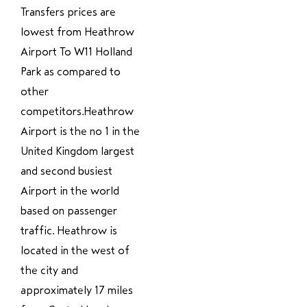
Transfers prices are
lowest from Heathrow
Airport To W11 Holland
Park as compared to
other
competitors.Heathrow
Airport is the no 1 in the
United Kingdom largest
and second busiest
Airport in the world
based on passenger
traffic. Heathrow is
located in the west of
the city and
approximately 17 miles