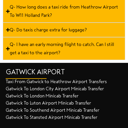
Q- How long does a taxi ride from Heathrow Airport
To W11 Holland Park?
Q- Do taxis charge extra for luggage?
Q- I have an early morning flight to catch. Can I still
get a taxi to the airport?
GATWICK AIRPORT
Taxi From Gatwick to Heathrow Airport Transfers
Gatwick To London City Airport Minicab Transfer
Gatwick To London Minicab Transfer
Gatwick To Luton Airport Minicab Transfer
Gatwick To Southend Airport Minicab Transfer
Gatwick To Stansted Airport Minicab Transfer