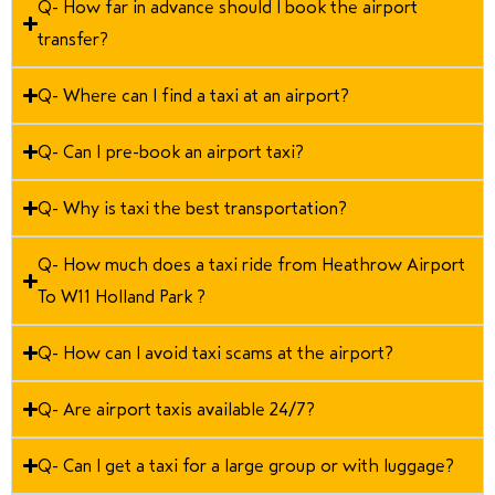
Q- How far in advance should I book the airport
transfer?
Q- Where can I find a taxi at an airport?
Q- Can I pre-book an airport taxi?
Q- Why is taxi the best transportation?
Q- How much does a taxi ride from Heathrow Airport
To W11 Holland Park ?
Q- How can I avoid taxi scams at the airport?
Q- Are airport taxis available 24/7?
Q- Can I get a taxi for a large group or with luggage?