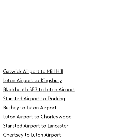
Gatwick Airport to Mill Hill
Luton Airport to Kingsbury
Blackheath SE3 to Luton Airport
Stansted Airport to Dorking
Bushey to Luton Airport
Luton Airport to Chorleywood
Stansted Airport to Lancaster
Chertsey to Luton Airport