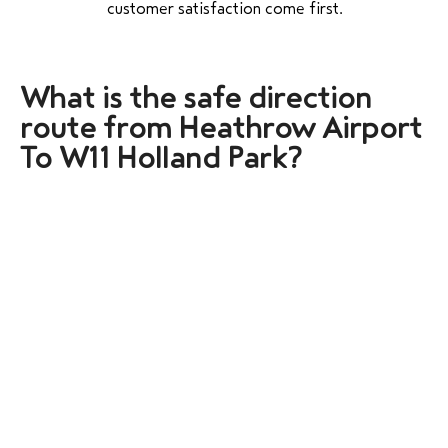
customer satisfaction come first.
What is the safe direction
route from Heathrow Airport
To W11 Holland Park?