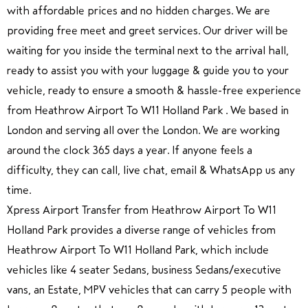
with affordable prices and no hidden charges. We are
providing free meet and greet services. Our driver will be
waiting for you inside the terminal next to the arrival hall,
ready to assist you with your luggage & guide you to your
vehicle, ready to ensure a smooth & hassle-free experience
from Heathrow Airport To W11 Holland Park . We based in
London and serving all over the London. We are working
around the clock 365 days a year. If anyone feels a
difficulty, they can call, live chat, email & WhatsApp us any
time.
Xpress Airport Transfer from Heathrow Airport To W11
Holland Park provides a diverse range of vehicles from
Heathrow Airport To W11 Holland Park, which include
vehicles like 4 seater Sedans, business Sedans/executive
vans, an Estate, MPV vehicles that can carry 5 people with