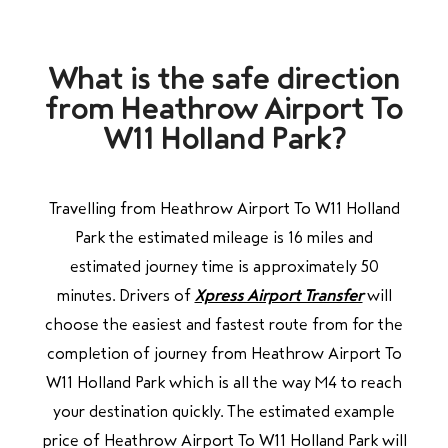
What is the safe direction
from Heathrow Airport To
W11 Holland Park?
Travelling from Heathrow Airport To W11 Holland
Park the estimated mileage is 16 miles and
estimated journey time is approximately 50
minutes. Drivers of
Xpress Airport Transfer
will
choose the easiest and fastest route from for the
completion of journey from Heathrow Airport To
W11 Holland Park
which is all the way M4
to
reach
your destination quickly. The estimated example
price of Heathrow Airport To W11 Holland Park will