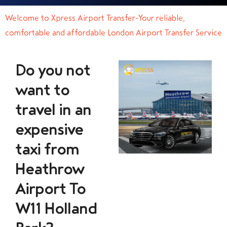
Welcome to Xpress Airport Transfer-Your reliable,
comfortable and affordable London Airport Transfer Service
Do you not
want to
travel in an
expensive
taxi from
Heathrow
Airport To
W11 Holland