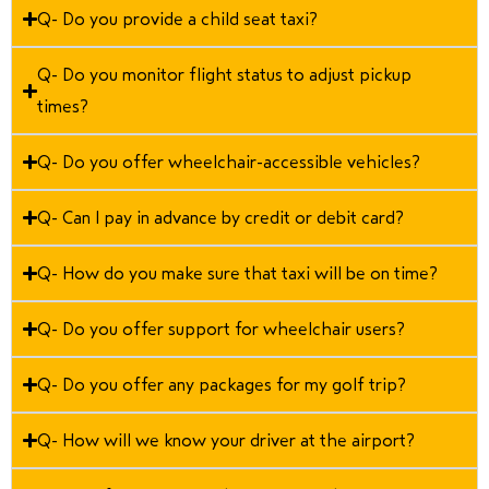
Q- Do you provide a child seat taxi?
Q- Do you monitor flight status to adjust pickup
times?
Q- Do you offer wheelchair-accessible vehicles?
Q- Can I pay in advance by credit or debit card?
Q- How do you make sure that taxi will be on time?
Q- Do you offer support for wheelchair users?
Q- Do you offer any packages for my golf trip?
Q- How will we know your driver at the airport?