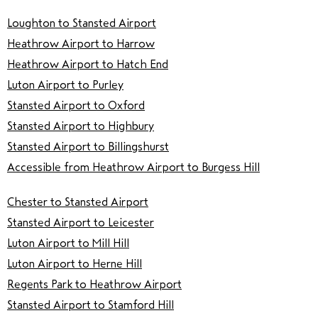
Loughton to Stansted Airport
Heathrow Airport to Harrow
Heathrow Airport to Hatch End
Luton Airport to Purley
Stansted Airport to Oxford
Stansted Airport to Highbury
Stansted Airport to Billingshurst
Accessible from Heathrow Airport to Burgess Hill
Chester to Stansted Airport
Stansted Airport to Leicester
Luton Airport to Mill Hill
Luton Airport to Herne Hill
Regents Park to Heathrow Airport
Stansted Airport to Stamford Hill