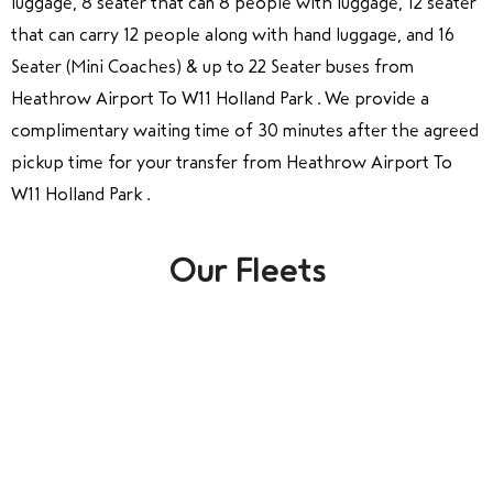
luggage, 8 seater that can 8 people with luggage, 12 seater
that can carry 12 people along with hand luggage, and 16
Seater (Mini Coaches) & up to 22 Seater buses from
Heathrow Airport To W11 Holland Park . We provide a
complimentary waiting time of 30 minutes after the agreed
pickup time for your transfer from Heathrow Airport To
W11 Holland Park .
Our Fleets