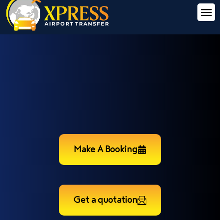
Make A Booking
Get a quotation