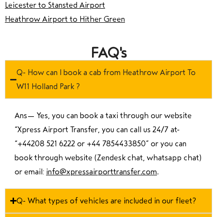
Leicester to Stansted Airport
Heathrow Airport to Hither Green
FAQ's
Q- How can I book a cab from Heathrow Airport To
W11 Holland Park ?
Ans—
Yes, you can book a taxi through our website
“Xpress Airport Transfer, you can call us 24/7 at
“
+44208 521 6222 or +44 7854433850
” or you can
book through website (Zendesk chat, whatsapp chat)
or email:
info@xpressairporttransfer.com
.
Q- What types of vehicles are included in our fleet?