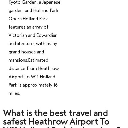
Kyoto Garden, a Japanese
garden, and Holland Park
Opera.Holland Park
features an array of
Victorian and Edwardian
architecture, with many
grand houses and
mansions.Estimated
distance from Heathrow
Airport To W11 Holland
Park is approximately 16
miles.
What is the best travel and
safest Heathrow Airport To