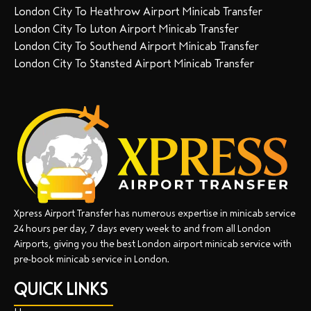
London City To Heathrow Airport Minicab Transfer
London City To Luton Airport Minicab Transfer
London City To Southend Airport Minicab Transfer
London City To Stansted Airport Minicab Transfer
Xpress Airport Transfer has numerous expertise in minicab service
24 hours per day, 7 days every week to and from all London
Airports, giving you the best London airport minicab service with
pre-book minicab service in London.
QUICK LINKS