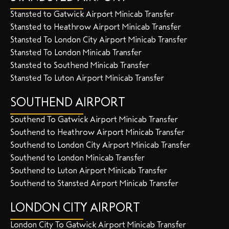
Stansted to Gatwick Airport Minicab Transfer
Stansted to Heathrow Airport Minicab Transfer
Stansted To London City Airport Minicab Transfer
Stansted To London Minicab Transfer
Stansted to Southend Minicab Transfer
Stansted To Luton Airport Minicab Transfer
SOUTHEND AIRPORT
Southend To Gatwick Airport Minicab Transfer
Southend to Heathrow Airport Minicab Transfer
Southend to London City Airport Minicab Transfer
Southend to London Minicab Transfer
Southend to Luton Airport Minicab Transfer
Southend to Stansted Airport Minicab Transfer
LONDON CITY AIRPORT
London City To Gatwick Airport Minicab Transfer