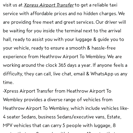
visit us at
Xpress Airport Transfer
to get a reliable taxi
service with affordable prices and no hidden charges. We
are providing free meet and greet services. Our driver will
be waiting for you inside the terminal next to the arrival
hall, ready to assist you with your luggage & guide you to
your vehicle, ready to ensure a smooth & hassle-free
experience from Heathrow Airport To Wembley. We are
working around the clock 365 days a year. If anyone feels a
difficulty, they can call, live chat, email & WhatsApp us any
time.
Xpress Airport Transfer from Heathrow Airport To
Wembley provides a diverse range of vehicles from
Heathrow Airport To Wembley, which include vehicles like
4 seater Sedans, business Sedans/executive vans, Estate,
MPV vehicles that can carry 5 people with luggage, 8