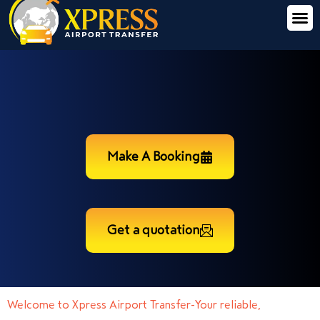
Make A Booking
Get a quotation
Welcome to Xpress Airport Transfer-Your reliable,