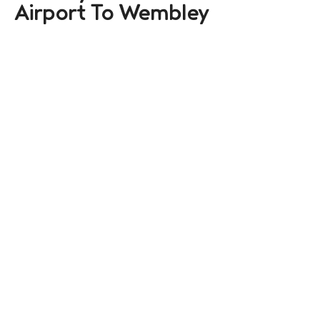
Airport To Wembley