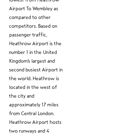
Airport To Wembley as
compared to other
competitors. Based on
passenger traffic,
Heathrow Airport is the
number 1 in the United
Kingdom's largest and
second busiest Airport in
the world. Heathrow is
located in the west of
the city and
approximately 17 miles
from Central London.
Heathrow Airport hosts
two runways and 4