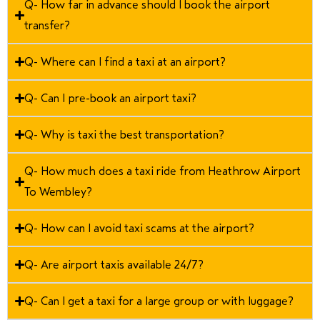
Q- How far in advance should I book the airport
transfer?
Q- Where can I find a taxi at an airport?
Q- Can I pre-book an airport taxi?
Q- Why is taxi the best transportation?
Q- How much does a taxi ride from Heathrow Airport
To Wembley?
Q- How can I avoid taxi scams at the airport?
Q- Are airport taxis available 24/7?
Q- Can I get a taxi for a large group or with luggage?