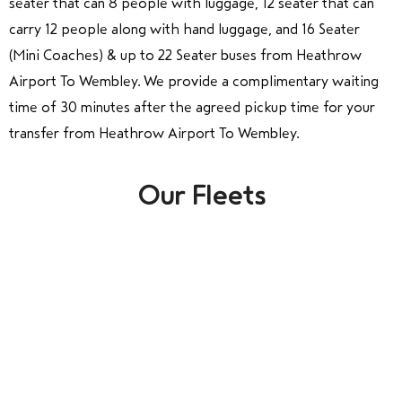
seater that can 8 people with luggage, 12 seater that can
carry 12 people along with hand luggage, and 16 Seater
(Mini Coaches) & up to 22 Seater buses from Heathrow
Airport To Wembley. We provide a complimentary waiting
time of 30 minutes after the agreed pickup time for your
transfer from Heathrow Airport To Wembley.
Our Fleets