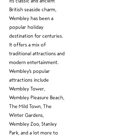
its classic and ancient
British seaside charm,
Wembley has been a
popular holiday
destination for centuries.
It offers a mix of
traditional attractions and
modern entertainment.
Wembley's popular
attractions include
Wembley Tower,
Wembley Pleasure Beach,
The Mild Town, The
Winter Gardens,
Wembley Zoo, Stanley
Park, and a lot more to