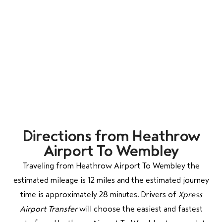
Directions from Heathrow
Airport To Wembley
Traveling from Heathrow Airport To Wembley the
estimated mileage is 12 miles and the estimated journey
time is approximately 28 minutes. Drivers of
Xpress
Airport Transfer
will choose the easiest and fastest