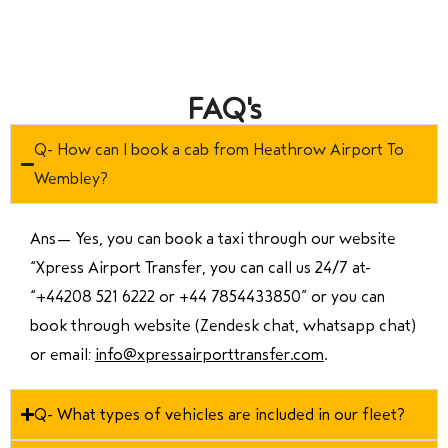
FAQ's
Q- How can I book a cab from Heathrow Airport To
Wembley?
Ans—
Yes, you can book a taxi through our website
“Xpress Airport Transfer, you can call us 24/7 at
“
+44208 521 6222 or +44 7854433850
” or you can
book through website (Zendesk chat, whatsapp chat)
or email:
info@xpressairporttransfer.com
.
Q- What types of vehicles are included in our fleet?