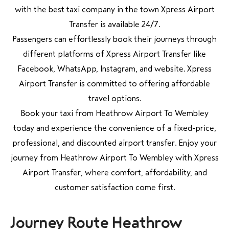
with the best taxi company in the town Xpress Airport
Transfer is available 24/7.
Passengers can effortlessly book their journeys through
different platforms of Xpress Airport Transfer like
Facebook, WhatsApp, Instagram, and website. Xpress
Airport Transfer is committed to offering affordable
travel options.
Book your taxi from Heathrow Airport To Wembley
today and experience the convenience of a fixed-price,
professional, and discounted airport transfer. Enjoy your
journey from Heathrow Airport To Wembley with Xpress
Airport Transfer, where comfort, affordability, and
customer satisfaction come first.
Journey Route Heathrow