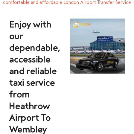
comfortable and affordable London Airport Transfer Service
Enjoy with
our
dependable,
accessible
and reliable
taxi service
from
Heathrow
Airport To
Wembley