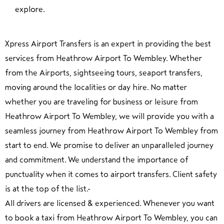
explore.
Xpress Airport Transfers is an expert in providing the best
services from Heathrow Airport To Wembley. Whether
from the Airports, sightseeing tours, seaport transfers,
moving around the localities or day hire. No matter
whether you are traveling for business or leisure from
Heathrow Airport To Wembley, we will provide you with a
seamless journey from Heathrow Airport To Wembley from
start to end. We promise to deliver an unparalleled journey
and commitment. We understand the importance of
punctuality when it comes to airport transfers. Client safety
is at the top of the list.
All drivers are licensed & experienced. Whenever you want
to book a taxi from Heathrow Airport To Wembley, you can