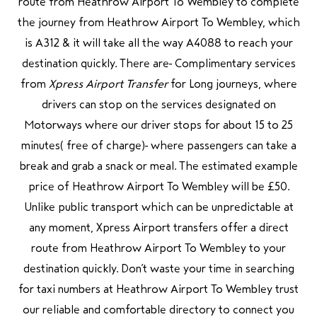
route from Heathrow Airport To Wembley to complete
the journey from Heathrow Airport To Wembley, which
is A312 & it will take all the way A4088 to reach your
destination quickly. There are Complimentary services
from
Xpress Airport Transfer
for Long journeys, where
drivers can stop on the services designated on
Motorways where our driver stops for about 15 to 25
minutes( free of charge) where passengers can take a
break and grab a snack or meal. The estimated example
price of Heathrow Airport To Wembley will be £50.
Unlike public transport which can be unpredictable at
any moment, Xpress Airport transfers offer a direct
route from Heathrow Airport To Wembley to your
destination quickly. Don’t waste your time in searching
for taxi numbers at Heathrow Airport To Wembley trust
our reliable and comfortable directory to connect you