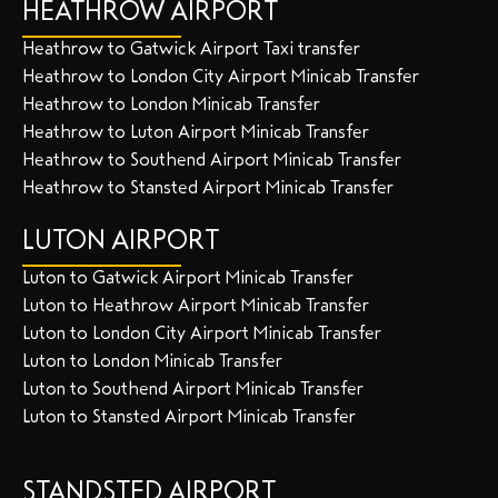
HEATHROW AIRPORT
Heathrow to Gatwick Airport Taxi transfer
Heathrow to London City Airport Minicab Transfer
Heathrow to London Minicab Transfer
Heathrow to Luton Airport Minicab Transfer
Heathrow to Southend Airport Minicab Transfer
Heathrow to Stansted Airport Minicab Transfer
LUTON AIRPORT
Luton to Gatwick Airport Minicab Transfer
Luton to Heathrow Airport Minicab Transfer
Luton to London City Airport Minicab Transfer
Luton to London Minicab Transfer
Luton to Southend Airport Minicab Transfer
Luton to Stansted Airport Minicab Transfer
STANDSTED AIRPORT