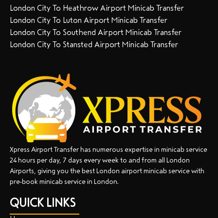
London City To Heathrow Airport Minicab Transfer
London City To Luton Airport Minicab Transfer
London City To Southend Airport Minicab Transfer
London City To Stansted Airport Minicab Transfer
Xpress Airport Transfer has numerous expertise in minicab service
24 hours per day, 7 days every week to and from all London
Airports, giving you the best London airport minicab service with
pre-book minicab service in London.
QUICK LINKS