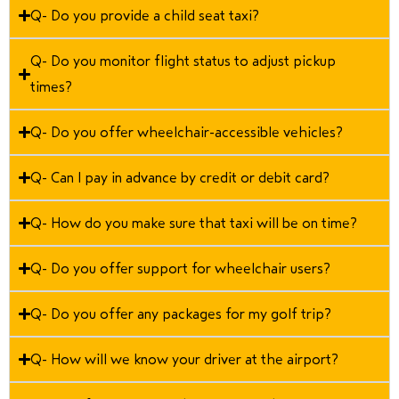
Q- Do you provide a child seat taxi?
Q- Do you monitor flight status to adjust pickup
times?
Q- Do you offer wheelchair-accessible vehicles?
Q- Can I pay in advance by credit or debit card?
Q- How do you make sure that taxi will be on time?
Q- Do you offer support for wheelchair users?
Q- Do you offer any packages for my golf trip?
Q- How will we know your driver at the airport?