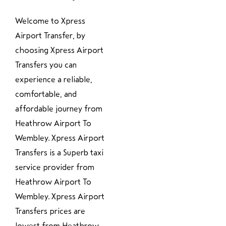
Welcome to Xpress
Airport Transfer, by
choosing Xpress Airport
Transfers you can
experience a reliable,
comfortable, and
affordable journey from
Heathrow Airport To
Wembley. Xpress Airport
Transfers is a Superb taxi
service provider from
Heathrow Airport To
Wembley. Xpress Airport
Transfers prices are
lowest from Heathrow