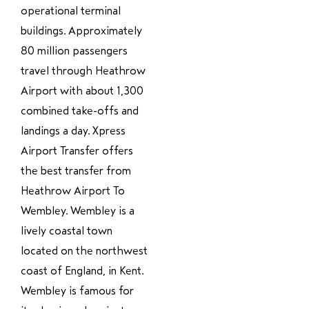
operational terminal
buildings. Approximately
80 million passengers
travel through Heathrow
Airport with about 1,300
combined take-offs and
landings a day. Xpress
Airport Transfer offers
the best transfer from
Heathrow Airport To
Wembley. Wembley is a
lively coastal town
located on the northwest
coast of England, in Kent.
Wembley is famous for