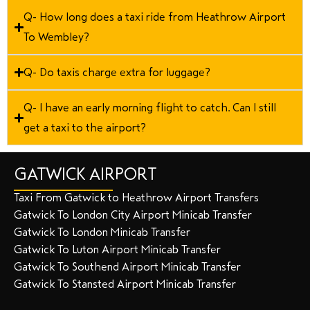
Q- How long does a taxi ride from Heathrow Airport
To Wembley?
Q- Do taxis charge extra for luggage?
Q- I have an early morning flight to catch. Can I still
get a taxi to the airport?
GATWICK AIRPORT
Taxi From Gatwick to Heathrow Airport Transfers
Gatwick To London City Airport Minicab Transfer
Gatwick To London Minicab Transfer
Gatwick To Luton Airport Minicab Transfer
Gatwick To Southend Airport Minicab Transfer
Gatwick To Stansted Airport Minicab Transfer