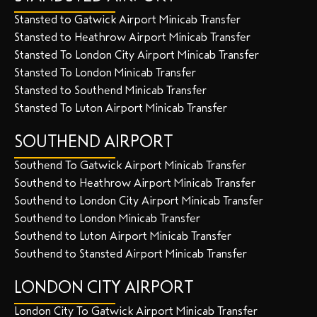
Stansted to Gatwick Airport Minicab Transfer
Stansted to Heathrow Airport Minicab Transfer
Stansted To London City Airport Minicab Transfer
Stansted To London Minicab Transfer
Stansted to Southend Minicab Transfer
Stansted To Luton Airport Minicab Transfer
SOUTHEND AIRPORT
Southend To Gatwick Airport Minicab Transfer
Southend to Heathrow Airport Minicab Transfer
Southend to London City Airport Minicab Transfer
Southend to London Minicab Transfer
Southend to Luton Airport Minicab Transfer
Southend to Stansted Airport Minicab Transfer
LONDON CITY AIRPORT
London City To Gatwick Airport Minicab Transfer