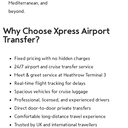
Mediterranean, and
beyond.
Why Choose Xpress Airport
Transfer?
Fixed pricing with no hidden charges
24/7 airport and cruise transfer service
Meet & greet service at Heathrow Terminal 3
Real-time flight tracking for delays
Spacious vehicles for cruise luggage
Professional, licensed, and experienced drivers
Direct door-to-door private transfers
Comfortable long-distance travel experience
Trusted by UK and international travellers