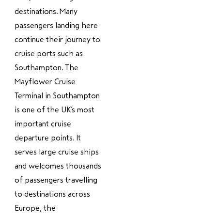
destinations. Many
passengers landing here
continue their journey to
cruise ports such as
Southampton. The
Mayflower Cruise
Terminal in Southampton
is one of the UK’s most
important cruise
departure points. It
serves large cruise ships
and welcomes thousands
of passengers travelling
to destinations across
Europe, the