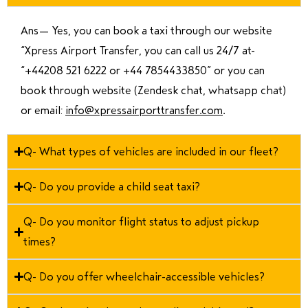
Ans—
Yes, you can book a taxi through our website
“Xpress Airport Transfer, you can call us 24/7 at
“
+44208 521 6222 or +44 7854433850
” or you can
book through website (Zendesk chat, whatsapp chat)
or email:
info@xpressairporttransfer.com
.
Q- What types of vehicles are included in our fleet?
Q- Do you provide a child seat taxi?
Q- Do you monitor flight status to adjust pickup
times?
Q- Do you offer wheelchair-accessible vehicles?