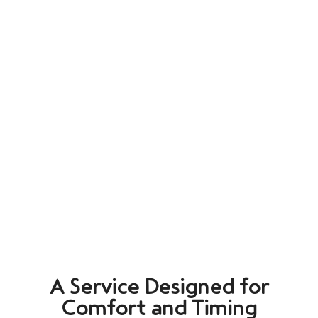
A Service Designed for
Comfort and Timing