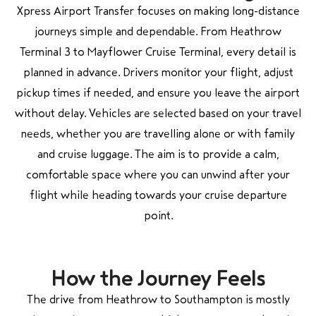
Xpress Airport Transfer focuses on making long-distance
journeys simple and dependable. From Heathrow
Terminal 3 to Mayflower Cruise Terminal, every detail is
planned in advance. Drivers monitor your flight, adjust
pickup times if needed, and ensure you leave the airport
without delay. Vehicles are selected based on your travel
needs, whether you are travelling alone or with family
and cruise luggage. The aim is to provide a calm,
comfortable space where you can unwind after your
flight while heading towards your cruise departure
point.
How the Journey Feels
The drive from Heathrow to Southampton is mostly