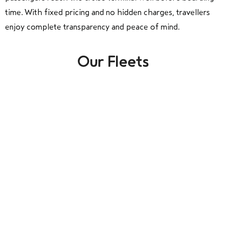
time. With fixed pricing and no hidden charges, travellers
enjoy complete transparency and peace of mind.
Our Fleets