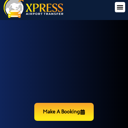
Make A Booking