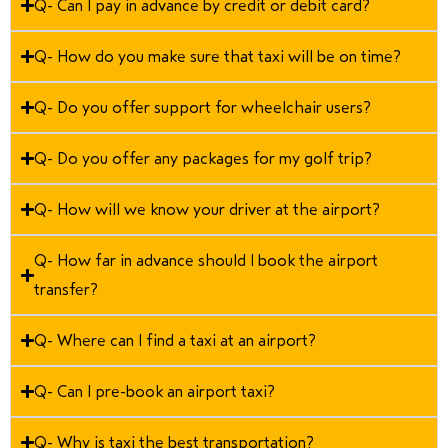
Q- Can I pay in advance by credit or debit card?
Q- How do you make sure that taxi will be on time?
Q- Do you offer support for wheelchair users?
Q- Do you offer any packages for my golf trip?
Q- How will we know your driver at the airport?
Q- How far in advance should I book the airport
transfer?
Q- Where can I find a taxi at an airport?
Q- Can I pre-book an airport taxi?
Q- Why is taxi the best transportation?