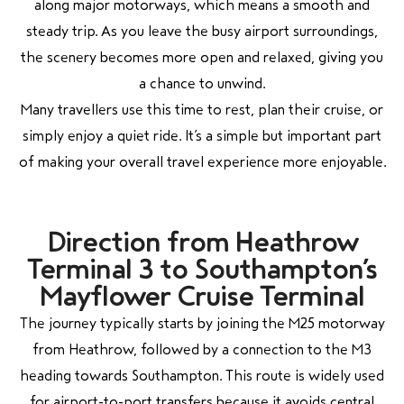
along major motorways, which means a smooth and
steady trip. As you leave the busy airport surroundings,
the scenery becomes more open and relaxed, giving you
a chance to unwind.
Many travellers use this time to rest, plan their cruise, or
simply enjoy a quiet ride. It’s a simple but important part
of making your overall travel experience more enjoyable.
Direction from Heathrow
Terminal 3 to Southampton’s
Mayflower Cruise Terminal
The journey typically starts by joining the M25 motorway
from Heathrow, followed by a connection to the M3
heading towards Southampton. This route is widely used
for airport-to-port transfers because it avoids central