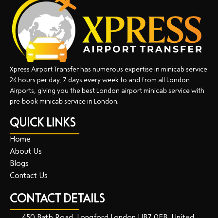
Xpress Airport Transfer has numerous expertise in minicab service
24 hours per day, 7 days every week to and from all London
Airports, giving you the best London airport minicab service with
pre-book minicab service in London.
QUICK LINKS
Home
About Us
Blogs
Contact Us
CONTACT DETAILS
450 Bath Road, Longford London UB7 0EB, United