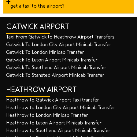
get a taxi to the airport?
GATWICK AIRPORT
Taxi From Gatwick to Heathrow Airport Transfers
Gatwick To London City Airport Minicab Transfer
Gatwick To London Minicab Transfer
Gatwick To Luton Airport Minicab Transfer
Gatwick To Southend Airport Minicab Transfer
Gatwick To Stansted Airport Minicab Transfer
HEATHROW AIRPORT
Heathrow to Gatwick Airport Taxi transfer
Heathrow to London City Airport Minicab Transfer
Heathrow to London Minicab Transfer
Heathrow to Luton Airport Minicab Transfer
Heathrow to Southend Airport Minicab Transfer