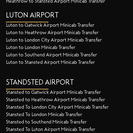
Heathrow to Stansted Airport Minicab Transfer
LUTON AIRPORT
Luton to Gatwick Airport Minicab Transfer
Luton to Heathrow Airport Minicab Transfer
Luton to London City Airport Minicab Transfer
Luton to London Minicab Transfer
Luton to Southend Airport Minicab Transfer
Luton to Stansted Airport Minicab Transfer
STANDSTED AIRPORT
Stansted to Gatwick Airport Minicab Transfer
Stansted to Heathrow Airport Minicab Transfer
Stansted To London City Airport Minicab Transfer
Stansted To London Minicab Transfer
Stansted to Southend Minicab Transfer
Stansted To Luton Airport Minicab Transfer