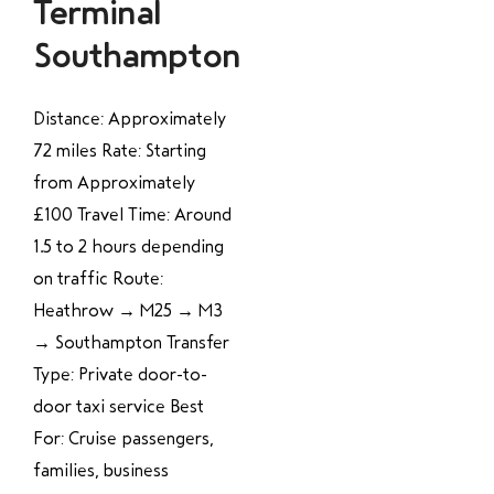
Terminal
Southampton
Distance: Approximately
72 miles Rate: Starting
from Approximately
£100 Travel Time: Around
1.5 to 2 hours depending
on traffic Route:
Heathrow → M25 → M3
→ Southampton Transfer
Type: Private door-to-
door taxi service Best
For: Cruise passengers,
families, business