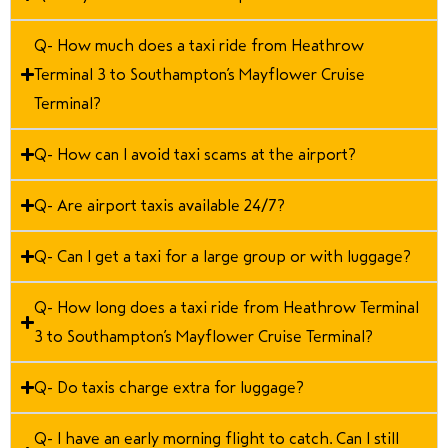
Q- How much does a taxi ride from Heathrow
Terminal 3 to Southampton’s Mayflower Cruise
Terminal?
Q- How can I avoid taxi scams at the airport?
Q- Are airport taxis available 24/7?
Q- Can I get a taxi for a large group or with luggage?
Q- How long does a taxi ride from Heathrow Terminal
3 to Southampton’s Mayflower Cruise Terminal?
Q- Do taxis charge extra for luggage?
Q- I have an early morning flight to catch. Can I still