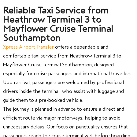
Reliable Taxi Service from
Heathrow Terminal 3 to
Mayflower Cruise Terminal
Southampton
Xpress Airport Transfer
offers a dependable and
comfortable taxi service from Heathrow Terminal 3 to
Mayflower Cruise Terminal Southampton, designed
especially for cruise passengers and international travellers.
Upon arrival, passengers are welcomed by professional
drivers inside the terminal, who assist with luggage and
guide them to a pre-booked vehicle.
The journey is planned in advance to ensure a direct and
efficient route via major motorways, helping to avoid
unnecessary delays. Our focus on punctuality ensures that
passengers reach the cruise terminal well before boarding