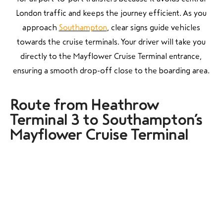
London traffic and keeps the journey efficient. As you
approach
Southampton
, clear signs guide vehicles
towards the cruise terminals. Your driver will take you
directly to the Mayflower Cruise Terminal entrance,
ensuring a smooth drop-off close to the boarding area.
Route from Heathrow
Terminal 3 to Southampton’s
Mayflower Cruise Terminal