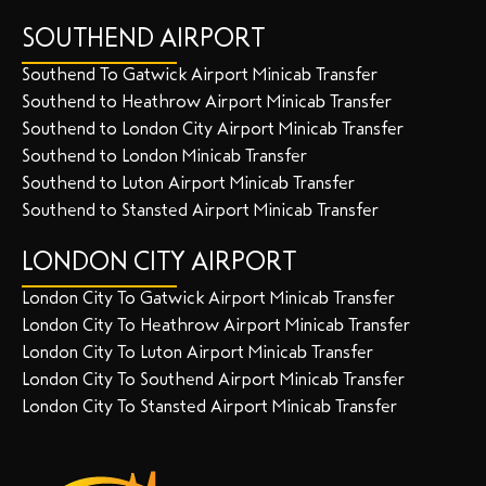
SOUTHEND AIRPORT
Southend To Gatwick Airport Minicab Transfer
Southend to Heathrow Airport Minicab Transfer
Southend to London City Airport Minicab Transfer
Southend to London Minicab Transfer
Southend to Luton Airport Minicab Transfer
Southend to Stansted Airport Minicab Transfer
LONDON CITY AIRPORT
London City To Gatwick Airport Minicab Transfer
London City To Heathrow Airport Minicab Transfer
London City To Luton Airport Minicab Transfer
London City To Southend Airport Minicab Transfer
London City To Stansted Airport Minicab Transfer