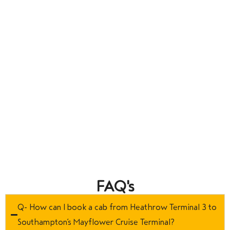
FAQ's
Q- How can I book a cab from Heathrow Terminal 3 to
Southampton’s Mayflower Cruise Terminal?