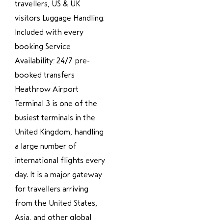
travellers, US & UK
visitors Luggage Handling:
Included with every
booking Service
Availability: 24/7 pre-
booked transfers
Heathrow Airport
Terminal 3 is one of the
busiest terminals in the
United Kingdom, handling
a large number of
international flights every
day. It is a major gateway
for travellers arriving
from the United States,
Asia, and other global