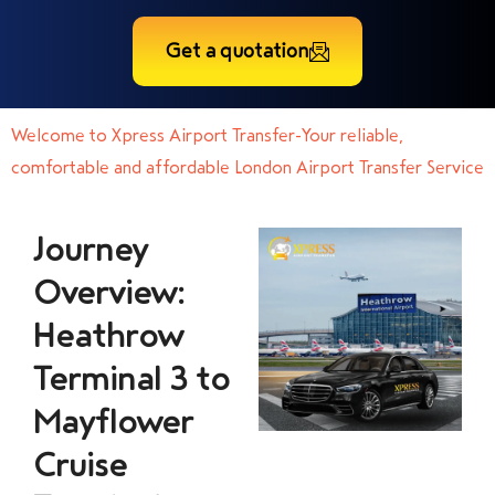
Get a quotation
Welcome to Xpress Airport Transfer-Your reliable,
comfortable and affordable London Airport Transfer Service
Journey
Overview:
Heathrow
Terminal 3 to
Mayflower
Cruise