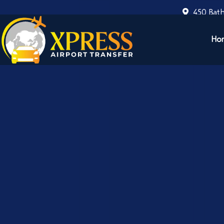
450 Bath
Ho