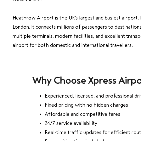
Heathrow Airport is the UK’s largest and busiest airport,
London. It connects millions of passengers to destinatio
multiple terminals, modern facilities, and excellent transp
airport for both domestic and international travellers.
Why Choose Xpress Airpo
Experienced, licensed, and professional dri
Fixed pricing with no hidden charges
Affordable and competitive fares
24/7 service availability
Real-time traffic updates for efficient rou