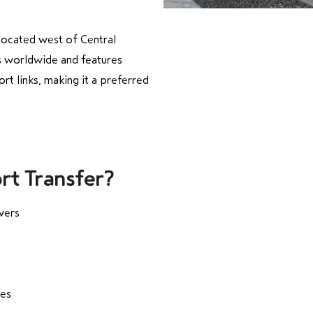
 located west of Central
ns worldwide and features
ort links, making it a preferred
rt Transfer?
vers
tes