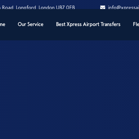
 Road, Longford, London UB7 0EB
info@xpressai
me
Our Service
Best Xpress Airport Transfers
Fl