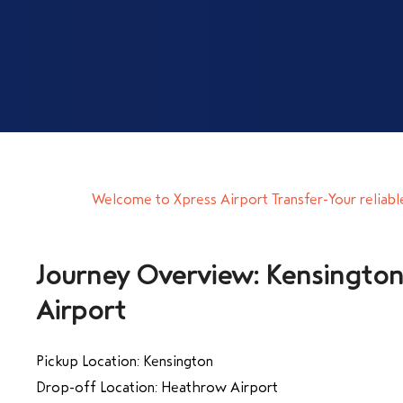
Welcome to Xpress Airport Transfer-Your reliabl
Journey Overview: Kensingto
Airport
Pickup Location: Kensington
Drop-off Location: Heathrow Airport