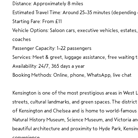
Distance: Approximately 8 miles
Estimated Travel Time: Around 25–35 minutes (depending o
Starting Fare: From £11
Vehicle Options: Saloon cars, executive vehicles, estates
coaches
Passenger Capacity: 1–22 passengers
Services: Meet & greet, luggage assistance, free waiting 
Availability: 24/7, 365 days a year
Booking Methods: Online, phone, WhatsApp, live chat
Kensington is one of the most prestigious areas in West 
streets, cultural landmarks, and green spaces. The distric
of Kensington and Chelsea and is home to world-famous a
Natural History Museum, Science Museum, and Victoria a
beautiful architecture and proximity to Hyde Park, Kensin
convenience.