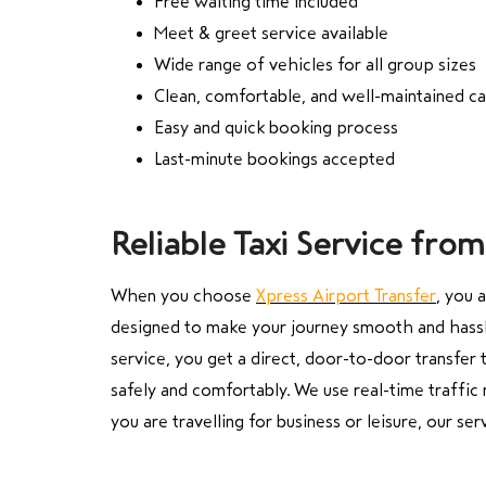
Free waiting time included
Meet & greet service available
Wide range of vehicles for all group sizes
Clean, comfortable, and well-maintained ca
Easy and quick booking process
Last-minute bookings accepted
Reliable Taxi Service fr
When you choose
Xpress Airport Transfer
, you 
designed to make your journey smooth and hassle
service, you get a direct, door-to-door transfer 
safely and comfortably. We use real-time traffic 
you are travelling for business or leisure, our s