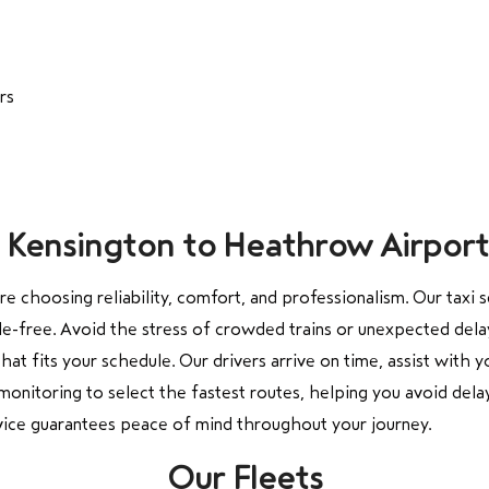
rs
om Kensington to Heathrow Airport
are choosing reliability, comfort, and professionalism. Our tax
-free. Avoid the stress of crowded trains or unexpected delays 
that fits your schedule. Our drivers arrive on time, assist with
monitoring to select the fastest routes, helping you avoid dela
ervice guarantees peace of mind throughout your journey.
Our Fleets