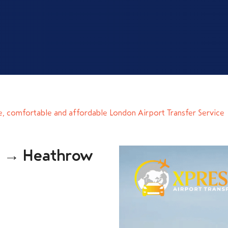
e, comfortable and affordable London Airport Transfer Service
n → Heathrow