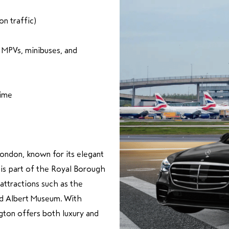
n traffic)
, MPVs, minibuses, and
time
London, known for its elegant
t is part of the Royal Borough
ttractions such as the
nd Albert Museum. With
gton offers both luxury and