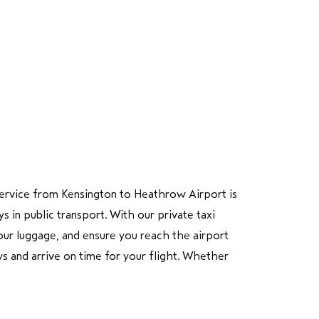
i service from Kensington to Heathrow Airport is
in public transport. With our private taxi
 your luggage, and ensure you reach the airport
ys and arrive on time for your flight. Whether