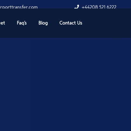
rporttransfer.com
+44208 521 6222
eet
Faq’s
Blog
Contact Us