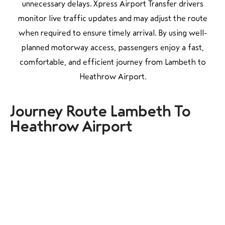
unnecessary delays. Xpress Airport Transfer drivers
monitor live traffic updates and may adjust the route
when required to ensure timely arrival. By using well-
planned motorway access, passengers enjoy a fast,
comfortable, and efficient journey from Lambeth to
Heathrow Airport.
Journey Route Lambeth To
Heathrow Airport