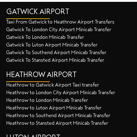
GATWICK AIRPORT
Taxi From Gatwick to Heathrow Airport Transfers
Gatwick To London City Airport Minicab Transfer
Gatwick To London Minicab Transfer
Gatwick To Luton Airport Minicab Transfer
Gatwick To Southend Airport Minicab Transfer
Gatwick To Stansted Airport Minicab Transfer
HEATHROW AIRPORT
Heathrow to Gatwick Airport Taxi transfer
Heathrow to London City Airport Minicab Transfer
Heathrow to London Minicab Transfer
Heathrow to Luton Airport Minicab Transfer
Heathrow to Southend Airport Minicab Transfer
Heathrow to Stansted Airport Minicab Transfer