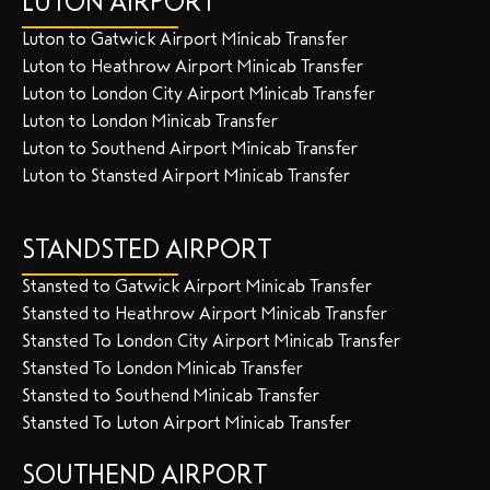
LUTON AIRPORT
Luton to Gatwick Airport Minicab Transfer
Luton to Heathrow Airport Minicab Transfer
Luton to London City Airport Minicab Transfer
Luton to London Minicab Transfer
Luton to Southend Airport Minicab Transfer
Luton to Stansted Airport Minicab Transfer
STANDSTED AIRPORT
Stansted to Gatwick Airport Minicab Transfer
Stansted to Heathrow Airport Minicab Transfer
Stansted To London City Airport Minicab Transfer
Stansted To London Minicab Transfer
Stansted to Southend Minicab Transfer
Stansted To Luton Airport Minicab Transfer
SOUTHEND AIRPORT