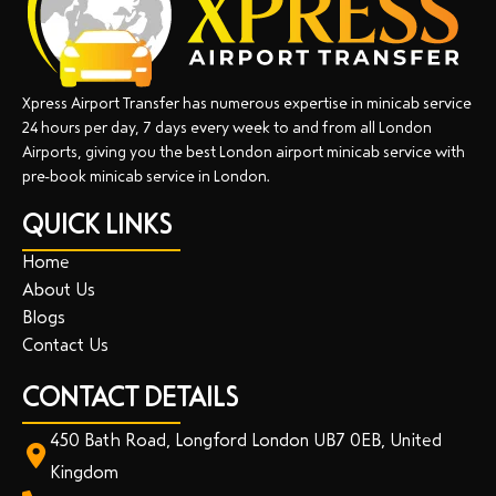
Xpress Airport Transfer has numerous expertise in minicab service
24 hours per day, 7 days every week to and from all London
Airports, giving you the best London airport minicab service with
pre-book minicab service in London.
QUICK LINKS
Home
About Us
Blogs
Contact Us
CONTACT DETAILS
450 Bath Road, Longford London UB7 0EB, United
Kingdom