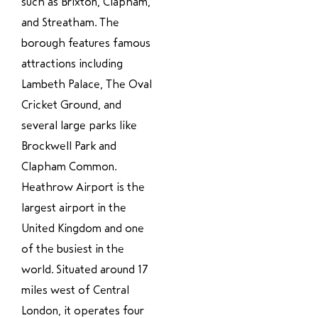
such as Brixton, Clapham,
and Streatham. The
borough features famous
attractions including
Lambeth Palace, The Oval
Cricket Ground, and
several large parks like
Brockwell Park and
Clapham Common.
Heathrow Airport is the
largest airport in the
United Kingdom and one
of the busiest in the
world. Situated around 17
miles west of Central
London, it operates four