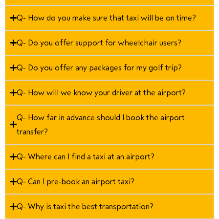
Q- How do you make sure that taxi will be on time?
Q- Do you offer support for wheelchair users?
Q- Do you offer any packages for my golf trip?
Q- How will we know your driver at the airport?
Q- How far in advance should I book the airport
transfer?
Q- Where can I find a taxi at an airport?
Q- Can I pre-book an airport taxi?
Q- Why is taxi the best transportation?