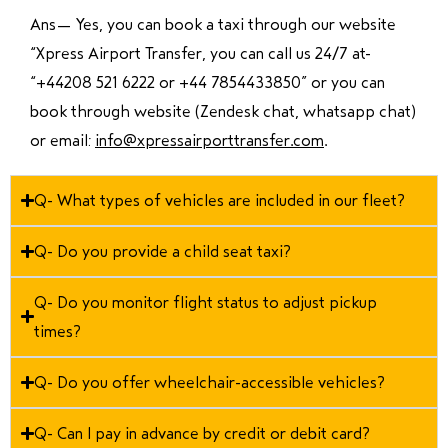
Ans—
Yes, you can book a taxi through our website
“Xpress Airport Transfer, you can call us 24/7 at
“
+44208 521 6222 or +44 7854433850
” or you can
book through website (Zendesk chat, whatsapp chat)
or email:
info@xpressairporttransfer.com
.
Q- What types of vehicles are included in our fleet?
Q- Do you provide a child seat taxi?
Q- Do you monitor flight status to adjust pickup
times?
Q- Do you offer wheelchair-accessible vehicles?
Q- Can I pay in advance by credit or debit card?