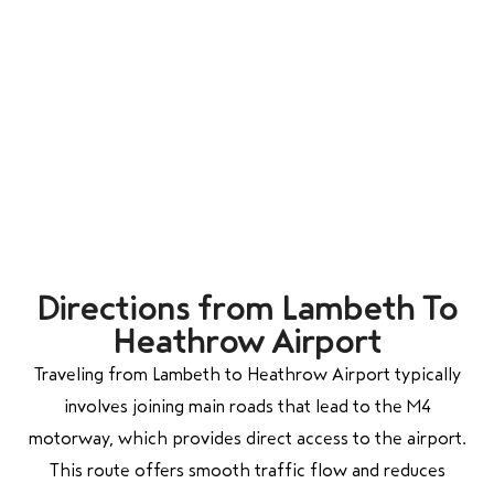
Directions from Lambeth To
Heathrow Airport
Traveling from Lambeth to Heathrow Airport typically
involves joining main roads that lead to the M4
motorway, which provides direct access to the airport.
This route offers smooth traffic flow and reduces