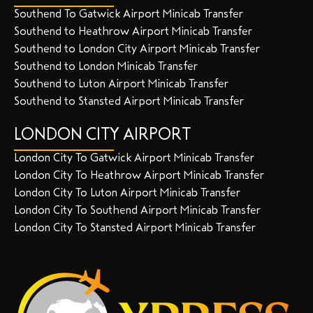
Southend To Gatwick Airport Minicab Transfer
Southend to Heathrow Airport Minicab Transfer
Southend to London City Airport Minicab Transfer
Southend to London Minicab Transfer
Southend to Luton Airport Minicab Transfer
Southend to Stansted Airport Minicab Transfer
LONDON CITY AIRPORT
London City To Gatwick Airport Minicab Transfer
London City To Heathrow Airport Minicab Transfer
London City To Luton Airport Minicab Transfer
London City To Southend Airport Minicab Transfer
London City To Stansted Airport Minicab Transfer