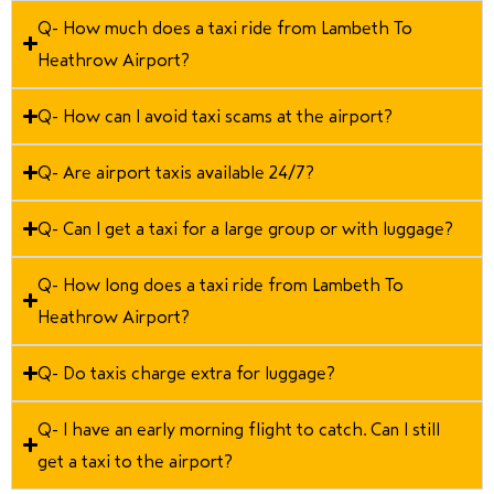
Q- How much does a taxi ride from Lambeth To
Heathrow Airport?
Q- How can I avoid taxi scams at the airport?
Q- Are airport taxis available 24/7?
Q- Can I get a taxi for a large group or with luggage?
Q- How long does a taxi ride from Lambeth To
Heathrow Airport?
Q- Do taxis charge extra for luggage?
Q- I have an early morning flight to catch. Can I still
get a taxi to the airport?