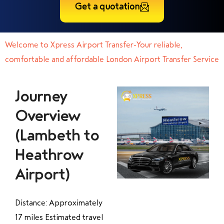
Get a quotation
Welcome to Xpress Airport Transfer-Your reliable,
comfortable and affordable London Airport Transfer Service
Journey
Overview
(Lambeth to
Heathrow
Airport)
Distance: Approximately
17 miles Estimated travel