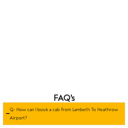
FAQ's
Q- How can I book a cab from Lambeth To Heathrow
Airport?