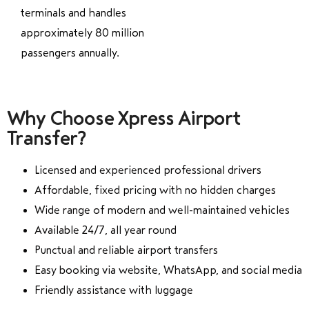
terminals and handles
approximately 80 million
passengers annually.
Why Choose Xpress Airport
Transfer?
Licensed and experienced professional drivers
Affordable, fixed pricing with no hidden charges
Wide range of modern and well-maintained vehicles
Available 24/7, all year round
Punctual and reliable airport transfers
Easy booking via website, WhatsApp, and social media
Friendly assistance with luggage