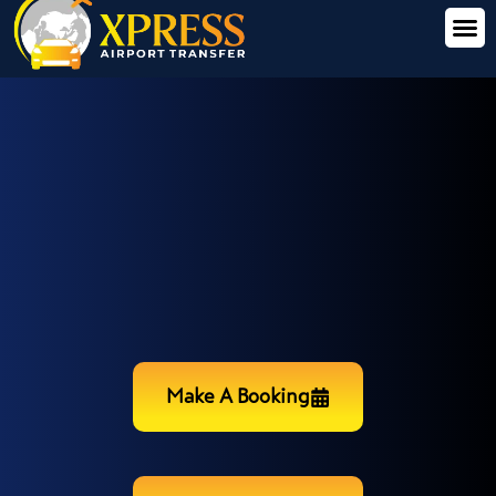
Make A Booking