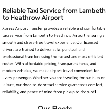
Reliable Taxi Service from Lambeth
to Heathrow Airport
Xpress Airport Transfer
provides a reliable and comfortable
taxi service from Lambeth to Heathrow Airport, ensuring a
smooth and stress-free travel experience. Our licensed
drivers are trained to deliver safe, punctual, and
professional transfers using the fastest and most efficient
routes. With affordable pricing, transparent fares, and
modern vehicles, we make airport travel convenient for
every passenger. Whether you are traveling for business or
leisure, our door-to-door taxi service guarantees comfort,
reliability, and peace of mind from pickup to drop-off.
Our Fleets