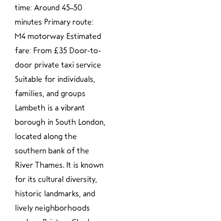
time: Around 45–50
minutes Primary route:
M4 motorway Estimated
fare: From £35 Door-to-
door private taxi service
Suitable for individuals,
families, and groups
Lambeth is a vibrant
borough in South London,
located along the
southern bank of the
River Thames. It is known
for its cultural diversity,
historic landmarks, and
lively neighborhoods