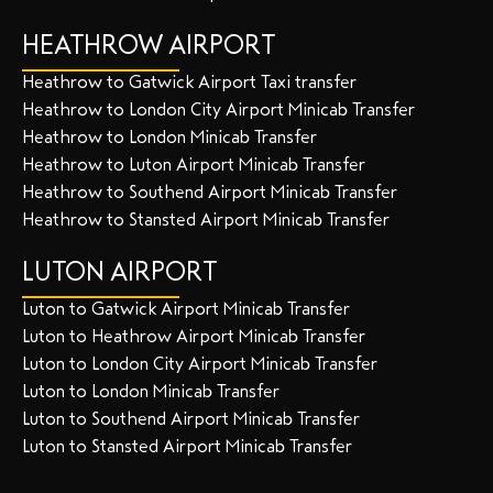
HEATHROW AIRPORT
Heathrow to Gatwick Airport Taxi transfer
Heathrow to London City Airport Minicab Transfer
Heathrow to London Minicab Transfer
Heathrow to Luton Airport Minicab Transfer
Heathrow to Southend Airport Minicab Transfer
Heathrow to Stansted Airport Minicab Transfer
LUTON AIRPORT
Luton to Gatwick Airport Minicab Transfer
Luton to Heathrow Airport Minicab Transfer
Luton to London City Airport Minicab Transfer
Luton to London Minicab Transfer
Luton to Southend Airport Minicab Transfer
Luton to Stansted Airport Minicab Transfer