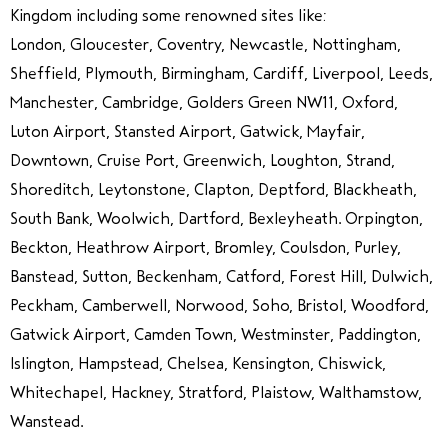
Kingdom including some renowned sites like:
London, Gloucester, Coventry, Newcastle, Nottingham,
Sheffield, Plymouth, Birmingham, Cardiff, Liverpool, Leeds,
Manchester, Cambridge, Golders Green NW11, Oxford,
Luton Airport, Stansted Airport, Gatwick, Mayfair,
Downtown, Cruise Port, Greenwich, Loughton, Strand,
Shoreditch, Leytonstone, Clapton, Deptford, Blackheath,
South Bank, Woolwich, Dartford, Bexleyheath. Orpington,
Beckton, Heathrow Airport, Bromley, Coulsdon, Purley,
Banstead, Sutton, Beckenham, Catford, Forest Hill, Dulwich,
Peckham, Camberwell, Norwood, Soho, Bristol, Woodford,
Gatwick Airport, Camden Town, Westminster, Paddington,
Islington, Hampstead, Chelsea, Kensington, Chiswick,
Whitechapel, Hackney, Stratford, Plaistow, Walthamstow,
Wanstead.