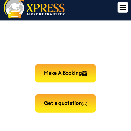
LONDON CITY TO HEATHROW
AIRPORT MINICAB TRANSFER
Make A Booking
Get a quotation