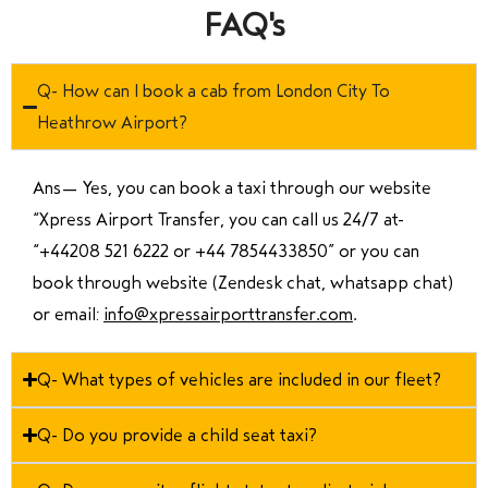
FAQ's
Q- How can I book a cab from London City To
Heathrow Airport?
Ans—
Yes, you can book a taxi through our website
“Xpress Airport Transfer, you can call us 24/7 at
“
+44208 521 6222 or +44 7854433850
” or you can
book through website (Zendesk chat, whatsapp chat)
or email:
info@xpressairporttransfer.com
.
Q- What types of vehicles are included in our fleet?
Q- Do you provide a child seat taxi?