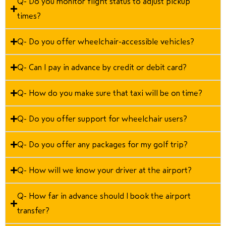
Q- Do you monitor flight status to adjust pickup
times?
Q- Do you offer wheelchair-accessible vehicles?
Q- Can I pay in advance by credit or debit card?
Q- How do you make sure that taxi will be on time?
Q- Do you offer support for wheelchair users?
Q- Do you offer any packages for my golf trip?
Q- How will we know your driver at the airport?
Q- How far in advance should I book the airport
transfer?