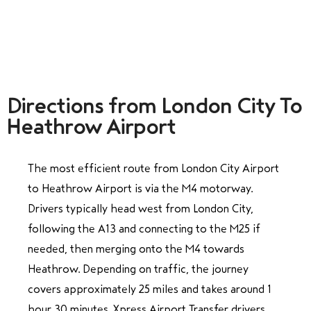
Directions from London City To
Heathrow Airport
The most efficient route from London City Airport
to Heathrow Airport is via the M4 motorway.
Drivers typically head west from London City,
following the A13 and connecting to the M25 if
needed, then merging onto the M4 towards
Heathrow. Depending on traffic, the journey
covers approximately 25 miles and takes around 1
hour 30 minutes. Xpress Airport Transfer drivers