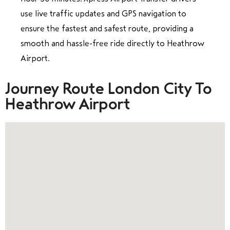
use live traffic updates and GPS navigation to
ensure the fastest and safest route, providing a
smooth and hassle-free ride directly to Heathrow
Airport.
Journey Route London City To
Heathrow Airport