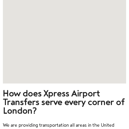
How does Xpress Airport
Transfers serve every corner of
London?
We are providing transportation all areas in the United