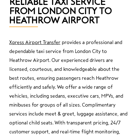
RELIABLE TAXI SERVICE
FROM LONDON CITY TO
HEATHROW AIRPORT
Xpress Airport Transfer
provides a professional and
dependable taxi service from London City to
Heathrow Airport. Our experienced drivers are
licensed, courteous, and knowledgeable about the
best routes, ensuring passengers reach Heathrow
efficiently and safely. We offer a wide range of
vehicles, including sedans, executive cars, MPVs, and
minibuses for groups of all sizes. Complimentary
services include meet & greet, luggage assistance, and
optional child seats. With transparent pricing, 24/7
customer support, and real-time flight monitoring,