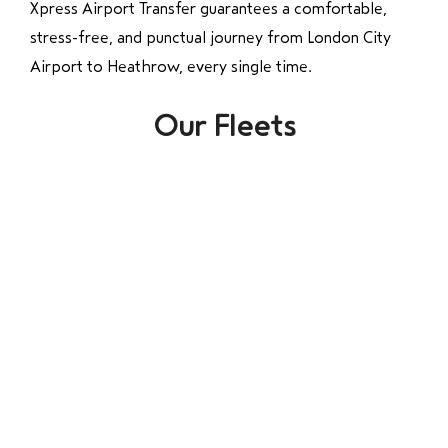
Xpress Airport Transfer guarantees a comfortable,
stress-free, and punctual journey from London City
Airport to Heathrow, every single time.
Our Fleets