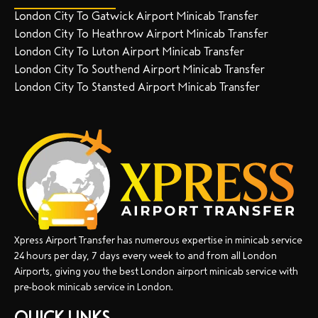
London City To Gatwick Airport Minicab Transfer
London City To Heathrow Airport Minicab Transfer
London City To Luton Airport Minicab Transfer
London City To Southend Airport Minicab Transfer
London City To Stansted Airport Minicab Transfer
Xpress Airport Transfer has numerous expertise in minicab service
24 hours per day, 7 days every week to and from all London
Airports, giving you the best London airport minicab service with
pre-book minicab service in London.