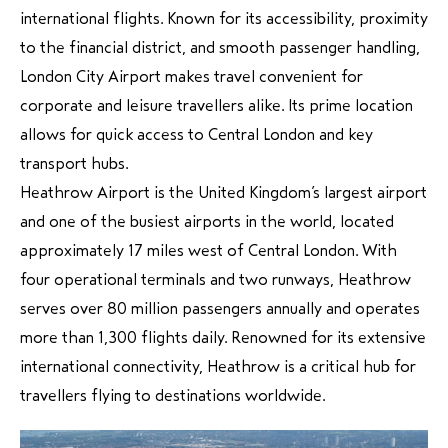
international flights. Known for its accessibility, proximity
to the financial district, and smooth passenger handling,
London City Airport makes travel convenient for
corporate and leisure travellers alike. Its prime location
allows for quick access to Central London and key
transport hubs.
Heathrow Airport is the United Kingdom’s largest airport
and one of the busiest airports in the world, located
approximately 17 miles west of Central London. With
four operational terminals and two runways, Heathrow
serves over 80 million passengers annually and operates
more than 1,300 flights daily. Renowned for its extensive
international connectivity, Heathrow is a critical hub for
travellers flying to destinations worldwide.