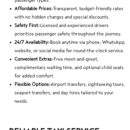
passenger types.
Affordable Prices:
Transparent, budget-friendly rates
with no hidden charges and special discounts.
Safety First:
Licensed and experienced drivers
prioritize passenger safety throughout the journey.
24/7 Availability:
Book anytime via phone, WhatsApp,
website, or social media for round-the-clock service.
Convenient Extras:
Free meet-and-greet,
complimentary waiting time, and optional child seats
for added comfort.
Flexible Options:
Airport transfers, sightseeing tours,
seaport transfers, and day hires tailored to your
needs.