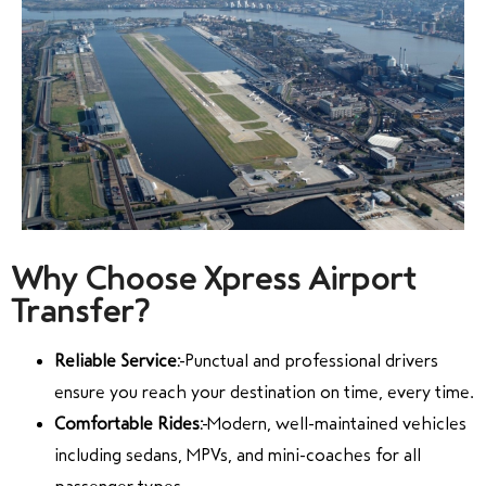
Why Choose Xpress Airport
Transfer?
Reliable Service:
Punctual and professional drivers
ensure you reach your destination on time, every time.
Comfortable Rides:
Modern, well-maintained vehicles
including sedans, MPVs, and mini-coaches for all