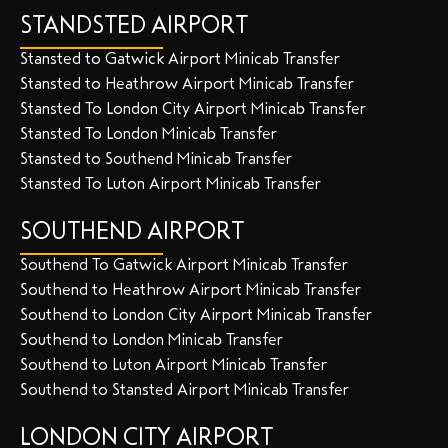
STANDSTED AIRPORT
Stansted to Gatwick Airport Minicab Transfer
Stansted to Heathrow Airport Minicab Transfer
Stansted To London City Airport Minicab Transfer
Stansted To London Minicab Transfer
Stansted to Southend Minicab Transfer
Stansted To Luton Airport Minicab Transfer
SOUTHEND AIRPORT
Southend To Gatwick Airport Minicab Transfer
Southend to Heathrow Airport Minicab Transfer
Southend to London City Airport Minicab Transfer
Southend to London Minicab Transfer
Southend to Luton Airport Minicab Transfer
Southend to Stansted Airport Minicab Transfer
LONDON CITY AIRPORT