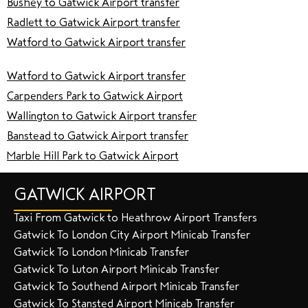
Bushey to Gatwick Airport transfer
Radlett to Gatwick Airport transfer
Watford to Gatwick Airport transfer
Watford to Gatwick Airport transfer
Carpenders Park to Gatwick Airport
Wallington to Gatwick Airport transfer
Banstead to Gatwick Airport transfer
Marble Hill Park to Gatwick Airport
GATWICK AIRPORT
Taxi From Gatwick to Heathrow Airport Transfers
Gatwick To London City Airport Minicab Transfer
Gatwick To London Minicab Transfer
Gatwick To Luton Airport Minicab Transfer
Gatwick To Southend Airport Minicab Transfer
Gatwick To Stansted Airport Minicab Transfer