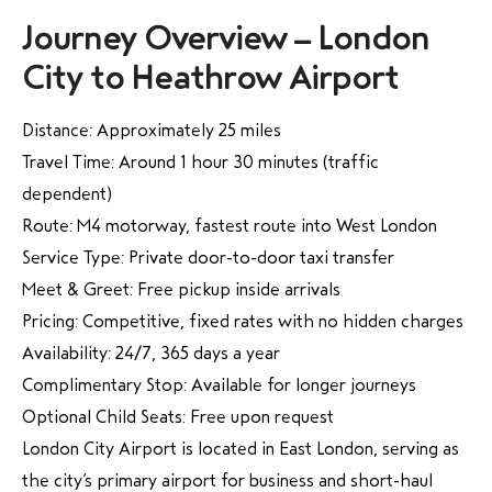
Journey Overview – London
City to Heathrow Airport
Distance: Approximately 25 miles
Travel Time: Around 1 hour 30 minutes (traffic
dependent)
Route: M4 motorway, fastest route into West London
Service Type: Private door-to-door taxi transfer
Meet & Greet: Free pickup inside arrivals
Pricing: Competitive, fixed rates with no hidden charges
Availability: 24/7, 365 days a year
Complimentary Stop: Available for longer journeys
Optional Child Seats: Free upon request
London City Airport is located in East London, serving as
the city’s primary airport for business and short-haul