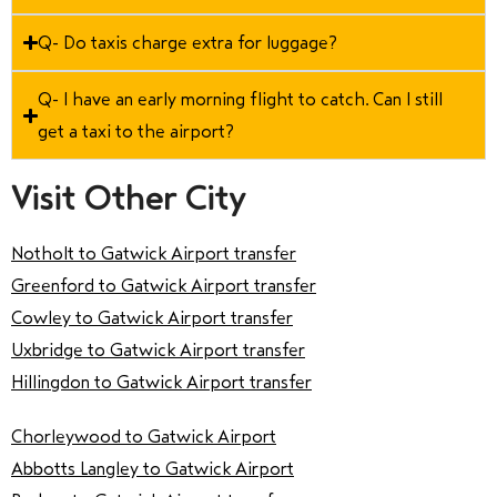
Q- Do taxis charge extra for luggage?
Q- I have an early morning flight to catch. Can I still
get a taxi to the airport?
Visit Other City
Notholt to Gatwick Airport transfer
Greenford to Gatwick Airport transfer
Cowley to Gatwick Airport transfer
Uxbridge to Gatwick Airport transfer
Hillingdon to Gatwick Airport transfer
Chorleywood to Gatwick Airport
Abbotts Langley to Gatwick Airport