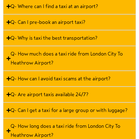
Q- Where can I find a taxi at an airport?
Q- Can I pre-book an airport taxi?
Q- Why is taxi the best transportation?
Q- How much does a taxi ride from London City To
Heathrow Airport?
Q- How can I avoid taxi scams at the airport?
Q- Are airport taxis available 24/7?
Q- Can I get a taxi for a large group or with luggage?
Q- How long does a taxi ride from London City To
Heathrow Airport?