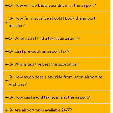
Q- How will we know your driver at the airport?
Q- How far in advance should I book the airport
transfer?
Q- Where can I find a taxi at an airport?
Q- Can I pre-book an airport taxi?
Q- Why is taxi the best transportation?
Q- How much does a taxi ride from Luton Airport to
Archway?
Q- How can I avoid taxi scams at the airport?
Q- Are airport taxis available 24/7?