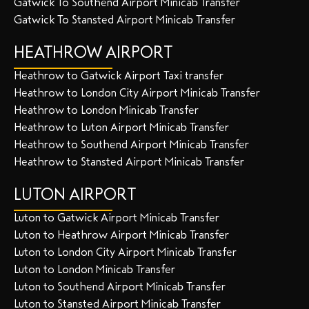
Gatwick To Southend Airport Minicab Transfer
Gatwick To Stansted Airport Minicab Transfer
HEATHROW AIRPORT
Heathrow to Gatwick Airport Taxi transfer
Heathrow to London City Airport Minicab Transfer
Heathrow to London Minicab Transfer
Heathrow to Luton Airport Minicab Transfer
Heathrow to Southend Airport Minicab Transfer
Heathrow to Stansted Airport Minicab Transfer
LUTON AIRPORT
Luton to Gatwick Airport Minicab Transfer
Luton to Heathrow Airport Minicab Transfer
Luton to London City Airport Minicab Transfer
Luton to London Minicab Transfer
Luton to Southend Airport Minicab Transfer
Luton to Stansted Airport Minicab Transfer