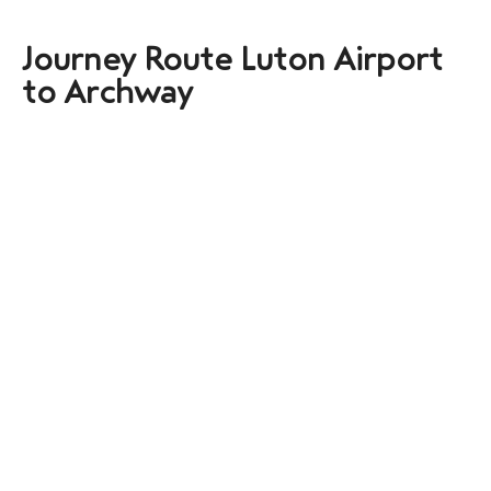
Journey Route Luton Airport
to Archway