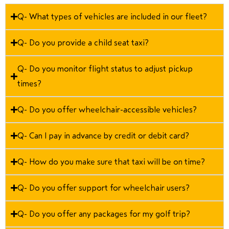
Q- What types of vehicles are included in our fleet?
Q- Do you provide a child seat taxi?
Q- Do you monitor flight status to adjust pickup
times?
Q- Do you offer wheelchair-accessible vehicles?
Q- Can I pay in advance by credit or debit card?
Q- How do you make sure that taxi will be on time?
Q- Do you offer support for wheelchair users?
Q- Do you offer any packages for my golf trip?