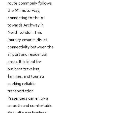
route commonly follows
the M1 motorway,
connecting to the A1
towards Archway in
North London. This
journey ensures direct
connectivity between the
airport and residential
areas. It is ideal for
business travelers,
families, and tourists
seeking reliable
transportation.
Passengers can enjoy a
smooth and comfortable
ride with professional