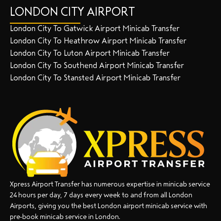
LONDON CITY AIRPORT
London City To Gatwick Airport Minicab Transfer
London City To Heathrow Airport Minicab Transfer
London City To Luton Airport Minicab Transfer
London City To Southend Airport Minicab Transfer
London City To Stansted Airport Minicab Transfer
Xpress Airport Transfer has numerous expertise in minicab service
24 hours per day, 7 days every week to and from all London
Airports, giving you the best London airport minicab service with
pre-book minicab service in London.