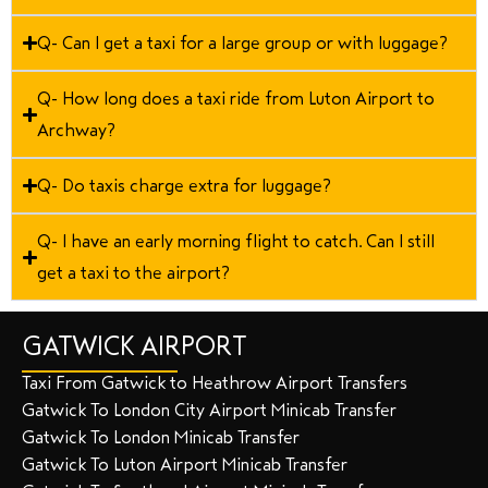
Q- Can I get a taxi for a large group or with luggage?
Q- How long does a taxi ride from Luton Airport to
Archway?
Q- Do taxis charge extra for luggage?
Q- I have an early morning flight to catch. Can I still
get a taxi to the airport?
GATWICK AIRPORT
Taxi From Gatwick to Heathrow Airport Transfers
Gatwick To London City Airport Minicab Transfer
Gatwick To London Minicab Transfer
Gatwick To Luton Airport Minicab Transfer