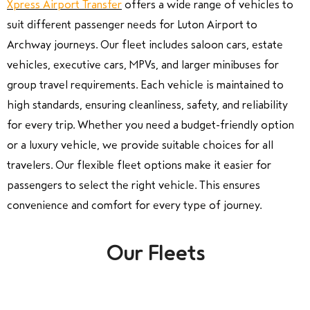
Xpress Airport Transfer
offers a wide range of vehicles to
suit different passenger needs for Luton Airport to
Archway journeys. Our fleet includes saloon cars, estate
vehicles, executive cars, MPVs, and larger minibuses for
group travel requirements. Each vehicle is maintained to
high standards, ensuring cleanliness, safety, and reliability
for every trip. Whether you need a budget-friendly option
or a luxury vehicle, we provide suitable choices for all
travelers. Our flexible fleet options make it easier for
passengers to select the right vehicle. This ensures
convenience and comfort for every type of journey.
Our Fleets