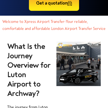
Get a quotation
Welcome to Xpress Airport Transfer-Your reliable,
comfortable and affordable London Airport Transfer Service
What Is the
Journey
Overview for
Luton
Airport to
Archway?
The journey from Luton