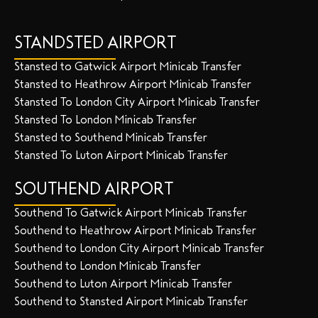
STANDSTED AIRPORT
Stansted to Gatwick Airport Minicab Transfer
Stansted to Heathrow Airport Minicab Transfer
Stansted To London City Airport Minicab Transfer
Stansted To London Minicab Transfer
Stansted to Southend Minicab Transfer
Stansted To Luton Airport Minicab Transfer
SOUTHEND AIRPORT
Southend To Gatwick Airport Minicab Transfer
Southend to Heathrow Airport Minicab Transfer
Southend to London City Airport Minicab Transfer
Southend to London Minicab Transfer
Southend to Luton Airport Minicab Transfer
Southend to Stansted Airport Minicab Transfer