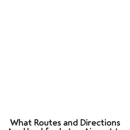
What Routes and Directions