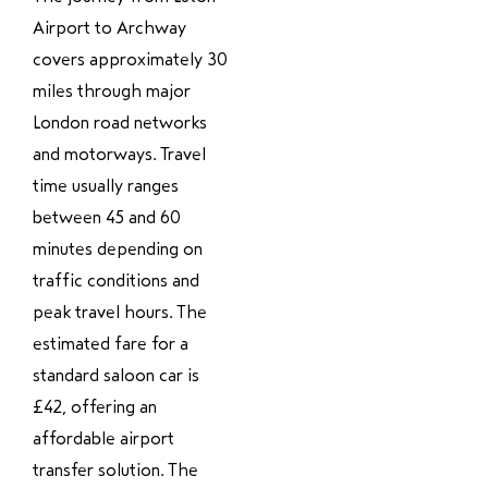
Airport to Archway
covers approximately 30
miles through major
London road networks
and motorways. Travel
time usually ranges
between 45 and 60
minutes depending on
traffic conditions and
peak travel hours. The
estimated fare for a
standard saloon car is
£42, offering an
affordable airport
transfer solution. The