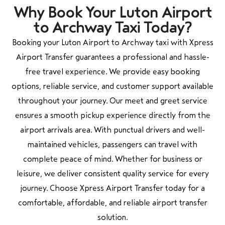
Why Book Your Luton Airport
to Archway Taxi Today?
Booking your Luton Airport to Archway taxi with Xpress
Airport Transfer guarantees a professional and hassle-
free travel experience. We provide easy booking
options, reliable service, and customer support available
throughout your journey. Our meet and greet service
ensures a smooth pickup experience directly from the
airport arrivals area. With punctual drivers and well-
maintained vehicles, passengers can travel with
complete peace of mind. Whether for business or
leisure, we deliver consistent quality service for every
journey. Choose Xpress Airport Transfer today for a
comfortable, affordable, and reliable airport transfer
solution.