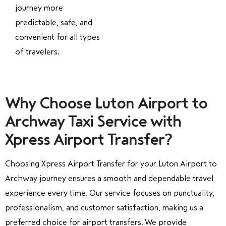
journey more
predictable, safe, and
convenient for all types
of travelers.
Why Choose Luton Airport to
Archway Taxi Service with
Xpress Airport Transfer?
Choosing Xpress Airport Transfer for your Luton Airport to
Archway journey ensures a smooth and dependable travel
experience every time. Our service focuses on punctuality,
professionalism, and customer satisfaction, making us a
preferred choice for airport transfers. We provide