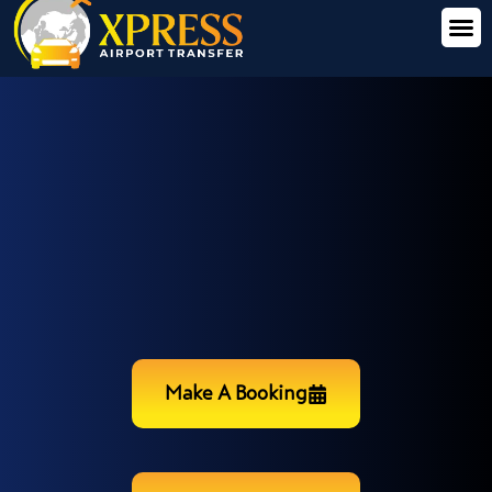
Make A Booking