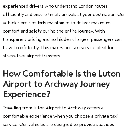
experienced drivers who understand London routes
efficiently and ensure timely arrivals at your destination. Our
vehicles are regularly maintained to deliver maximum
comfort and safety during the entire journey. With
transparent pricing and no hidden charges, passengers can
travel confidently. This makes our taxi service ideal for
stress-free airport transfers.
How Comfortable Is the Luton
Airport to Archway Journey
Experience?
Traveling from Luton Airport to Archway offers a
comfortable experience when you choose a private taxi
service. Our vehicles are designed to provide spacious