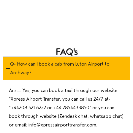
FAQ's
Q- How can I book a cab from Luton Airport to
Archway?
Ans—
Yes, you can book a taxi through our website
“Xpress Airport Transfer, you can call us 24/7 at
“
+44208 521 6222 or +44 7854433850
” or you can
book through website (Zendesk chat, whatsapp chat)
or email:
info@xpressairporttransfer.com
.