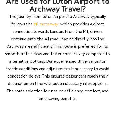
Are Used for Luton Airport to
Archway Travel?
The journey from Luton Airport to Archway typically
follows the
M1 motorway
, which provides a direct
connection towards London. From the M1, drivers
continue onto the A1 road, leading directly into the
Archway area efficiently. This route is preferred for its
smooth traffic flow and faster connectivity compared to
alternative options. Our experienced drivers monitor
traffic conditions and adjust routes if necessary to avoid
congestion delays. This ensures passengers reach their
destination on time without unnecessary interruptions.
The route selection focuses on efficiency, comfort, and
time-saving benefits.