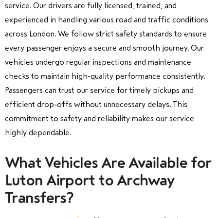
service. Our drivers are fully licensed, trained, and
experienced in handling various road and traffic conditions
across London. We follow strict safety standards to ensure
every passenger enjoys a secure and smooth journey. Our
vehicles undergo regular inspections and maintenance
checks to maintain high-quality performance consistently.
Passengers can trust our service for timely pickups and
efficient drop-offs without unnecessary delays. This
commitment to safety and reliability makes our service
highly dependable.
What Vehicles Are Available for
Luton Airport to Archway
Transfers?