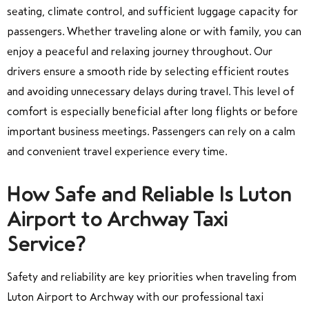
seating, climate control, and sufficient luggage capacity for
passengers. Whether traveling alone or with family, you can
enjoy a peaceful and relaxing journey throughout. Our
drivers ensure a smooth ride by selecting efficient routes
and avoiding unnecessary delays during travel. This level of
comfort is especially beneficial after long flights or before
important business meetings. Passengers can rely on a calm
and convenient travel experience every time.
How Safe and Reliable Is Luton
Airport to Archway Taxi
Service?
Safety and reliability are key priorities when traveling from
Luton Airport to Archway with our professional taxi