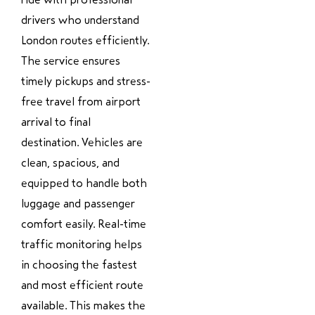
drivers who understand
London routes efficiently.
The service ensures
timely pickups and stress-
free travel from airport
arrival to final
destination. Vehicles are
clean, spacious, and
equipped to handle both
luggage and passenger
comfort easily. Real-time
traffic monitoring helps
in choosing the fastest
and most efficient route
available. This makes the