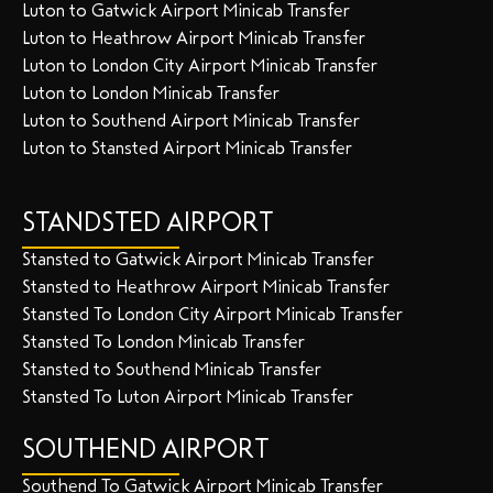
Luton to Gatwick Airport Minicab Transfer
Luton to Heathrow Airport Minicab Transfer
Luton to London City Airport Minicab Transfer
Luton to London Minicab Transfer
Luton to Southend Airport Minicab Transfer
Luton to Stansted Airport Minicab Transfer
STANDSTED AIRPORT
Stansted to Gatwick Airport Minicab Transfer
Stansted to Heathrow Airport Minicab Transfer
Stansted To London City Airport Minicab Transfer
Stansted To London Minicab Transfer
Stansted to Southend Minicab Transfer
Stansted To Luton Airport Minicab Transfer
SOUTHEND AIRPORT
Southend To Gatwick Airport Minicab Transfer