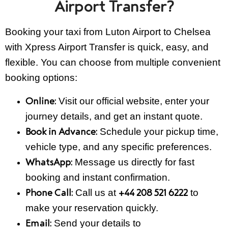
Airport Transfer?
Booking your taxi from Luton Airport to Chelsea
with Xpress Airport Transfer is quick, easy, and
flexible. You can choose from multiple convenient
booking options:
Visit our official website, enter your
Online:
journey details, and get an instant quote.
Schedule your pickup time,
Book in Advance:
vehicle type, and any specific preferences.
Message us directly for fast
WhatsApp:
booking and instant confirmation.
Call us at
to
Phone Call:
+44 208 521 6222
make your reservation quickly.
Send your details to
Email: