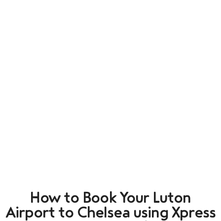
How to Book Your Luton
Airport to Chelsea using Xpress