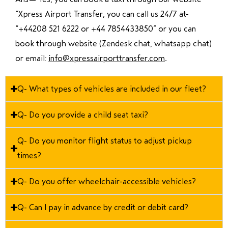
“Xpress Airport Transfer, you can call us 24/7 at
“
+44208 521 6222 or +44 7854433850
” or you can
book through website (Zendesk chat, whatsapp chat)
or email:
info@xpressairporttransfer.com
.
Q- What types of vehicles are included in our fleet?
Q- Do you provide a child seat taxi?
Q- Do you monitor flight status to adjust pickup
times?
Q- Do you offer wheelchair-accessible vehicles?
Q- Can I pay in advance by credit or debit card?