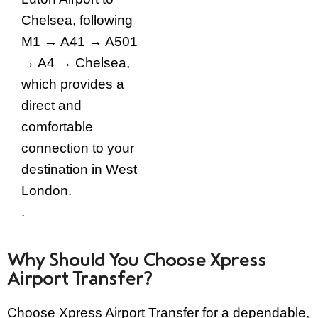
Chelsea, following
M1 → A41 → A501
→ A4 → Chelsea,
which provides a
direct and
comfortable
connection to your
destination in West
London.
.
Why Should You Choose Xpress
Airport Transfer?
Choose Xpress Airport Transfer for a dependable,