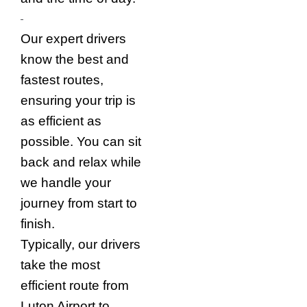
Our expert drivers
know the best and
fastest routes,
ensuring your trip is
as efficient as
possible. You can sit
back and relax while
we handle your
journey from start to
finish.
Typically, our drivers
take the most
efficient route from
Luton Airport to