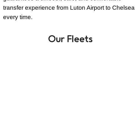
transfer experience from Luton Airport to Chelsea
every time.
Our Fleets