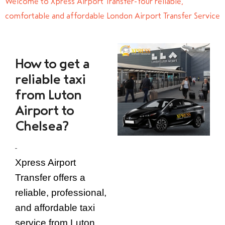
Welcome to Xpress Airport Transfer-Your reliable,
comfortable and affordable London Airport Transfer Service
How to get a
reliable taxi
from Luton
Airport to
Chelsea?
Xpress Airport
Transfer offers a
reliable, professional,
and affordable taxi
service from Luton