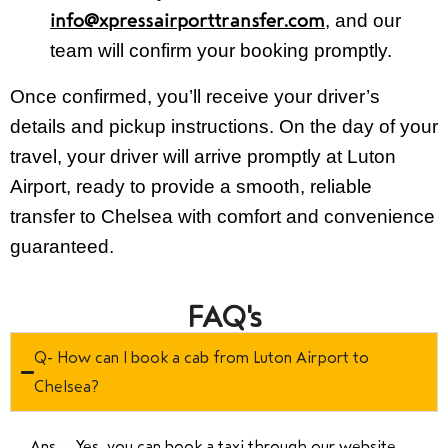
, and our
info@xpressairporttransfer.com
team will confirm your booking promptly.
Once confirmed, you’ll receive your driver’s
details and pickup instructions. On the day of your
travel, your driver will arrive promptly at Luton
Airport, ready to provide a smooth, reliable
transfer to Chelsea with comfort and convenience
guaranteed.
FAQ's
Q- How can I book a cab from Luton Airport to
Chelsea?
Ans—
Yes, you can book a taxi through our website