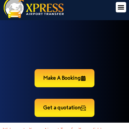
Make A Booking
Get a quotation