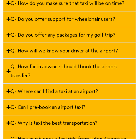
Q- How do you make sure that taxi will be on time?
Q- Do you offer support for wheelchair users?
Q- Do you offer any packages for my golf trip?
Q- How will we know your driver at the airport?
Q- How far in advance should I book the airport
transfer?
Q- Where can I find a taxi at an airport?
Q- Can I pre-book an airport taxi?
Q- Why is taxi the best transportation?
Q- How much does a taxi ride from Luton Airport to