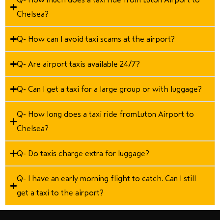
Chelsea?
Q- How can I avoid taxi scams at the airport?
Q- Are airport taxis available 24/7?
Q- Can I get a taxi for a large group or with luggage?
Q- How long does a taxi ride fromLuton Airport to
Chelsea?
Q- Do taxis charge extra for luggage?
Q- I have an early morning flight to catch. Can I still
get a taxi to the airport?