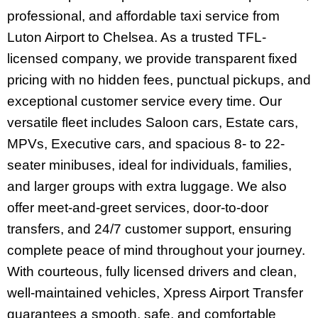
professional, and affordable taxi service from
Luton Airport to Chelsea. As a trusted TFL-
licensed company, we provide transparent fixed
pricing with no hidden fees, punctual pickups, and
exceptional customer service every time. Our
versatile fleet includes Saloon cars, Estate cars,
MPVs, Executive cars, and spacious 8- to 22-
seater minibuses, ideal for individuals, families,
and larger groups with extra luggage. We also
offer meet-and-greet services, door-to-door
transfers, and 24/7 customer support, ensuring
complete peace of mind throughout your journey.
With courteous, fully licensed drivers and clean,
well-maintained vehicles, Xpress Airport Transfer
guarantees a smooth, safe, and comfortable