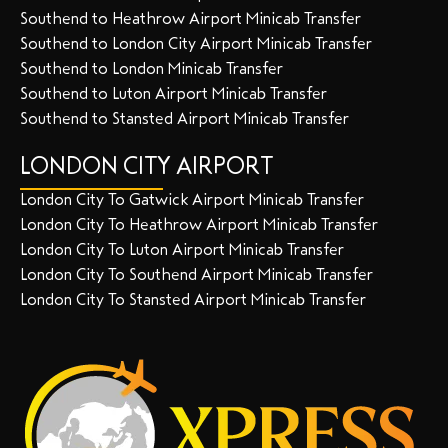
Southend to Heathrow Airport Minicab Transfer
Southend to London City Airport Minicab Transfer
Southend to London Minicab Transfer
Southend to Luton Airport Minicab Transfer
Southend to Stansted Airport Minicab Transfer
LONDON CITY AIRPORT
London City To Gatwick Airport Minicab Transfer
London City To Heathrow Airport Minicab Transfer
London City To Luton Airport Minicab Transfer
London City To Southend Airport Minicab Transfer
London City To Stansted Airport Minicab Transfer