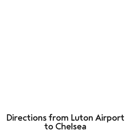
Directions from Luton Airport
to Chelsea