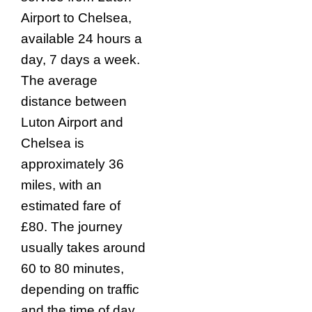
Airport to Chelsea,
available 24 hours a
day, 7 days a week.
The average
distance between
Luton Airport and
Chelsea is
approximately 36
miles, with an
estimated fare of
£80. The journey
usually takes around
60 to 80 minutes,
depending on traffic
and the time of day.