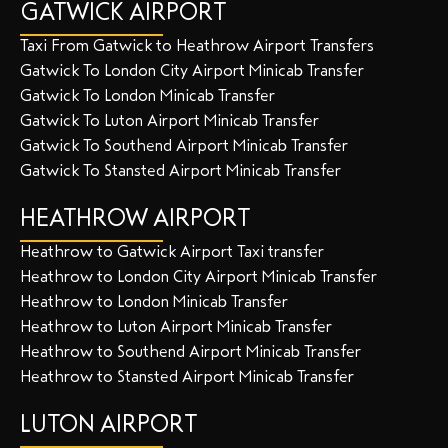
GATWICK AIRPORT
Taxi From Gatwick to Heathrow Airport Transfers
Gatwick To London City Airport Minicab Transfer
Gatwick To London Minicab Transfer
Gatwick To Luton Airport Minicab Transfer
Gatwick To Southend Airport Minicab Transfer
Gatwick To Stansted Airport Minicab Transfer
HEATHROW AIRPORT
Heathrow to Gatwick Airport Taxi transfer
Heathrow to London City Airport Minicab Transfer
Heathrow to London Minicab Transfer
Heathrow to Luton Airport Minicab Transfer
Heathrow to Southend Airport Minicab Transfer
Heathrow to Stansted Airport Minicab Transfer
LUTON AIRPORT