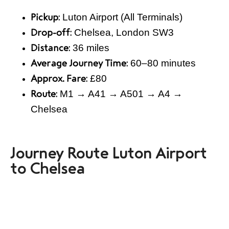
Luton Airport (All Terminals)
Pickup:
Chelsea, London SW3
Drop-off:
36 miles
Distance:
60–80 minutes
Average Journey Time:
£80
Approx. Fare:
M1 → A41 → A501 → A4 →
Route:
Chelsea
Journey Route Luton Airport
to Chelsea