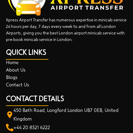
Xpress Airport Transfer has numerous expertise in minicab service
24 hours per day, 7 days every week to and from all London
Airports, giving you the best London airport minicab service with
pre-book minicab service in London.
QUICK LINKS
Home
About Us
Blogs
Contact Us
CONTACT DETAILS
450 Bath Road, Longford London UB7 0EB, United
Kingdom
+44 20 8521 6222