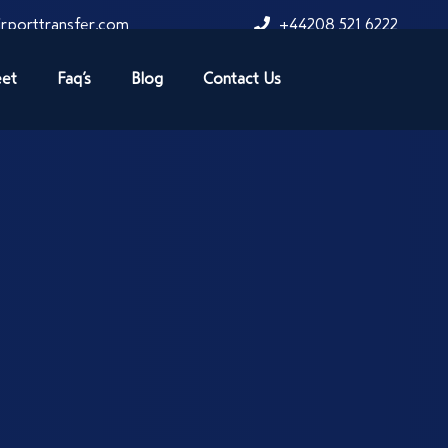
rporttransfer.com
+44208 521 6222
eet
Faq’s
Blog
Contact Us