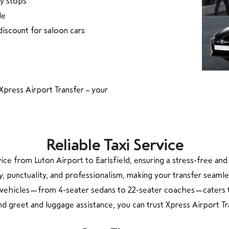
ry stops
le
discount for saloon cars
Xpress Airport Transfer – your
Reliable Taxi Service
rvice from Luton Airport to Earlsfield, ensuring a stress-free a
y, punctuality, and professionalism, making your transfer seamle
of vehicles—from 4-seater sedans to 22-seater coaches—caters t
 and greet and luggage assistance, you can trust Xpress Airport 