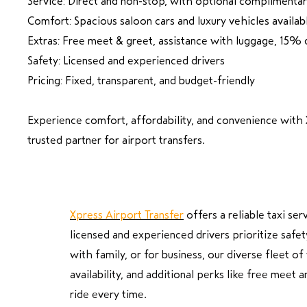
Service: Direct and non-stop, with optional complimenta
Comfort: Spacious saloon cars and luxury vehicles availab
Extras: Free meet & greet, assistance with luggage, 15% 
Safety: Licensed and experienced drivers
Pricing: Fixed, transparent, and budget-friendly
Experience comfort, affordability, and convenience with 
trusted partner for airport transfers.
Xpress Airport Transfer
offers a reliable taxi se
licensed and experienced drivers prioritize safet
with family, or for business, our diverse fleet 
availability, and additional perks like free meet
ride every time.