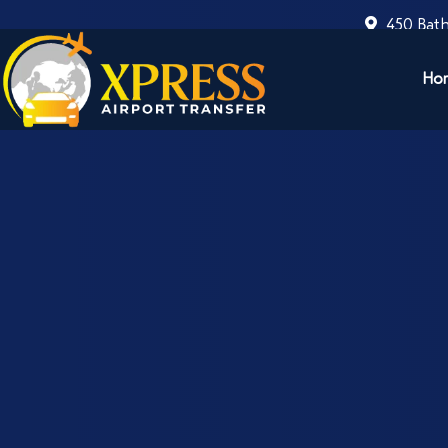
450 Bath
Ho