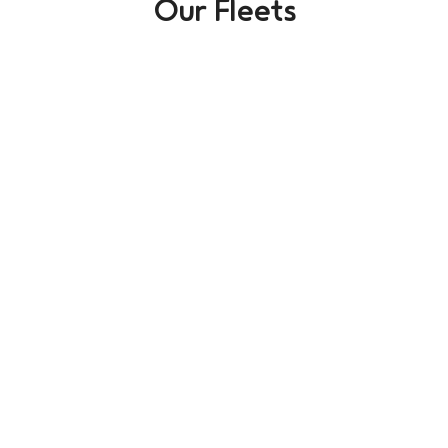
Our Fleets