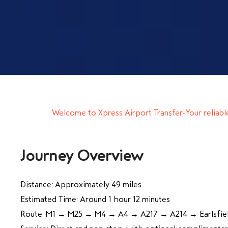
Welcome to Xpress Airport Transfer-Your reliabl
Journey Overview
Distance: Approximately 49 miles
Estimated Time: Around 1 hour 12 minutes
Route: M1 → M25 → M4 → A4 → A217 → A214 → Earlsfie