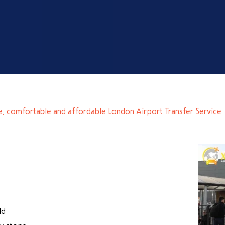
e, comfortable and affordable London Airport Transfer Service
ld