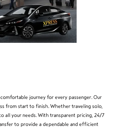
nd comfortable journey for every passenger. Our
ss from start to finish. Whether traveling solo,
o all your needs. With transparent pricing, 24/7
Transfer to provide a dependable and efficient