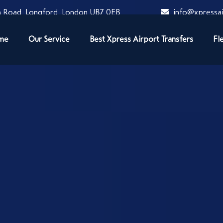
 Road, Longford, London UB7 0EB
info@xpressai
me
Our Service
Best Xpress Airport Transfers
Fl