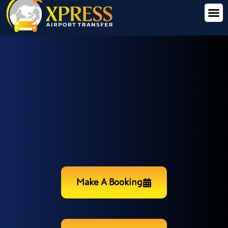
Make A Booking