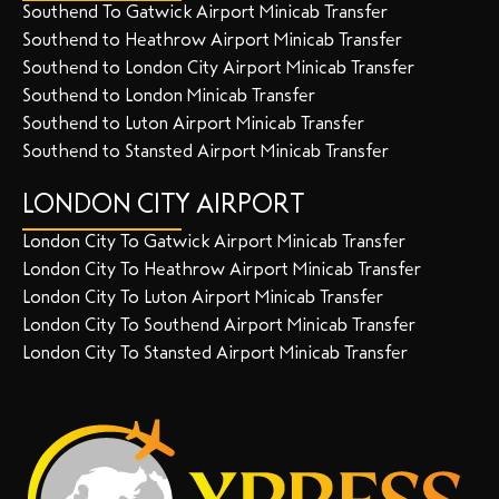
Southend To Gatwick Airport Minicab Transfer
Southend to Heathrow Airport Minicab Transfer
Southend to London City Airport Minicab Transfer
Southend to London Minicab Transfer
Southend to Luton Airport Minicab Transfer
Southend to Stansted Airport Minicab Transfer
LONDON CITY AIRPORT
London City To Gatwick Airport Minicab Transfer
London City To Heathrow Airport Minicab Transfer
London City To Luton Airport Minicab Transfer
London City To Southend Airport Minicab Transfer
London City To Stansted Airport Minicab Transfer