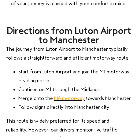
of your journey is planned with your comfort in mind.
Directions from Luton Airport
to Manchester
The journey from Luton Airport to Manchester typically
follows a straightforward and efficient motorway route:
Start from Luton Airport and join the M1 motorway
heading north
Continue on M1 through the Midlands
Merge onto the
M6 motorway
towards Manchester
Follow signs directly into Manchester city
This route is widely preferred for its speed and
reliability. However, our drivers monitor live traffic