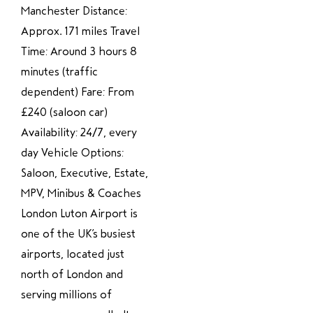
Manchester Distance:
Approx. 171 miles Travel
Time: Around 3 hours 8
minutes (traffic
dependent) Fare: From
£240 (saloon car)
Availability: 24/7, every
day Vehicle Options:
Saloon, Executive, Estate,
MPV, Minibus & Coaches
London Luton Airport is
one of the UK’s busiest
airports, located just
north of London and
serving millions of