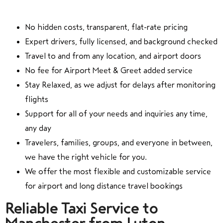
No hidden costs, transparent, flat-rate pricing
Expert drivers, fully licensed, and background checked
Travel to and from any location, and airport doors
No fee for Airport Meet & Greet added service
Stay Relaxed, as we adjust for delays after monitoring
flights
Support for all of your needs and inquiries any time,
any day
Travelers, families, groups, and everyone in between,
we have the right vehicle for you.
We offer the most flexible and customizable service
for airport and long distance travel bookings
Reliable Taxi Service to