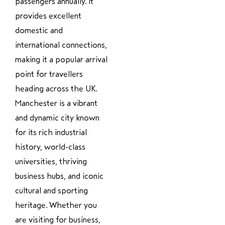
passengers annually. It
provides excellent
domestic and
international connections,
making it a popular arrival
point for travellers
heading across the UK.
Manchester is a vibrant
and dynamic city known
for its rich industrial
history, world-class
universities, thriving
business hubs, and iconic
cultural and sporting
heritage. Whether you
are visiting for business,