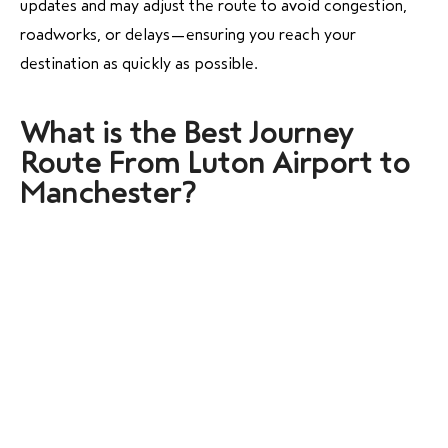
updates and may adjust the route to avoid congestion,
roadworks, or delays—ensuring you reach your
destination as quickly as possible.
What is the Best
Journey
Route From Luton Airport to
Manchester?