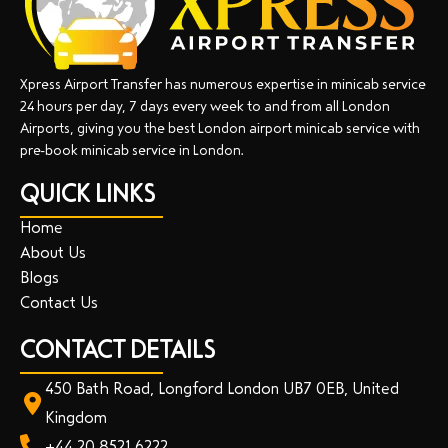
Xpress Airport Transfer has numerous expertise in minicab service
24 hours per day, 7 days every week to and from all London
Airports, giving you the best London airport minicab service with
pre-book minicab service in London.
QUICK LINKS
Home
About Us
Blogs
Contact Us
CONTACT DETAILS
450 Bath Road, Longford London UB7 0EB, United
Kingdom
+44 20 8521 6222