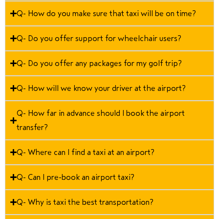
Q- How do you make sure that taxi will be on time?
Q- Do you offer support for wheelchair users?
Q- Do you offer any packages for my golf trip?
Q- How will we know your driver at the airport?
Q- How far in advance should I book the airport
transfer?
Q- Where can I find a taxi at an airport?
Q- Can I pre-book an airport taxi?
Q- Why is taxi the best transportation?