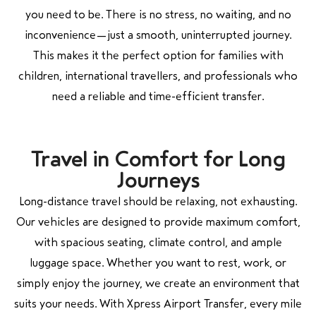
you need to be. There is no stress, no waiting, and no
inconvenience—just a smooth, uninterrupted journey.
This makes it the perfect option for families with
children, international travellers, and professionals who
need a reliable and time-efficient transfer.
Travel in Comfort for Long
Journeys
Long-distance travel should be relaxing, not exhausting.
Our vehicles are designed to provide maximum comfort,
with spacious seating, climate control, and ample
luggage space. Whether you want to rest, work, or
simply enjoy the journey, we create an environment that
suits your needs. With Xpress Airport Transfer, every mile