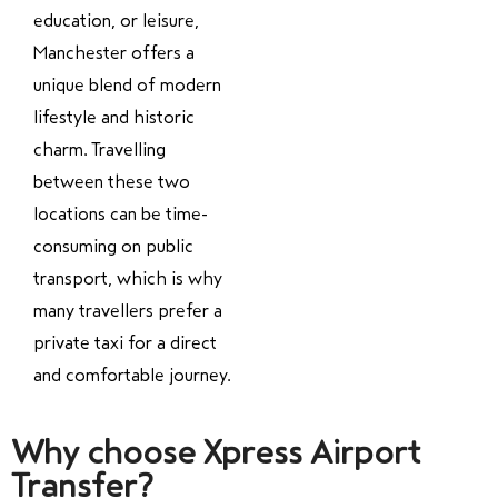
education, or leisure,
Manchester offers a
unique blend of modern
lifestyle and historic
charm. Travelling
between these two
locations can be time-
consuming on public
transport, which is why
many travellers prefer a
private taxi for a direct
and comfortable journey.
Why choose Xpress Airport
Transfer?