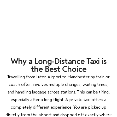
Why a Long-Distance Taxi is
the Best Choice
Travelling from Luton Airport to Manchester by train or
coach often involves multiple changes, waiting times,
and handling luggage across stations. This can be tiring,
especially after a long flight. A private taxi offers a
completely different experience. You are picked up
directly from the airport and dropped off exactly where