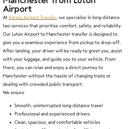
Manchester from Luton
Airport
At
Xpress Airport Transfer
, we specialise in long-distance
taxi services that prioritise comfort, safety, and reliability.
Our Luton Airport to Manchester transfer is designed to
give you a seamless experience from pickup to drop-off.
After landing, your driver will be ready to greet you, assist
with your luggage, and guide you to your vehicle. From
there, you can relax and enjoy a direct journey to
Manchester without the hassle of changing trains or
dealing with crowded public transport.
We ensure:
Smooth, uninterrupted long-distance travel
Professional and experienced drivers
Clean, spacious, and comfortable vehicles