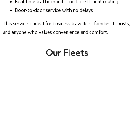
Real-time traffic monitoring for efficient routing
Door-to-door service with no delays
This service is ideal for business travellers, families, tourists,
and anyone who values convenience and comfort.
Our Fleets