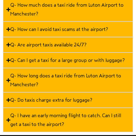
Q- How much does a taxi ride from Luton Airport to
Manchester?
Q- How can I avoid taxi scams at the airport?
Q- Are airport taxis available 24/7?
Q- Can I get a taxi for a large group or with luggage?
Q- How long does a taxi ride from Luton Airport to
Manchester?
Q- Do taxis charge extra for luggage?
Q- I have an early morning flight to catch. Can I still
get a taxi to the airport?