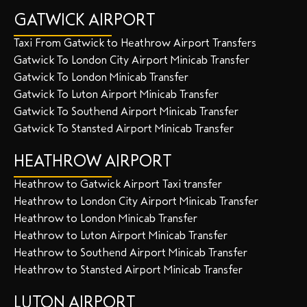
GATWICK AIRPORT
Taxi From Gatwick to Heathrow Airport Transfers
Gatwick To London City Airport Minicab Transfer
Gatwick To London Minicab Transfer
Gatwick To Luton Airport Minicab Transfer
Gatwick To Southend Airport Minicab Transfer
Gatwick To Stansted Airport Minicab Transfer
HEATHROW AIRPORT
Heathrow to Gatwick Airport Taxi transfer
Heathrow to London City Airport Minicab Transfer
Heathrow to London Minicab Transfer
Heathrow to Luton Airport Minicab Transfer
Heathrow to Southend Airport Minicab Transfer
Heathrow to Stansted Airport Minicab Transfer
LUTON AIRPORT