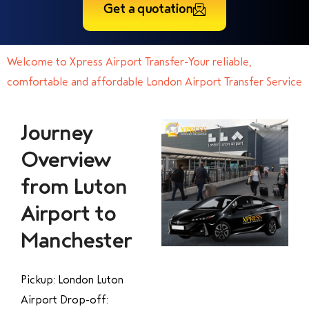
Get a quotation
Welcome to Xpress Airport Transfer-Your reliable,
comfortable and affordable London Airport Transfer Service
Journey
Overview
from Luton
Airport to
Manchester
Pickup: London Luton
Airport Drop-off: