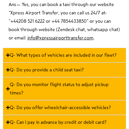
Ans—
Yes, you can book a taxi through our website
“Xpress Airport Transfer, you can call us 24/7 at
“
+44208 521 6222 or +44 7854433850
” or you can
book through website (Zendesk chat, whatsapp chat)
or email:
info@xpressairporttransfer.com
.
Q- What types of vehicles are included in our fleet?
Q- Do you provide a child seat taxi?
Q- Do you monitor flight status to adjust pickup
times?
Q- Do you offer wheelchair-accessible vehicles?
Q- Can I pay in advance by credit or debit card?