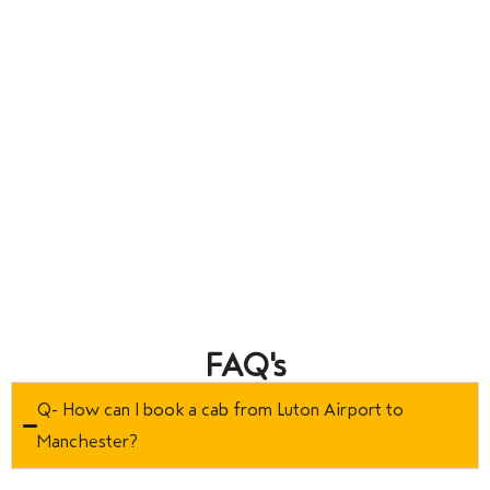
FAQ's
Q- How can I book a cab from Luton Airport to
Manchester?