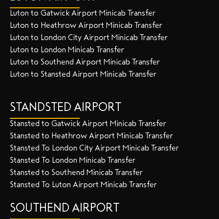
Luton to Gatwick Airport Minicab Transfer
Luton to Heathrow Airport Minicab Transfer
Luton to London City Airport Minicab Transfer
Luton to London Minicab Transfer
Luton to Southend Airport Minicab Transfer
Luton to Stansted Airport Minicab Transfer
STANDSTED AIRPORT
Stansted to Gatwick Airport Minicab Transfer
Stansted to Heathrow Airport Minicab Transfer
Stansted To London City Airport Minicab Transfer
Stansted To London Minicab Transfer
Stansted to Southend Minicab Transfer
Stansted To Luton Airport Minicab Transfer
SOUTHEND AIRPORT