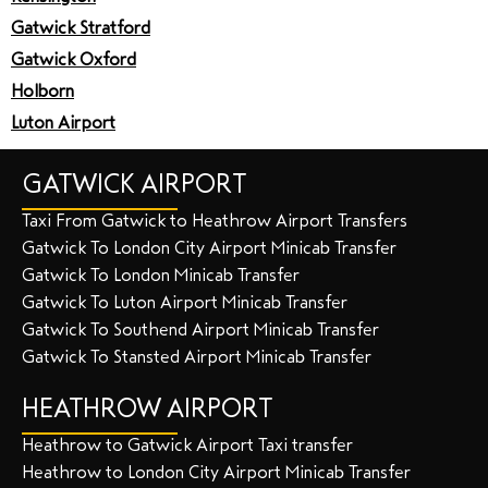
Gatwick Stratford
Gatwick Oxford
Holborn
Luton Airport
GATWICK AIRPORT
Taxi From Gatwick to Heathrow Airport Transfers
Gatwick To London City Airport Minicab Transfer
Gatwick To London Minicab Transfer
Gatwick To Luton Airport Minicab Transfer
Gatwick To Southend Airport Minicab Transfer
Gatwick To Stansted Airport Minicab Transfer
HEATHROW AIRPORT
Heathrow to Gatwick Airport Taxi transfer
Heathrow to London City Airport Minicab Transfer