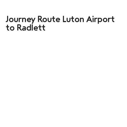
Journey Route Luton Airport
to Radlett