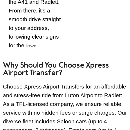
the A41 and Radlett.
From there, it’s a
smooth drive straight
to your address,
following clear signs
for the
town.
Why Should You Choose Xpress
Airport Transfer?
Choose Xpress Airport Transfers for an affordable
and stress-free ride from Luton Airport to Radlett.
As a TFL-licensed company, we ensure reliable
service with no hidden fees or surge charges. Our
diverse fleet includes Saloon cars (up to 4