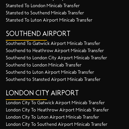
Stansted To London Minicab Transfer
Stansted to Southend Minicab Transfer
Stansted To Luton Airport Minicab Transfer
SOUTHEND AIRPORT
Southend To Gatwick Airport Minicab Transfer
Southend to Heathrow Airport Minicab Transfer
Southend to London City Airport Minicab Transfer
Southend to London Minicab Transfer
Southend to Luton Airport Minicab Transfer
Southend to Stansted Airport Minicab Transfer
LONDON CITY AIRPORT
London City To Gatwick Airport Minicab Transfer
London City To Heathrow Airport Minicab Transfer
London City To Luton Airport Minicab Transfer
London City To Southend Airport Minicab Transfer