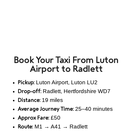
Book Your Taxi From Luton
Airport to Radlett
Luton Airport, Luton LU2
Pickup:
Radlett, Hertfordshire WD7
Drop-off:
19 miles
Distance:
25–40 minutes
Average Journey Time:
£50
Approx Fare:
M1 → A41 → Radlett
Route: