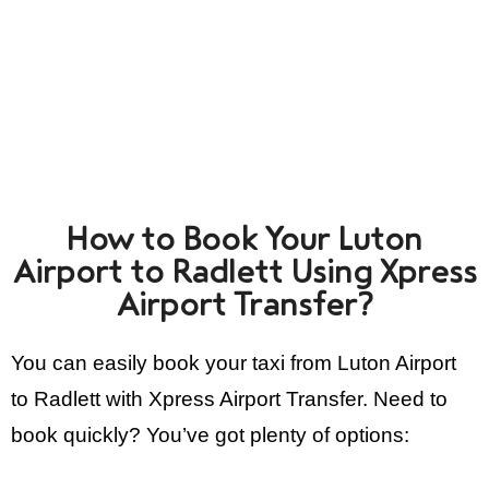
How to Book Your Luton
Airport to Radlett Using Xpress
Airport Transfer?
You can easily book your taxi from Luton Airport
to Radlett with Xpress Airport Transfer. Need to
book quickly? You’ve got plenty of options: