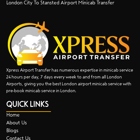
London City To Stansted Airport Minicab Transfer
Xpress Airport Transfer has numerous expertise in minicab service
24 hours per day, 7 days every week to and from all London
Airports, giving you the best London airport minicab service with
pre-book minicab service in London.
QUICK LINKS
Home
About Us
Blogs
Contact Us