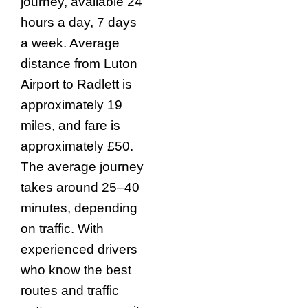
journey, available 24
hours a day, 7 days
a week. Average
distance from Luton
Airport to Radlett is
approximately 19
miles, and fare is
approximately £50.
The average journey
takes around 25–40
minutes, depending
on traffic. With
experienced drivers
who know the best
routes and traffic