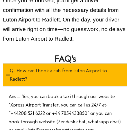
Once you’re booked, you’ll get a driver
confirmation with all the necessary details from
Luton Airport to Radlett. On the day, your driver
will arrive right on time—no guesswork, no delays
from Luton Airport to Radlett.
FAQ's
Q- How can I book a cab from Luton Airport to
Radlett?
Ans—
Yes, you can book a taxi through our website
“Xpress Airport Transfer, you can call us 24/7 at
“
+44208 521 6222 or +44 7854433850
” or you can
book through website (Zendesk chat, whatsapp chat)