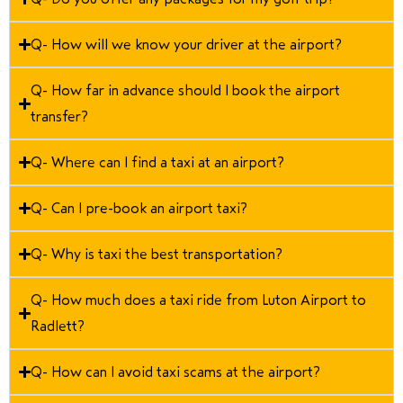
Q- How will we know your driver at the airport?
Q- How far in advance should I book the airport
transfer?
Q- Where can I find a taxi at an airport?
Q- Can I pre-book an airport taxi?
Q- Why is taxi the best transportation?
Q- How much does a taxi ride from Luton Airport to
Radlett?
Q- How can I avoid taxi scams at the airport?