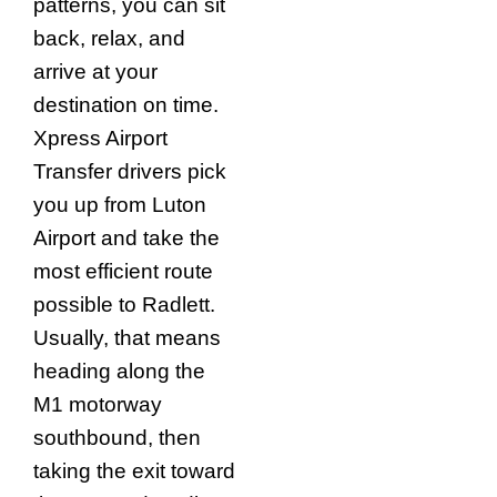
patterns, you can sit
back, relax, and
arrive at your
destination on time.
Xpress Airport
Transfer drivers pick
you up from Luton
Airport and take the
most efficient route
possible to Radlett.
Usually, that means
heading along the
M1 motorway
southbound, then
taking the exit toward