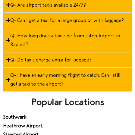
Q- Are airport taxis available 24/7?
Q- Can I get a taxi for a large group or with luggage?
Q- How long does a taxi ride from Luton Airport to
Radlett?
Q- Do taxis charge extra for luggage?
Q- I have an early morning flight to catch. Can I still
get a taxi to the airport?
Popular Locations
Southwark
Heathrow Airport
,
Stansted Airport