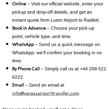
– Visit our official website, enter your
Online
pickup and drop-off details, and get an
instant quote from Luton Airport to Radlett.
– Choose your pick-up
Book in Advance
point, vehicle type, and time.
– Send us a quick message on
WhatsApp
WhatsApp; we’ll confirm your booking in no
time.
– Simply call us at +44 208 521
By Phone Call
6222.
– Send an email at
Email
.
info@xpressairporttransfer.com