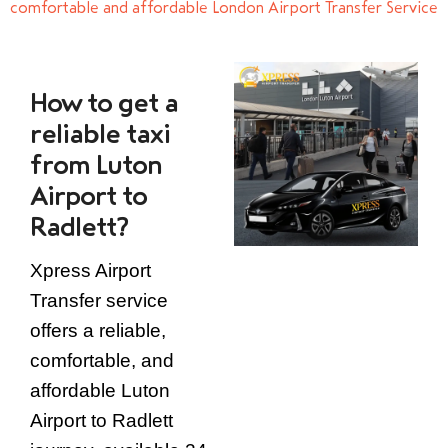
comfortable and affordable London Airport Transfer Service
How to get a
reliable taxi
from Luton
Airport to
Radlett?
Xpress Airport
Transfer service
offers a reliable,
comfortable, and
affordable Luton
Airport to Radlett