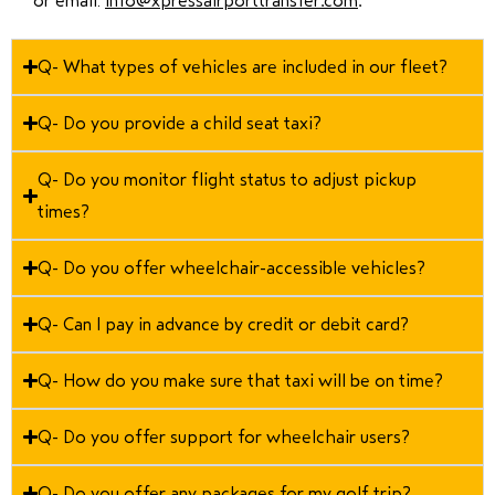
or email:
info@xpressairporttransfer.com
.
Q- What types of vehicles are included in our fleet?
Q- Do you provide a child seat taxi?
Q- Do you monitor flight status to adjust pickup
times?
Q- Do you offer wheelchair-accessible vehicles?
Q- Can I pay in advance by credit or debit card?
Q- How do you make sure that taxi will be on time?
Q- Do you offer support for wheelchair users?
Q- Do you offer any packages for my golf trip?