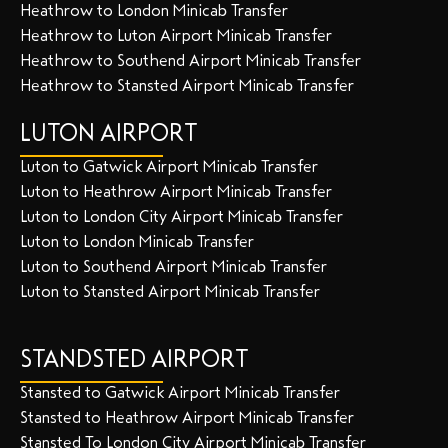
Heathrow to London Minicab Transfer
Heathrow to Luton Airport Minicab Transfer
Heathrow to Southend Airport Minicab Transfer
Heathrow to Stansted Airport Minicab Transfer
LUTON AIRPORT
Luton to Gatwick Airport Minicab Transfer
Luton to Heathrow Airport Minicab Transfer
Luton to London City Airport Minicab Transfer
Luton to London Minicab Transfer
Luton to Southend Airport Minicab Transfer
Luton to Stansted Airport Minicab Transfer
STANDSTED AIRPORT
Stansted to Gatwick Airport Minicab Transfer
Stansted to Heathrow Airport Minicab Transfer
Stansted To London City Airport Minicab Transfer