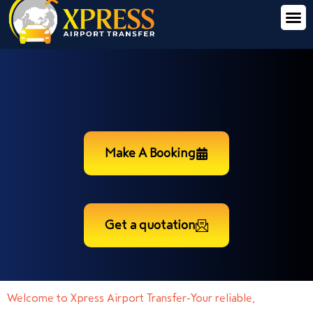
Make A Booking
Get a quotation
Welcome to Xpress Airport Transfer-Your reliable,