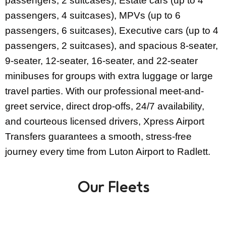
passengers, 2 suitcases), Estate cars (up to 4
passengers, 4 suitcases), MPVs (up to 6
passengers, 6 suitcases), Executive cars (up to 4
passengers, 2 suitcases), and spacious 8-seater,
9-seater, 12-seater, 16-seater, and 22-seater
minibuses for groups with extra luggage or large
travel parties. With our professional meet-and-
greet service, direct drop-offs, 24/7 availability,
and courteous licensed drivers, Xpress Airport
Transfers guarantees a smooth, stress-free
journey every time from Luton Airport to Radlett.
Our Fleets