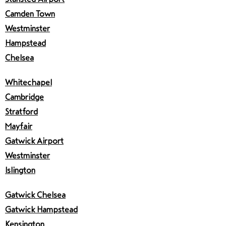
Camden Town
Westminster
Hampstead
Chelsea
Whitechapel
Cambridge
Stratford
Mayfair
Gatwick Airport
Westminster
Islington
Gatwick Chelsea
Gatwick Hampstead
Kensington