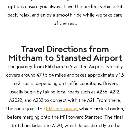
options ensure you always have the perfect vehicle. Sit
back, relax, and enjoy a smooth ride while we take care
of the rest.
Travel Directions from
Mitcham to Stansted Airport
The journey from
Mitcham
to
Stansted Airport
typically
covers around 47 to 64 miles and takes approximately 1.5
to 2 hours, depending on traffic conditions. Drivers
usually begin by taking local roads such as A236, A212,
A2022, and A232 to connect with the A21. From there,
the route joins the
M25 motorway
, which circles London,
before merging onto the M11 toward Stansted. The final
stretch includes the A120, which leads directly to the