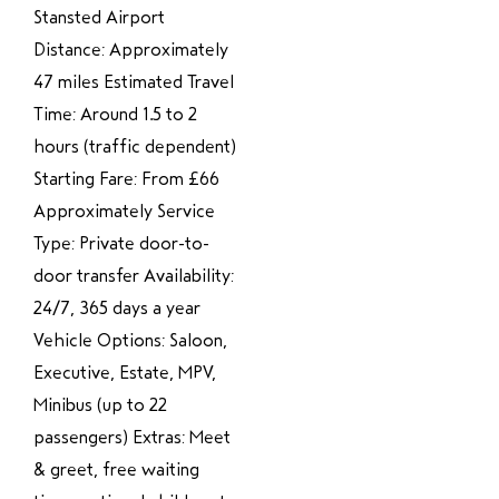
Stansted Airport
Distance: Approximately
47 miles Estimated Travel
Time: Around 1.5 to 2
hours (traffic dependent)
Starting Fare: From £66
Approximately Service
Type: Private door-to-
door transfer Availability:
24/7, 365 days a year
Vehicle Options: Saloon,
Executive, Estate, MPV,
Minibus (up to 22
passengers) Extras: Meet
& greet, free waiting