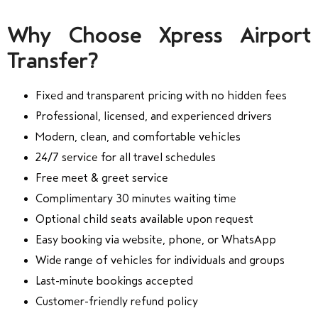
Why Choose Xpress Airport
Transfer?
Fixed and transparent pricing with no hidden fees
Professional, licensed, and experienced drivers
Modern, clean, and comfortable vehicles
24/7 service for all travel schedules
Free meet & greet service
Complimentary 30 minutes waiting time
Optional child seats available upon request
Easy booking via website, phone, or WhatsApp
Wide range of vehicles for individuals and groups
Last-minute bookings accepted
Customer-friendly refund policy