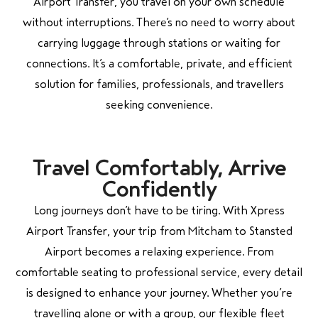
Airport Transfer, you travel on your own schedule
without interruptions. There’s no need to worry about
carrying luggage through stations or waiting for
connections. It’s a comfortable, private, and efficient
solution for families, professionals, and travellers
seeking convenience.
Travel Comfortably, Arrive
Confidently
Long journeys don’t have to be tiring. With Xpress
Airport Transfer, your trip from
Mitcham
to
Stansted
Airport
becomes a relaxing experience. From
comfortable seating to professional service, every detail
is designed to enhance your journey. Whether you’re
travelling alone or with a group, our flexible fleet