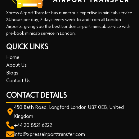
Xpress Airport Transfer has numerous expertise in minicab service
24 hours per day, 7 days every week to and from all London
Airports, giving you the best London airport minicab service with
pre-book minicab service in London.
QUICK LINKS
Home
About Us
Blogs
Contact Us
CONTACT DETAILS
450 Bath Road, Longford London UB7 0EB, United
Kingdom
+44 20 8521 6222
info@xpressairporttransfer.com