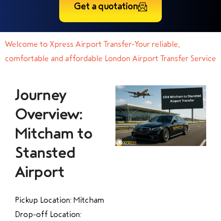
Get a quotation
Welcome to Xpress Airport Transfer-Your reliable,
comfortable and affordable London Airport Transfer Service
Journey
Overview:
Mitcham to
Stansted
Airport
Pickup Location: Mitcham
Drop-off Location: