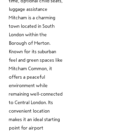
time, optional child seats,
luggage assistance
Mitcham is a charming
town located in South
London within the
Borough of Merton.
Known for its suburban
feel and green spaces like
Mitcham Common, it
offers a peaceful
environment while
remaining well-connected
to Central London. Its
convenient location
makes it an ideal starting
point for airport