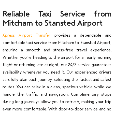
Reliable Taxi Service from
Mitcham to Stansted Airport
Xpress Airport Transfer
provides a dependable and
comfortable taxi service from
Mitcham
to
Stansted Airport
,
ensuring a smooth and stress-free travel experience.
Whether you’re heading to the airport for an early morning
flight or returning late at night, our 24/7 service guarantees
availability whenever you need it. Our experienced drivers
carefully plan each journey, selecting the fastest and safest
routes. You can relax in a clean, spacious vehicle while we
handle the traffic and navigation. Complimentary stops
during long journeys allow you to refresh, making your trip
even more comfortable. With door-to-door service and no