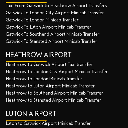
Taxi From Gatwick to Heathrow Airport Transfers
Gatwick To London City Airport Minicab Transfer
Gatwick To London Minicab Transfer
Gatwick To Luton Airport Minicab Transfer
Gatwick To Southend Airport Minicab Transfer
Gatwick To Stansted Airport Minicab Transfer
HEATHROW AIRPORT
Heathrow to Gatwick Airport Taxi transfer
Heathrow to London City Airport Minicab Transfer
Heathrow to London Minicab Transfer
Heathrow to Luton Airport Minicab Transfer
Heathrow to Southend Airport Minicab Transfer
Heathrow to Stansted Airport Minicab Transfer
LUTON AIRPORT
Luton to Gatwick Airport Minicab Transfer