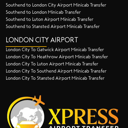
Southend to London City Airport Minicab Transfer
Southend to London Minicab Transfer
Southend to Luton Airport Minicab Transfer
Southend to Stansted Airport Minicab Transfer
LONDON CITY AIRPORT
London City To Gatwick Airport Minicab Transfer
London City To Heathrow Airport Minicab Transfer
London City To Luton Airport Minicab Transfer
London City To Southend Airport Minicab Transfer
London City To Stansted Airport Minicab Transfer