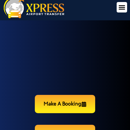
Make A Booking