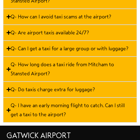
Stansted Airport?
Q- How can I avoid taxi scams at the airport?
Q- Are airport taxis available 24/7?
Q- Can I get a taxi for a large group or with luggage?
Q- How long does a taxi ride from Mitcham to
Stansted Airport?
Q- Do taxis charge extra for luggage?
Q- I have an early morning flight to catch. Can I still
get a taxi to the airport?
GATWICK AIRPORT