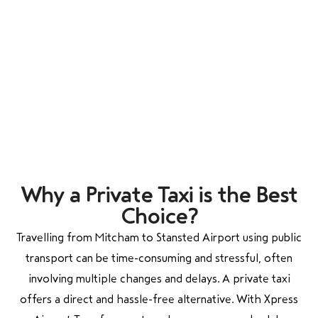
Why a Private Taxi is the Best
Choice?
Travelling from
Mitcham
to
Stansted Airport
using public
transport can be time-consuming and stressful, often
involving multiple changes and delays. A private taxi
offers a direct and hassle-free alternative. With Xpress