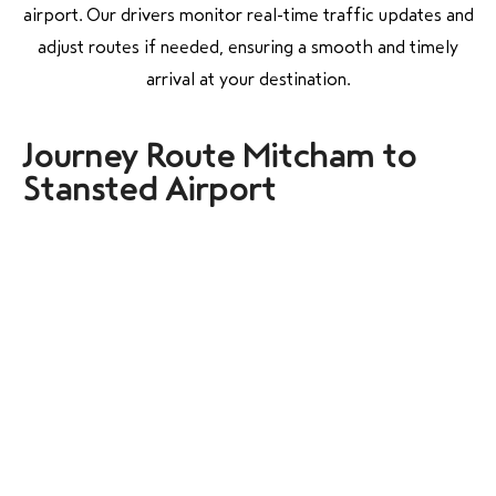
airport. Our drivers monitor real-time traffic updates and
adjust routes if needed, ensuring a smooth and timely
arrival at your destination.
Journey Route Mitcham to
Stansted Airport