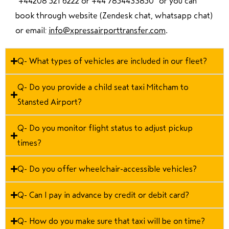
“
+44208 521 6222 or +44 7854433850
” or you can
book through website (Zendesk chat, whatsapp chat)
or email:
info@xpressairporttransfer.com
.
Q- What types of vehicles are included in our fleet?
Q- Do you provide a child seat taxi Mitcham to
Stansted Airport?
Q- Do you monitor flight status to adjust pickup
times?
Q- Do you offer wheelchair-accessible vehicles?
Q- Can I pay in advance by credit or debit card?
Q- How do you make sure that taxi will be on time?