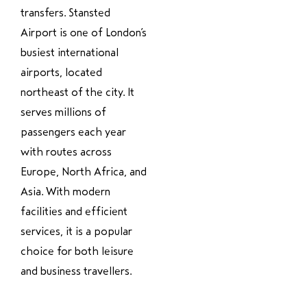
transfers. Stansted
Airport is one of London’s
busiest international
airports, located
northeast of the city. It
serves millions of
passengers each year
with routes across
Europe, North Africa, and
Asia. With modern
facilities and efficient
services, it is a popular
choice for both leisure
and business travellers.