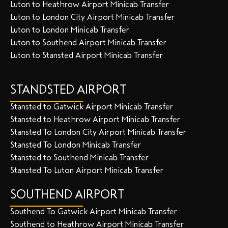
Luton to Heathrow Airport Minicab Transfer
Luton to London City Airport Minicab Transfer
Luton to London Minicab Transfer
Luton to Southend Airport Minicab Transfer
Luton to Stansted Airport Minicab Transfer
STANDSTED AIRPORT
Stansted to Gatwick Airport Minicab Transfer
Stansted to Heathrow Airport Minicab Transfer
Stansted To London City Airport Minicab Transfer
Stansted To London Minicab Transfer
Stansted to Southend Minicab Transfer
Stansted To Luton Airport Minicab Transfer
SOUTHEND AIRPORT
Southend To Gatwick Airport Minicab Transfer
Southend to Heathrow Airport Minicab Transfer