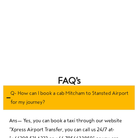
FAQ's
Q- How can I book a cab Mitcham to Stansted Airport
for my journey?
Ans—
Yes, you can book a taxi through our website
“Xpress Airport Transfer, you can call us 24/7 at