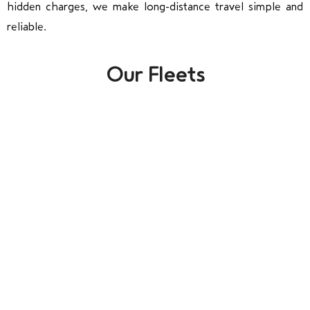
hidden charges, we make long-distance travel simple and
reliable.
Our Fleets