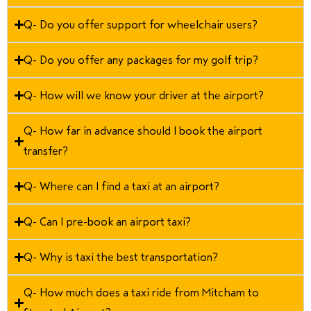
Q- Do you offer support for wheelchair users?
Q- Do you offer any packages for my golf trip?
Q- How will we know your driver at the airport?
Q- How far in advance should I book the airport
transfer?
Q- Where can I find a taxi at an airport?
Q- Can I pre-book an airport taxi?
Q- Why is taxi the best transportation?
Q- How much does a taxi ride from Mitcham to