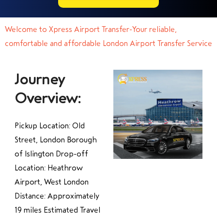
Welcome to Xpress Airport Transfer-Your reliable,
comfortable and affordable London Airport Transfer Service
Journey
Overview:
Pickup Location: Old
Street, London Borough
of Islington Drop-off
Location: Heathrow
Airport, West London
Distance: Approximately
19 miles Estimated Travel