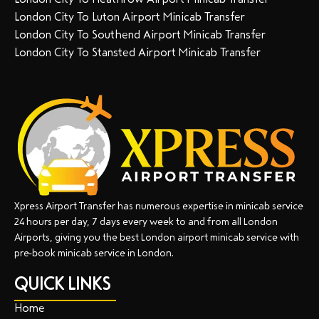
London City To Luton Airport Minicab Transfer
London City To Southend Airport Minicab Transfer
London City To Stansted Airport Minicab Transfer
Xpress Airport Transfer has numerous expertise in minicab service
24 hours per day, 7 days every week to and from all London
Airports, giving you the best London airport minicab service with
pre-book minicab service in London.
QUICK LINKS
Home