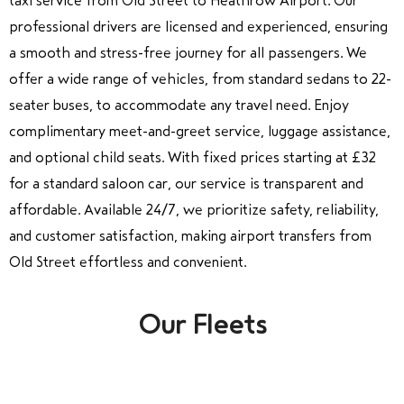
taxi service from Old Street to Heathrow Airport. Our
professional drivers are licensed and experienced, ensuring
a smooth and stress-free journey for all passengers. We
offer a wide range of vehicles, from standard sedans to 22-
seater buses, to accommodate any travel need. Enjoy
complimentary meet-and-greet service, luggage assistance,
and optional child seats. With fixed prices starting at £32
for a standard saloon car, our service is transparent and
affordable. Available 24/7, we prioritize safety, reliability,
and customer satisfaction, making airport transfers from
Old Street effortless and convenient.
Our Fleets