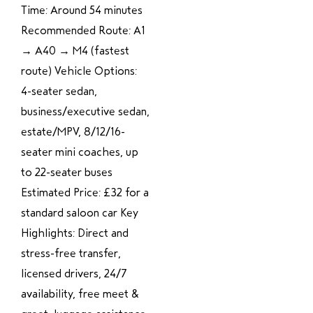
Time: Around 54 minutes
Recommended Route: A1
→ A40 → M4 (fastest
route) Vehicle Options:
4-seater sedan,
business/executive sedan,
estate/MPV, 8/12/16-
seater mini coaches, up
to 22-seater buses
Estimated Price: £32 for a
standard saloon car Key
Highlights: Direct and
stress-free transfer,
licensed drivers, 24/7
availability, free meet &