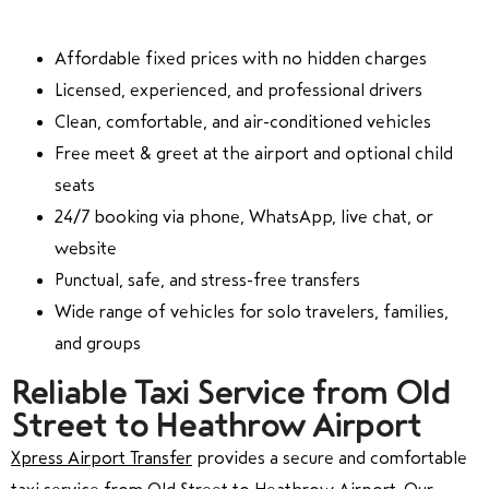
Affordable fixed prices with no hidden charges
Licensed, experienced, and professional drivers
Clean, comfortable, and air-conditioned vehicles
Free meet & greet at the airport and optional child
seats
24/7 booking via phone, WhatsApp, live chat, or
website
Punctual, safe, and stress-free transfers
Wide range of vehicles for solo travelers, families,
and groups
Reliable Taxi Service from Old
Street to Heathrow Airport
Xpress Airport Transfer
provides a secure and comfortable