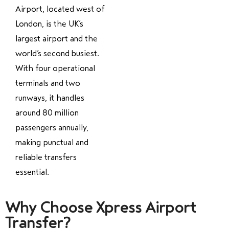
Airport, located west of
London, is the UK’s
largest airport and the
world’s second busiest.
With four operational
terminals and two
runways, it handles
around 80 million
passengers annually,
making punctual and
reliable transfers
essential.
Why Choose Xpress Airport
Transfer?