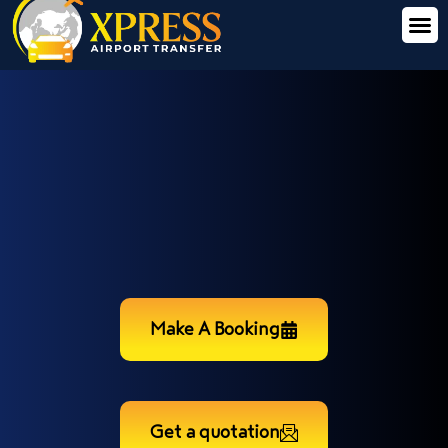
Make A Booking
Get a quotation