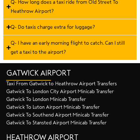
Q- How long does a taxi ride from Old Street To
Heathrow Airport?
Q- Do taxis charge extra for luggage?
Q- I have an early morning flight to catch. Can I still
get a taxi to the airport?
GATWICK AIRPORT
Taxi From Gatwick to Heathrow Airport Transfers
Gatwick To London City Airport Minicab Transfer
Gatwick To London Minicab Transfer
Gatwick To Luton Airport Minicab Transfer
Gatwick To Southend Airport Minicab Transfer
Gatwick To Stansted Airport Minicab Transfer
HEATHROW AIRPORT