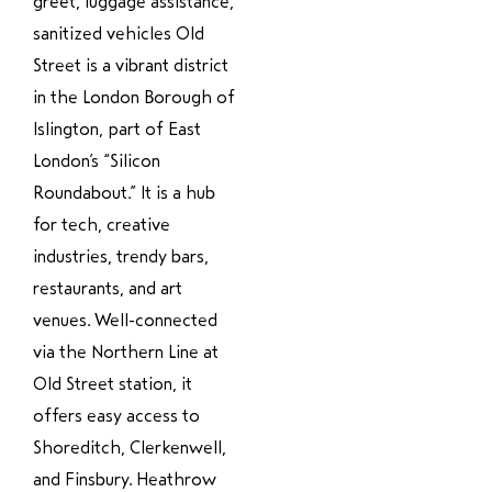
greet, luggage assistance,
sanitized vehicles Old
Street is a vibrant district
in the London Borough of
Islington, part of East
London’s “Silicon
Roundabout.” It is a hub
for tech, creative
industries, trendy bars,
restaurants, and art
venues. Well-connected
via the Northern Line at
Old Street station, it
offers easy access to
Shoreditch, Clerkenwell,
and Finsbury. Heathrow