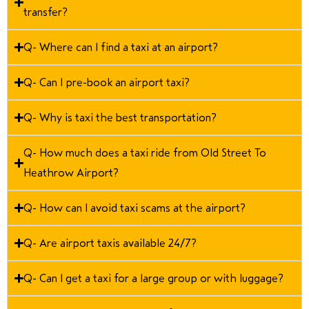
transfer?
Q- Where can I find a taxi at an airport?
Q- Can I pre-book an airport taxi?
Q- Why is taxi the best transportation?
Q- How much does a taxi ride from Old Street To
Heathrow Airport?
Q- How can I avoid taxi scams at the airport?
Q- Are airport taxis available 24/7?
Q- Can I get a taxi for a large group or with luggage?