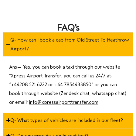
FAQ's
Q- How can I book a cab from Old Street To Heathrow
Airport?
Ans—
Yes, you can book a taxi through our website
“Xpress Airport Transfer, you can call us 24/7 at
“
+44208 521 6222 or +44 7854433850
” or you can
book through website (Zendesk chat, whatsapp chat)
or email:
info@xpressairporttransfer.com
.
Q- What types of vehicles are included in our fleet?
Q- Do you provide a child seat taxi?