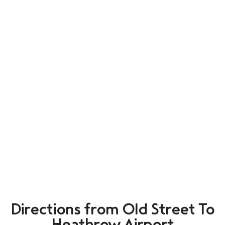
Directions from Old Street To
Heathrow Airport