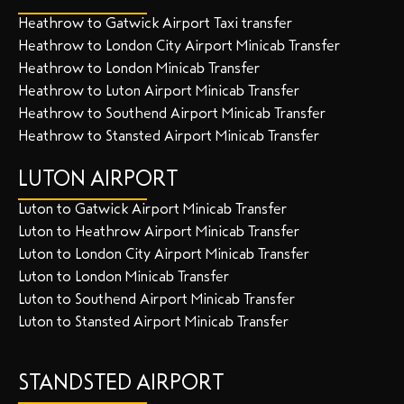
Heathrow to Gatwick Airport Taxi transfer
Heathrow to London City Airport Minicab Transfer
Heathrow to London Minicab Transfer
Heathrow to Luton Airport Minicab Transfer
Heathrow to Southend Airport Minicab Transfer
Heathrow to Stansted Airport Minicab Transfer
LUTON AIRPORT
Luton to Gatwick Airport Minicab Transfer
Luton to Heathrow Airport Minicab Transfer
Luton to London City Airport Minicab Transfer
Luton to London Minicab Transfer
Luton to Southend Airport Minicab Transfer
Luton to Stansted Airport Minicab Transfer
STANDSTED AIRPORT