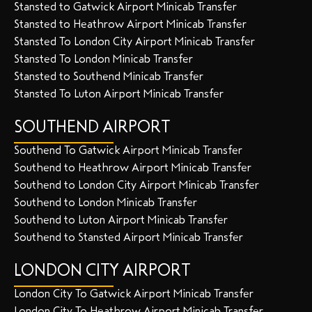
Stansted to Gatwick Airport Minicab Transfer
Stansted to Heathrow Airport Minicab Transfer
Stansted To London City Airport Minicab Transfer
Stansted To London Minicab Transfer
Stansted to Southend Minicab Transfer
Stansted To Luton Airport Minicab Transfer
SOUTHEND AIRPORT
Southend To Gatwick Airport Minicab Transfer
Southend to Heathrow Airport Minicab Transfer
Southend to London City Airport Minicab Transfer
Southend to London Minicab Transfer
Southend to Luton Airport Minicab Transfer
Southend to Stansted Airport Minicab Transfer
LONDON CITY AIRPORT
London City To Gatwick Airport Minicab Transfer
London City To Heathrow Airport Minicab Transfer