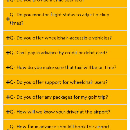
Q- Do you monitor flight status to adjust pickup
times?
Q- Do you offer wheelchair-accessible vehicles?
Q- Can I pay in advance by credit or debit card?
Q- How do you make sure that taxi will be on time?
Q- Do you offer support for wheelchair users?
Q- Do you offer any packages for my golf trip?
Q- How will we know your driver at the airport?
Q- How far in advance should I book the airport