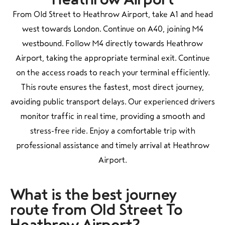
From Old Street to Heathrow Airport, take A1 and head
west towards London. Continue on A40, joining M4
westbound. Follow M4 directly towards Heathrow
Airport, taking the appropriate terminal exit. Continue
on the access roads to reach your terminal efficiently.
This route ensures the fastest, most direct journey,
avoiding public transport delays. Our experienced drivers
monitor traffic in real time, providing a smooth and
stress-free ride. Enjoy a comfortable trip with
professional assistance and timely arrival at Heathrow
Airport.
What is the best j
ourney
route from Old Street To
Heathrow Airport?