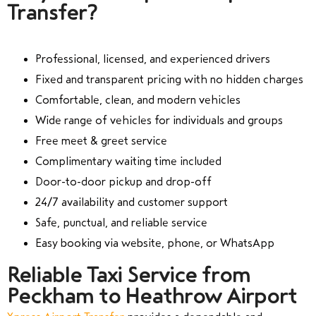
Transfer?
Professional, licensed, and experienced drivers
Fixed and transparent pricing with no hidden charges
Comfortable, clean, and modern vehicles
Wide range of vehicles for individuals and groups
Free meet & greet service
Complimentary waiting time included
Door-to-door pickup and drop-off
24/7 availability and customer support
Safe, punctual, and reliable service
Easy booking via website, phone, or WhatsApp
Reliable Taxi Service from
Peckham to Heathrow Airport