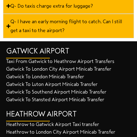
Q- Do taxis charge extra for luggage?
Q- I have an early morning flight to catch. Can I still
get a taxi to the airport?
GATWICK AIRPORT
Taxi From Gatwick to Heathrow Airport Transfers
Gatwick To London City Airport Minicab Transfer
Gatwick To London Minicab Transfer
Gatwick To Luton Airport Minicab Transfer
Gatwick To Southend Airport Minicab Transfer
Gatwick To Stansted Airport Minicab Transfer
HEATHROW AIRPORT
Heathrow to Gatwick Airport Taxi transfer
Heathrow to London City Airport Minicab Transfer