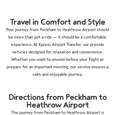
Travel in Comfort and Style
Your journey from
Peckham
to
Heathrow Airport
should
be more than just a ride — it should be a comfortable
experience. At Xpress Airport Transfer, we provide
vehicles designed for relaxation and convenience.
Whether you want to unwind before your flight or
prepare for an important meeting, our service ensures a
calm and enjoyable journey.
Directions from Peckham to
Heathrow Airport
The journey from
Peckham
to
Heathrow Airport
is