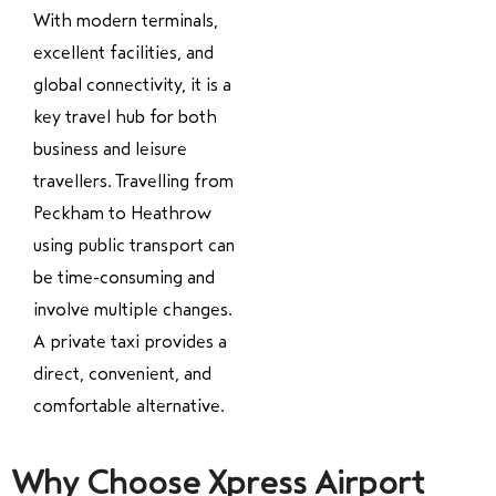
With modern terminals,
excellent facilities, and
global connectivity, it is a
key travel hub for both
business and leisure
travellers. Travelling from
Peckham to Heathrow
using public transport can
be time-consuming and
involve multiple changes.
A private taxi provides a
direct, convenient, and
comfortable alternative.
Why Choose Xpress Airport