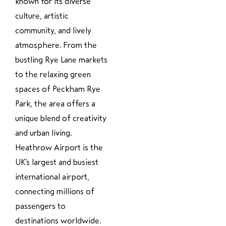
known for its diverse
culture, artistic
community, and lively
atmosphere. From the
bustling Rye Lane markets
to the relaxing green
spaces of Peckham Rye
Park, the area offers a
unique blend of creativity
and urban living.
Heathrow Airport is the
UK’s largest and busiest
international airport,
connecting millions of
passengers to
destinations worldwide.