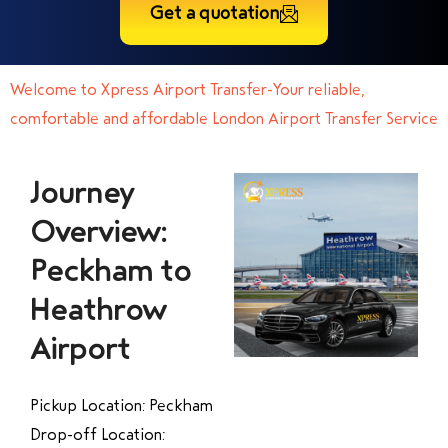
Get a quotation
Welcome to Xpress Airport Transfer-Your reliable,
comfortable and affordable London Airport Transfer Service
Journey
Overview:
Peckham to
Heathrow
Airport
Pickup Location: Peckham
Drop-off Location: