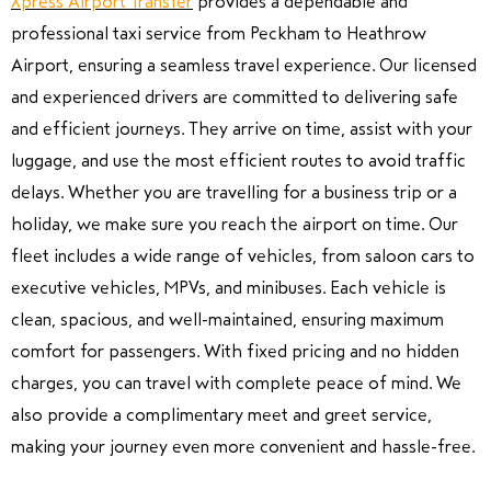
Xpress Airport Transfer
provides a dependable and
professional taxi service from
Peckham
to
Heathrow
Airport
, ensuring a seamless travel experience. Our licensed
and experienced drivers are committed to delivering safe
and efficient journeys. They arrive on time, assist with your
luggage, and use the most efficient routes to avoid traffic
delays. Whether you are travelling for a business trip or a
holiday, we make sure you reach the airport on time. Our
fleet includes a wide range of vehicles, from saloon cars to
executive vehicles, MPVs, and minibuses. Each vehicle is
clean, spacious, and well-maintained, ensuring maximum
comfort for passengers. With fixed pricing and no hidden
charges, you can travel with complete peace of mind. We
also provide a complimentary meet and greet service,
making your journey even more convenient and hassle-free.