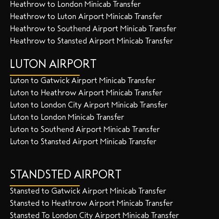
Heathrow to London Minicab Transfer
Heathrow to Luton Airport Minicab Transfer
Heathrow to Southend Airport Minicab Transfer
Heathrow to Stansted Airport Minicab Transfer
LUTON AIRPORT
Luton to Gatwick Airport Minicab Transfer
Luton to Heathrow Airport Minicab Transfer
Luton to London City Airport Minicab Transfer
Luton to London Minicab Transfer
Luton to Southend Airport Minicab Transfer
Luton to Stansted Airport Minicab Transfer
STANDSTED AIRPORT
Stansted to Gatwick Airport Minicab Transfer
Stansted to Heathrow Airport Minicab Transfer
Stansted To London City Airport Minicab Transfer