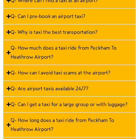
Q- Where can I find a taxi at an airport?
Q- Can I pre-book an airport taxi?
Q- Why is taxi the best transportation?
Q- How much does a taxi ride from Peckham To
Heathrow Airport?
Q- How can I avoid taxi scams at the airport?
Q- Are airport taxis available 24/7?
Q- Can I get a taxi for a large group or with luggage?
Q- How long does a taxi ride from Peckham To
Heathrow Airport?