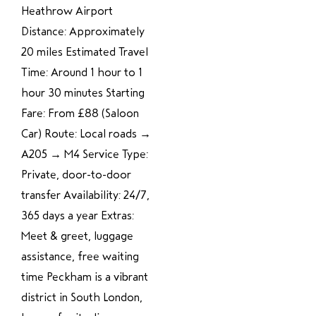
Heathrow Airport
Distance: Approximately
20 miles Estimated Travel
Time: Around 1 hour to 1
hour 30 minutes Starting
Fare: From £88 (Saloon
Car) Route: Local roads →
A205 → M4 Service Type:
Private, door-to-door
transfer Availability: 24/7,
365 days a year Extras:
Meet & greet, luggage
assistance, free waiting
time Peckham is a vibrant
district in South London,