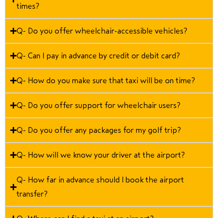
times?
Q- Do you offer wheelchair-accessible vehicles?
Q- Can I pay in advance by credit or debit card?
Q- How do you make sure that taxi will be on time?
Q- Do you offer support for wheelchair users?
Q- Do you offer any packages for my golf trip?
Q- How will we know your driver at the airport?
Q- How far in advance should I book the airport
transfer?