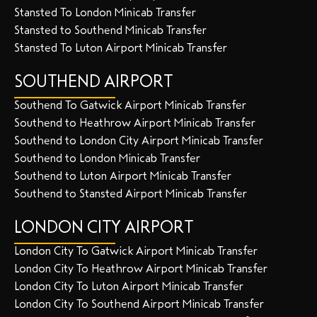
Stansted To London Minicab Transfer
Stansted to Southend Minicab Transfer
Stansted To Luton Airport Minicab Transfer
SOUTHEND AIRPORT
Southend To Gatwick Airport Minicab Transfer
Southend to Heathrow Airport Minicab Transfer
Southend to London City Airport Minicab Transfer
Southend to London Minicab Transfer
Southend to Luton Airport Minicab Transfer
Southend to Stansted Airport Minicab Transfer
LONDON CITY AIRPORT
London City To Gatwick Airport Minicab Transfer
London City To Heathrow Airport Minicab Transfer
London City To Luton Airport Minicab Transfer
London City To Southend Airport Minicab Transfer