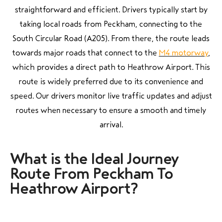
straightforward and efficient. Drivers typically start by
taking local roads from Peckham, connecting to the
South Circular Road (A205). From there, the route leads
towards major roads that connect to the
M4 motorway
,
which provides a direct path to Heathrow Airport. This
route is widely preferred due to its convenience and
speed. Our drivers monitor live traffic updates and adjust
routes when necessary to ensure a smooth and timely
arrival.
What is the Ideal Journey
Route From Peckham To
Heathrow Airport?