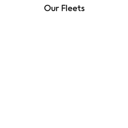
Our Fleets