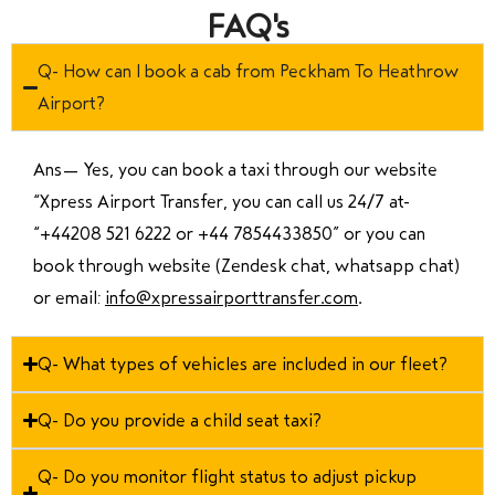
FAQ's
Q- How can I book a cab from Peckham To Heathrow
Airport?
Ans—
Yes, you can book a taxi through our website
“Xpress Airport Transfer, you can call us 24/7 at
“
+44208 521 6222 or +44 7854433850
” or you can
book through website (Zendesk chat, whatsapp chat)
or email:
info@xpressairporttransfer.com
.
Q- What types of vehicles are included in our fleet?
Q- Do you provide a child seat taxi?
Q- Do you monitor flight status to adjust pickup