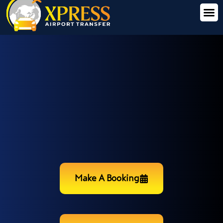
Make A Booking