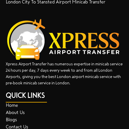
London City To Stansted Airport Minicab Transfer
Xpress Airport Transfer has numerous expertise in minicab service
24 hours per day, 7 days every week to and from all London
Airports, giving you the best London airport minicab service with
pre-book minicab service in London.
QUICK LINKS
Home
About Us
Blogs
Contact Us