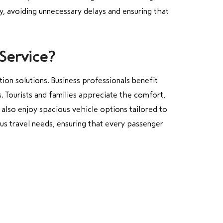
y, avoiding unnecessary delays and ensuring that
Service?
tion solutions. Business professionals benefit
. Tourists and families appreciate the comfort,
 also enjoy spacious vehicle options tailored to
us travel needs, ensuring that every passenger