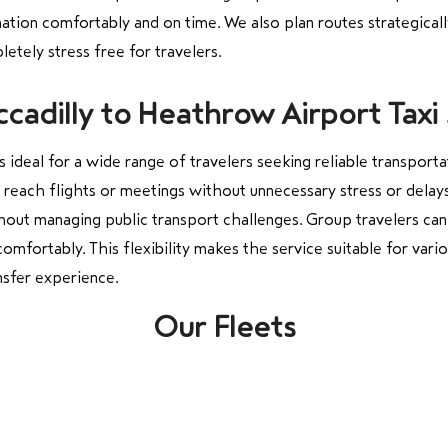
nation comfortably and on time. We also plan routes strategicall
etely stress free for travelers.
cadilly to Heathrow Airport Taxi 
s ideal for a wide range of travelers seeking reliable transporta
y reach flights or meetings without unnecessary stress or delays
thout managing public transport challenges. Group travelers can
ortably. This flexibility makes the service suitable for vario
nsfer experience.
Our Fleets