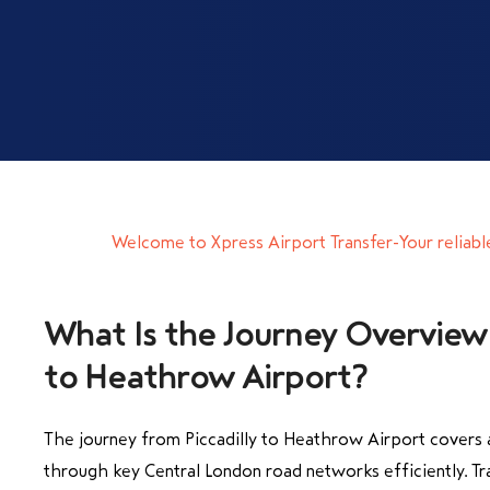
Welcome to Xpress Airport Transfer-Your reliabl
What Is the Journey Overview 
to Heathrow Airport?
The journey from Piccadilly to Heathrow Airport covers 
through key Central London road networks efficiently. Tra