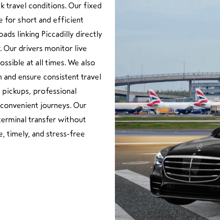
k travel conditions. Our fixed
e for short and efficient
ads linking Piccadilly directly
 Our drivers monitor live
ossible at all times. We also
 and ensure consistent travel
 pickups, professional
 convenient journeys. Our
terminal transfer without
, timely, and stress-free