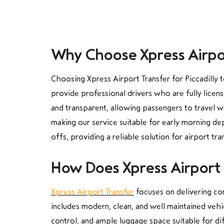
Why Choose Xpress Airpor
Choosing Xpress Airport Transfer for Piccadilly
provide professional drivers who are fully licen
and transparent, allowing passengers to travel w
making our service suitable for early morning dep
offs, providing a reliable solution for airport tra
How Does Xpress Airport 
Xpress Airport Transfer
focuses on delivering co
includes modern, clean, and well maintained vehi
control, and ample luggage space suitable for dif