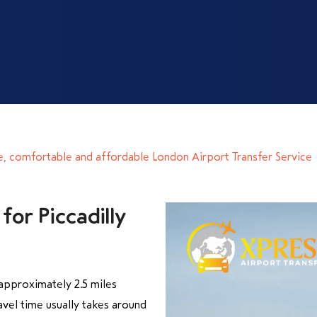
e, comfortable and affordable London Airport Transfer Service
for Piccadilly
approximately 2.5 miles
vel time usually takes around