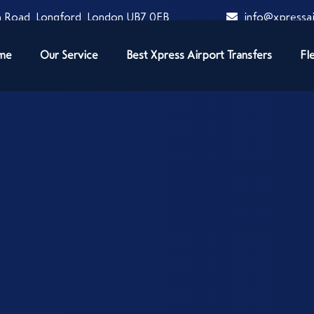
 Road, Longford, London UB7 0EB
info@xpressai
me
Our Service
Best Xpress Airport Transfers
Fl