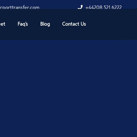
rporttransfer.com
+44208 521 6222
eet
Faq’s
Blog
Contact Us