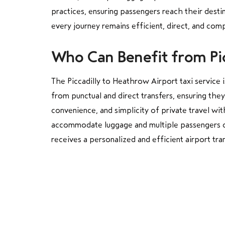
practices, ensuring passengers reach their desti
every journey remains efficient, direct, and compl
Who Can Benefit from Pic
The Piccadilly to Heathrow Airport taxi service i
from punctual and direct transfers, ensuring the
convenience, and simplicity of private travel wi
accommodate luggage and multiple passengers comf
receives a personalized and efficient airport tra