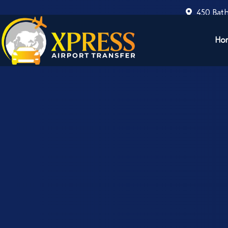
450 Bath
Ho