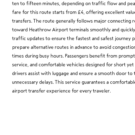
ten to fifteen minutes, depending on traffic flow and pea
fare for this route starts from £4, offering excellent valu
transfers. The route generally follows major connecting ro
toward Heathrow Airport terminals smoothly and quickly.
traffic updates to ensure the fastest and safest journey p
prepare alternative routes in advance to avoid congestion
times during busy hours. Passengers benefit from prompt
service, and comfortable vehicles designed for short yet
drivers assist with luggage and ensure a smooth door to 
unnecessary delays. This service guarantees a comfortable
airport transfer experience for every traveler.