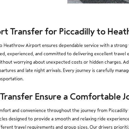
t Transfer for Piccadilly to Hea
 to Heathrow Airport ensures dependable service with a strong 
sed, experienced, and committed to delivering excellent travel 
ithout worrying about unexpected costs or hidden charges. Addit
artures and late night arrivals. Every journey is carefully mana
nsportation.
Transfer Ensure a Comfortable J
mfort and convenience throughout the journey from Piccadilly 
cles designed to provide a smooth and relaxing ride experience
ferent travel requirements and group sizes. Our drivers prioriti