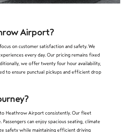
throw Airport?
focus on customer satisfaction and safety. We
experiences every day. Our pricing remains fixed
ionally, we offer twenty four hour availability,
ged to ensure punctual pickups and efficient drop
ourney?
to Heathrow Airport consistently. Our fleet
. Passengers can enjoy spacious seating, climate
ze safety while maintaining efficient driving