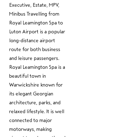
Executive, Estate, MPV,
Minibus Travelling from
Royal Leamington Spa to
Luton Airport is a popular
long-distance airport
route for both business
and leisure passengers.
Royal Leamington Spa is a
beautiful town in
Warwickshire known for
its elegant Georgian
architecture, parks, and
relaxed lifestyle. It is well
connected to major
motorways, making