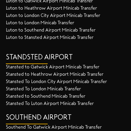
Luton to Gatwick Airport Minicab Transfer
Luton to Heathrow Airport Minicab Transfer
Luton to London City Airport Minicab Transfer
Luton to London Minicab Transfer
Luton to Southend Airport Minicab Transfer
Luton to Stansted Airport Minicab Transfer
STANDSTED AIRPORT
Stansted to Gatwick Airport Minicab Transfer
Stansted to Heathrow Airport Minicab Transfer
Stansted To London City Airport Minicab Transfer
Stansted To London Minicab Transfer
Stansted to Southend Minicab Transfer
Stansted To Luton Airport Minicab Transfer
SOUTHEND AIRPORT
Southend To Gatwick Airport Minicab Transfer