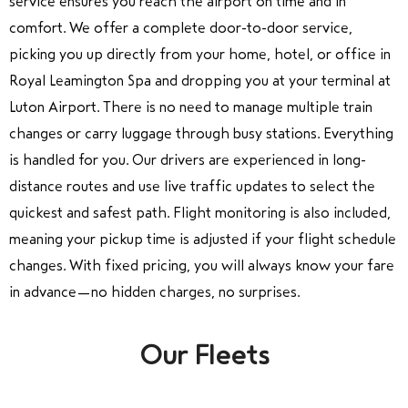
service ensures you reach the airport on time and in
comfort. We offer a complete door-to-door service,
picking you up directly from your home, hotel, or office in
Royal Leamington Spa and dropping you at your terminal at
Luton Airport. There is no need to manage multiple train
changes or carry luggage through busy stations. Everything
is handled for you. Our drivers are experienced in long-
distance routes and use live traffic updates to select the
quickest and safest path. Flight monitoring is also included,
meaning your pickup time is adjusted if your flight schedule
changes. With fixed pricing, you will always know your fare
in advance—no hidden charges, no surprises.
Our Fleets