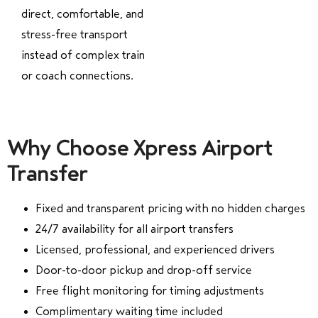
direct, comfortable, and
stress-free transport
instead of complex train
or coach connections.
Why Choose Xpress Airport
Transfer
Fixed and transparent pricing with no hidden charges
24/7 availability for all airport transfers
Licensed, professional, and experienced drivers
Door-to-door pickup and drop-off service
Free flight monitoring for timing adjustments
Complimentary waiting time included