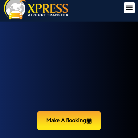
Make A Booking