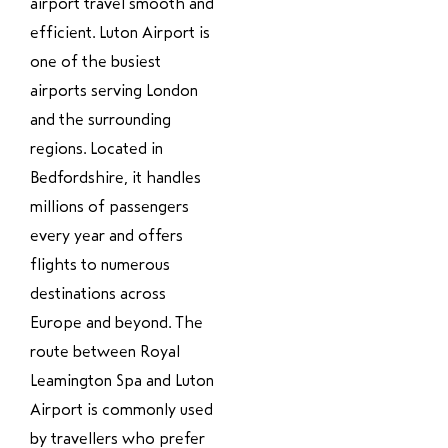
airport travel smooth and
efficient. Luton Airport is
one of the busiest
airports serving London
and the surrounding
regions. Located in
Bedfordshire, it handles
millions of passengers
every year and offers
flights to numerous
destinations across
Europe and beyond. The
route between Royal
Leamington Spa and Luton
Airport is commonly used
by travellers who prefer