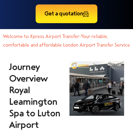
Get a quotation
Welcome to Xpress Airport Transfer-Your reliable,
comfortable and affordable London Airport Transfer Service
Journey
Overview
Royal
Leamington
Spa to Luton
Airport