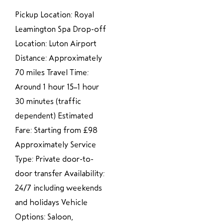
Pickup Location: Royal
Leamington Spa Drop-off
Location: Luton Airport
Distance: Approximately
70 miles Travel Time:
Around 1 hour 15–1 hour
30 minutes (traffic
dependent) Estimated
Fare: Starting from £98
Approximately Service
Type: Private door-to-
door transfer Availability:
24/7 including weekends
and holidays Vehicle
Options: Saloon,