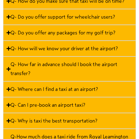
Q- How do you make sure that taxi will be on time?
Q- Do you offer support for wheelchair users?
Q- Do you offer any packages for my golf trip?
Q- How will we know your driver at the airport?
Q- How far in advance should I book the airport
transfer?
Q- Where can I find a taxi at an airport?
Q- Can I pre-book an airport taxi?
Q- Why is taxi the best transportation?
Q-How much does a taxi ride from Royal Leamington