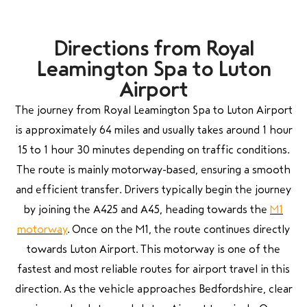
Directions from Royal
Leamington Spa to Luton
Airport
The journey from Royal Leamington Spa to Luton Airport
is approximately 64 miles and usually takes around 1 hour
15 to 1 hour 30 minutes depending on traffic conditions.
The route is mainly motorway-based, ensuring a smooth
and efficient transfer. Drivers typically begin the journey
by joining the A425 and A45, heading towards the
M1
motorway
. Once on the M1, the route continues directly
towards Luton Airport. This motorway is one of the
fastest and most reliable routes for airport travel in this
direction. As the vehicle approaches Bedfordshire, clear