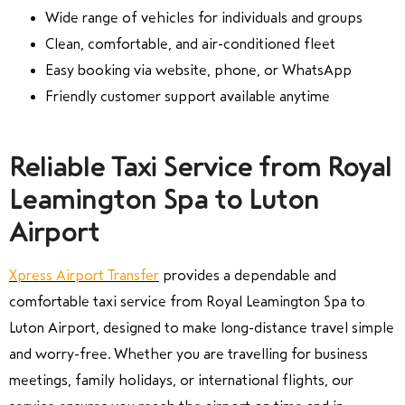
Wide range of vehicles for individuals and groups
Clean, comfortable, and air-conditioned fleet
Easy booking via website, phone, or WhatsApp
Friendly customer support available anytime
Reliable Taxi Service from Royal
Leamington Spa to Luton
Airport
Xpress Airport Transfer
provides a dependable and
comfortable taxi service from Royal Leamington Spa to
Luton Airport, designed to make long-distance travel simple
and worry-free. Whether you are travelling for business
meetings, family holidays, or international flights, our