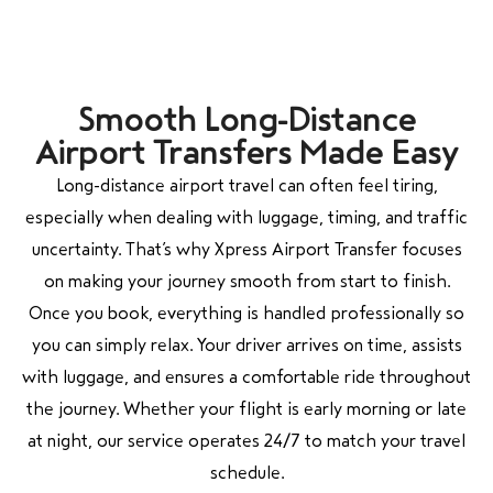
Smooth Long-Distance
Airport Transfers Made Easy
Long-distance airport travel can often feel tiring,
especially when dealing with luggage, timing, and traffic
uncertainty. That’s why Xpress Airport Transfer focuses
on making your journey smooth from start to finish.
Once you book, everything is handled professionally so
you can simply relax. Your driver arrives on time, assists
with luggage, and ensures a comfortable ride throughout
the journey. Whether your flight is early morning or late
at night, our service operates 24/7 to match your travel
schedule.