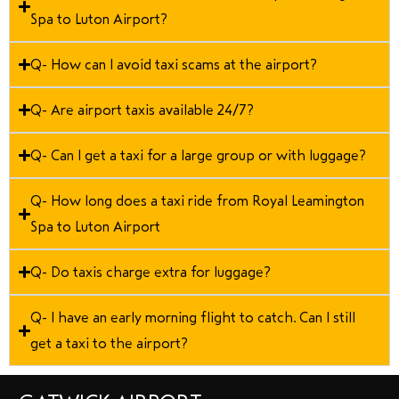
Spa to Luton Airport?
Q- How can I avoid taxi scams at the airport?
Q- Are airport taxis available 24/7?
Q- Can I get a taxi for a large group or with luggage?
Q- How long does a taxi ride from Royal Leamington
Spa to Luton Airport
Q- Do taxis charge extra for luggage?
Q- I have an early morning flight to catch. Can I still
get a taxi to the airport?