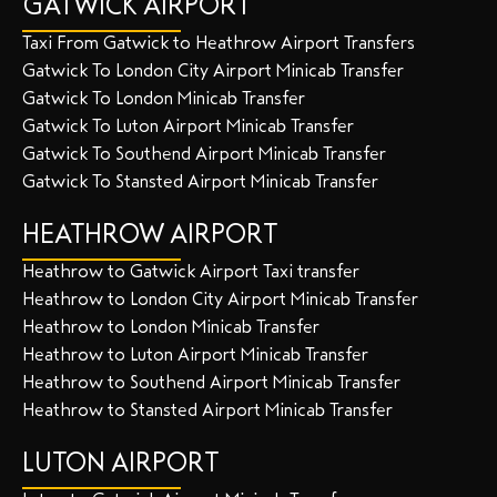
GATWICK AIRPORT
Taxi From Gatwick to Heathrow Airport Transfers
Gatwick To London City Airport Minicab Transfer
Gatwick To London Minicab Transfer
Gatwick To Luton Airport Minicab Transfer
Gatwick To Southend Airport Minicab Transfer
Gatwick To Stansted Airport Minicab Transfer
HEATHROW AIRPORT
Heathrow to Gatwick Airport Taxi transfer
Heathrow to London City Airport Minicab Transfer
Heathrow to London Minicab Transfer
Heathrow to Luton Airport Minicab Transfer
Heathrow to Southend Airport Minicab Transfer
Heathrow to Stansted Airport Minicab Transfer
LUTON AIRPORT