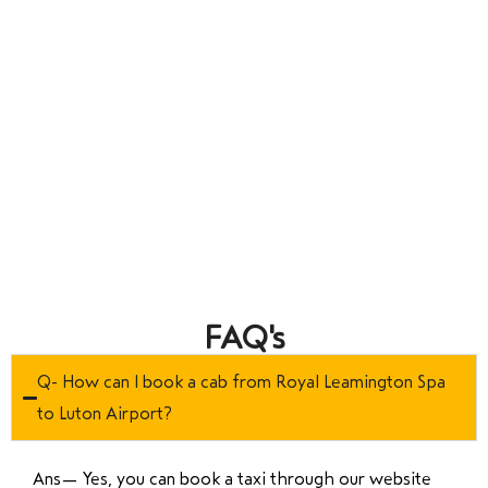
FAQ's
Q- How can I book a cab from Royal Leamington Spa
to Luton Airport?
Ans—
Yes, you can book a taxi through our website