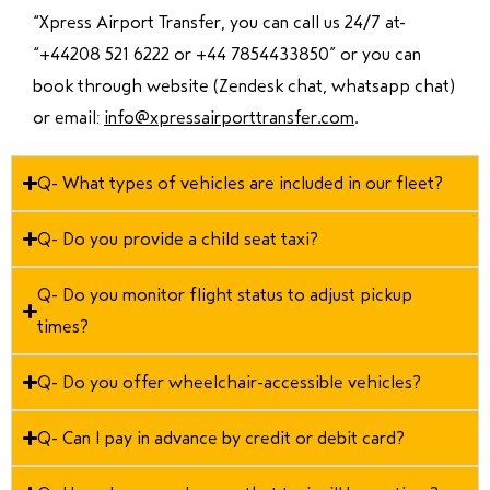
“Xpress Airport Transfer, you can call us 24/7 at
“
+44208 521 6222 or +44 7854433850
” or you can
book through website (Zendesk chat, whatsapp chat)
or email:
info@xpressairporttransfer.com
.
Q- What types of vehicles are included in our fleet?
Q- Do you provide a child seat taxi?
Q- Do you monitor flight status to adjust pickup
times?
Q- Do you offer wheelchair-accessible vehicles?
Q- Can I pay in advance by credit or debit card?