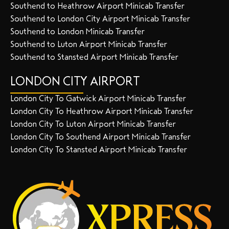
Southend to Heathrow Airport Minicab Transfer
Southend to London City Airport Minicab Transfer
Southend to London Minicab Transfer
Southend to Luton Airport Minicab Transfer
Southend to Stansted Airport Minicab Transfer
LONDON CITY AIRPORT
London City To Gatwick Airport Minicab Transfer
London City To Heathrow Airport Minicab Transfer
London City To Luton Airport Minicab Transfer
London City To Southend Airport Minicab Transfer
London City To Stansted Airport Minicab Transfer