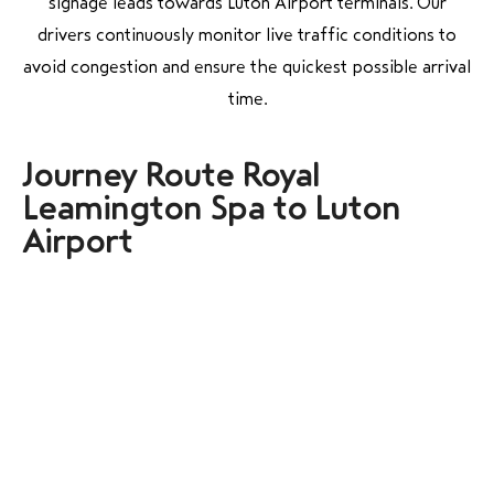
signage leads towards Luton Airport terminals. Our
drivers continuously monitor live traffic conditions to
avoid congestion and ensure the quickest possible arrival
time.
Journey Route Royal
Leamington Spa to Luton
Airport