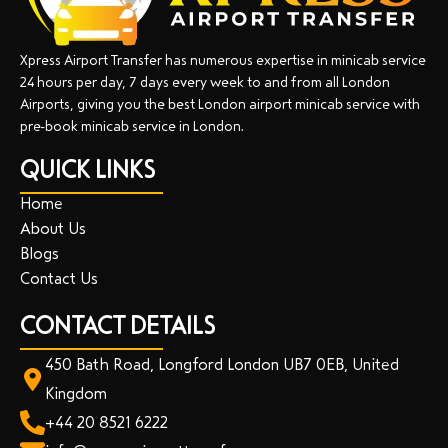
Xpress Airport Transfer has numerous expertise in minicab service
24 hours per day, 7 days every week to and from all London
Airports, giving you the best London airport minicab service with
pre-book minicab service in London.
QUICK LINKS
Home
About Us
Blogs
Contact Us
CONTACT DETAILS
450 Bath Road, Longford London UB7 0EB, United
Kingdom
+44 20 8521 6222