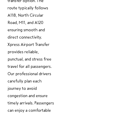
transfer option. The
route typically follows
A118, North Circular
Road, M11, and A120
ensuring smooth and
direct connectivity.
Xpress Airport Transfer
provides reliable,
punctual, and stress free
travel for all passengers.
Our professional drivers
carefully plan each
journey to avoid
congestion and ensure
timely arrivals. Passengers
can enjoy a comfortable