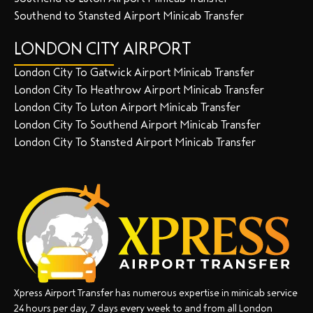
Southend to Stansted Airport Minicab Transfer
LONDON CITY AIRPORT
London City To Gatwick Airport Minicab Transfer
London City To Heathrow Airport Minicab Transfer
London City To Luton Airport Minicab Transfer
London City To Southend Airport Minicab Transfer
London City To Stansted Airport Minicab Transfer
Xpress Airport Transfer has numerous expertise in minicab service
24 hours per day, 7 days every week to and from all London