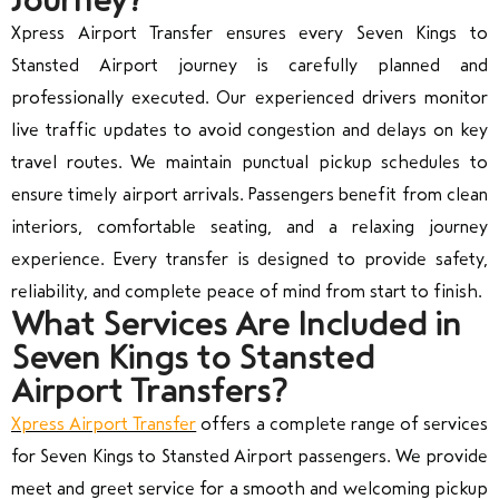
Xpress Airport Transfer ensures every Seven Kings to
Stansted Airport journey is carefully planned and
professionally executed. Our experienced drivers monitor
live traffic updates to avoid congestion and delays on key
travel routes. We maintain punctual pickup schedules to
ensure timely airport arrivals. Passengers benefit from clean
interiors, comfortable seating, and a relaxing journey
experience. Every transfer is designed to provide safety,
reliability, and complete peace of mind from start to finish.
What Services Are Included in
Seven Kings to Stansted
Airport Transfers?
Xpress Airport Transfer
offers a complete range of services
for Seven Kings to Stansted Airport passengers. We provide
meet and greet service for a smooth and welcoming pickup