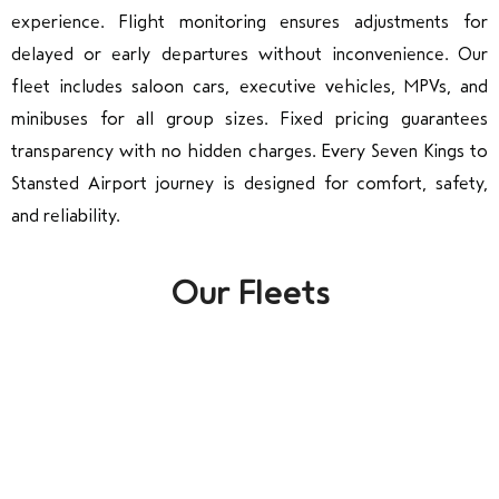
experience. Flight monitoring ensures adjustments for
delayed or early departures without inconvenience. Our
fleet includes saloon cars, executive vehicles, MPVs, and
minibuses for all group sizes. Fixed pricing guarantees
transparency with no hidden charges. Every Seven Kings to
Stansted Airport journey is designed for comfort, safety,
and reliability.
Our Fleets