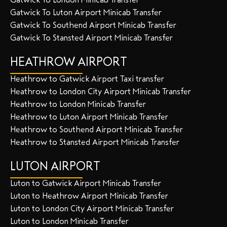
Gatwick To Luton Airport Minicab Transfer
Gatwick To Southend Airport Minicab Transfer
Gatwick To Stansted Airport Minicab Transfer
HEATHROW AIRPORT
Heathrow to Gatwick Airport Taxi transfer
Heathrow to London City Airport Minicab Transfer
Heathrow to London Minicab Transfer
Heathrow to Luton Airport Minicab Transfer
Heathrow to Southend Airport Minicab Transfer
Heathrow to Stansted Airport Minicab Transfer
LUTON AIRPORT
Luton to Gatwick Airport Minicab Transfer
Luton to Heathrow Airport Minicab Transfer
Luton to London City Airport Minicab Transfer
Luton to London Minicab Transfer