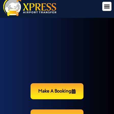
Make A Booking