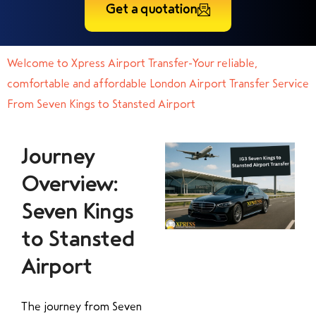
Get a quotation
Welcome to Xpress Airport Transfer-Your reliable,
comfortable and affordable London Airport Transfer Service
From Seven Kings to Stansted Airport
Journey
Overview:
Seven Kings
to Stansted
Airport
The journey from Seven