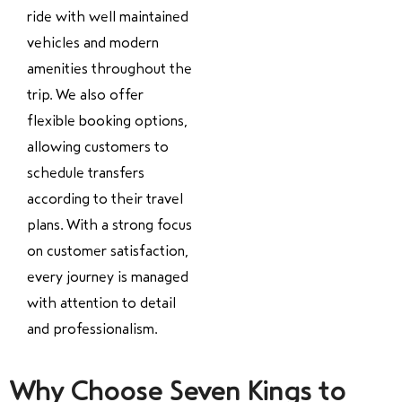
ride with well maintained
vehicles and modern
amenities throughout the
trip. We also offer
flexible booking options,
allowing customers to
schedule transfers
according to their travel
plans. With a strong focus
on customer satisfaction,
every journey is managed
with attention to detail
and professionalism.
Why Choose Seven Kings to