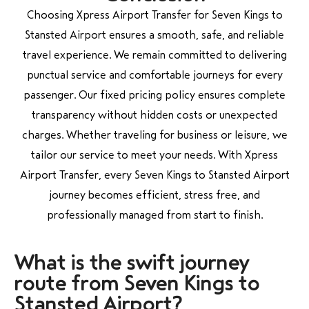
Choosing Xpress Airport Transfer for Seven Kings to
Stansted Airport ensures a smooth, safe, and reliable
travel experience. We remain committed to delivering
punctual service and comfortable journeys for every
passenger. Our fixed pricing policy ensures complete
transparency without hidden costs or unexpected
charges. Whether traveling for business or leisure, we
tailor our service to meet your needs. With Xpress
Airport Transfer, every Seven Kings to Stansted Airport
journey becomes efficient, stress free, and
professionally managed from start to finish.
What is the swift
journey
route from Seven Kings to
Stansted Airport?