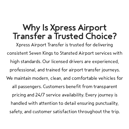
Why Is Xpress Airport
Transfer a Trusted Choice?
Xpress Airport Transfer is trusted for delivering
consistent Seven Kings to Stansted Airport services with
high standards. Our licensed drivers are experienced,
professional, and trained for airport transfer journeys.
We maintain modern, clean, and comfortable vehicles for
all passengers. Customers benefit from transparent
pricing and 24/7 service availability. Every journey is
handled with attention to detail ensuring punctuality,
safety, and customer satisfaction throughout the trip.