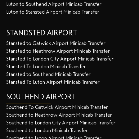
Luton to Southend Airport Minicab Transfer
Luton to Stansted Airport Minicab Transfer
STANDSTED AIRPORT
Stansted to Gatwick Airport Minicab Transfer
Stansted to Heathrow Airport Minicab Transfer
Stansted To London City Airport Minicab Transfer
Stansted To London Minicab Transfer
Stansted to Southend Minicab Transfer
Stansted To Luton Airport Minicab Transfer
SOUTHEND AIRPORT
Southend To Gatwick Airport Minicab Transfer
Southend to Heathrow Airport Minicab Transfer
Southend to London City Airport Minicab Transfer
Southend to London Minicab Transfer
Southend to Luton Airport Minicab Transfer