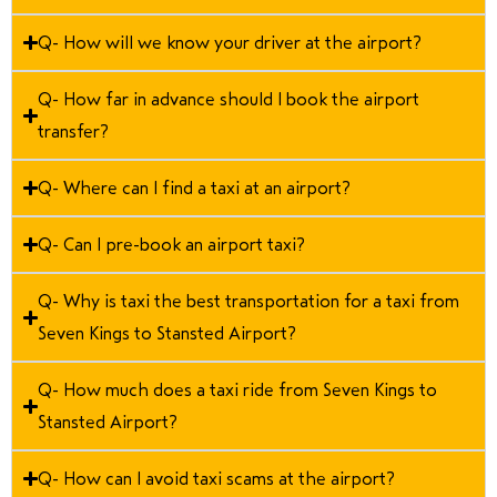
Q- How will we know your driver at the airport?
Q- How far in advance should I book the airport
transfer?
Q- Where can I find a taxi at an airport?
Q- Can I pre-book an airport taxi?
Q- Why is taxi the best transportation for a taxi from
Seven Kings to Stansted Airport?
Q- How much does a taxi ride from Seven Kings to
Stansted Airport?
Q- How can I avoid taxi scams at the airport?