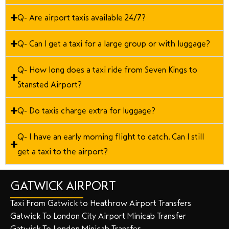
Q- Are airport taxis available 24/7?
Q- Can I get a taxi for a large group or with luggage?
Q- How long does a taxi ride from Seven Kings to
Stansted Airport?
Q- Do taxis charge extra for luggage?
Q- I have an early morning flight to catch. Can I still
get a taxi to the airport?
GATWICK AIRPORT
Taxi From Gatwick to Heathrow Airport Transfers
Gatwick To London City Airport Minicab Transfer
Gatwick To London Minicab Transfer