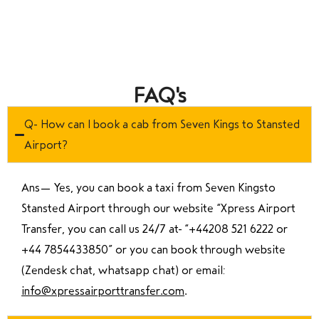
FAQ's
Q- How can I book a cab from Seven Kings to Stansted
Airport?
Ans—
Yes, you can book a taxi from Seven Kingsto
Stansted Airport through our website “Xpress Airport
Transfer, you can call us 24/7 at “
+44208 521 6222 or
+44 7854433850
” or you can book through website
(Zendesk chat, whatsapp chat) or email:
info@xpressairporttransfer.com
.