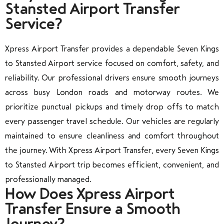
Stansted Airport Transfer
Service?
Xpress Airport Transfer provides a dependable Seven Kings
to Stansted Airport service focused on comfort, safety, and
reliability. Our professional drivers ensure smooth journeys
across busy London roads and motorway routes. We
prioritize punctual pickups and timely drop offs to match
every passenger travel schedule. Our vehicles are regularly
maintained to ensure cleanliness and comfort throughout
the journey. With Xpress Airport Transfer, every Seven Kings
to Stansted Airport trip becomes efficient, convenient, and
professionally managed.
How Does Xpress Airport
Transfer Ensure a Smooth
Journey?