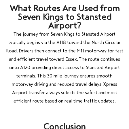
What Routes Are Used from
Seven Kings to Stansted
Airport?
The journey from Seven Kings to Stansted Airport
typically begins via the A118 toward the North Circular
Road. Drivers then connect to the M11 motorway for fast
and efficient travel toward Essex. The route continues
onto A120 providing direct access to Stansted Airport
terminals. This 30 mile journey ensures smooth
motorway driving and reduced travel delays. Xpress
Airport Transfer always selects the safest and most
efficient route based on real time traffic updates.
Conclusion