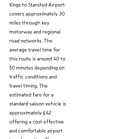
Kings to Stansted Airport
covers approximately 30
miles through key
motorway and regional
road networks. The
average travel time for
this route is around 40 to
50 minutes depending on
traffic conditions and
travel timing. The
estimated fare for a
standard saloon vehicle is
approximately £42
offering a cost effective
and comfortable airport