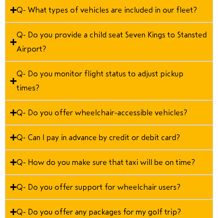
Q- What types of vehicles are included in our fleet?
Q- Do you provide a child seat Seven Kings to Stansted
Airport?
Q- Do you monitor flight status to adjust pickup
times?
Q- Do you offer wheelchair-accessible vehicles?
Q- Can I pay in advance by credit or debit card?
Q- How do you make sure that taxi will be on time?
Q- Do you offer support for wheelchair users?
Q- Do you offer any packages for my golf trip?