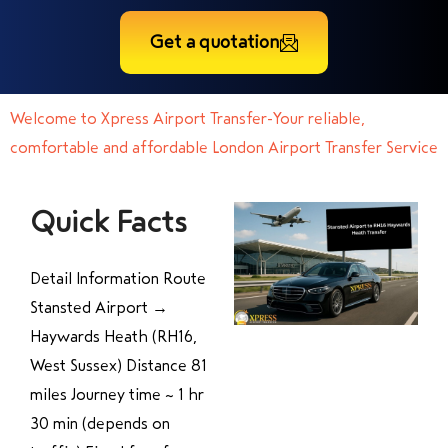
Get a quotation
Welcome to Xpress Airport Transfer-Your reliable,
comfortable and affordable London Airport Transfer Service
Quick Facts
Detail Information Route
Stansted Airport →
Haywards Heath (RH16,
West Sussex) Distance 81
miles Journey time ~ 1 hr
30 min (depends on