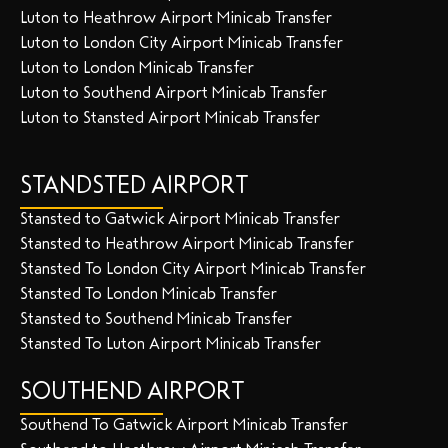
Luton to Heathrow Airport Minicab Transfer
Luton to London City Airport Minicab Transfer
Luton to London Minicab Transfer
Luton to Southend Airport Minicab Transfer
Luton to Stansted Airport Minicab Transfer
STANDSTED AIRPORT
Stansted to Gatwick Airport Minicab Transfer
Stansted to Heathrow Airport Minicab Transfer
Stansted To London City Airport Minicab Transfer
Stansted To London Minicab Transfer
Stansted to Southend Minicab Transfer
Stansted To Luton Airport Minicab Transfer
SOUTHEND AIRPORT
Southend To Gatwick Airport Minicab Transfer