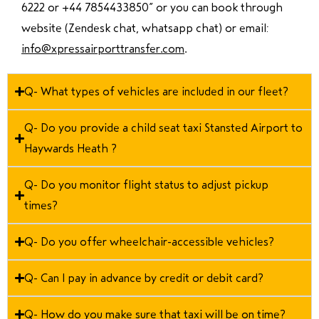
6222 or +44 7854433850
” or you can book through
website (Zendesk chat, whatsapp chat) or email:
info@xpressairporttransfer.com
.
Q- What types of vehicles are included in our fleet?
Q- Do you provide a child seat taxi Stansted Airport to
Haywards Heath ?
Q- Do you monitor flight status to adjust pickup
times?
Q- Do you offer wheelchair-accessible vehicles?
Q- Can I pay in advance by credit or debit card?
Q- How do you make sure that taxi will be on time?