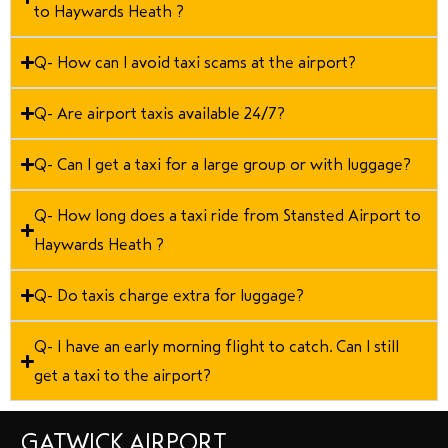
to Haywards Heath ?
Q- How can I avoid taxi scams at the airport?
Q- Are airport taxis available 24/7?
Q- Can I get a taxi for a large group or with luggage?
Q- How long does a taxi ride from Stansted Airport to
Haywards Heath ?
Q- Do taxis charge extra for luggage?
Q- I have an early morning flight to catch. Can I still
get a taxi to the airport?
GATWICK AIRPORT