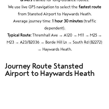
We use live GPS navigation to select the
fastest route
from Stansted Airport to Haywards Heath.
Average journey time:
1 hour 30 minutes
(traffic
dependent).
Typical Route:
Thremhall Ave → A120 → M11 → M25 →
M23 → A23/B2036 → Borde Hill Ln → South Rd (B2272)
→ Haywards Heath.
Journey Route Stansted
Airport to Haywards Heath