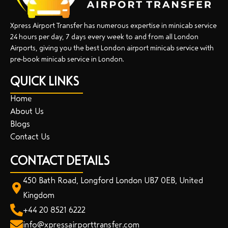
Xpress Airport Transfer has numerous expertise in minicab service
24 hours per day, 7 days every week to and from all London
Airports, giving you the best London airport minicab service with
pre-book minicab service in London.
QUICK LINKS
Home
About Us
Blogs
Contact Us
CONTACT DETAILS
450 Bath Road, Longford London UB7 0EB, United
Kingdom
+44 20 8521 6222
info@xpressairporttransfer.com