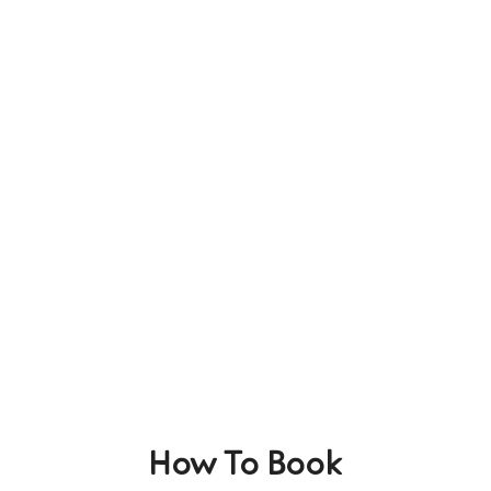
How To Book