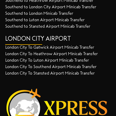
Southend to Heathrow Airport Minicab Transfer
Southend to London City Airport Minicab Transfer
Southend to London Minicab Transfer
Southend to Luton Airport Minicab Transfer
Southend to Stansted Airport Minicab Transfer
LONDON CITY AIRPORT
London City To Gatwick Airport Minicab Transfer
London City To Heathrow Airport Minicab Transfer
London City To Luton Airport Minicab Transfer
London City To Southend Airport Minicab Transfer
London City To Stansted Airport Minicab Transfer