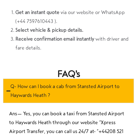
Get an instant quote
via our website or WhatsApp
(+44 7597610443 ).
Select vehicle & pickup details.
Receive confirmation email instantly
with driver and
fare details.
FAQ's
Q- How can I book a cab from Stansted Airport to
Haywards Heath ?
Ans—
Yes, you can book a taxi from Stansted Airport
to Haywards Heath through our website “Xpress
Airport Transfer, you can call us 24/7 at “
+44208 521