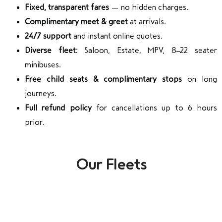
Fixed, transparent fares
— no hidden charges.
Complimentary meet & greet
at arrivals.
24/7 support
and instant online quotes.
Diverse fleet:
Saloon, Estate, MPV, 8–22 seater
minibuses.
Free child seats & complimentary stops
on long
journeys.
Full refund policy
for cancellations up to 6 hours
prior.
Our Fleets