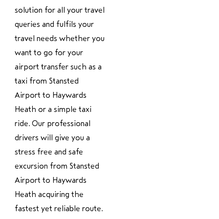
solution for all your travel
queries and fulfils your
travel needs whether you
want to go for your
airport transfer such as a
taxi from Stansted
Airport to Haywards
Heath or a simple taxi
ride. Our professional
drivers will give you a
stress free and safe
excursion from Stansted
Airport to Haywards
Heath acquiring the
fastest yet reliable route.