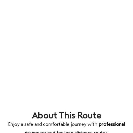
About This Route
Enjoy a safe and comfortable journey with
professional
drivers
trained for long-distance routes.