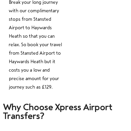
Break your long journey
with our complimentary
stops from Stansted
Airport to Haywards
Heath so that you can
relax. So book your travel
from Stansted Airport to
Haywards Heath but it
costs you a low and
precise amount for your
journey such as £129.
Why Choose Xpress Airport
Transfers?