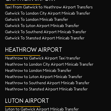
Taxi From Gatwick to Heathrow Airport Transfers
Gatwick To London City Airport Minicab Transfer
Gatwick To London Minicab Transfer
Gatwick To Luton Airport Minicab Transfer
Gatwick To Southend Airport Minicab Transfer
Gatwick To Stansted Airport Minicab Transfer
HEATHROW AIRPORT
Heathrow to Gatwick Airport Taxi transfer
Heathrow to London City Airport Minicab Transfer
Heathrow to London Minicab Transfer
Heathrow to Luton Airport Minicab Transfer
Heathrow to Southend Airport Minicab Transfer
Heathrow to Stansted Airport Minicab Transfer
LUTON AIRPORT
Luton to Gatwick Airport Minicab Transfer