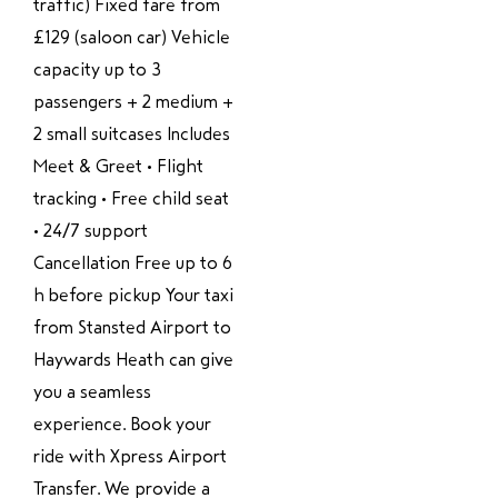
traffic) Fixed fare from
£129 (saloon car) Vehicle
capacity up to 3
passengers + 2 medium +
2 small suitcases Includes
Meet & Greet • Flight
tracking • Free child seat
• 24/7 support
Cancellation Free up to 6
h before pickup Your taxi
from Stansted Airport to
Haywards Heath can give
you a seamless
experience. Book your
ride with Xpress Airport
Transfer. We provide a