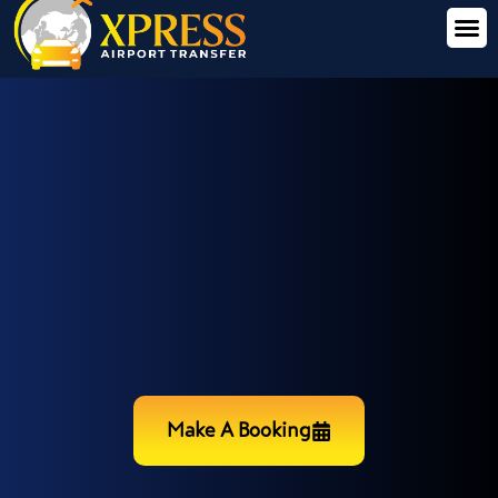
Make A Booking