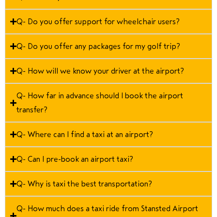
Q- Do you offer support for wheelchair users?
Q- Do you offer any packages for my golf trip?
Q- How will we know your driver at the airport?
Q- How far in advance should I book the airport
transfer?
Q- Where can I find a taxi at an airport?
Q- Can I pre-book an airport taxi?
Q- Why is taxi the best transportation?
Q- How much does a taxi ride from Stansted Airport