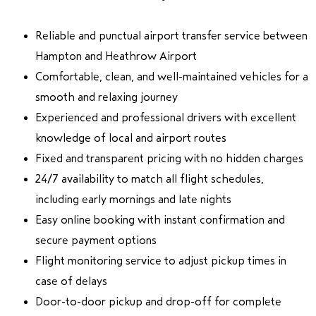
Reliable and punctual airport transfer service between
Hampton and Heathrow Airport
Comfortable, clean, and well-maintained vehicles for a
smooth and relaxing journey
Experienced and professional drivers with excellent
knowledge of local and airport routes
Fixed and transparent pricing with no hidden charges
24/7 availability to match all flight schedules,
including early mornings and late nights
Easy online booking with instant confirmation and
secure payment options
Flight monitoring service to adjust pickup times in
case of delays
Door-to-door pickup and drop-off for complete