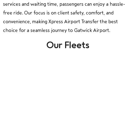
services and waiting time, passengers can enjoy a hassle-
free ride. Our focus is on client safety, comfort, and
convenience, making Xpress Airport Transfer the best
choice for a seamless journey to Gatwick Airport.
Our Fleets