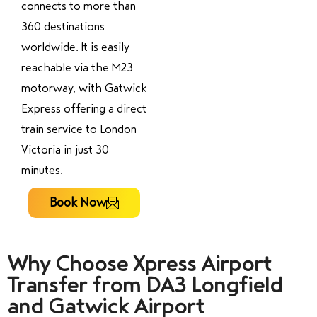
connects to more than
360 destinations
worldwide. It is easily
reachable via the M23
motorway, with Gatwick
Express offering a direct
train service to London
Victoria in just 30
minutes.
Book Now
Why Choose Xpress Airport
Transfer from DA3 Longfield
and Gatwick Airport