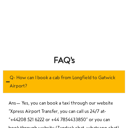
FAQ's
Q- How can I book a cab from Longfield to Gatwick
Airport?
Ans—
Yes, you can book a taxi through our website
“Xpress Airport Transfer, you can call us 24/7 at
“
+44208 521 6222 or +44 7854433850
” or you can
book through website (Zendesk chat, whatsapp chat)