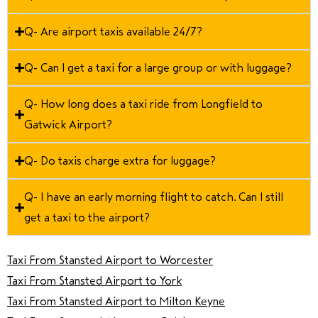
Q- Are airport taxis available 24/7?
Q- Can I get a taxi for a large group or with luggage?
Q- How long does a taxi ride from Longfield to
Gatwick Airport?
Q- Do taxis charge extra for luggage?
Q- I have an early morning flight to catch. Can I still
get a taxi to the airport?
Taxi From Stansted Airport to Worcester
Taxi From Stansted Airport to York
Taxi From Stansted Airport to Milton Keyne