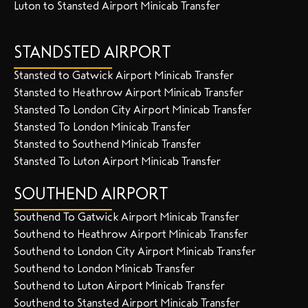
Luton to Stansted Airport Minicab Transfer
STANDSTED AIRPORT
Stansted to Gatwick Airport Minicab Transfer
Stansted to Heathrow Airport Minicab Transfer
Stansted To London City Airport Minicab Transfer
Stansted To London Minicab Transfer
Stansted to Southend Minicab Transfer
Stansted To Luton Airport Minicab Transfer
SOUTHEND AIRPORT
Southend To Gatwick Airport Minicab Transfer
Southend to Heathrow Airport Minicab Transfer
Southend to London City Airport Minicab Transfer
Southend to London Minicab Transfer
Southend to Luton Airport Minicab Transfer
Southend to Stansted Airport Minicab Transfer