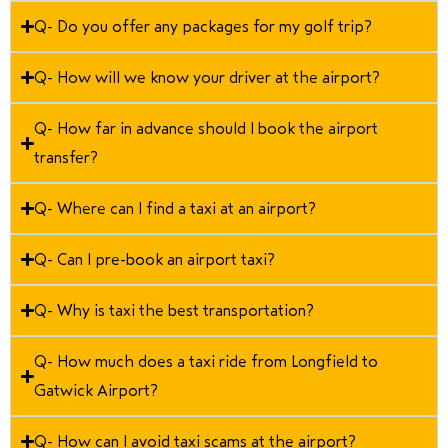
Q- Do you offer any packages for my golf trip?
Q- How will we know your driver at the airport?
Q- How far in advance should I book the airport
transfer?
Q- Where can I find a taxi at an airport?
Q- Can I pre-book an airport taxi?
Q- Why is taxi the best transportation?
Q- How much does a taxi ride from Longfield to
Gatwick Airport?
Q- How can I avoid taxi scams at the airport?