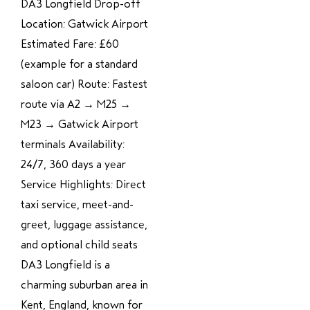
DA3 Longfield Drop-off
Location: Gatwick Airport
Estimated Fare: £60
(example for a standard
saloon car) Route: Fastest
route via A2 → M25 →
M23 → Gatwick Airport
terminals Availability:
24/7, 360 days a year
Service Highlights: Direct
taxi service, meet-and-
greet, luggage assistance,
and optional child seats
DA3 Longfield is a
charming suburban area in
Kent, England, known for