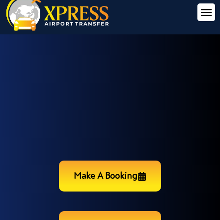
Make A Booking