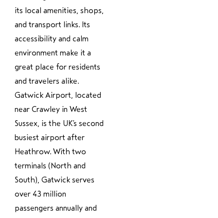
its local amenities, shops,
and transport links. Its
accessibility and calm
environment make it a
great place for residents
and travelers alike.
Gatwick Airport, located
near Crawley in West
Sussex, is the UK’s second
busiest airport after
Heathrow. With two
terminals (North and
South), Gatwick serves
over 43 million
passengers annually and