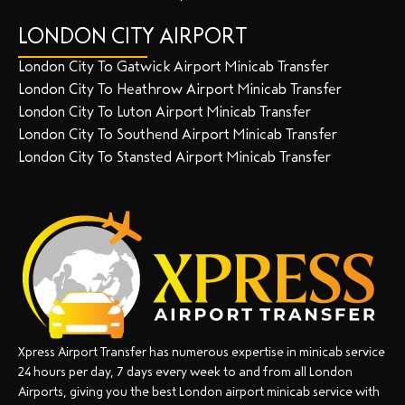
LONDON CITY AIRPORT
London City To Gatwick Airport Minicab Transfer
London City To Heathrow Airport Minicab Transfer
London City To Luton Airport Minicab Transfer
London City To Southend Airport Minicab Transfer
London City To Stansted Airport Minicab Transfer
Xpress Airport Transfer has numerous expertise in minicab service
24 hours per day, 7 days every week to and from all London
Airports, giving you the best London airport minicab service with