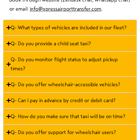
or email:
info@xpressairporttransfer.com
.
Q- What types of vehicles are included in our fleet?
Q- Do you provide a child seat taxi?
Q- Do you monitor flight status to adjust pickup
times?
Q- Do you offer wheelchair-accessible vehicles?
Q- Can I pay in advance by credit or debit card?
Q- How do you make sure that taxi will be on time?
Q- Do you offer support for wheelchair users?