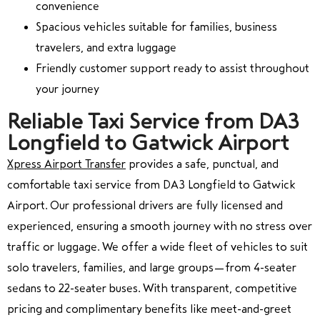
convenience
Spacious vehicles suitable for families, business
travelers, and extra luggage
Friendly customer support ready to assist throughout
your journey
Reliable Taxi Service from DA3
Longfield to Gatwick Airport
Xpress Airport Transfer
provides a safe, punctual, and
comfortable taxi service from DA3 Longfield to Gatwick
Airport. Our professional drivers are fully licensed and
experienced, ensuring a smooth journey with no stress over
traffic or luggage. We offer a wide fleet of vehicles to suit
solo travelers, families, and large groups—from 4-seater
sedans to 22-seater buses. With transparent, competitive
pricing and complimentary benefits like meet-and-greet