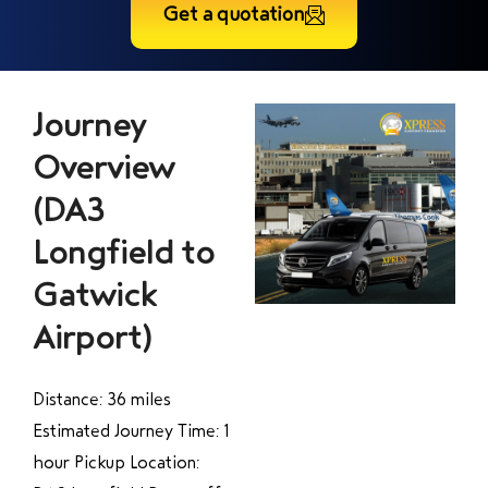
Get a quotation
Journey
Overview
(DA3
Longfield to
Gatwick
Airport)
Distance: 36 miles
Estimated Journey Time: 1
hour Pickup Location: