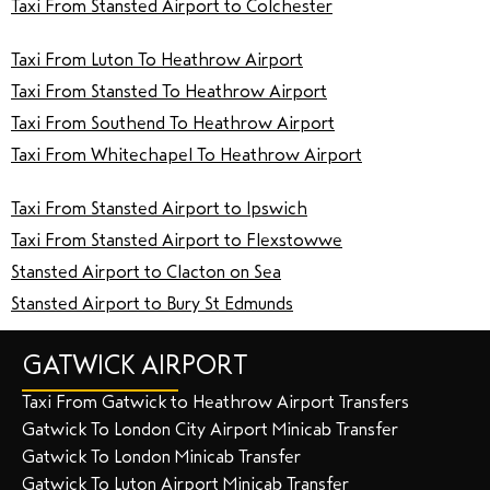
Taxi From Stansted Airport to Colchester
Taxi From Luton To Heathrow Airport
Taxi From Stansted To Heathrow Airport
Taxi From Southend To Heathrow Airport
Taxi From Whitechapel To Heathrow Airport
Taxi From Stansted Airport to Ipswich
Taxi From Stansted Airport to Flexstowwe
Stansted Airport to Clacton on Sea
Stansted Airport to Bury St Edmunds
GATWICK AIRPORT
Taxi From Gatwick to Heathrow Airport Transfers
Gatwick To London City Airport Minicab Transfer
Gatwick To London Minicab Transfer
Gatwick To Luton Airport Minicab Transfer