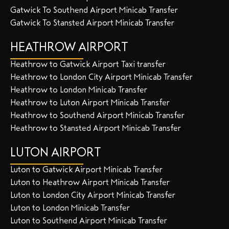
Gatwick To Southend Airport Minicab Transfer
Gatwick To Stansted Airport Minicab Transfer
HEATHROW AIRPORT
Heathrow to Gatwick Airport Taxi transfer
Heathrow to London City Airport Minicab Transfer
Heathrow to London Minicab Transfer
Heathrow to Luton Airport Minicab Transfer
Heathrow to Southend Airport Minicab Transfer
Heathrow to Stansted Airport Minicab Transfer
LUTON AIRPORT
Luton to Gatwick Airport Minicab Transfer
Luton to Heathrow Airport Minicab Transfer
Luton to London City Airport Minicab Transfer
Luton to London Minicab Transfer
Luton to Southend Airport Minicab Transfer