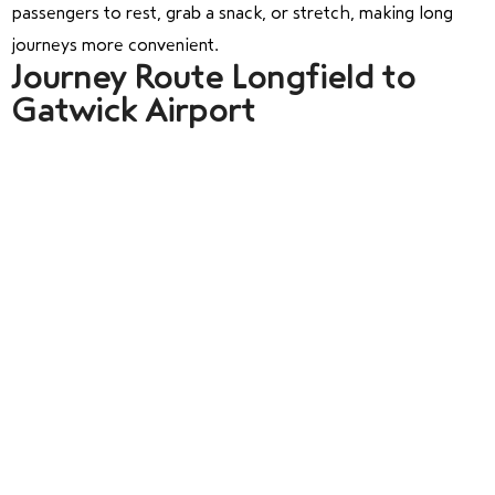
passengers to rest, grab a snack, or stretch, making long
journeys more convenient.
Journey Route Longfield to
Gatwick Airport