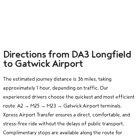
Directions from DA3 Longfield
to Gatwick Airport
The estimated journey distance is 36 miles, taking
approximately 1 hour, depending on traffic. Our
experienced drivers choose the quickest and most efficient
route: A2 → M25 → M23 → Gatwick Airport terminals.
Xpress Airport Transfer ensures a direct, comfortable, and
stress-free ride without the delays of public transport.
Complimentary stops are available along the route for