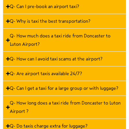
Q- Can I pre-book an airport taxi?
Q- Why is taxi the best transportation?
Q- How much does a taxi ride from Doncaster to
Luton Airport?
Q- How can I avoid taxi scams at the airport?
Q- Are airport taxis available 24/7?
Q- Can I get a taxi for a large group or with luggage?
Q- How long does a taxi ride from Doncaster to Luton
Airport ?
Q- Do taxis charge extra for luggage?