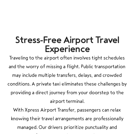
Stress-Free Airport Travel
Experience
Traveling to the airport often involves tight schedules
and the worry of missing a flight. Public transportation
may include multiple transfers, delays, and crowded
conditions. A private taxi eliminates these challenges by
providing a direct journey from your doorstep to the
airport terminal.
With Xpress Airport Transfer, passengers can relax
knowing their travel arrangements are professionally
managed. Our drivers prioritize punctuality and