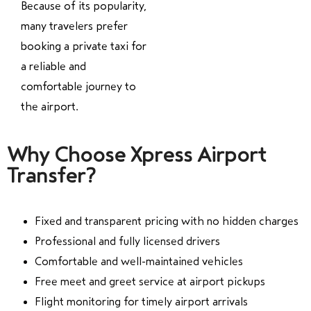
Because of its popularity,
many travelers prefer
booking a private taxi for
a reliable and
comfortable journey to
the airport.
Why Choose Xpress Airport
Transfer?
Fixed and transparent pricing with no hidden charges
Professional and fully licensed drivers
Comfortable and well-maintained vehicles
Free meet and greet service at airport pickups
Flight monitoring for timely airport arrivals