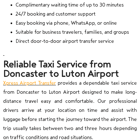
Complimentary waiting time of up to 30 minutes
24/7 booking and customer support
Easy booking via phone, WhatsApp, or online
Suitable for business travelers, families, and groups
Direct door-to-door airport transfer service
Reliable Taxi Service from
Doncaster to Luton Airport
Xpress Airport Transfer
provides a dependable taxi service
from Doncaster to Luton Airport designed to make long-
distance travel easy and comfortable. Our professional
drivers arrive at your location on time and assist with
luggage before starting the journey toward the airport. The
trip usually takes between two and three hours depending
on traffic conditions and road situations.