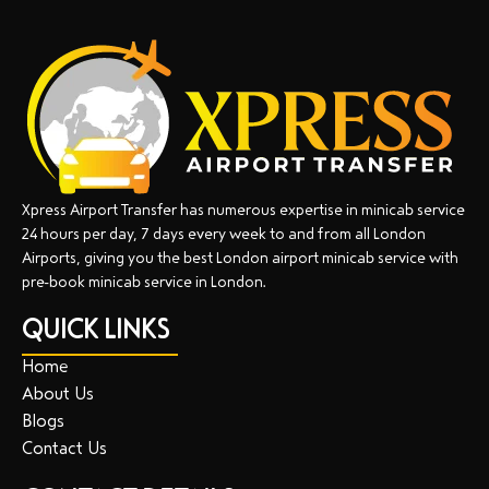
Xpress Airport Transfer has numerous expertise in minicab service
24 hours per day, 7 days every week to and from all London
Airports, giving you the best London airport minicab service with
pre-book minicab service in London.
QUICK LINKS
Home
About Us
Blogs
Contact Us