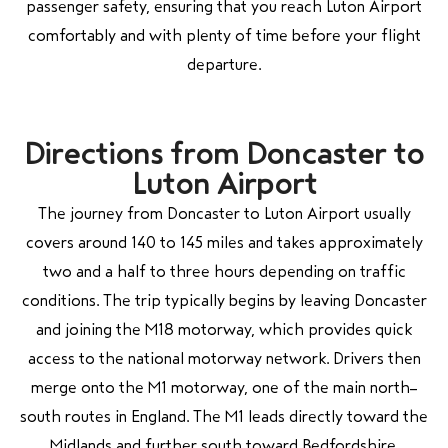
passenger safety, ensuring that you reach Luton Airport
comfortably and with plenty of time before your flight
departure.
Directions from Doncaster to
Luton Airport
The journey from Doncaster to Luton Airport usually
covers around 140 to 145 miles and takes approximately
two and a half to three hours depending on traffic
conditions. The trip typically begins by leaving Doncaster
and joining the M18 motorway, which provides quick
access to the national motorway network. Drivers then
merge onto the M1 motorway, one of the main north–
south routes in England. The M1 leads directly toward the
Midlands and further south toward Bedfordshire.