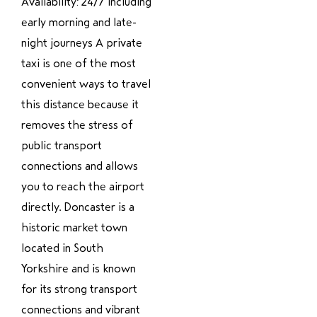
Availability: 24/7 including
early morning and late-
night journeys A private
taxi is one of the most
convenient ways to travel
this distance because it
removes the stress of
public transport
connections and allows
you to reach the airport
directly. Doncaster is a
historic market town
located in South
Yorkshire and is known
for its strong transport
connections and vibrant