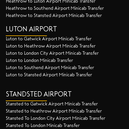
Heathrow to Luton Airport Minicab Transfer
Heathrow to Southend Airport Minicab Transfer
Heathrow to Stansted Airport Minicab Transfer
LUTON AIRPORT
Luton to Gatwick Airport Minicab Transfer
Luton to Heathrow Airport Minicab Transfer
Luton to London City Airport Minicab Transfer
Luton to London Minicab Transfer
Luton to Southend Airport Minicab Transfer
Luton to Stansted Airport Minicab Transfer
STANDSTED AIRPORT
Stansted to Gatwick Airport Minicab Transfer
Stansted to Heathrow Airport Minicab Transfer
Stansted To London City Airport Minicab Transfer
Stansted To London Minicab Transfer