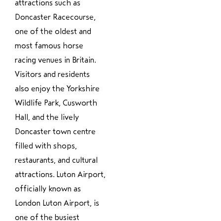
attractions such as
Doncaster Racecourse,
one of the oldest and
most famous horse
racing venues in Britain.
Visitors and residents
also enjoy the Yorkshire
Wildlife Park, Cusworth
Hall, and the lively
Doncaster town centre
filled with shops,
restaurants, and cultural
attractions. Luton Airport,
officially known as
London Luton Airport, is
one of the busiest