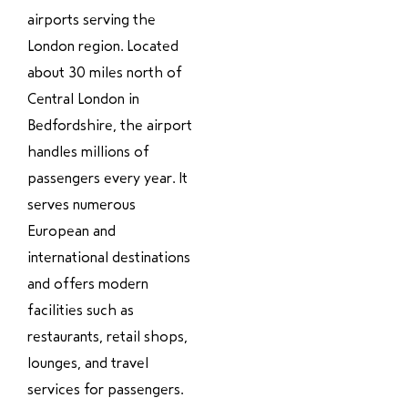
airports serving the
London region. Located
about 30 miles north of
Central London in
Bedfordshire, the airport
handles millions of
passengers every year. It
serves numerous
European and
international destinations
and offers modern
facilities such as
restaurants, retail shops,
lounges, and travel
services for passengers.