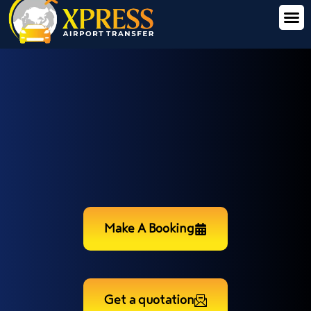
Make A Booking
Get a quotation