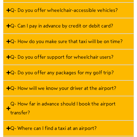
Q- Do you offer wheelchair-accessible vehicles?
Q- Can I pay in advance by credit or debit card?
Q- How do you make sure that taxi will be on time?
Q- Do you offer support for wheelchair users?
Q- Do you offer any packages for my golf trip?
Q- How will we know your driver at the airport?
Q- How far in advance should I book the airport
transfer?
Q- Where can I find a taxi at an airport?