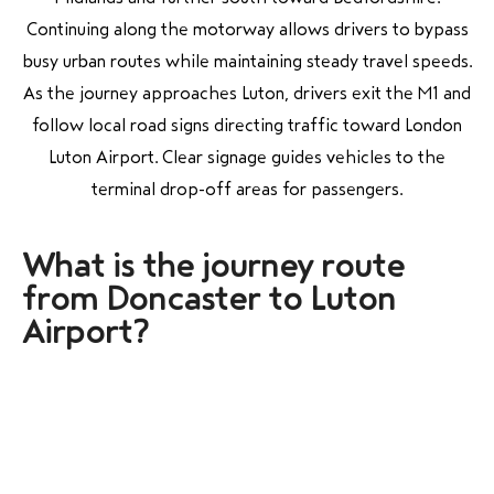
Continuing along the motorway allows drivers to bypass
busy urban routes while maintaining steady travel speeds.
As the journey approaches Luton, drivers exit the M1 and
follow local road signs directing traffic toward London
Luton Airport. Clear signage guides vehicles to the
terminal drop-off areas for passengers.
What is the journey route
from Doncaster to Luton
Airport?