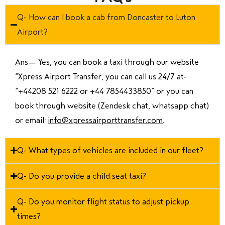
Q- How can I book a cab from Doncaster to Luton
Airport?
Ans—
Yes, you can book a taxi through our website
“Xpress Airport Transfer, you can call us 24/7 at
“
+44208 521 6222 or +44 7854433850
” or you can
book through website (Zendesk chat, whatsapp chat)
or email:
info@xpressairporttransfer.com
.
Q- What types of vehicles are included in our fleet?
Q- Do you provide a child seat taxi?
Q- Do you monitor flight status to adjust pickup
times?