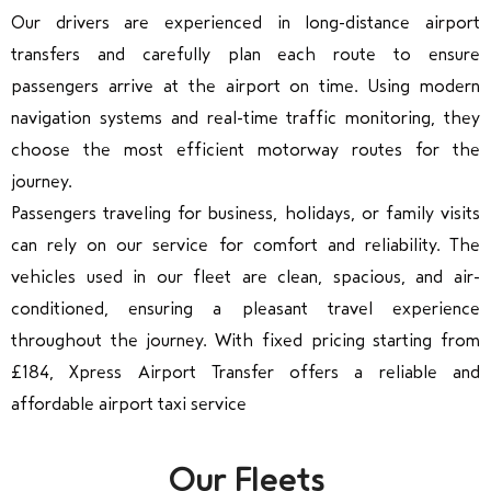
Our drivers are experienced in long-distance airport
transfers and carefully plan each route to ensure
passengers arrive at the airport on time. Using modern
navigation systems and real-time traffic monitoring, they
choose the most efficient motorway routes for the
journey.
Passengers traveling for business, holidays, or family visits
can rely on our service for comfort and reliability. The
vehicles used in our fleet are clean, spacious, and air-
conditioned, ensuring a pleasant travel experience
throughout the journey. With fixed pricing starting from
£184, Xpress Airport Transfer offers a reliable and
affordable airport taxi service
Our Fleets