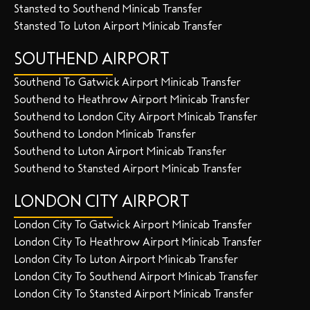
Stansted to Southend Minicab Transfer
Stansted To Luton Airport Minicab Transfer
SOUTHEND AIRPORT
Southend To Gatwick Airport Minicab Transfer
Southend to Heathrow Airport Minicab Transfer
Southend to London City Airport Minicab Transfer
Southend to London Minicab Transfer
Southend to Luton Airport Minicab Transfer
Southend to Stansted Airport Minicab Transfer
LONDON CITY AIRPORT
London City To Gatwick Airport Minicab Transfer
London City To Heathrow Airport Minicab Transfer
London City To Luton Airport Minicab Transfer
London City To Southend Airport Minicab Transfer
London City To Stansted Airport Minicab Transfer