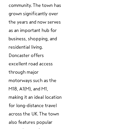
community. The town has
grown significantly over
the years and now serves
as an important hub for
business, shopping, and
residential living.
Doncaster offers
excellent road access
through major
motorways such as the
M18, A1(M), and M1,
making it an ideal location
for long-distance travel
across the UK. The town
also features popular