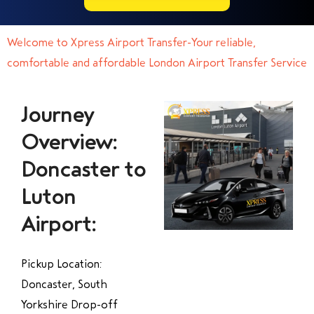
Welcome to Xpress Airport Transfer-Your reliable,
comfortable and affordable London Airport Transfer Service
Journey
Overview:
Doncaster to
Luton
Airport:
Pickup Location:
Doncaster, South
Yorkshire Drop-off