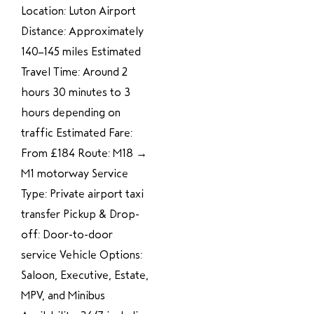
Location: Luton Airport
Distance: Approximately
140–145 miles Estimated
Travel Time: Around 2
hours 30 minutes to 3
hours depending on
traffic Estimated Fare:
From £184 Route: M18 →
M1 motorway Service
Type: Private airport taxi
transfer Pickup & Drop-
off: Door-to-door
service Vehicle Options:
Saloon, Executive, Estate,
MPV, and Minibus