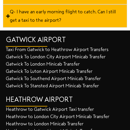
Q- I have an early morning flight to catch. Can I still
get a taxi to the airport?
GATWICK AIRPORT
Taxi From Gatwick to Heathrow Airport Transfers
Gatwick To London City Airport Minicab Transfer
Gatwick To London Minicab Transfer
Gatwick To Luton Airport Minicab Transfer
Gatwick To Southend Airport Minicab Transfer
Gatwick To Stansted Airport Minicab Transfer
HEATHROW AIRPORT
Heathrow to Gatwick Airport Taxi transfer
Heathrow to London City Airport Minicab Transfer
Heathrow to London Minicab Transfer