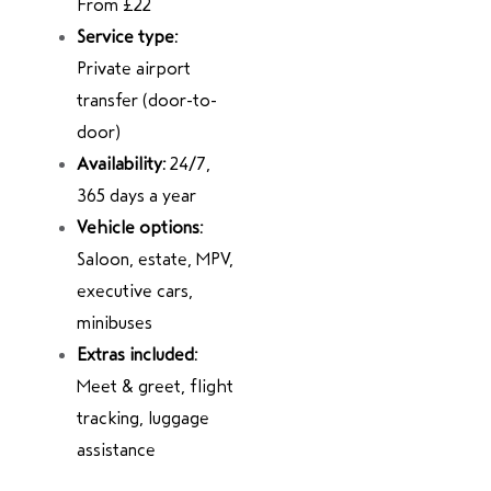
From £22
Service type:
Private airport
transfer (door-to-
door)
Availability:
24/7,
365 days a year
Vehicle options:
Saloon, estate, MPV,
executive cars,
minibuses
Extras included:
Meet & greet, flight
tracking, luggage
assistance