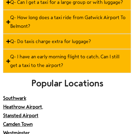
Q- Can I get a taxi for a large group or with luggage?
Q- How long does a taxi ride from Gatwick Airport To
Belmont?
Q- Do taxis charge extra for luggage?
Q- I have an early morning flight to catch. Can I still
get a taxi to the airport?
Popular Locations
Southwark
Heathrow Airport
,
Stansted Airport
Camden Town
Westminster