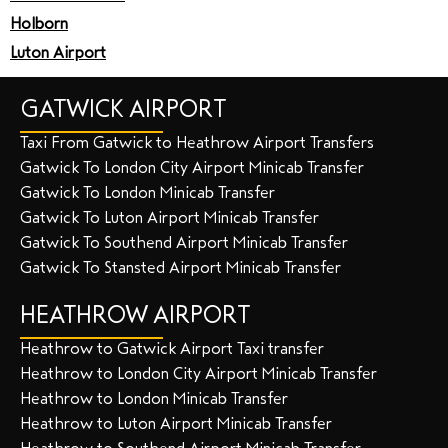
Holborn
Luton Airport
GATWICK AIRPORT
Taxi From Gatwick to Heathrow Airport Transfers
Gatwick To London City Airport Minicab Transfer
Gatwick To London Minicab Transfer
Gatwick To Luton Airport Minicab Transfer
Gatwick To Southend Airport Minicab Transfer
Gatwick To Stansted Airport Minicab Transfer
HEATHROW AIRPORT
Heathrow to Gatwick Airport Taxi transfer
Heathrow to London City Airport Minicab Transfer
Heathrow to London Minicab Transfer
Heathrow to Luton Airport Minicab Transfer