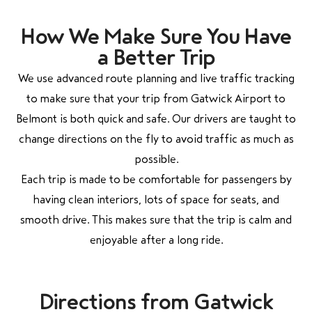
How We Make Sure You Have
a Better Trip
We use advanced route planning and live traffic tracking
to make sure that your trip from Gatwick Airport to
Belmont is both quick and safe. Our drivers are taught to
change directions on the fly to avoid traffic as much as
possible.
Each trip is made to be comfortable for passengers by
having clean interiors, lots of space for seats, and
smooth drive. This makes sure that the trip is calm and
enjoyable after a long ride.
Directions from Gatwick