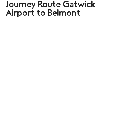
Journey Route Gatwick
Airport to Belmont