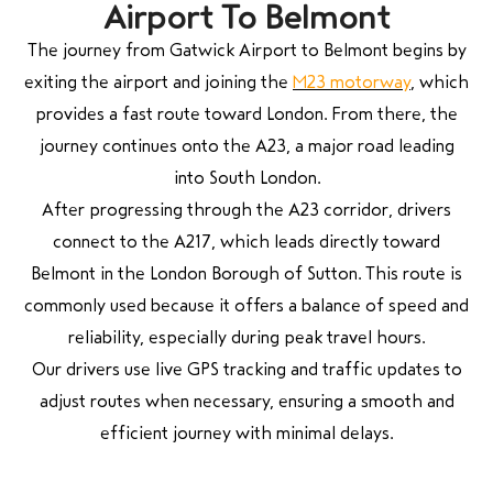
Airport To Belmont
The journey from
Gatwick Airport
to Belmont begins by
exiting the airport and joining the
M23 motorway
, which
provides a fast route toward London. From there, the
journey continues onto the A23, a major road leading
into South London.
After progressing through the A23 corridor, drivers
connect to the A217, which leads directly toward
Belmont in the London Borough of Sutton. This route is
commonly used because it offers a balance of speed and
reliability, especially during peak travel hours.
Our drivers use live GPS tracking and traffic updates to
adjust routes when necessary, ensuring a smooth and
efficient journey with minimal delays.