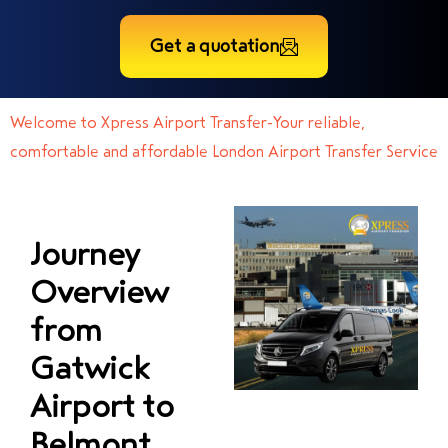
Get a quotation
Welcome to Xpress Airport Transfer-Your reliable,
comfortable and affordable London Airport Transfer Service
Journey
Overview
from
Gatwick
Airport to
Belmont