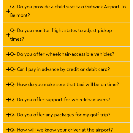
Q- Do you provide a child seat taxi Gatwick Airport To
Belmont?
Q- Do you monitor flight status to adjust pickup
times?
Q- Do you offer wheelchair-accessible vehicles?
Q- Can I pay in advance by credit or debit card?
Q- How do you make sure that taxi will be on time?
Q- Do you offer support for wheelchair users?
Q- Do you offer any packages for my golf trip?
Q- How will we know your driver at the airport?