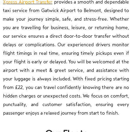
Xpress Airport Transfer
provides a smooth and dependable
taxi service from Gatwick Airport to Belmont, designed to
make your journey simple, safe, and stress-free. Whether
you are travelling for business, leisure, or returning home,
our service ensures a direct door-to-door transfer without
delays or complications. Our experienced drivers monitor
flight timings in real time, ensuring timely pickups even if
your flight is early or delayed. You will be welcomed at the
airport with a meet & greet service, and assistance with
your luggage is always included. With fixed pricing starting
from £22, you can travel confidently knowing there are no
hidden charges or unexpected costs. We focus on comfort,
punctuality, and customer satisfaction, ensuring every
passenger enjoys a relaxed journey from start to finish.