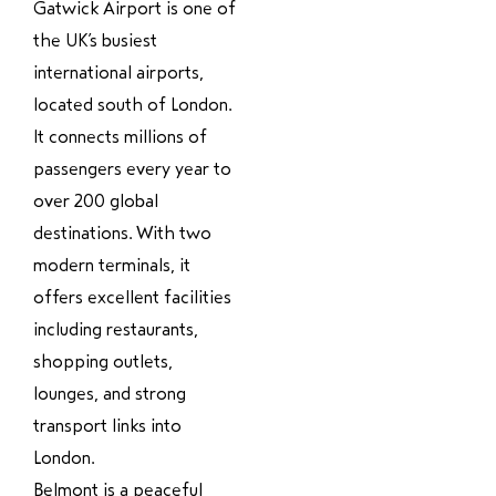
Gatwick Airport
is one of
the UK’s busiest
international airports,
located south of London.
It connects millions of
passengers every year to
over 200 global
destinations. With two
modern terminals, it
offers excellent facilities
including restaurants,
shopping outlets,
lounges, and strong
transport links into
London.
Belmont is a peaceful