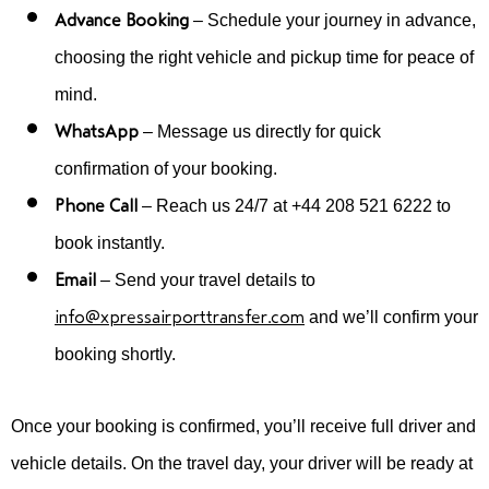
Advance Booking
– Schedule your journey in advance,
choosing the right vehicle and pickup time for peace of
mind.
WhatsApp
– Message us directly for quick
confirmation of your booking.
Phone Call
– Reach us 24/7 at +44 208 521 6222 to
book instantly.
Email
– Send your travel details to
info@xpressairporttransfer.com
and we’ll confirm your
booking shortly.
Once your booking is confirmed, you’ll receive full driver and
vehicle details. On the travel day, your driver will be ready at