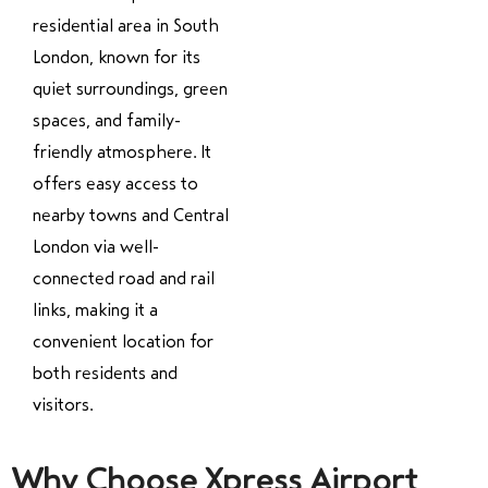
residential area in South
London, known for its
quiet surroundings, green
spaces, and family-
friendly atmosphere. It
offers easy access to
nearby towns and Central
London via well-
connected road and rail
links, making it a
convenient location for
both residents and
visitors.
Why Choose Xpress Airport