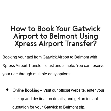
How to Book Your Gatwick
Airport to Belmont Using
Xpress Airport Transfer?
Booking your taxi from Gatwick Airport to Belmont with
Xpress Airport Transfer is fast and simple. You can reserve
your ride through multiple easy options:
Online Booking
– Visit our official website, enter your
pickup and destination details, and get an instant
quotation for your Gatwick to Belmont trip.