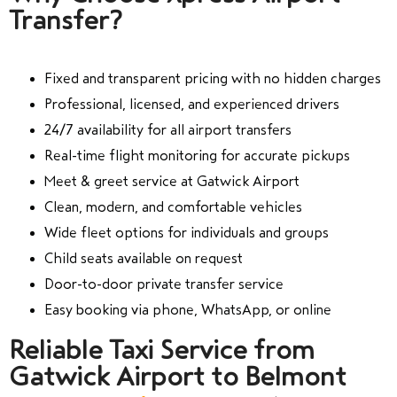
Transfer?
Fixed and transparent pricing with no hidden charges
Professional, licensed, and experienced drivers
24/7 availability for all airport transfers
Real-time flight monitoring for accurate pickups
Meet & greet service at Gatwick Airport
Clean, modern, and comfortable vehicles
Wide fleet options for individuals and groups
Child seats available on request
Door-to-door private transfer service
Easy booking via phone, WhatsApp, or online
Reliable Taxi Service from
Gatwick Airport to Belmont