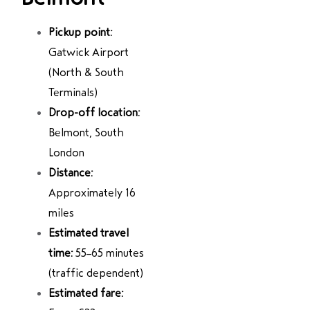
Pickup point:
Gatwick Airport
(North & South
Terminals)
Drop-off location:
Belmont, South
London
Distance:
Approximately 16
miles
Estimated travel
time:
55–65 minutes
(traffic dependent)
Estimated fare: