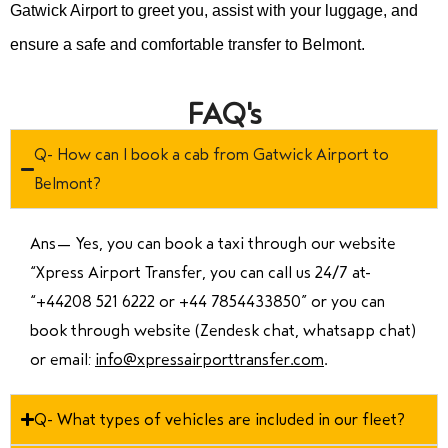
Gatwick Airport to greet you, assist with your luggage, and
ensure a safe and comfortable transfer to Belmont.
FAQ's
Q- How can I book a cab from Gatwick Airport to
Belmont?
Ans—
Yes, you can book a taxi through our website
“Xpress Airport Transfer, you can call us 24/7 at
“
+44208 521 6222 or +44 7854433850
” or you can
book through website (Zendesk chat, whatsapp chat)
or email:
info@xpressairporttransfer.com
.
Q- What types of vehicles are included in our fleet?