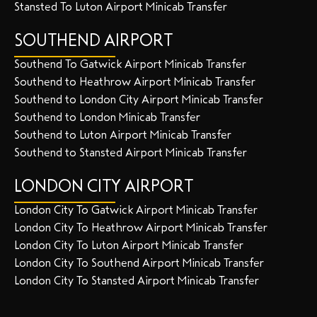
Stansted To Luton Airport Minicab Transfer
SOUTHEND AIRPORT
Southend To Gatwick Airport Minicab Transfer
Southend to Heathrow Airport Minicab Transfer
Southend to London City Airport Minicab Transfer
Southend to London Minicab Transfer
Southend to Luton Airport Minicab Transfer
Southend to Stansted Airport Minicab Transfer
LONDON CITY AIRPORT
London City To Gatwick Airport Minicab Transfer
London City To Heathrow Airport Minicab Transfer
London City To Luton Airport Minicab Transfer
London City To Southend Airport Minicab Transfer
London City To Stansted Airport Minicab Transfer