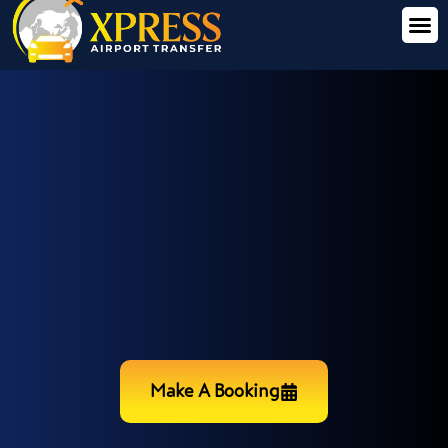
Make A Booking