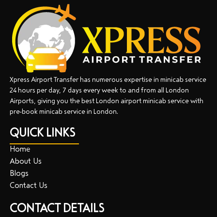
Xpress Airport Transfer has numerous expertise in minicab service
24 hours per day, 7 days every week to and from all London
Airports, giving you the best London airport minicab service with
pre-book minicab service in London.
QUICK LINKS
Home
About Us
Blogs
Contact Us
CONTACT DETAILS