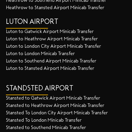
Heathrow to Southend Airport Minicab Transfer
Heathrow to Stansted Airport Minicab Transfer
LUTON AIRPORT
Luton to Gatwick Airport Minicab Transfer
Luton to Heathrow Airport Minicab Transfer
Luton to London City Airport Minicab Transfer
Luton to London Minicab Transfer
Luton to Southend Airport Minicab Transfer
Luton to Stansted Airport Minicab Transfer
STANDSTED AIRPORT
Stansted to Gatwick Airport Minicab Transfer
Stansted to Heathrow Airport Minicab Transfer
Stansted To London City Airport Minicab Transfer
Stansted To London Minicab Transfer
Stansted to Southend Minicab Transfer