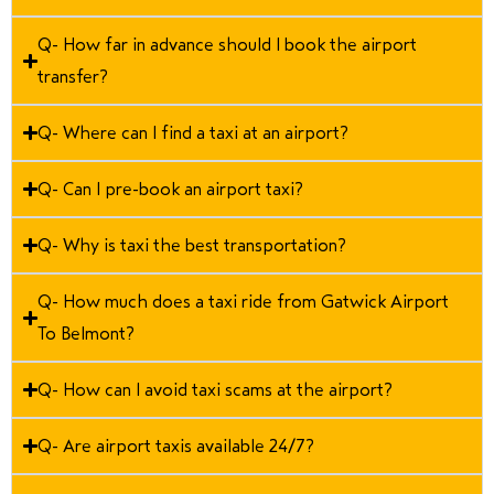
Q- How far in advance should I book the airport
transfer?
Q- Where can I find a taxi at an airport?
Q- Can I pre-book an airport taxi?
Q- Why is taxi the best transportation?
Q- How much does a taxi ride from Gatwick Airport
To Belmont?
Q- How can I avoid taxi scams at the airport?
Q- Are airport taxis available 24/7?