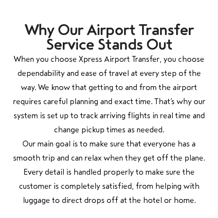
Why Our Airport Transfer
Service Stands Out
When you choose Xpress Airport Transfer, you choose
dependability and ease of travel at every step of the
way. We know that getting to and from the airport
requires careful planning and exact time. That’s why our
system is set up to track arriving flights in real time and
change pickup times as needed.
Our main goal is to make sure that everyone has a
smooth trip and can relax when they get off the plane.
Every detail is handled properly to make sure the
customer is completely satisfied, from helping with
luggage to direct drops off at the hotel or home.