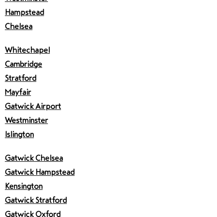
Hampstead
Chelsea
Whitechapel
Cambridge
Stratford
Mayfair
Gatwick Airport
Westminster
Islington
Gatwick Chelsea
Gatwick Hampstead
Kensington
Gatwick Stratford
Gatwick Oxford