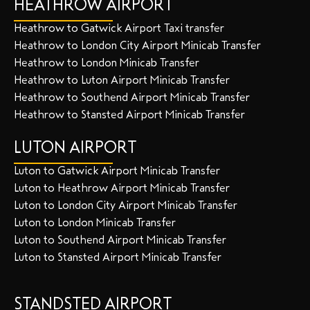
HEATHROW AIRPORT
Heathrow to Gatwick Airport Taxi transfer
Heathrow to London City Airport Minicab Transfer
Heathrow to London Minicab Transfer
Heathrow to Luton Airport Minicab Transfer
Heathrow to Southend Airport Minicab Transfer
Heathrow to Stansted Airport Minicab Transfer
LUTON AIRPORT
Luton to Gatwick Airport Minicab Transfer
Luton to Heathrow Airport Minicab Transfer
Luton to London City Airport Minicab Transfer
Luton to London Minicab Transfer
Luton to Southend Airport Minicab Transfer
Luton to Stansted Airport Minicab Transfer
STANDSTED AIRPORT