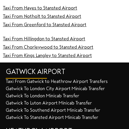
Taxi From Hayes to Stansted Airport
Taxi From Notholt to Stansted Airport
Taxi From Greenford to Stansted Airport
Taxi From Hillingdon to Stansted Airport
Taxi From Chorleywood to Stansted Airport
Taxi From Kings Langley to Stansted Airport
GATWICK AIRPORT
Taxi From Gatwick to Heathrow Airport Transfers
Gatwick To London City Airport Minicab Transfer
Gatwick To London Minicab Transfer
Gatwick To Luton Airport Minicab Transfer
Gatwick To Southend Airport Minicab Transfer
Gatwick To Stansted Airport Minicab Transfer