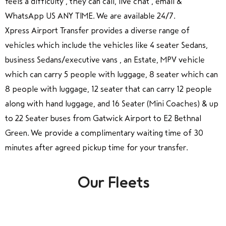
feels a difficulty , they can call, live chat , email &
WhatsApp US ANY TIME. We are available 24/7.
Xpress Airport Transfer provides a diverse range of
vehicles which include the vehicles like 4 seater Sedans,
business Sedans/executive vans , an Estate, MPV vehicle
which can carry 5 people with luggage, 8 seater which can
8 people with luggage, 12 seater that can carry 12 people
along with hand luggage, and 16 Seater (Mini Coaches) & up
to 22 Seater buses from Gatwick Airport to E2 Bethnal
Green. We provide a complimentary waiting time of 30
minutes after agreed pickup time for your transfer.
Our Fleets