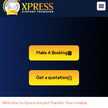
Make A Booking
Get a quotation
Welcome to Xpress Airport Transfer-Your reliable,