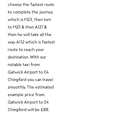
choose the fastest route
to complete the journey
which is M23, then turn
to M25 & then A121 &
then he will take all the
way A112 which is fastest
route to reach your
destination. With our
notable taxi from
Gatwick Airport to E4
Chingford you can travel
smoothly. The estimated
example price from
Gatwick Airport to E4
Chingford will be £88.