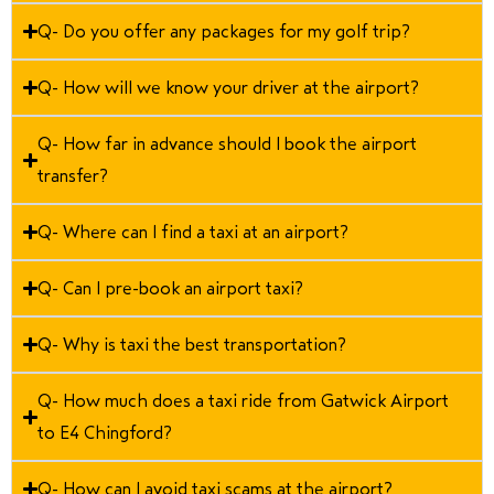
Q- Do you offer any packages for my golf trip?
Q- How will we know your driver at the airport?
Q- How far in advance should I book the airport
transfer?
Q- Where can I find a taxi at an airport?
Q- Can I pre-book an airport taxi?
Q- Why is taxi the best transportation?
Q- How much does a taxi ride from Gatwick Airport
to E4 Chingford?
Q- How can I avoid taxi scams at the airport?