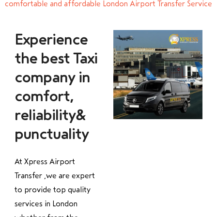
comfortable and affordable London Airport Transfer Service
Experience
the best Taxi
company in
comfort,
reliability&
punctuality
At Xpress Airport
Transfer ,we are expert
to provide top quality
services in London