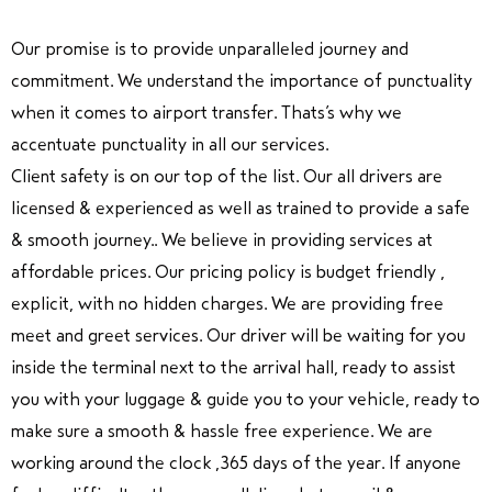
Our promise is to provide unparalleled journey and
commitment. We understand the importance of punctuality
when it comes to airport transfer. Thats’s why we
accentuate punctuality in all our services.
Client safety is on our top of the list. Our all drivers are
licensed & experienced as well as trained to provide a safe
& smooth journey.. We believe in providing services at
affordable prices. Our pricing policy is budget friendly ,
explicit, with no hidden charges. We are providing free
meet and greet services. Our driver will be waiting for you
inside the terminal next to the arrival hall, ready to assist
you with your luggage & guide you to your vehicle, ready to
make sure a smooth & hassle free experience. We are
working around the clock ,365 days of the year. If anyone