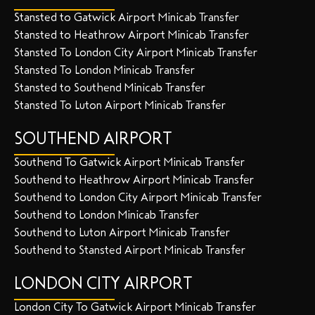
Stansted to Gatwick Airport Minicab Transfer
Stansted to Heathrow Airport Minicab Transfer
Stansted To London City Airport Minicab Transfer
Stansted To London Minicab Transfer
Stansted to Southend Minicab Transfer
Stansted To Luton Airport Minicab Transfer
SOUTHEND AIRPORT
Southend To Gatwick Airport Minicab Transfer
Southend to Heathrow Airport Minicab Transfer
Southend to London City Airport Minicab Transfer
Southend to London Minicab Transfer
Southend to Luton Airport Minicab Transfer
Southend to Stansted Airport Minicab Transfer
LONDON CITY AIRPORT
London City To Gatwick Airport Minicab Transfer