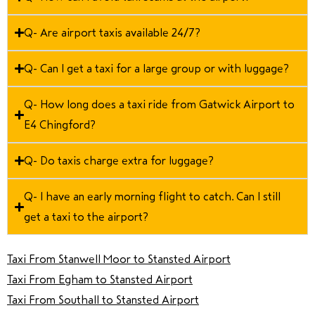
Q- Are airport taxis available 24/7?
Q- Can I get a taxi for a large group or with luggage?
Q- How long does a taxi ride from Gatwick Airport to
E4 Chingford?
Q- Do taxis charge extra for luggage?
Q- I have an early morning flight to catch. Can I still
get a taxi to the airport?
Taxi From Stanwell Moor to Stansted Airport
Taxi From Egham to Stansted Airport
Taxi From Southall to Stansted Airport