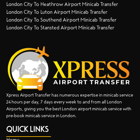
London City To Heathrow Airport Minicab Transfer
London City To Luton Airport Minicab Transfer
London City To Southend Airport Minicab Transfer
London City To Stansted Airport Minicab Transfer
Xpress Airport Transfer has numerous expertise in minicab service
24 hours per day, 7 days every week to and from all London
Airports, giving you the best London airport minicab service with
pre-book minicab service in London.
QUICK LINKS
Home