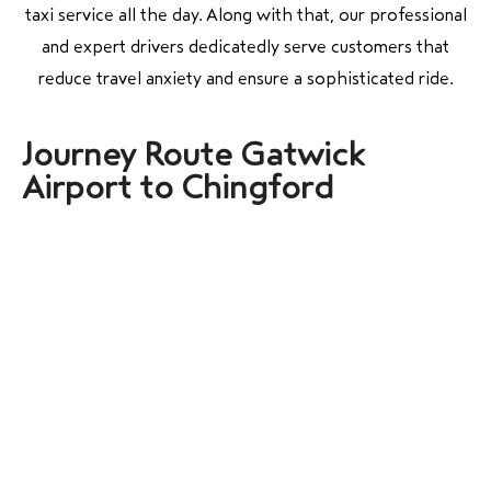
taxi service all the day. Along with that, our professional
and expert drivers dedicatedly serve customers that
reduce travel anxiety and ensure a sophisticated ride.
Journey Route Gatwick
Airport to Chingford