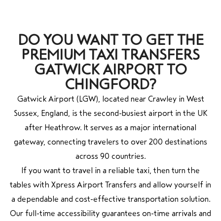
DO YOU WANT TO GET THE
PREMIUM TAXI TRANSFERS
GATWICK AIRPORT TO
CHINGFORD?
Gatwick Airport (LGW), located near Crawley in West
Sussex, England, is the second-busiest airport in the UK
after Heathrow. It serves as a major international
gateway, connecting travelers to over 200 destinations
across 90 countries.
If you want to travel in a reliable taxi, then turn the
tables with Xpress Airport Transfers and allow yourself in
a dependable and cost-effective transportation solution.
Our full-time accessibility guarantees on-time arrivals and