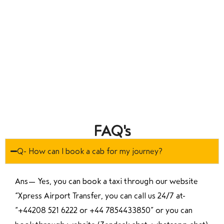
FAQ's
Q- How can I book a cab for my journey?
Ans—
Yes, you can book a taxi through our website
“Xpress Airport Transfer, you can call us 24/7 at
“
+44208 521 6222 or +44 7854433850
” or you can