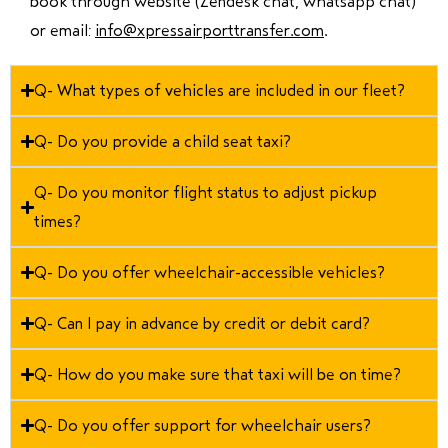
book through website (Zendesk chat, whatsapp chat)
or email:
info@xpressairporttransfer.com
.
Q- What types of vehicles are included in our fleet?
Q- Do you provide a child seat taxi?
Q- Do you monitor flight status to adjust pickup
times?
Q- Do you offer wheelchair-accessible vehicles?
Q- Can I pay in advance by credit or debit card?
Q- How do you make sure that taxi will be on time?
Q- Do you offer support for wheelchair users?