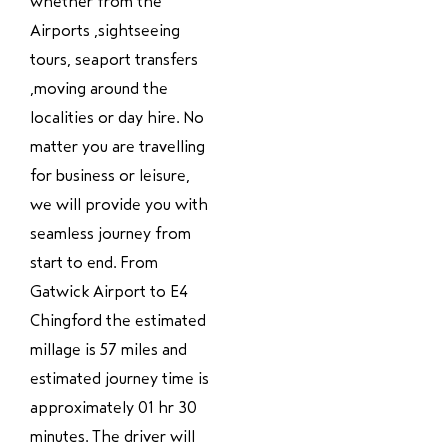
whether from the
Airports ,sightseeing
tours, seaport transfers
,moving around the
localities or day hire. No
matter you are travelling
for business or leisure,
we will provide you with
seamless journey from
start to end. From
Gatwick Airport to E4
Chingford the estimated
millage is 57 miles and
estimated journey time is
approximately 01 hr 30
minutes. The driver will