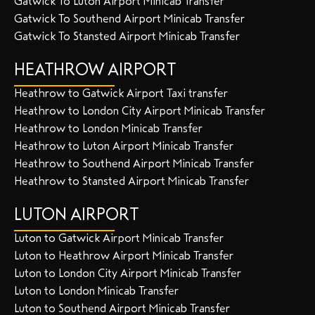
Gatwick To Luton Airport Minicab Transfer
Gatwick To Southend Airport Minicab Transfer
Gatwick To Stansted Airport Minicab Transfer
HEATHROW AIRPORT
Heathrow to Gatwick Airport Taxi transfer
Heathrow to London City Airport Minicab Transfer
Heathrow to London Minicab Transfer
Heathrow to Luton Airport Minicab Transfer
Heathrow to Southend Airport Minicab Transfer
Heathrow to Stansted Airport Minicab Transfer
LUTON AIRPORT
Luton to Gatwick Airport Minicab Transfer
Luton to Heathrow Airport Minicab Transfer
Luton to London City Airport Minicab Transfer
Luton to London Minicab Transfer
Luton to Southend Airport Minicab Transfer