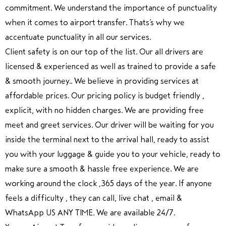
commitment. We understand the importance of punctuality
when it comes to airport transfer. Thats’s why we
accentuate punctuality in all our services.
Client safety is on our top of the list. Our all drivers are
licensed & experienced as well as trained to provide a safe
& smooth journey.. We believe in providing services at
affordable prices. Our pricing policy is budget friendly ,
explicit, with no hidden charges. We are providing free
meet and greet services. Our driver will be waiting for you
inside the terminal next to the arrival hall, ready to assist
you with your luggage & guide you to your vehicle, ready to
make sure a smooth & hassle free experience. We are
working around the clock ,365 days of the year. If anyone
feels a difficulty , they can call, live chat , email &
WhatsApp US ANY TIME. We are available 24/7.