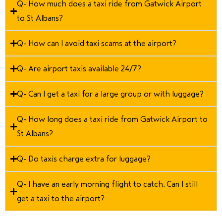
Q- How much does a taxi ride from Gatwick Airport
to St Albans?
Q- How can I avoid taxi scams at the airport?
Q- Are airport taxis available 24/7?
Q- Can I get a taxi for a large group or with luggage?
Q- How long does a taxi ride from Gatwick Airport to
St Albans?
Q- Do taxis charge extra for luggage?
Q- I have an early morning flight to catch. Can I still
get a taxi to the airport?