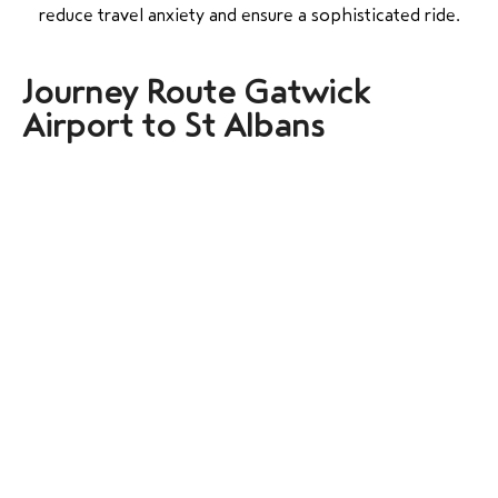
reduce travel anxiety and ensure a sophisticated ride.
Journey Route Gatwick
Airport to St Albans