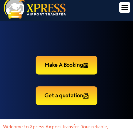
Make A Booking
Get a quotation
Welcome to Xpress Airport Transfer-Your reliable,