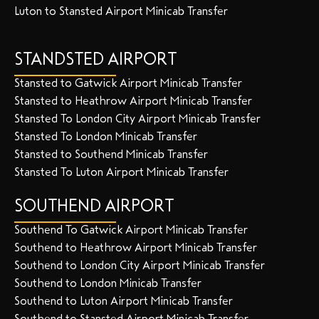
Luton to Stansted Airport Minicab Transfer
STANDSTED AIRPORT
Stansted to Gatwick Airport Minicab Transfer
Stansted to Heathrow Airport Minicab Transfer
Stansted To London City Airport Minicab Transfer
Stansted To London Minicab Transfer
Stansted to Southend Minicab Transfer
Stansted To Luton Airport Minicab Transfer
SOUTHEND AIRPORT
Southend To Gatwick Airport Minicab Transfer
Southend to Heathrow Airport Minicab Transfer
Southend to London City Airport Minicab Transfer
Southend to London Minicab Transfer
Southend to Luton Airport Minicab Transfer
Southend to Stansted Airport Minicab Transfer