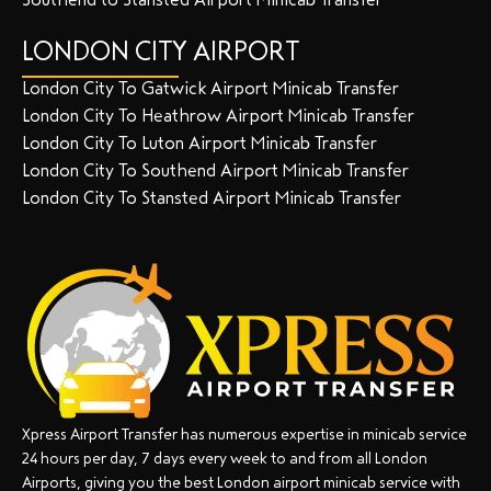
LONDON CITY AIRPORT
London City To Gatwick Airport Minicab Transfer
London City To Heathrow Airport Minicab Transfer
London City To Luton Airport Minicab Transfer
London City To Southend Airport Minicab Transfer
London City To Stansted Airport Minicab Transfer
Xpress Airport Transfer has numerous expertise in minicab service
24 hours per day, 7 days every week to and from all London
Airports, giving you the best London airport minicab service with