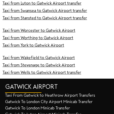
Taxi from Luton to Gatwick Airport transfer
Taxi from Swansea to Gatwick Airport transfer
Taxi from Stansted to Gatwick Airport transfer
Taxi from Worcester to Gatwick Airport
Taxi from Worthing to Gatwick Airport
Taxi from York to Gatwick Airport
Taxi from Wakefield to Gatwick Airport
Taxi from Stevenage to Gatwick Airport
Taxi from Wells to Gatwick Airport transfer
GATWICK AIRPORT
Taxi From Gatwick to Heathrow Airport Transfers
Gatwick To London City Airport Minicab Transfer
Gatwick To London Minicab Transfer