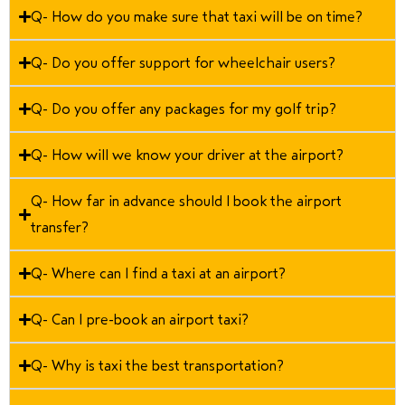
Q- How do you make sure that taxi will be on time?
Q- Do you offer support for wheelchair users?
Q- Do you offer any packages for my golf trip?
Q- How will we know your driver at the airport?
Q- How far in advance should I book the airport
transfer?
Q- Where can I find a taxi at an airport?
Q- Can I pre-book an airport taxi?
Q- Why is taxi the best transportation?