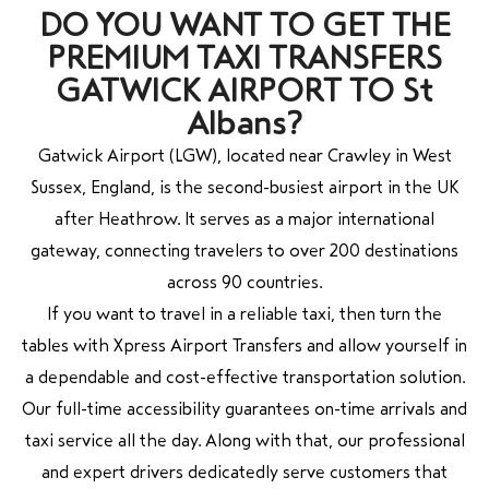
DO YOU WANT TO GET THE
PREMIUM TAXI TRANSFERS
GATWICK AIRPORT TO St
Albans?
Gatwick Airport (LGW), located near Crawley in West
Sussex, England, is the second-busiest airport in the UK
after Heathrow. It serves as a major international
gateway, connecting travelers to over 200 destinations
across 90 countries.
If you want to travel in a reliable taxi, then turn the
tables with Xpress Airport Transfers and allow yourself in
a dependable and cost-effective transportation solution.
Our full-time accessibility guarantees on-time arrivals and
taxi service all the day. Along with that, our professional
and expert drivers dedicatedly serve customers that