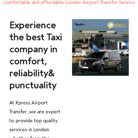
comfortable and affordable London Airport Transfer Service
Experience
the best Taxi
company in
comfort,
reliability&
punctuality
At Xpress Airport
Transfer ,we are expert
to provide top quality
services in London