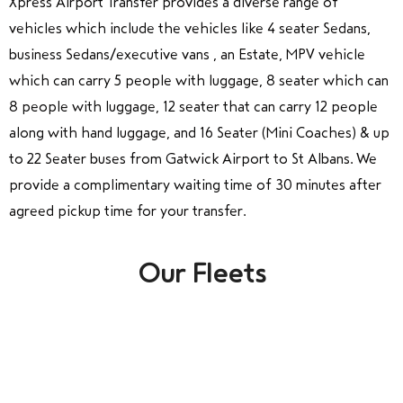
Xpress Airport Transfer provides a diverse range of
vehicles which include the vehicles like 4 seater Sedans,
business Sedans/executive vans , an Estate, MPV vehicle
which can carry 5 people with luggage, 8 seater which can
8 people with luggage, 12 seater that can carry 12 people
along with hand luggage, and 16 Seater (Mini Coaches) & up
to 22 Seater buses from Gatwick Airport to St Albans. We
provide a complimentary waiting time of 30 minutes after
agreed pickup time for your transfer.
Our Fleets