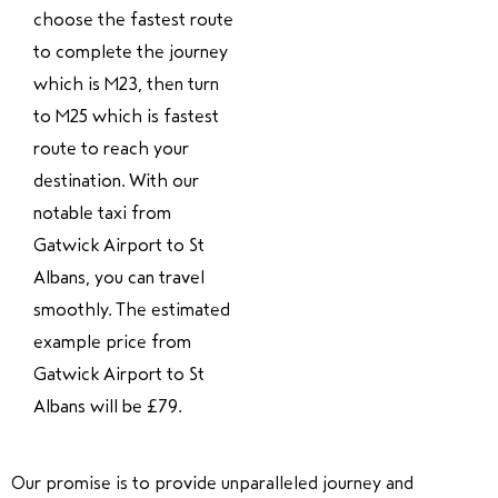
choose the fastest route
to complete the journey
which is M23, then turn
to M25 which is fastest
route to reach your
destination. With our
notable taxi from
Gatwick Airport to St
Albans, you can travel
smoothly. The estimated
example price from
Gatwick Airport to St
Albans will be £79.
Our promise is to provide unparalleled journey and