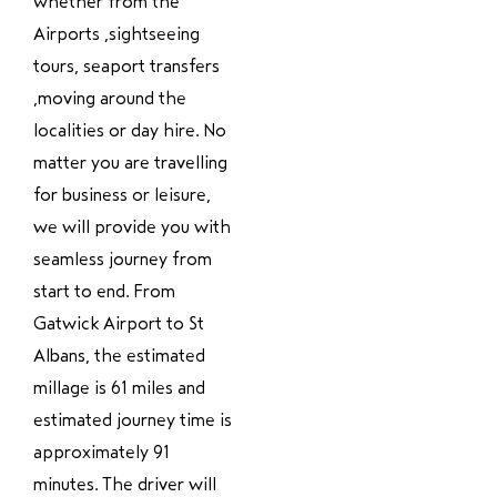
whether from the
Airports ,sightseeing
tours, seaport transfers
,moving around the
localities or day hire. No
matter you are travelling
for business or leisure,
we will provide you with
seamless journey from
start to end. From
Gatwick Airport to St
Albans, the estimated
millage is 61 miles and
estimated journey time is
approximately 91
minutes. The driver will