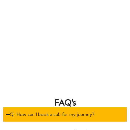
FAQ's
Q- How can I book a cab for my journey?