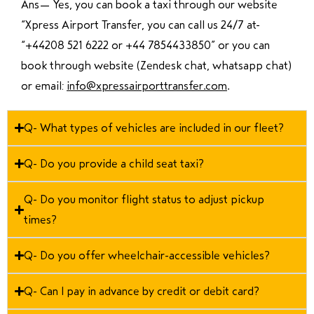
Ans—
Yes, you can book a taxi through our website
“Xpress Airport Transfer, you can call us 24/7 at
“
+44208 521 6222 or +44 7854433850
” or you can
book through website (Zendesk chat, whatsapp chat)
or email:
info@xpressairporttransfer.com
.
Q- What types of vehicles are included in our fleet?
Q- Do you provide a child seat taxi?
Q- Do you monitor flight status to adjust pickup
times?
Q- Do you offer wheelchair-accessible vehicles?
Q- Can I pay in advance by credit or debit card?