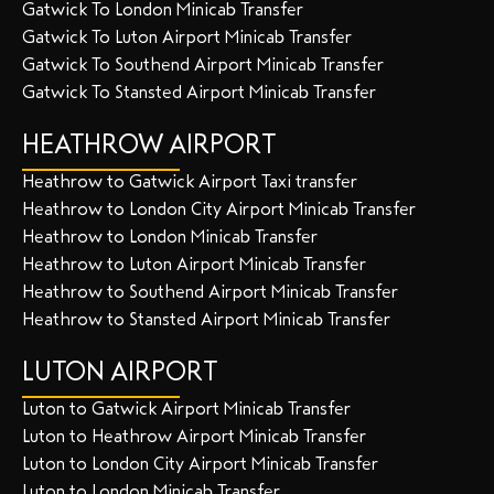
Gatwick To London Minicab Transfer
Gatwick To Luton Airport Minicab Transfer
Gatwick To Southend Airport Minicab Transfer
Gatwick To Stansted Airport Minicab Transfer
HEATHROW AIRPORT
Heathrow to Gatwick Airport Taxi transfer
Heathrow to London City Airport Minicab Transfer
Heathrow to London Minicab Transfer
Heathrow to Luton Airport Minicab Transfer
Heathrow to Southend Airport Minicab Transfer
Heathrow to Stansted Airport Minicab Transfer
LUTON AIRPORT
Luton to Gatwick Airport Minicab Transfer
Luton to Heathrow Airport Minicab Transfer
Luton to London City Airport Minicab Transfer
Luton to London Minicab Transfer