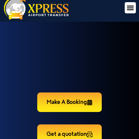
Make A Booking
Get a quotation