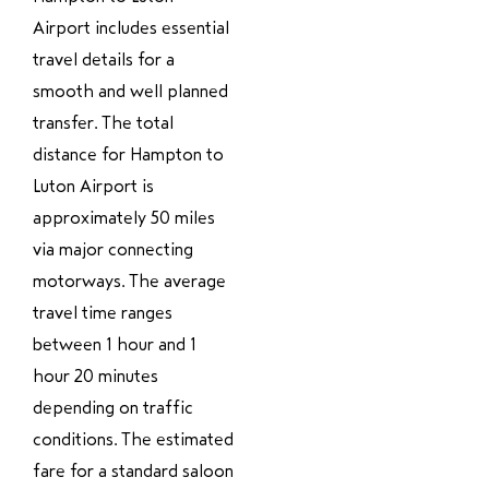
Airport includes essential
travel details for a
smooth and well planned
transfer. The total
distance for Hampton to
Luton Airport is
approximately 50 miles
via major connecting
motorways. The average
travel time ranges
between 1 hour and 1
hour 20 minutes
depending on traffic
conditions. The estimated
fare for a standard saloon