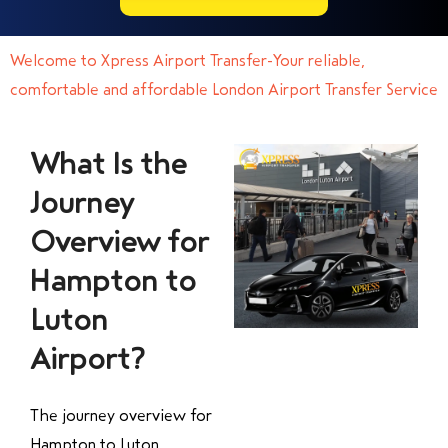
Welcome to Xpress Airport Transfer-Your reliable,
comfortable and affordable London Airport Transfer Service
What Is the
Journey
Overview for
Hampton to
Luton
Airport?
The journey overview for
Hampton to Luton