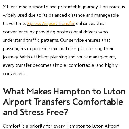
M1, ensuring a smooth and predictable journey. This route is
widely used due to its balanced distance and manageable
travel time.
Xpress Airport Transfer
enhances this
convenience by providing professional drivers who
understand traffic patterns. Our service ensures that
passengers experience minimal disruption during their
journey. With efficient planning and route management,
every transfer becomes simple, comfortable, and highly
convenient.
What Makes Hampton to Luton
Airport Transfers Comfortable
and Stress Free?
Comfort is a priority for every Hampton to Luton Airport