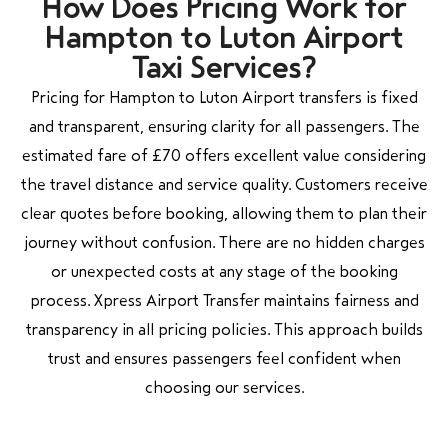
How Does Pricing Work for
Hampton to Luton Airport
Taxi Services?
Pricing for Hampton to Luton Airport transfers is fixed
and transparent, ensuring clarity for all passengers. The
estimated fare of £70 offers excellent value considering
the travel distance and service quality. Customers receive
clear quotes before booking, allowing them to plan their
journey without confusion. There are no hidden charges
or unexpected costs at any stage of the booking
process. Xpress Airport Transfer maintains fairness and
transparency in all pricing policies. This approach builds
trust and ensures passengers feel confident when
choosing our services.