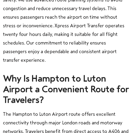
congestion and reduce unnecessary travel delays. This
ensures passengers reach the airport on time without
stress or inconvenience. Xpress Airport Transfer operates
twenty four hours daily, making it suitable for all flight
schedules. Our commitment to reliability ensures
passengers enjoy a dependable and consistent airport
transfer experience.
Why Is Hampton to Luton
Airport a Convenient Route for
Travelers?
The Hampton to Luton Airport route offers excellent
connectivity through major London roads and motorway
networks. Travelers benefit from direct access to A406 and