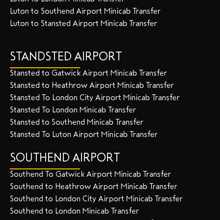
Luton to Southend Airport Minicab Transfer
Luton to Stansted Airport Minicab Transfer
STANDSTED AIRPORT
Stansted to Gatwick Airport Minicab Transfer
Stansted to Heathrow Airport Minicab Transfer
Stansted To London City Airport Minicab Transfer
Stansted To London Minicab Transfer
Stansted to Southend Minicab Transfer
Stansted To Luton Airport Minicab Transfer
SOUTHEND AIRPORT
Southend To Gatwick Airport Minicab Transfer
Southend to Heathrow Airport Minicab Transfer
Southend to London City Airport Minicab Transfer
Southend to London Minicab Transfer