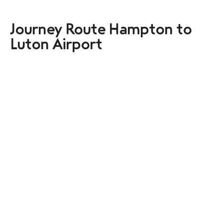
Journey Route Hampton to
Luton Airport