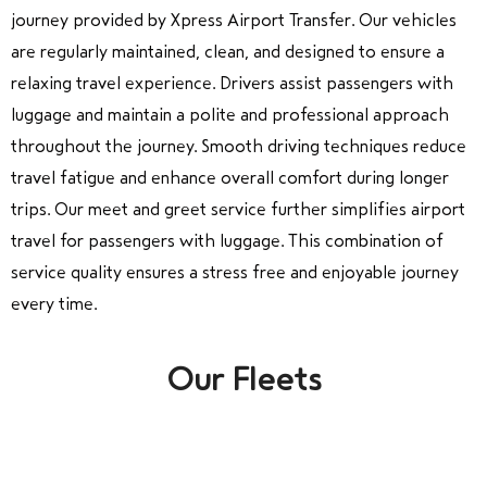
journey provided by Xpress Airport Transfer. Our vehicles
are regularly maintained, clean, and designed to ensure a
relaxing travel experience. Drivers assist passengers with
luggage and maintain a polite and professional approach
throughout the journey. Smooth driving techniques reduce
travel fatigue and enhance overall comfort during longer
trips. Our meet and greet service further simplifies airport
travel for passengers with luggage. This combination of
service quality ensures a stress free and enjoyable journey
every time.
Our Fleets