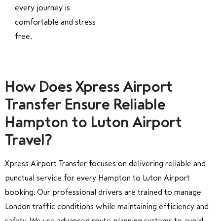
every journey is
comfortable and stress
free.
How Does Xpress Airport
Transfer Ensure Reliable
Hampton to Luton Airport
Travel?
Xpress Airport Transfer focuses on delivering reliable and
punctual service for every Hampton to Luton Airport
booking. Our professional drivers are trained to manage
London traffic conditions while maintaining efficiency and
safety. We use advanced route planning systems to avoid