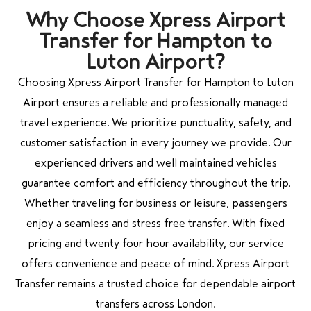
Why Choose Xpress Airport
Transfer for Hampton to
Luton Airport?
Choosing Xpress Airport Transfer for Hampton to Luton
Airport ensures a reliable and professionally managed
travel experience. We prioritize punctuality, safety, and
customer satisfaction in every journey we provide. Our
experienced drivers and well maintained vehicles
guarantee comfort and efficiency throughout the trip.
Whether traveling for business or leisure, passengers
enjoy a seamless and stress free transfer. With fixed
pricing and twenty four hour availability, our service
offers convenience and peace of mind. Xpress Airport
Transfer remains a trusted choice for dependable airport
transfers across London.