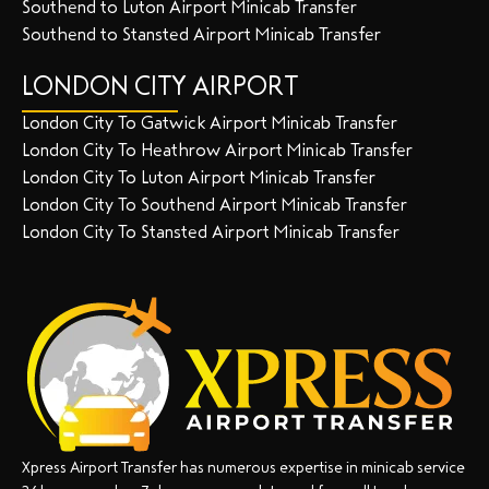
Southend to Luton Airport Minicab Transfer
Southend to Stansted Airport Minicab Transfer
LONDON CITY AIRPORT
London City To Gatwick Airport Minicab Transfer
London City To Heathrow Airport Minicab Transfer
London City To Luton Airport Minicab Transfer
London City To Southend Airport Minicab Transfer
London City To Stansted Airport Minicab Transfer
Xpress Airport Transfer has numerous expertise in minicab service