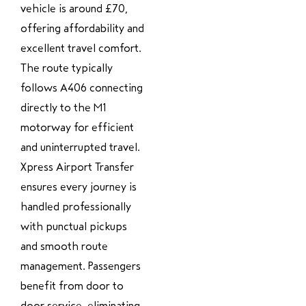
vehicle is around £70,
offering affordability and
excellent travel comfort.
The route typically
follows A406 connecting
directly to the M1
motorway for efficient
and uninterrupted travel.
Xpress Airport Transfer
ensures every journey is
handled professionally
with punctual pickups
and smooth route
management. Passengers
benefit from door to
door service, eliminating