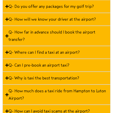
Q- Do you offer any packages for my golf trip?
Q- How will we know your driver at the airport?
Q- How far in advance should I book the airport
transfer?
Q- Where can I find a taxi at an airport?
Q- Can I pre-book an airport taxi?
Q- Why is taxi the best transportation?
Q- How much does a taxi ride from Hampton to Luton
Airport?
Q- How can I avoid taxi scams at the airport?