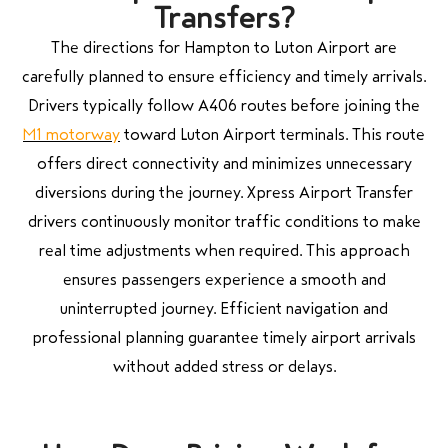
Transfers?
The directions for Hampton to Luton Airport are
carefully planned to ensure efficiency and timely arrivals.
Drivers typically follow A406 routes before joining the
M1 motorway
toward Luton Airport terminals. This route
offers direct connectivity and minimizes unnecessary
diversions during the journey. Xpress Airport Transfer
drivers continuously monitor traffic conditions to make
real time adjustments when required. This approach
ensures passengers experience a smooth and
uninterrupted journey. Efficient navigation and
professional planning guarantee timely airport arrivals
without added stress or delays.