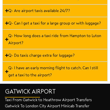
Q- Are airport taxis available 24/7?
Q- Can I get a taxi for a large group or with luggage?
Q- How long does a taxi ride from Hampton to Luton
Airport?
Q- Do taxis charge extra for luggage?
Q- I have an early morning flight to catch. Can I still
get a taxi to the airport?
GATWICK AIRPORT
Taxi From Gatwick to Heathrow Airport Transfers
Gatwick To London City Airport Minicab Transfer