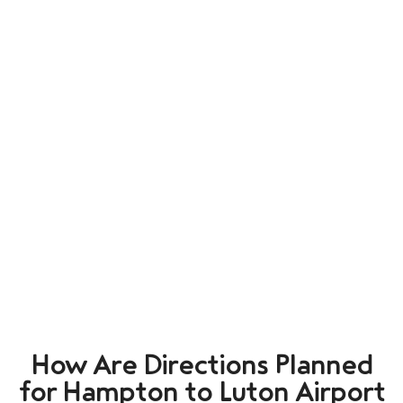
How Are Directions Planned
for Hampton to Luton Airport