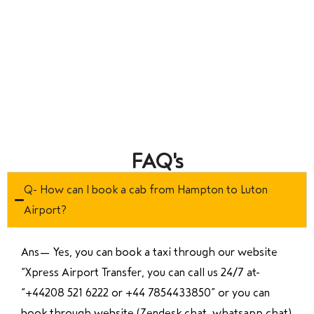
FAQ's
Q- How can I book a cab from Hampton to Luton
Airport?
Ans—
Yes, you can book a taxi through our website
“Xpress Airport Transfer, you can call us 24/7 at
“
+44208 521 6222 or +44 7854433850
” or you can
book through website (Zendesk chat, whatsapp chat)