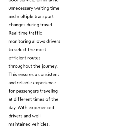
unnecessary waiting time
and multiple transport
changes during travel.
Real time traffic
monitoring allows drivers
to select the most
efficient routes
throughout the journey.
This ensures a consistent
and reliable experience
for passengers traveling
at different times of the
day. With experienced
drivers and well
maintained vehicles,