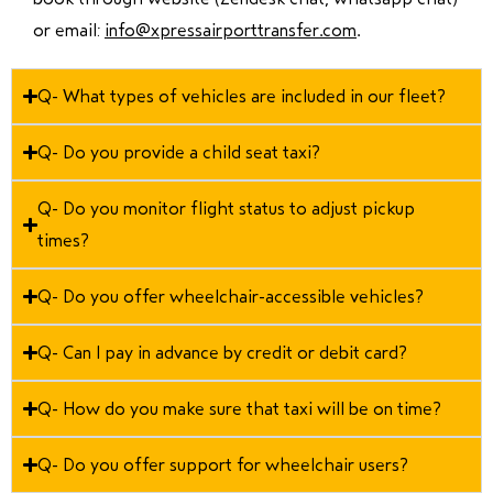
or email:
info@xpressairporttransfer.com
.
Q- What types of vehicles are included in our fleet?
Q- Do you provide a child seat taxi?
Q- Do you monitor flight status to adjust pickup
times?
Q- Do you offer wheelchair-accessible vehicles?
Q- Can I pay in advance by credit or debit card?
Q- How do you make sure that taxi will be on time?
Q- Do you offer support for wheelchair users?