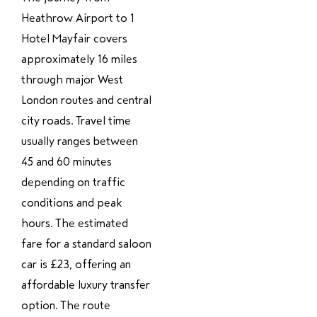
Heathrow Airport to 1
Hotel Mayfair covers
approximately 16 miles
through major West
London routes and central
city roads. Travel time
usually ranges between
45 and 60 minutes
depending on traffic
conditions and peak
hours. The estimated
fare for a standard saloon
car is £23, offering an
affordable luxury transfer
option. The route