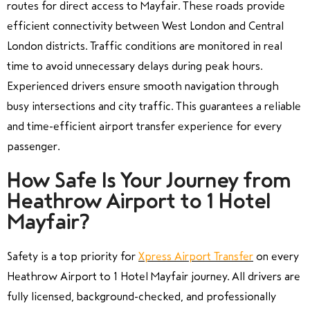
routes for direct access to Mayfair. These roads provide
efficient connectivity between West London and Central
London districts. Traffic conditions are monitored in real
time to avoid unnecessary delays during peak hours.
Experienced drivers ensure smooth navigation through
busy intersections and city traffic. This guarantees a reliable
and time-efficient airport transfer experience for every
passenger.
How Safe Is Your Journey from
Heathrow Airport to 1 Hotel
Mayfair?
Safety is a top priority for
Xpress Airport Transfer
on every
Heathrow Airport to 1 Hotel Mayfair journey. All drivers are
fully licensed, background-checked, and professionally