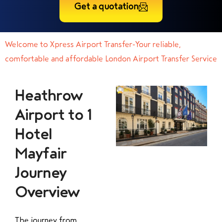
Get a quotation
Welcome to Xpress Airport Transfer-Your reliable,
comfortable and affordable London Airport Transfer Service
Heathrow
Airport to 1
Hotel
Mayfair
Journey
Overview
The journey from