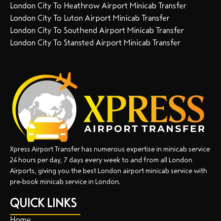
London City To Heathrow Airport Minicab Transfer
London City To Luton Airport Minicab Transfer
London City To Southend Airport Minicab Transfer
London City To Stansted Airport Minicab Transfer
Xpress Airport Transfer has numerous expertise in minicab service
24 hours per day, 7 days every week to and from all London
Airports, giving you the best London airport minicab service with
pre-book minicab service in London.
QUICK LINKS
Home