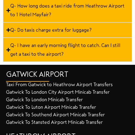
Q- How long does a taxi ride from Heathrow Airport
to 1 Hotel Mayfair?
Q- Do taxis charge extra for luggage?
Q- I have an early morning flight to catch. Can I still
get a taxi to the airport?
GATWICK AIRPORT
Taxi From Gatwick to Heathrow Airport Transfers
Gatwick To London City Airport Minicab Transfer
Gatwick To London Minicab Transfer
Gatwick To Luton Airport Minicab Transfer
Gatwick To Southend Airport Minicab Transfer
Gatwick To Stansted Airport Minicab Transfer