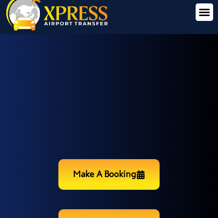
Make A Booking