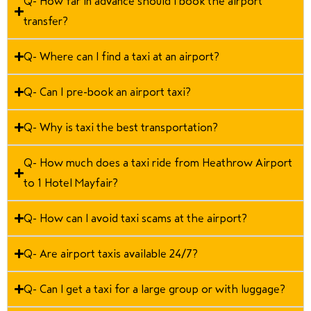
Q- How far in advance should I book the airport
transfer?
Q- Where can I find a taxi at an airport?
Q- Can I pre-book an airport taxi?
Q- Why is taxi the best transportation?
Q- How much does a taxi ride from Heathrow Airport
to 1 Hotel Mayfair?
Q- How can I avoid taxi scams at the airport?
Q- Are airport taxis available 24/7?
Q- Can I get a taxi for a large group or with luggage?