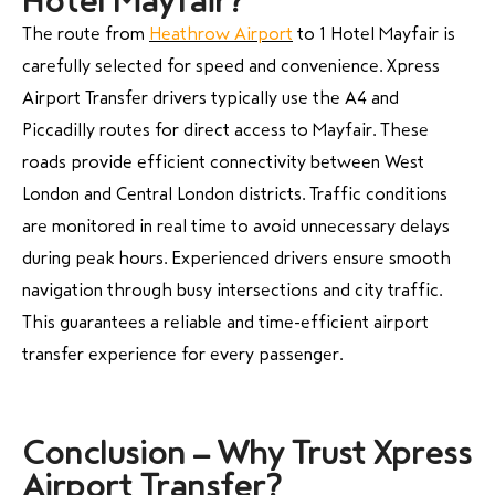
Hotel Mayfair?
The route from
Heathrow Airport
to 1 Hotel Mayfair is
carefully selected for speed and convenience. Xpress
Airport Transfer drivers typically use the A4 and
Piccadilly routes for direct access to Mayfair. These
roads provide efficient connectivity between West
London and Central London districts. Traffic conditions
are monitored in real time to avoid unnecessary delays
during peak hours. Experienced drivers ensure smooth
navigation through busy intersections and city traffic.
This guarantees a reliable and time-efficient airport
transfer experience for every passenger.
Conclusion – Why Trust Xpress
Airport Transfer?