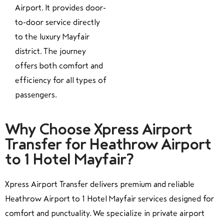
Airport. It provides door-
to-door service directly
to the luxury Mayfair
district. The journey
offers both comfort and
efficiency for all types of
passengers.
Why Choose Xpress Airport
Transfer for Heathrow Airport
to 1 Hotel Mayfair?
Xpress Airport Transfer delivers premium and reliable
Heathrow Airport to 1 Hotel Mayfair services designed for
comfort and punctuality. We specialize in private airport