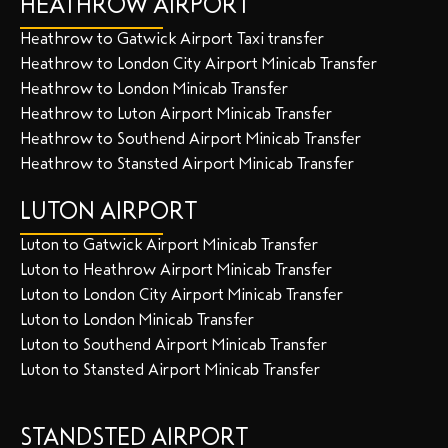
HEATHROW AIRPORT
Heathrow to Gatwick Airport Taxi transfer
Heathrow to London City Airport Minicab Transfer
Heathrow to London Minicab Transfer
Heathrow to Luton Airport Minicab Transfer
Heathrow to Southend Airport Minicab Transfer
Heathrow to Stansted Airport Minicab Transfer
LUTON AIRPORT
Luton to Gatwick Airport Minicab Transfer
Luton to Heathrow Airport Minicab Transfer
Luton to London City Airport Minicab Transfer
Luton to London Minicab Transfer
Luton to Southend Airport Minicab Transfer
Luton to Stansted Airport Minicab Transfer
STANDSTED AIRPORT