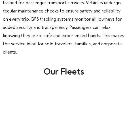
trained for passenger transport services. Vehicles undergo
regular maintenance checks to ensure safety and reliability
on every trip. GPS tracking systems monitor all journeys for
added security and transparency. Passengers can relax
knowing they are in safe and experienced hands. This makes
the service ideal for solo travelers, families, and corporate
clients.
Our Fleets