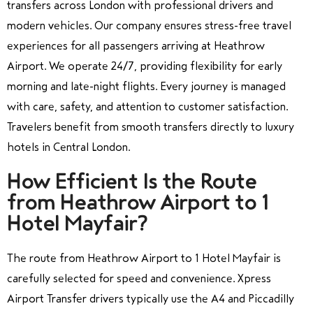
transfers across London with professional drivers and
modern vehicles. Our company ensures stress-free travel
experiences for all passengers arriving at Heathrow
Airport. We operate 24/7, providing flexibility for early
morning and late-night flights. Every journey is managed
with care, safety, and attention to customer satisfaction.
Travelers benefit from smooth transfers directly to luxury
hotels in Central London.
How Efficient Is the Route
from Heathrow Airport to 1
Hotel Mayfair?
The route from Heathrow Airport to 1 Hotel Mayfair is
carefully selected for speed and convenience. Xpress
Airport Transfer drivers typically use the A4 and Piccadilly