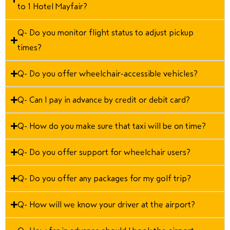
to 1 Hotel Mayfair?
Q- Do you monitor flight status to adjust pickup
times?
Q- Do you offer wheelchair-accessible vehicles?
Q- Can I pay in advance by credit or debit card?
Q- How do you make sure that taxi will be on time?
Q- Do you offer support for wheelchair users?
Q- Do you offer any packages for my golf trip?
Q- How will we know your driver at the airport?