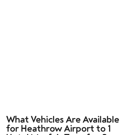
What Vehicles Are Available
for Heathrow Airport to 1