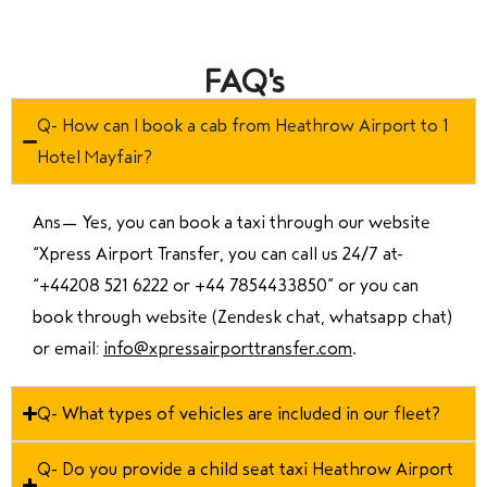
FAQ's
Q- How can I book a cab from Heathrow Airport to 1
Hotel Mayfair?
Ans—
Yes, you can book a taxi through our website
“Xpress Airport Transfer, you can call us 24/7 at
“
+44208 521 6222 or +44 7854433850
” or you can
book through website (Zendesk chat, whatsapp chat)
or email:
info@xpressairporttransfer.com
.
Q- What types of vehicles are included in our fleet?
Q- Do you provide a child seat taxi Heathrow Airport