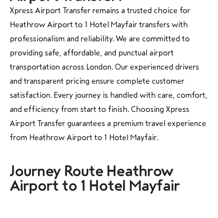
Xpress Airport Transfer remains a trusted choice for
Heathrow Airport to 1 Hotel Mayfair transfers with
professionalism and reliability. We are committed to
providing safe, affordable, and punctual airport
transportation across London. Our experienced drivers
and transparent pricing ensure complete customer
satisfaction. Every journey is handled with care, comfort,
and efficiency from start to finish. Choosing Xpress
Airport Transfer guarantees a premium travel experience
from Heathrow Airport to 1 Hotel Mayfair.
Journey Route Heathrow
Airport to 1 Hotel Mayfair