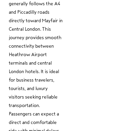
generally follows the A4
and Piccadilly roads
directly toward Mayfair in
Central London. This
journey provides smooth
connectivity between
Heathrow Airport
terminals and central
London hotels. It is ideal
for business travelers,
tourists, and luxury
visitors seeking reliable
transportation.
Passengers can expect a
direct and comfortable
ride with minimal delays