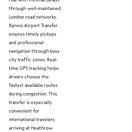
through well-maintained
London road networks.
Xpress Airport Transfer
ensures timely pickups
and professional
navigation through busy
city traffic zones. Real-
time GPS tracking helps
drivers choose the
fastest available routes
during congestion. This
transfer is especially
convenient for
international travelers
arriving at Heathrow