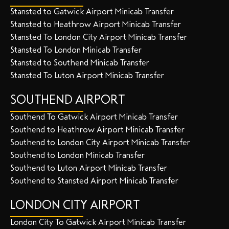
Stansted to Gatwick Airport Minicab Transfer
Stansted to Heathrow Airport Minicab Transfer
Stansted To London City Airport Minicab Transfer
Stansted To London Minicab Transfer
Stansted to Southend Minicab Transfer
Stansted To Luton Airport Minicab Transfer
SOUTHEND AIRPORT
Southend To Gatwick Airport Minicab Transfer
Southend to Heathrow Airport Minicab Transfer
Southend to London City Airport Minicab Transfer
Southend to London Minicab Transfer
Southend to Luton Airport Minicab Transfer
Southend to Stansted Airport Minicab Transfer
LONDON CITY AIRPORT
London City To Gatwick Airport Minicab Transfer