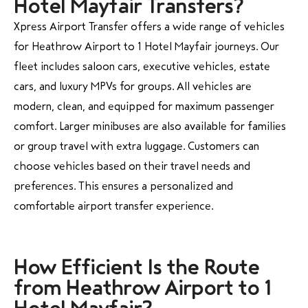
Hotel Mayfair Transfers?
Xpress Airport Transfer offers a wide range of vehicles
for Heathrow Airport to 1 Hotel Mayfair journeys. Our
fleet includes saloon cars, executive vehicles, estate
cars, and luxury MPVs for groups. All vehicles are
modern, clean, and equipped for maximum passenger
comfort. Larger minibuses are also available for families
or group travel with extra luggage. Customers can
choose vehicles based on their travel needs and
preferences. This ensures a personalized and
comfortable airport transfer experience.
How Efficient Is the Route
from Heathrow Airport to 1