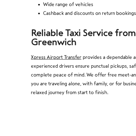
Wide range of vehicles
Cashback and discounts on return bookings
Reliable Taxi Service fr
Greenwich
Xpress Airport Transfer
provides a dependable a
experienced drivers ensure punctual pickups, saf
complete peace of mind. We offer free meet-and-
you are traveling alone, with family, or for busin
relaxed journey from start to finish.