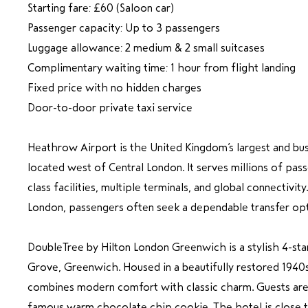
Starting fare: £60 (Saloon car)
Passenger capacity: Up to 3 passengers
Luggage allowance: 2 medium & 2 small suitcases
Complimentary waiting time: 1 hour from flight landing
Fixed price with no hidden charges
Door-to-door private taxi service
Heathrow Airport is the United Kingdom’s largest and busi
located west of Central London. It serves millions of pas
class facilities, multiple terminals, and global connectivit
London, passengers often seek a dependable transfer opti
DoubleTree by Hilton London Greenwich is a stylish 4-sta
Grove, Greenwich. Housed in a beautifully restored 1940s 
combines modern comfort with classic charm. Guests ar
famous warm chocolate chip cookie. The hotel is close t