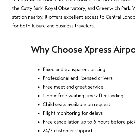
the Cutty Sark, Royal Observatory, and Greenwich Park.
station nearby, it offers excellent access to Central Londo
for both leisure and business travelers.
Why Choose Xpress Airpo
Fixed and transparent pricing
Professional and licensed drivers
Free meet and greet service
1-hour free waiting time after landing
Child seats available on request
Flight monitoring for delays
Free cancellation up to 6 hours before pic
24/7 customer support