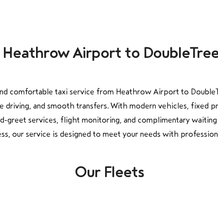
om Heathrow Airport to DoubleTre
nd comfortable taxi service from Heathrow Airport to Double
e driving, and smooth transfers. With modern vehicles, fixed p
greet services, flight monitoring, and complimentary waiting 
ess, our service is designed to meet your needs with professionali
Our Fleets