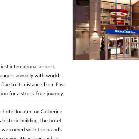
est international airport,
sengers annually with world-
y. Due to its distance from East
on for a stress-free journey.
r hotel located on Catherine
historic building, the hotel
e welcomed with the brand’s
o major attractions such as