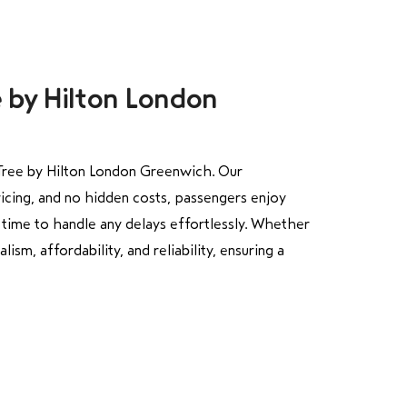
e by Hilton London
Tree by Hilton London Greenwich. Our
ricing, and no hidden costs, passengers enjoy
time to handle any delays effortlessly. Whether
sm, affordability, and reliability, ensuring a