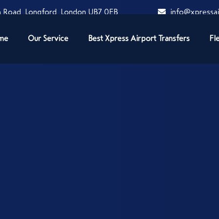
 Road, Longford, London UB7 0EB
info@xpressai
me
Our Service
Best Xpress Airport Transfers
Fl