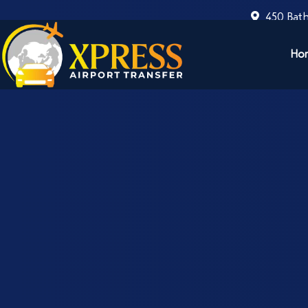
450 Bath
Ho