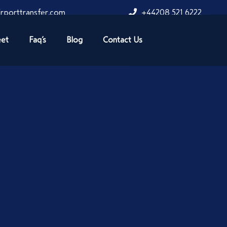
rporttransfer.com
+44208 521 6222
eet
Faq’s
Blog
Contact Us