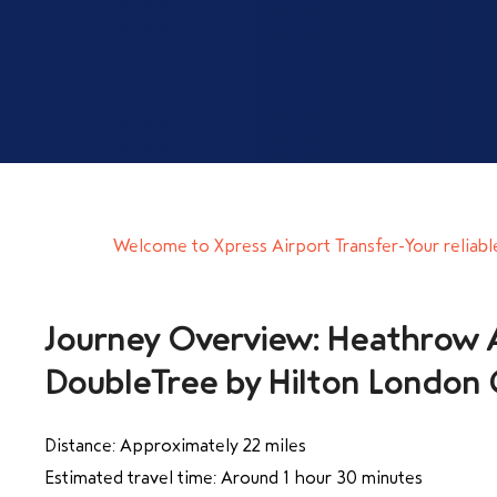
Welcome to Xpress Airport Transfer-Your reliabl
Journey Overview: Heathrow A
DoubleTree by Hilton London
Distance: Approximately 22 miles
Estimated travel time: Around 1 hour 30 minutes