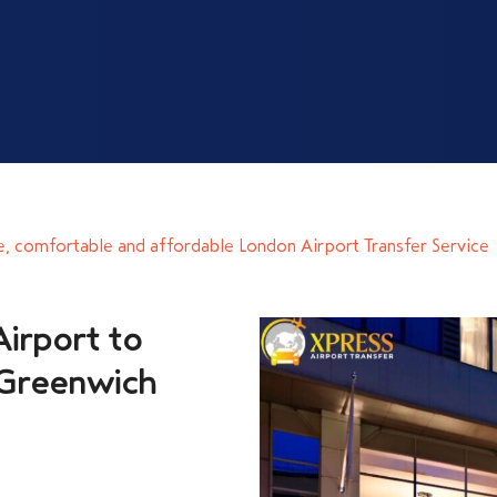
e, comfortable and affordable London Airport Transfer Service
irport to
 Greenwich