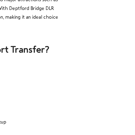
 With Deptford Bridge DLR
n, making it an ideal choice
rt Transfer?
kup