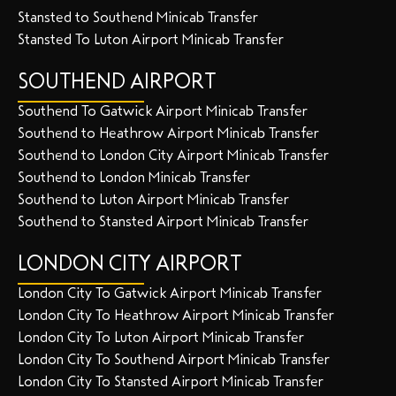
Stansted to Southend Minicab Transfer
Stansted To Luton Airport Minicab Transfer
SOUTHEND AIRPORT
Southend To Gatwick Airport Minicab Transfer
Southend to Heathrow Airport Minicab Transfer
Southend to London City Airport Minicab Transfer
Southend to London Minicab Transfer
Southend to Luton Airport Minicab Transfer
Southend to Stansted Airport Minicab Transfer
LONDON CITY AIRPORT
London City To Gatwick Airport Minicab Transfer
London City To Heathrow Airport Minicab Transfer
London City To Luton Airport Minicab Transfer
London City To Southend Airport Minicab Transfer
London City To Stansted Airport Minicab Transfer