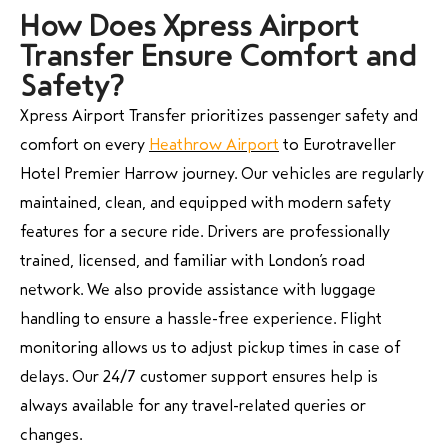
How Does Xpress Airport
Transfer Ensure Comfort and
Safety?
Xpress Airport Transfer prioritizes passenger safety and
comfort on every
Heathrow Airport
to Eurotraveller
Hotel Premier Harrow journey. Our vehicles are regularly
maintained, clean, and equipped with modern safety
features for a secure ride. Drivers are professionally
trained, licensed, and familiar with London’s road
network. We also provide assistance with luggage
handling to ensure a hassle-free experience. Flight
monitoring allows us to adjust pickup times in case of
delays. Our 24/7 customer support ensures help is
always available for any travel-related queries or
changes.