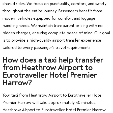
shared rides. We focus on punctuality, comfort, and safety
throughout the entire journey. Passengers benefit from
modern vehicles equipped for comfort and luggage
handling needs. We maintain transparent pricing with no
hidden charges, ensuring complete peace of mind. Our goal
is to provide a high-quality airport transfer experience
tailored to every passenger’s travel requirements.
How does a taxi help transfer
from Heathrow Airport to
Eurotraveller Hotel Premier
Harrow?
Your taxi from Heathrow Airport to Eurotraveller Hotel
Premier Harrow will take approximately 40 minutes.
Heathrow Airport to Eurotraveller Hotel Premier Harrow