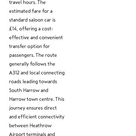
travel hours. The
estimated fare for a
standard saloon car is
£14, offering a cost-
effective and convenient
transfer option for
passengers. The route
generally follows the
A312 and local connecting
roads leading towards
South Harrow and
Harrow town centre. This
journey ensures direct
and efficient connectivity
between Heathrow
Airport terminals and