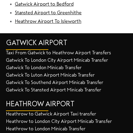
Gatwick Airport to Bedford
Stansted Airport to Greenhithe
Heathrow Airport To Isleworth
GATWICK AIRPORT
Taxi From Gatwick to Heathrow Airport Transfers
Gatwick To London City Airport Minicab Transfer
Gatwick To London Minicab Transfer
Gatwick To Luton Airport Minicab Transfer
Gatwick To Southend Airport Minicab Transfer
Gatwick To Stansted Airport Minicab Transfer
HEATHROW AIRPORT
Heathrow to Gatwick Airport Taxi transfer
Heathrow to London City Airport Minicab Transfer
Heathrow to London Minicab Transfer