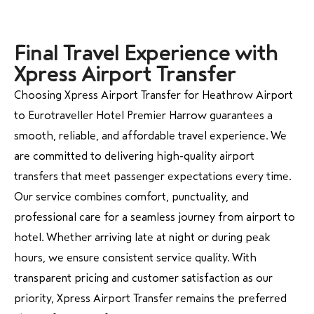
Final Travel Experience with
Xpress Airport Transfer
Choosing Xpress Airport Transfer for Heathrow Airport
to Eurotraveller Hotel Premier Harrow guarantees a
smooth, reliable, and affordable travel experience. We
are committed to delivering high-quality airport
transfers that meet passenger expectations every time.
Our service combines comfort, punctuality, and
professional care for a seamless journey from airport to
hotel. Whether arriving late at night or during peak
hours, we ensure consistent service quality. With
transparent pricing and customer satisfaction as our
priority, Xpress Airport Transfer remains the preferred