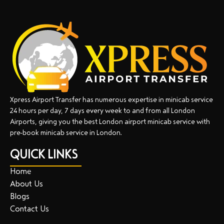
Xpress Airport Transfer has numerous expertise in minicab service
24 hours per day, 7 days every week to and from all London
Airports, giving you the best London airport minicab service with
pre-book minicab service in London.
QUICK LINKS
Home
About Us
Blogs
Contact Us