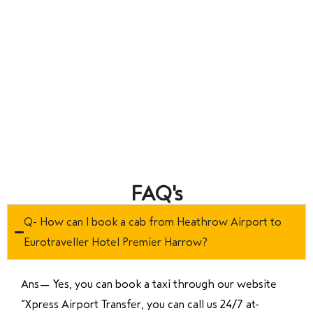
FAQ's
Q- How can I book a cab from Heathrow Airport to
Eurotraveller Hotel Premier Harrow?
Ans—
Yes, you can book a taxi through our website
“Xpress Airport Transfer, you can call us 24/7 at