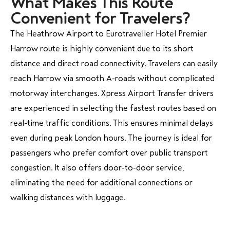
What Makes This Route
Convenient for Travelers?
The Heathrow Airport to Eurotraveller Hotel Premier
Harrow route is highly convenient due to its short
distance and direct road connectivity. Travelers can easily
reach Harrow via smooth A-roads without complicated
motorway interchanges. Xpress Airport Transfer drivers
are experienced in selecting the fastest routes based on
real-time traffic conditions. This ensures minimal delays
even during peak London hours. The journey is ideal for
passengers who prefer comfort over public transport
congestion. It also offers door-to-door service,
eliminating the need for additional connections or
walking distances with luggage.