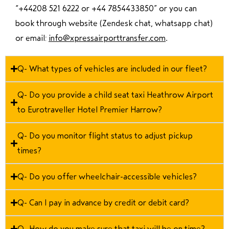
“
+44208 521 6222 or +44 7854433850
” or you can
book through website (Zendesk chat, whatsapp chat)
or email:
info@xpressairporttransfer.com
.
Q- What types of vehicles are included in our fleet?
Q- Do you provide a child seat taxi Heathrow Airport
to Eurotraveller Hotel Premier Harrow?
Q- Do you monitor flight status to adjust pickup
times?
Q- Do you offer wheelchair-accessible vehicles?
Q- Can I pay in advance by credit or debit card?
Q- How do you make sure that taxi will be on time?