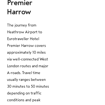
Premier
Harrow
The journey from
Heathrow Airport to
Eurotraveller Hotel
Premier Harrow covers
approximately 10 miles
via well-connected West
London routes and major
A-roads. Travel time
usually ranges between
30 minutes to 50 minutes
depending on traffic
conditions and peak