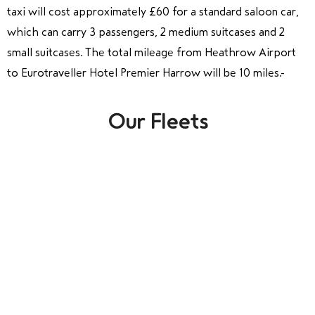
taxi will cost approximately £60 for a standard saloon car,
which can carry 3 passengers, 2 medium suitcases and 2
small suitcases. The total mileage from Heathrow Airport
to Eurotraveller Hotel Premier Harrow will be 10 miles.
Our Fleets