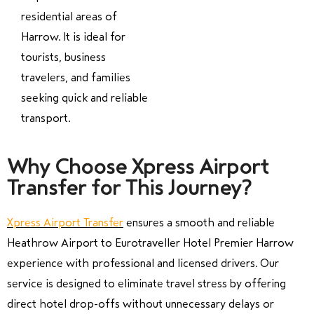
residential areas of
Harrow. It is ideal for
tourists, business
travelers, and families
seeking quick and reliable
transport.
Why Choose Xpress Airport
Transfer for This Journey?
Xpress Airport Transfer
ensures a smooth and reliable
Heathrow Airport to Eurotraveller Hotel Premier Harrow
experience with professional and licensed drivers. Our
service is designed to eliminate travel stress by offering
direct hotel drop-offs without unnecessary delays or