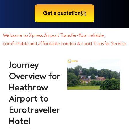
Get a quotation
Welcome to Xpress Airport Transfer-Your reliable,
comfortable and affordable London Airport Transfer Service
Journey
Overview for
Heathrow
Airport to
Eurotraveller
Hotel