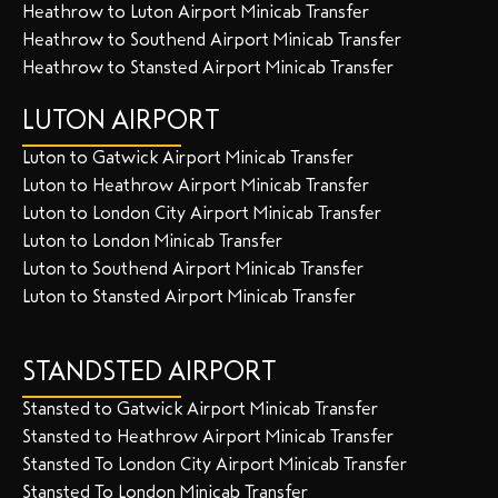
Heathrow to Luton Airport Minicab Transfer
Heathrow to Southend Airport Minicab Transfer
Heathrow to Stansted Airport Minicab Transfer
LUTON AIRPORT
Luton to Gatwick Airport Minicab Transfer
Luton to Heathrow Airport Minicab Transfer
Luton to London City Airport Minicab Transfer
Luton to London Minicab Transfer
Luton to Southend Airport Minicab Transfer
Luton to Stansted Airport Minicab Transfer
STANDSTED AIRPORT
Stansted to Gatwick Airport Minicab Transfer
Stansted to Heathrow Airport Minicab Transfer
Stansted To London City Airport Minicab Transfer
Stansted To London Minicab Transfer