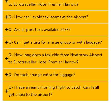
to Eurotraveller Hotel Premier Harrow?
Q- How can I avoid taxi scams at the airport?
Q- Are airport taxis available 24/7?
Q- Can I get a taxi for a large group or with luggage?
Q- How long does a taxi ride from Heathrow Airport
to Eurotraveller Hotel Premier Harrow?
Q- Do taxis charge extra for luggage?
Q- I have an early morning flight to catch. Can I still
get a taxi to the airport?