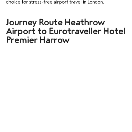
choice for stress-free airport travel in London.
Journey Route Heathrow
Airport to Eurotraveller Hotel
Premier Harrow