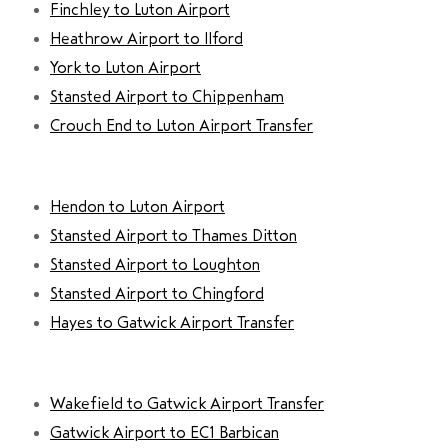
Finchley to Luton Airport
Heathrow Airport to Ilford
York to Luton Airport
Stansted Airport to Chippenham
Crouch End to Luton Airport Transfer
Hendon to Luton Airport
Stansted Airport to Thames Ditton
Stansted Airport to Loughton
Stansted Airport to Chingford
Hayes to Gatwick Airport Transfer
Wakefield to Gatwick Airport Transfer
Gatwick Airport to EC1 Barbican