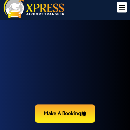
Make A Booking