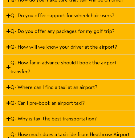
Q- Do you offer support for wheelchair users?
Q- Do you offer any packages for my golf trip?
Q- How will we know your driver at the airport?
Q- How far in advance should I book the airport
transfer?
Q- Where can I find a taxi at an airport?
Q- Can I pre-book an airport taxi?
Q- Why is taxi the best transportation?
Q- How much does a taxi ride from Heathrow Airport