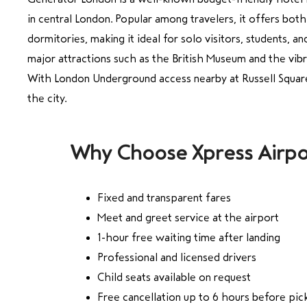
in central London. Popular among travelers, it offers bot
dormitories, making it ideal for solo visitors, students, a
major attractions such as the British Museum and the vibr
With London Underground access nearby at Russell Square
the city.
Why Choose Xpress Airpo
Fixed and transparent fares
Meet and greet service at the airport
1-hour free waiting time after landing
Professional and licensed drivers
Child seats available on request
Free cancellation up to 6 hours before pic