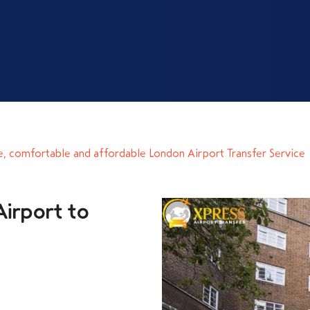
e, comfortable and affordable London Airport Transfer Service
irport to