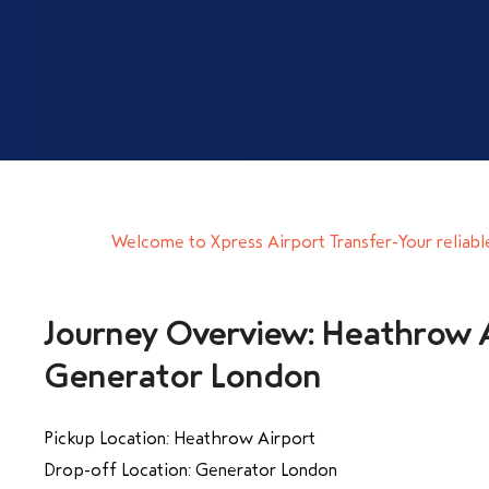
Welcome to Xpress Airport Transfer-Your reliabl
Journey Overview: Heathrow A
Generator London
Pickup Location: Heathrow Airport
Drop-off Location: Generator London