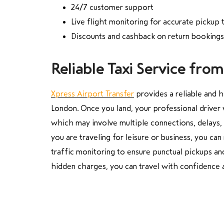
24/7 customer support
Live flight monitoring for accurate pickup 
Discounts and cashback on return bookings
Reliable Taxi Service fr
Xpress Airport Transfer
provides a reliable and 
London. Once you land, your professional driver w
which may involve multiple connections, delays, 
you are traveling for leisure or business, you ca
traffic monitoring to ensure punctual pickups and 
hidden charges, you can travel with confidence 