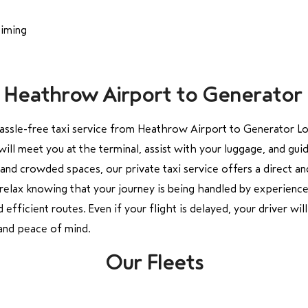
timing
om Heathrow Airport to Generato
hassle-free taxi service from Heathrow Airport to Generator Lon
ill meet you at the terminal, assist with your luggage, and guid
and crowded spaces, our private taxi service offers a direct a
n relax knowing that your journey is being handled by experience
efficient routes. Even if your flight is delayed, your driver wil
and peace of mind.
Our Fleets