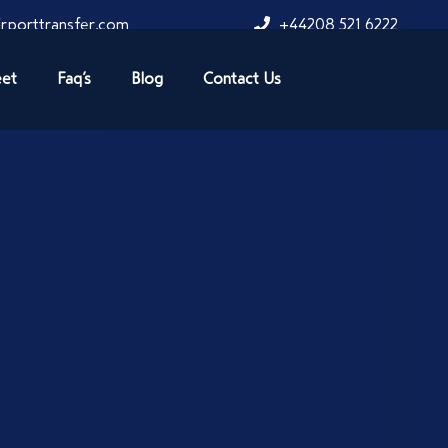
rporttransfer.com
+44208 521 6222
eet
Faq’s
Blog
Contact Us