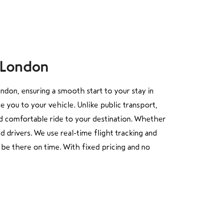
r London
don, ensuring a smooth start to your stay in
e you to your vehicle. Unlike public transport,
nd comfortable ride to your destination. Whether
d drivers. We use real-time flight tracking and
l be there on time. With fixed pricing and no