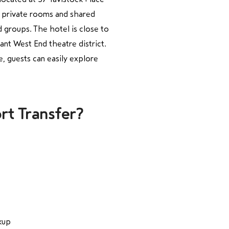
h private rooms and shared
nd groups. The hotel is close to
ant West End theatre district.
, guests can easily explore
rt Transfer?
kup