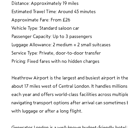
Distance: Approximately 19 miles
Estimated Travel Time: Around 45 minutes
Approximate Fare: From £26
Vehicle Type: Standard saloon car
Passenger Capacity: Up to 3 passengers
Luggage Allowance: 2 medium + 2 small suitcases
Service Type: Private, door-to-door transfer
Pricing: Fixed fares with no hidden charges
Heathrow Airport is the largest and busiest airport in t
about 17 miles west of Central London. It handles millions
each year and offers world-class facilities across multip
navigating transport options after arrival can sometimes
with luggage or after a long flight.
Generator London is a well-known budget-friendly hotel l