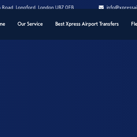
 Road, Longford, London UB7 0EB
info@xpressai
me
Our Service
Best Xpress Airport Transfers
Fl