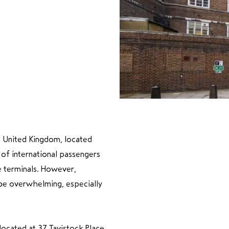
he United Kingdom, located
 of international passengers
le terminals. However,
 be overwhelming, especially
ocated at 37 Tavistock Place