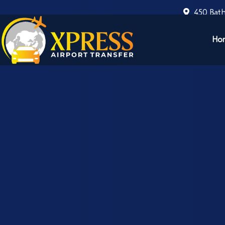
450 Bath
Ho