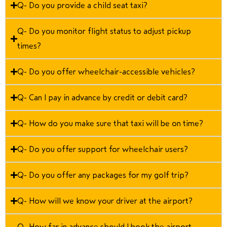
Q- Do you provide a child seat taxi?
Q- Do you monitor flight status to adjust pickup
times?
Q- Do you offer wheelchair-accessible vehicles?
Q- Can I pay in advance by credit or debit card?
Q- How do you make sure that taxi will be on time?
Q- Do you offer support for wheelchair users?
Q- Do you offer any packages for my golf trip?
Q- How will we know your driver at the airport?
Q- How far in advance should I book the airport