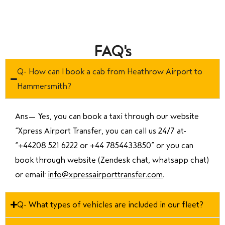
FAQ's
Q- How can I book a cab from Heathrow Airport to
Hammersmith?
Ans—
Yes, you can book a taxi through our website
“Xpress Airport Transfer, you can call us 24/7 at
“
+44208 521 6222 or +44 7854433850
” or you can
book through website (Zendesk chat, whatsapp chat)
or email:
info@xpressairporttransfer.com
.
Q- What types of vehicles are included in our fleet?