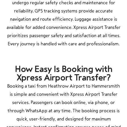
undergo regular safety checks and maintenance for
reliability. GPS tracking systems provide accurate
navigation and route efficiency. Luggage assistance is
available for added convenience. Xpress Airport Transfer
prioritizes passenger safety and satisfaction at all times.
Every journey is handled with care and professionalism.
How Easy Is Booking with
Xpress Airport Transfer?
Booking a taxi from Heathrow Airport to Hammersmith
is simple and convenient with Xpress Airport Transfer
services. Passengers can book online, via phone, or
through WhatsApp at any time. The booking process is
quick, user-friendly, and designed for maximum