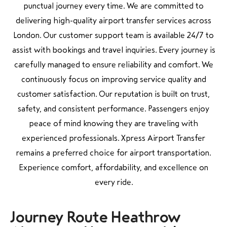
punctual journey every time. We are committed to
delivering high-quality airport transfer services across
London. Our customer support team is available 24/7 to
assist with bookings and travel inquiries. Every journey is
carefully managed to ensure reliability and comfort. We
continuously focus on improving service quality and
customer satisfaction. Our reputation is built on trust,
safety, and consistent performance. Passengers enjoy
peace of mind knowing they are traveling with
experienced professionals. Xpress Airport Transfer
remains a preferred choice for airport transportation.
Experience comfort, affordability, and excellence on
every ride.
Journey Route Heathrow