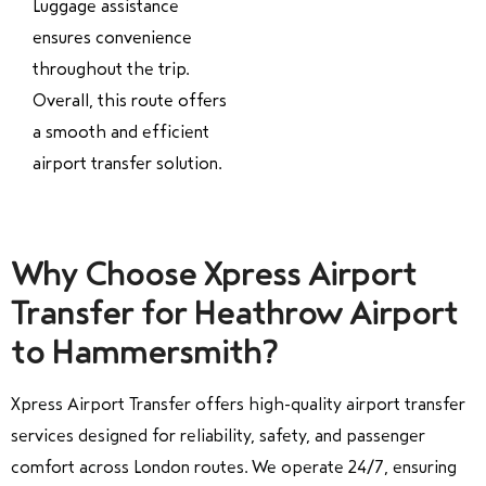
Luggage assistance
ensures convenience
throughout the trip.
Overall, this route offers
a smooth and efficient
airport transfer solution.
Why Choose Xpress Airport
Transfer for Heathrow Airport
to Hammersmith?
Xpress Airport Transfer offers high-quality airport transfer
services designed for reliability, safety, and passenger
comfort across London routes. We operate 24/7, ensuring