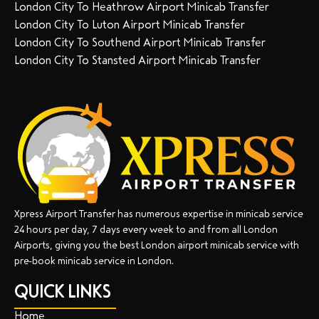
London City To Heathrow Airport Minicab Transfer
London City To Luton Airport Minicab Transfer
London City To Southend Airport Minicab Transfer
London City To Stansted Airport Minicab Transfer
Xpress Airport Transfer has numerous expertise in minicab service
24 hours per day, 7 days every week to and from all London
Airports, giving you the best London airport minicab service with
pre-book minicab service in London.
QUICK LINKS
Home