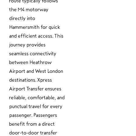
route typically follows
the M4 motorway
directly into
Hammersmith for quick
and efficient access. This
journey provides
seamless connectivity
between Heathrow
Airport and West London
destinations. Xpress
Airport Transfer ensures
reliable, comfortable, and
punctual travel for every
passenger. Passengers
benefit from a direct
door-to-door transfer