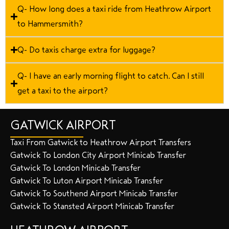
Q- How long does a taxi ride from Heathrow Airport
to Hammersmith?
Q- Do taxis charge extra for luggage?
Q- I have an early morning flight to catch. Can I still
get a taxi to the airport?
GATWICK AIRPORT
Taxi From Gatwick to Heathrow Airport Transfers
Gatwick To London City Airport Minicab Transfer
Gatwick To London Minicab Transfer
Gatwick To Luton Airport Minicab Transfer
Gatwick To Southend Airport Minicab Transfer
Gatwick To Stansted Airport Minicab Transfer