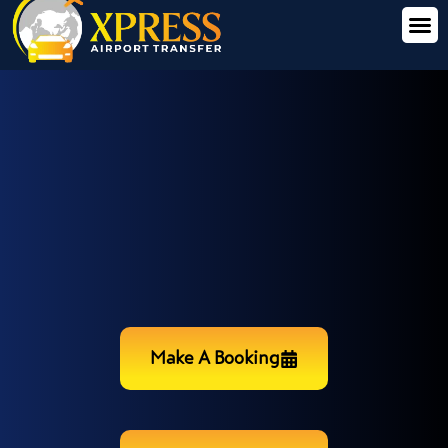
Make A Booking