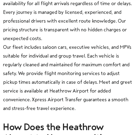
availability for all flight arrivals regardless of time or delays.
Every journey is managed by licensed, experienced, and
professional drivers with excellent route knowledge. Our
pricing structure is transparent with no hidden charges or
unexpected costs.
Our fleet includes saloon cars, executive vehicles, and MPVs
suitable for individual and group travel. Each vehicle is
regularly cleaned and maintained for maximum comfort and
safety. We provide flight monitoring services to adjust
pickup times automatically in case of delays. Meet and greet
service is available at Heathrow Airport for added
convenience. Xpress Airport Transfer guarantees a smooth
and stress-free travel experience.
How Does the Heathrow