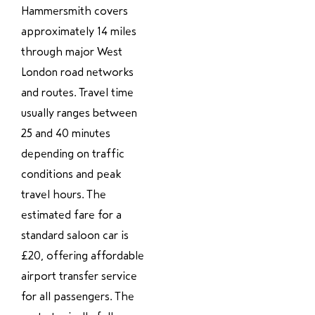
Hammersmith covers
approximately 14 miles
through major West
London road networks
and routes. Travel time
usually ranges between
25 and 40 minutes
depending on traffic
conditions and peak
travel hours. The
estimated fare for a
standard saloon car is
£20, offering affordable
airport transfer service
for all passengers. The