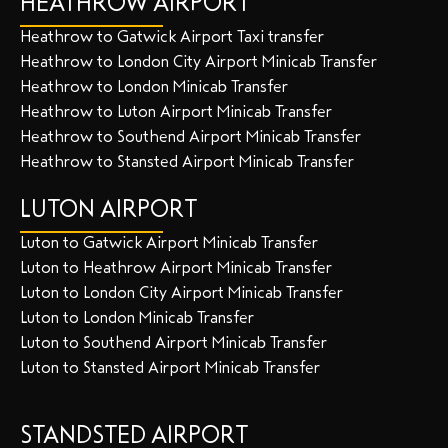
HEATHROW AIRPORT
Heathrow to Gatwick Airport Taxi transfer
Heathrow to London City Airport Minicab Transfer
Heathrow to London Minicab Transfer
Heathrow to Luton Airport Minicab Transfer
Heathrow to Southend Airport Minicab Transfer
Heathrow to Stansted Airport Minicab Transfer
LUTON AIRPORT
Luton to Gatwick Airport Minicab Transfer
Luton to Heathrow Airport Minicab Transfer
Luton to London City Airport Minicab Transfer
Luton to London Minicab Transfer
Luton to Southend Airport Minicab Transfer
Luton to Stansted Airport Minicab Transfer
STANDSTED AIRPORT