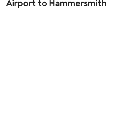
Airport to Hammersmith