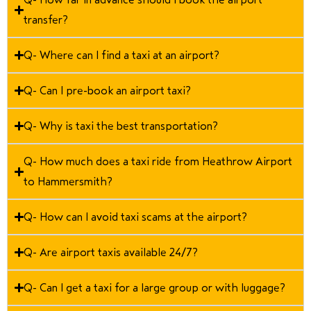
transfer?
Q- Where can I find a taxi at an airport?
Q- Can I pre-book an airport taxi?
Q- Why is taxi the best transportation?
Q- How much does a taxi ride from Heathrow Airport
to Hammersmith?
Q- How can I avoid taxi scams at the airport?
Q- Are airport taxis available 24/7?
Q- Can I get a taxi for a large group or with luggage?