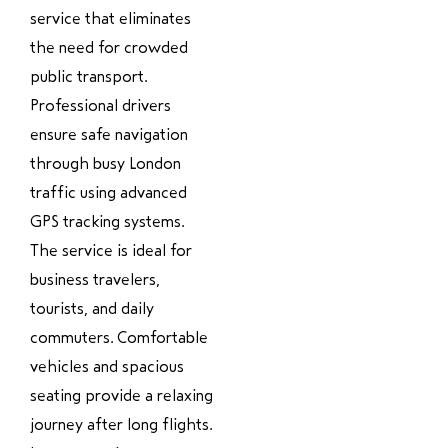
service that eliminates
the need for crowded
public transport.
Professional drivers
ensure safe navigation
through busy London
traffic using advanced
GPS tracking systems.
The service is ideal for
business travelers,
tourists, and daily
commuters. Comfortable
vehicles and spacious
seating provide a relaxing
journey after long flights.