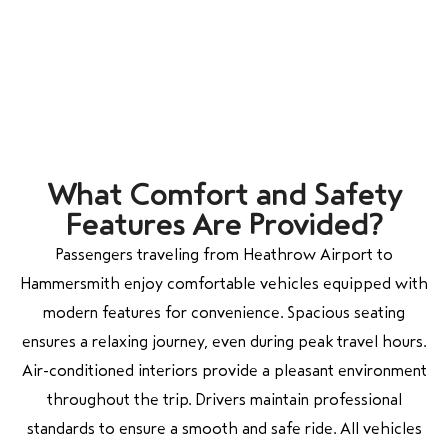
What Comfort and Safety
Features Are Provided?
Passengers traveling from Heathrow Airport to
Hammersmith enjoy comfortable vehicles equipped with
modern features for convenience. Spacious seating
ensures a relaxing journey, even during peak travel hours.
Air-conditioned interiors provide a pleasant environment
throughout the trip. Drivers maintain professional
standards to ensure a smooth and safe ride. All vehicles