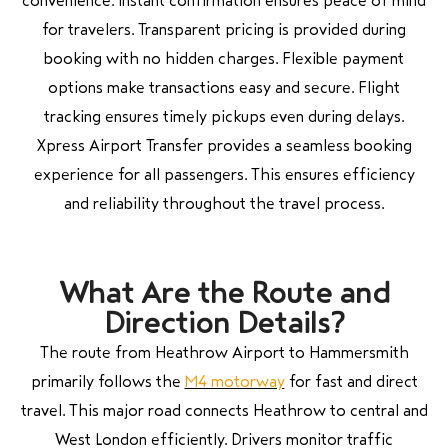
convenience. Instant confirmation ensures peace of mind
for travelers. Transparent pricing is provided during
booking with no hidden charges. Flexible payment
options make transactions easy and secure. Flight
tracking ensures timely pickups even during delays.
Xpress Airport Transfer provides a seamless booking
experience for all passengers. This ensures efficiency
and reliability throughout the travel process.
What Are the Route and
Direction Details?
The route from Heathrow Airport to Hammersmith
primarily follows the
M4 motorway
for fast and direct
travel. This major road connects Heathrow to central and
West London efficiently. Drivers monitor traffic