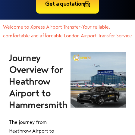
Get a quotation
Welcome to Xpress Airport Transfer-Your reliable,
comfortable and affordable London Airport Transfer Service
Journey
Overview for
Heathrow
Airport to
Hammersmith
The journey from
Heathrow Airport to