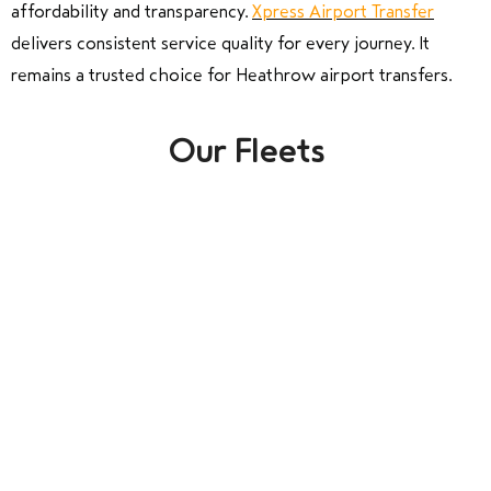
affordability and transparency.
Xpress Airport Transfer
delivers consistent service quality for every journey. It
remains a trusted choice for Heathrow airport transfers.
Our Fleets