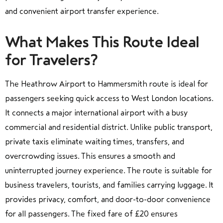
and convenient airport transfer experience.
What Makes This Route Ideal
for Travelers?
The Heathrow Airport to Hammersmith route is ideal for
passengers seeking quick access to West London locations.
It connects a major international airport with a busy
commercial and residential district. Unlike public transport,
private taxis eliminate waiting times, transfers, and
overcrowding issues. This ensures a smooth and
uninterrupted journey experience. The route is suitable for
business travelers, tourists, and families carrying luggage. It
provides privacy, comfort, and door-to-door convenience
for all passengers. The fixed fare of £20 ensures