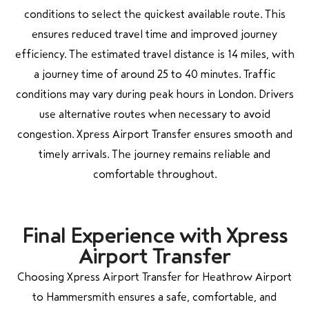
conditions to select the quickest available route. This
ensures reduced travel time and improved journey
efficiency. The estimated travel distance is 14 miles, with
a journey time of around 25 to 40 minutes. Traffic
conditions may vary during peak hours in London. Drivers
use alternative routes when necessary to avoid
congestion. Xpress Airport Transfer ensures smooth and
timely arrivals. The journey remains reliable and
comfortable throughout.
Final Experience with Xpress
Airport Transfer
Choosing Xpress Airport Transfer for Heathrow Airport
to Hammersmith ensures a safe, comfortable, and