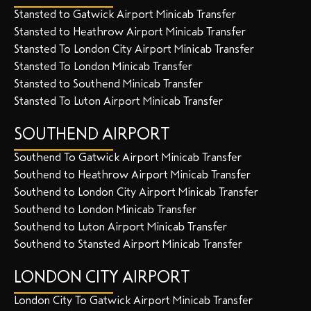
Stansted to Gatwick Airport Minicab Transfer
Stansted to Heathrow Airport Minicab Transfer
Stansted To London City Airport Minicab Transfer
Stansted To London Minicab Transfer
Stansted to Southend Minicab Transfer
Stansted To Luton Airport Minicab Transfer
SOUTHEND AIRPORT
Southend To Gatwick Airport Minicab Transfer
Southend to Heathrow Airport Minicab Transfer
Southend to London City Airport Minicab Transfer
Southend to London Minicab Transfer
Southend to Luton Airport Minicab Transfer
Southend to Stansted Airport Minicab Transfer
LONDON CITY AIRPORT
London City To Gatwick Airport Minicab Transfer