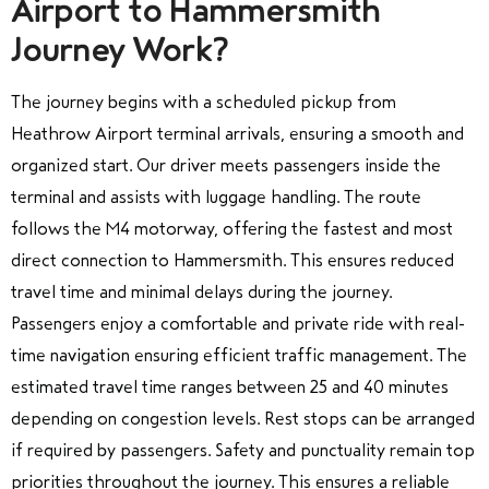
Airport to Hammersmith
Journey Work?
The journey begins with a scheduled pickup from
Heathrow Airport terminal arrivals, ensuring a smooth and
organized start. Our driver meets passengers inside the
terminal and assists with luggage handling. The route
follows the M4 motorway, offering the fastest and most
direct connection to Hammersmith. This ensures reduced
travel time and minimal delays during the journey.
Passengers enjoy a comfortable and private ride with real-
time navigation ensuring efficient traffic management. The
estimated travel time ranges between 25 and 40 minutes
depending on congestion levels. Rest stops can be arranged
if required by passengers. Safety and punctuality remain top
priorities throughout the journey. This ensures a reliable