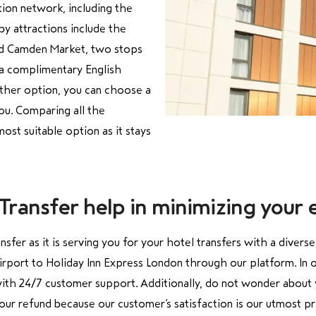
tion network, including the
by attractions include the
nd Camden Market, two stops
 a complimentary English
nother option, you can choose a
you. Comparing all the
ost suitable option as it stays
ransfer help in minimizing your 
nsfer as
it is serving you for your hotel transfers with a divers
irport to Holiday Inn Express London through our platform.
In 
 with 24/7 customer support. Additionally, do not wonder about y
 your refund because our customer’s satisfaction is our utmost p