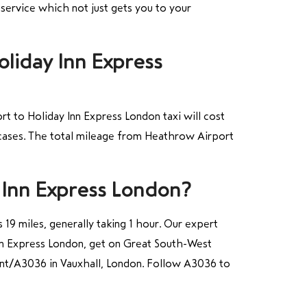
 service which not just gets you to your
oliday Inn Express
t to Holiday Inn Express London taxi will cost
tcases. The total mileage from Heathrow Airport
 Inn Express London?
19 miles, generally taking 1 hour. Our expert
Inn Express London, get on Great South-West
nt/A3036 in Vauxhall, London. Follow A3036 to