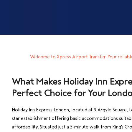
Welcome to Xpress Airport Transfer-Your reliabl
What Makes Holiday Inn Expr
Holiday Inn Express London, located at 9 Argyle Square, Lo
star establishment offering basic accommodations suitabl
affordability. Situated just a 5-minute walk from King's Cro