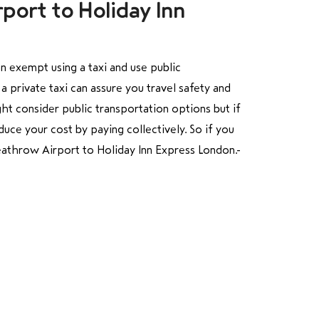
port to Holiday Inn
n exempt using a taxi and use public
a private taxi can assure you travel safety and
ht consider public transportation options but if
uce your cost by paying collectively. So if you
 Heathrow Airport to Holiday Inn Express London.