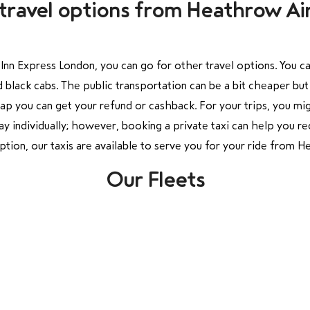
travel options from Heathrow Air
nn Express London, you can go for other travel options. You ca
 black cabs. The public transportation can be a bit cheaper but 
hap you can get your refund or cashback. For your trips, you mig
y individually; however, booking a private taxi can help you red
ption, our taxis are available to serve you for your ride from
Our Fleets