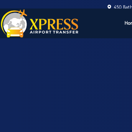
450 Bath
Ho