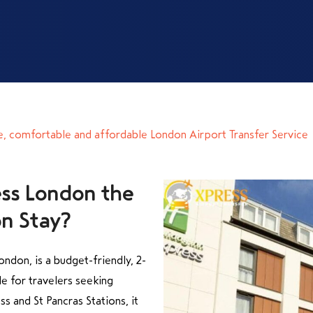
e, comfortable and affordable London Airport Transfer Service
ess London the
ndon, is a budget-friendly, 2-
e for travelers seeking
ss and St Pancras Stations, it