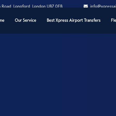
 Road, Longford, London UB7 0EB
info@xpressai
me
Our Service
Best Xpress Airport Transfers
Fl