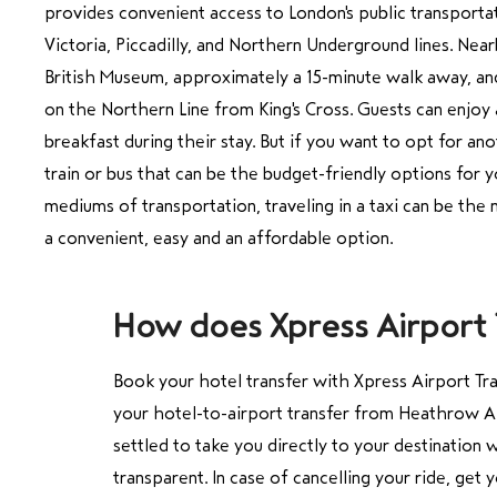
provides convenient access to London's public transporta
Victoria, Piccadilly, and Northern Underground lines. Near
British Museum, approximately a 15-minute walk away, a
on the Northern Line from King's Cross. Guests can enjoy
breakfast during their stay. But if you want to opt for a
train or bus that can be the budget-friendly options for 
mediums of transportation, traveling in a taxi can be the m
How does Xpress Airport T
Book your
hotel transfer
with Xpress Airport Tra
your hotel-to-airport transfer from Heathrow A
settled to take you directly to your destination
transparent. In case of cancelling your ride, get