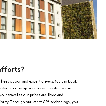
efforts?
e fleet option and expert drivers. You can book
order to cope up your travel
hassles, we’ve
our travel as our prices are fixed and
riority. Through our latest GPS technology, you