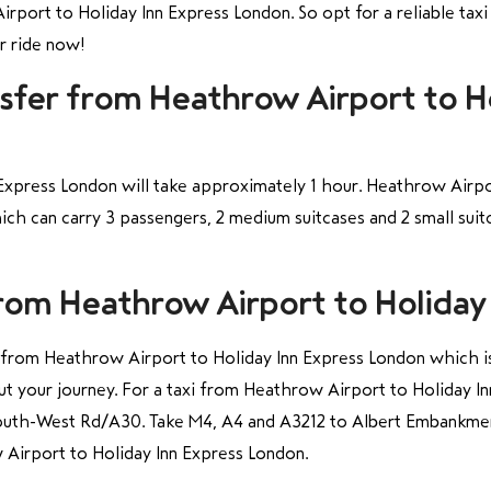
rport to Holiday Inn Express London. So opt for a reliable taxi
ur ride now!
nsfer from Heathrow Airport to H
Express London will take approximately 1 hour. Heathrow Airpor
ich can carry 3 passengers, 2 medium suitcases and 2 small sui
from Heathrow Airport to Holiday
xi from Heathrow Airport to Holiday Inn Express London which is 
ut your journey. For a taxi from Heathrow Airport to Holiday 
outh-West Rd/A30. Take M4, A4 and A3212 to Albert Embankme
 Airport to Holiday Inn Express London.