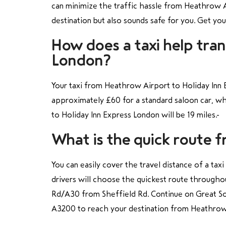
can minimize the traffic hassle from Heathrow Ai
destination but also sounds safe for you. Get yo
How does a taxi help tra
London?
Your taxi from Heathrow Airport to Holiday Inn 
approximately £60 for a standard saloon car, wh
to Holiday Inn Express London will be 19 miles.
What is the quick route 
You can easily cover the travel distance of a ta
drivers will choose the quickest route througho
Rd/A30 from Sheffield Rd. Continue on Great S
A3200
to reach your destination from Heathrow