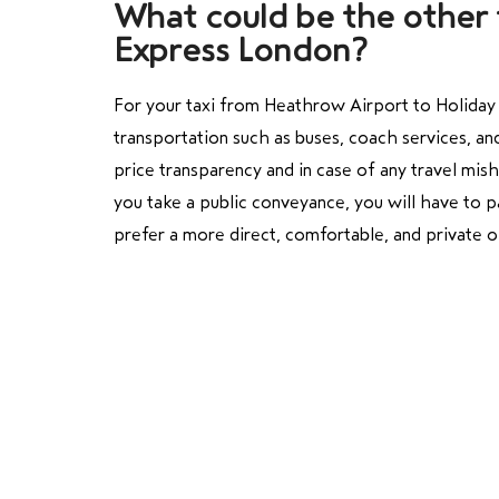
What could be the other 
Express London?
For your taxi from Heathrow Airport to Holiday I
transportation such as buses, coach services, and
price transparency and in case of any travel mis
you take a public conveyance, you will have to pa
prefer a more direct, comfortable, and private o