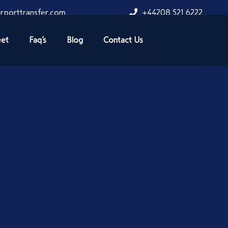
rporttransfer.com
+44208 521 6222
eet
Faq’s
Blog
Contact Us